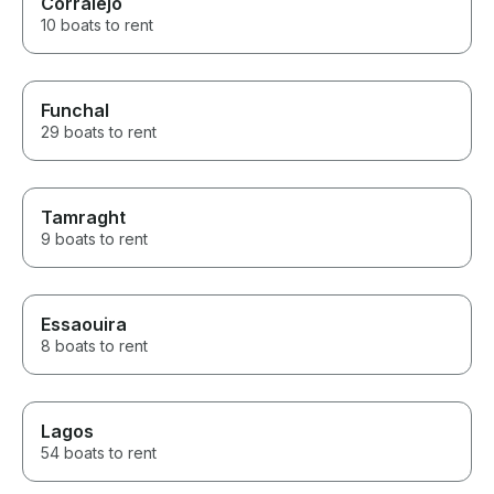
Corralejo
10 boats to rent
Funchal
29 boats to rent
Tamraght
9 boats to rent
Essaouira
8 boats to rent
Lagos
54 boats to rent