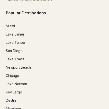
Popular Destinations
Miami
Lake Lanier
Lake Tahoe
San Diego
Lake Travis
Newport Beach
Chicago
Lake Norman
Key Largo
Destin
Marathon