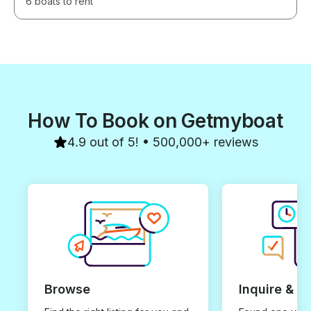
6 boats to rent
How To Book on Getmyboat
4.9 out of 5! • 500,000+ reviews
Browse
Inquire & B