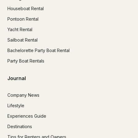
Houseboat Rental
Pontoon Rental
Yacht Rental
Sailboat Rental
Bachelorette Party Boat Rental
Party Boat Rentals
Journal
Company News
Lifestyle
Experiences Guide
Destinations
Tips for Renters and Owners