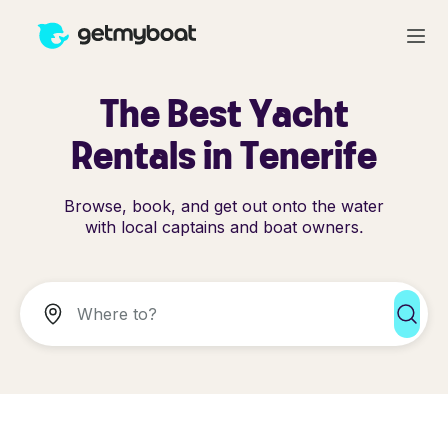
The Best Yacht
Rentals in Tenerife
Browse, book, and get out onto the water
with local captains and boat owners.