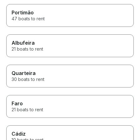
Portimão
47 boats to rent
Albufeira
21 boats to rent
Quarteira
30 boats to rent
Faro
21 boats to rent
Cádiz
10 boats to rent