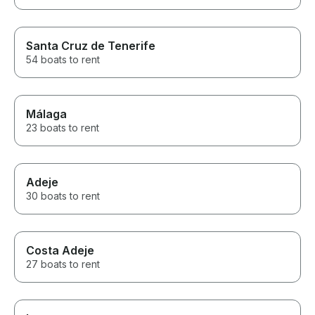
Santa Cruz de Tenerife
54 boats to rent
Málaga
23 boats to rent
Adeje
30 boats to rent
Costa Adeje
27 boats to rent