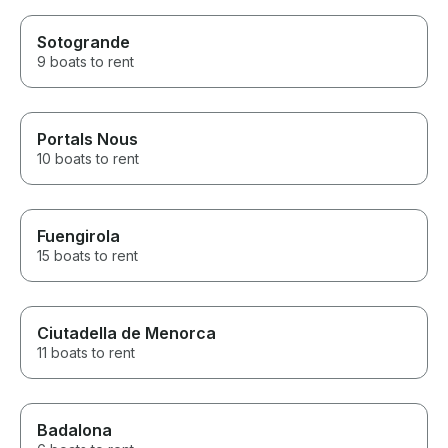
Sotogrande
9 boats to rent
Portals Nous
10 boats to rent
Fuengirola
15 boats to rent
Ciutadella de Menorca
11 boats to rent
Badalona