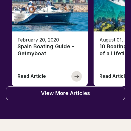
February 20, 2020
August 01, 20
Spain Boating Guide -
10 Boating 
Getmyboat
of a Lifetim
Read Article
Read Article
View More Articles