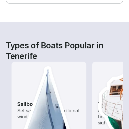
Types of Boats Popular in
Tenerife
Sailboats
Tours
Set sail with these traditional
Explore local 
wind-powered boats
boat rental de
sightseeing an