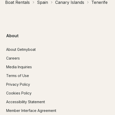
Boat Rentals
Spain
Canary Islands
Tenerife
About
About Getmyboat
Careers
Media Inquiries
Terms of Use
Privacy Policy
Cookies Policy
Accessibility Statement
Member Interface Agreement