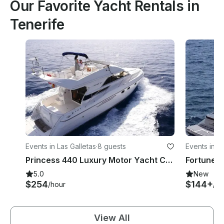
Our Favorite Yacht Rentals in
Tenerife
Events in Las Galletas
·
8 guests
Events in C
Princess 440 Luxury Motor Yacht Charter
Fortune B
5.0
New
$254
$144+
/hour
/ho
View All