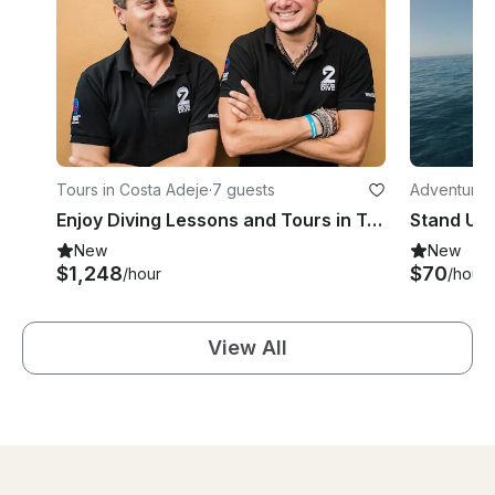
Tours in Costa Adeje
·
7 guests
Adventures
Enjoy Diving Lessons and Tours in Tenerife, Canarias, Spain
Stand Up 
New
New
$1,248
$70
/hour
/hour
View All