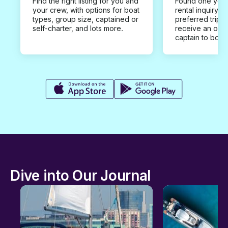
Find the right listing for you and
Found one you 
your crew, with options for boat
rental inquiry w
types, group size, captained or
preferred trip d
self-charter, and lots more.
receive an offe
captain to book
Dive into Our Journal