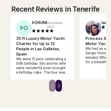
Recent Reviews in Tenerife
ÞÓRUNN
laur
November,
Þ
G
2022
35 ft Luxury Motor Yacht
Princess 440
Charter for Up to 12
Motor Yacht
People in Las Galletas,
We had an amaz
Sergio found wh
Spain
minutes! When 
We were 12 pers celebrating a
for a beautiful
50th birthday. Elio and his wife
by his mate Lui
were wonderful even brought
was perfect! H
a birthday cake. The tour was
booking this cha
great we all had a lovely time.
not be disappo
The youngest in the grouo 5
years old the oldest 70. Food
and drinks was very good and
everyone very happy with the
tour. Thank you so much!