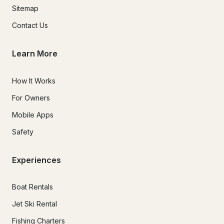
Sitemap
Contact Us
Learn More
How It Works
For Owners
Mobile Apps
Safety
Experiences
Boat Rentals
Jet Ski Rental
Fishing Charters