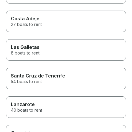
Costa Adeje
27 boats to rent
Las Galletas
8 boats to rent
Santa Cruz de Tenerife
54 boats to rent
Lanzarote
40 boats to rent