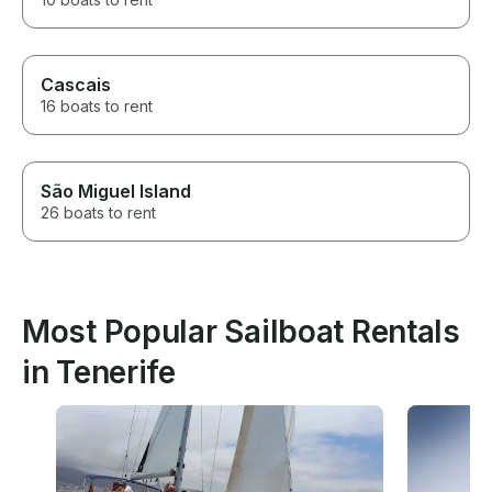
Cascais
16 boats to rent
São Miguel Island
26 boats to rent
Most Popular Sailboat Rentals
in Tenerife