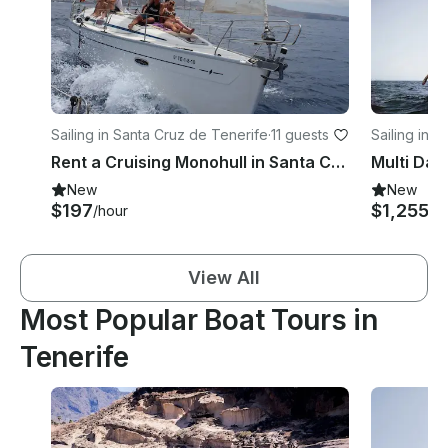
Sailing in Santa Cruz de Tenerife
·
11 guests
Sailing in 
Rent a Cruising Monohull in Santa Cruz de Tenerife, Canarias
New
New
$197
$1,255+
/hour
View All
Most Popular Boat Tours in
Tenerife