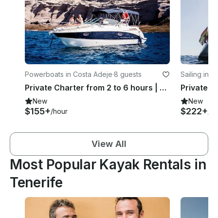
Powerboats in Costa Adeje
·
8 guests
Sailing in 
Private Charter from 2 to 6 hours | Maxum 2700 SE Motor Yacht
New
New
$155+
$222+
/hour
/ho
View All
Most Popular Kayak Rentals in
Tenerife