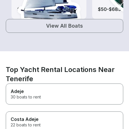
$100-$720
$50-$685
View All Boats
Top Yacht Rental Locations Near
Tenerife
Adeje
30 boats to rent
Costa Adeje
22 boats to rent