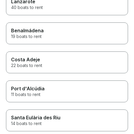
Lanzarote
40 boats to rent
Benalmádena
19 boats to rent
Costa Adeje
22 boats to rent
Port d'Alcúdia
11 boats to rent
Santa Eulària des Riu
14 boats to rent