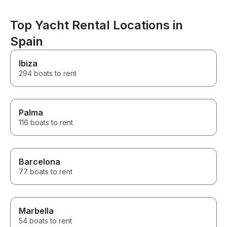
Top Yacht Rental Locations in
Spain
Ibiza
294 boats to rent
Palma
116 boats to rent
Barcelona
77 boats to rent
Marbella
54 boats to rent