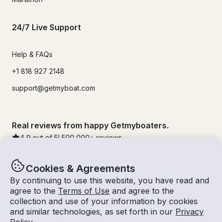
24/7 Live Support
Help & FAQs
+1 818 927 2148
support@getmyboat.com
Real reviews from happy Getmyboaters.
4.9
out of 5!
500,000
+ reviews
Cookies & Agreements
By continuing to use this website, you have read and
agree to the
Terms of Use
and agree to the
collection and use of your information by cookies
and similar technologies, as set forth in our
Privacy