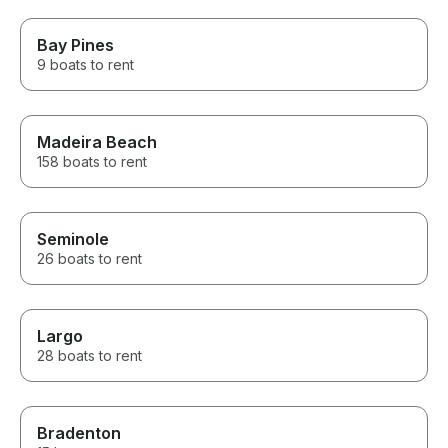
Bay Pines
9 boats to rent
Madeira Beach
158 boats to rent
Seminole
26 boats to rent
Largo
28 boats to rent
Bradenton