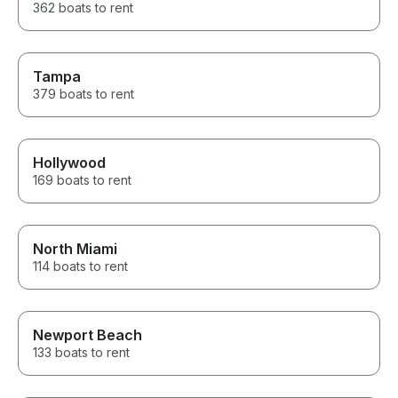
362 boats to rent
Tampa
379 boats to rent
Hollywood
169 boats to rent
North Miami
114 boats to rent
Newport Beach
133 boats to rent