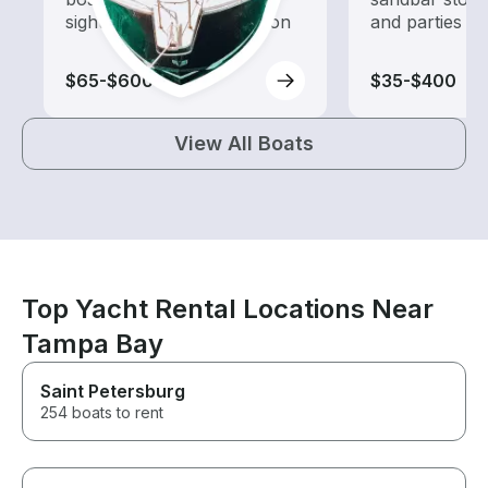
sightseeing and exploration
and parties
$65-$600
$35-$400
View All Boats
Top Yacht Rental Locations Near
Tampa Bay
Saint Petersburg
254 boats to rent