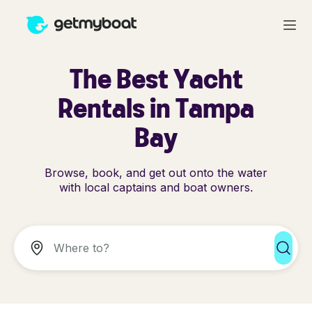
The Best Yacht
Rentals in Tampa
Bay
Browse, book, and get out onto the water
with local captains and boat owners.