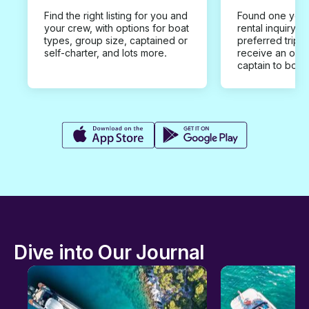
Find the right listing for you and
Found one you 
your crew, with options for boat
rental inquiry w
types, group size, captained or
preferred trip d
self-charter, and lots more.
receive an offe
captain to book
Dive into Our Journal