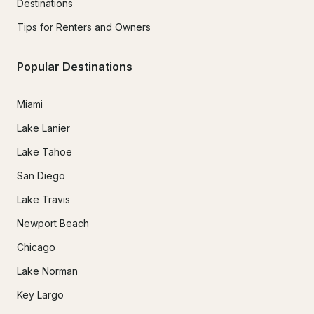
Destinations
Tips for Renters and Owners
Popular Destinations
Miami
Lake Lanier
Lake Tahoe
San Diego
Lake Travis
Newport Beach
Chicago
Lake Norman
Key Largo