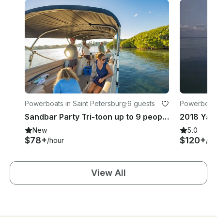
Powerboats in Saint Petersburg
·
9 guests
Powerboats 
Sandbar Party Tri-toon up to 9 people | 24' Bennington in St. Petersburg
New
5.0
$78+
$120+
/hour
/ho
View All