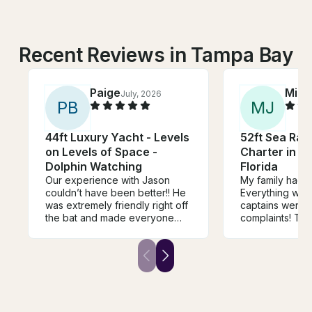
Recent Reviews in Tampa Bay
Paige
Mira
July, 2026
P
B
M
J
44ft Luxury Yacht - Levels
52ft Sea Ray
on Levels of Space -
Charter in St
Dolphin Watching
Florida
Our experience with Jason
My family had a
couldn’t have been better!! He
Everything was
was extremely friendly right off
captains were 
the bat and made everyone
complaints! The
feel comfortable. We were also
be a little bette
delighted by surprise guest,
complicated as w
Ghost (the sweetest husky
Will be booking
pup) who loved getting pets
and was down to take photos
with us. We were able to play
our own music, were provided