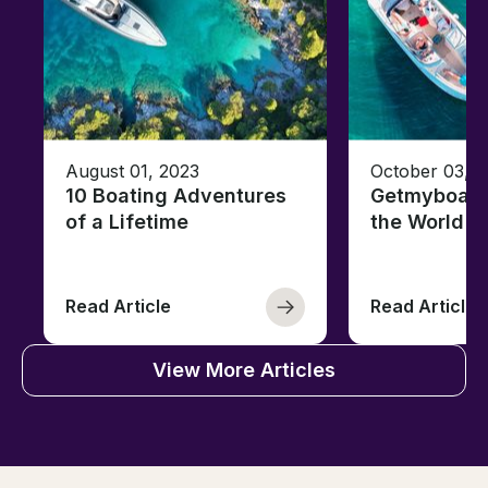
August 01, 2023
October 03, 
10 Boating Adventures
Getmyboat's
of a Lifetime
the World o
Read Article
Read Article
View More Articles