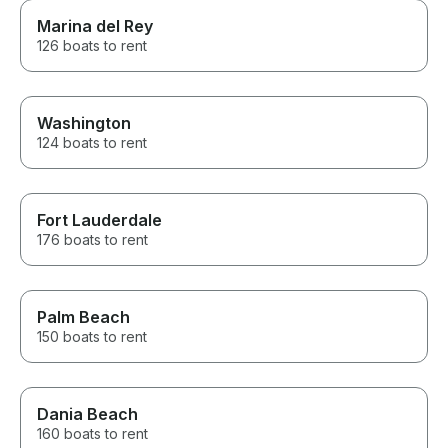
Marina del Rey
126 boats to rent
Washington
124 boats to rent
Fort Lauderdale
176 boats to rent
Palm Beach
150 boats to rent
Dania Beach
160 boats to rent