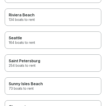
Riviera Beach
134 boats to rent
Seattle
164 boats to rent
Saint Petersburg
254 boats to rent
Sunny Isles Beach
73 boats to rent