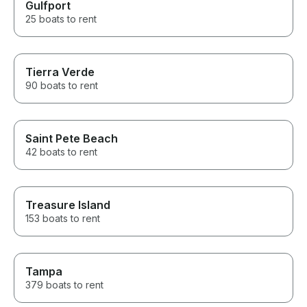
Gulfport
25 boats to rent
Tierra Verde
90 boats to rent
Saint Pete Beach
42 boats to rent
Treasure Island
153 boats to rent
Tampa
379 boats to rent