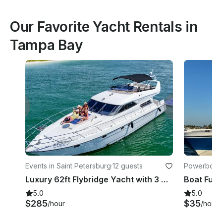
Our Favorite Yacht Rentals in
Tampa Bay
Events in Saint Petersburg
·
12 guests
Powerboats
Luxury 62ft Flybridge Yacht with 3 Cabins, 2 bathrooms, Sundeck and More!
5.0
5.0
$285
$35
/hour
/hour