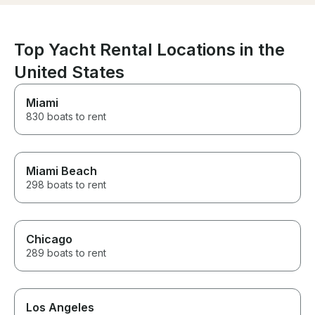
with a big float to use in the
water, and Jason even pointed
out every dolphin sighting
(admittedly what I was most
Top Yacht Rental Locations in the
excited for). We always felt
United States
safe and had such a fun time,
even with some rainy weather. I
would recommend a trip with
Miami
Captain Jason any day, and we
830 boats to rent
will definitely use him again for
any future bookings!!
Miami Beach
298 boats to rent
Chicago
289 boats to rent
Los Angeles