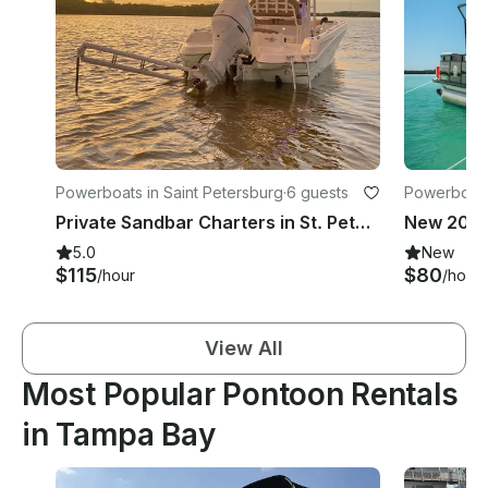
Powerboats in Saint Petersburg
·
6 guests
Powerboats
Private Sandbar Charters in St. Petersburg, FL
5.0
New
$115
$80
/hour
/hour
View All
Most Popular Pontoon Rentals
in Tampa Bay