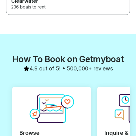
Clearwater
236 boats to rent
How To Book on Getmyboat
4.9 out of 5! • 500,000+ reviews
Browse
Inquire & B