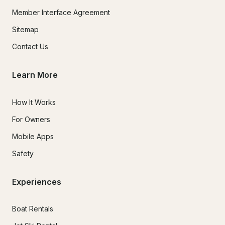
Member Interface Agreement
Sitemap
Contact Us
Learn More
How It Works
For Owners
Mobile Apps
Safety
Experiences
Boat Rentals