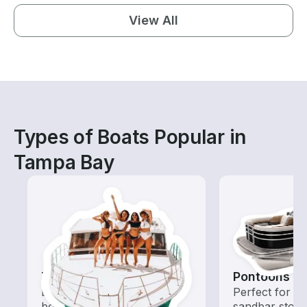
View All
Types of Boats Popular in
Tampa Bay
Tours
Pontoons
Explore local waters with a
Perfect for ca
boat rental dedicated to
sandbar stops