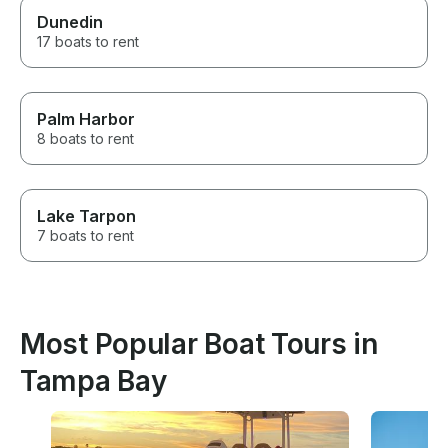
Dunedin
17 boats to rent
Palm Harbor
8 boats to rent
Lake Tarpon
7 boats to rent
Most Popular Boat Tours in
Tampa Bay