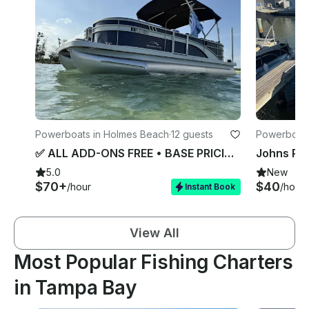
Powerboats in Holmes Beach
·
12 guests
Powerboats 
✅ ALL ADD-ONS FREE • BASE PRICING (Bennington 22’ / 115HP)• 5 START RATING
5.0
New
$70+
$40
/hour
/hour
Instant Book
View All
Most Popular Fishing Charters
in Tampa Bay