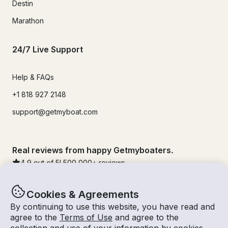
Destin
Marathon
24/7 Live Support
Help & FAQs
+1 818 927 2148
support@getmyboat.com
Real reviews from happy Getmyboaters.
4.9
out of 5!
500,000
+ reviews
Cookies & Agreements
By continuing to use this website, you have read and
agree to the
Terms of Use
and agree to the