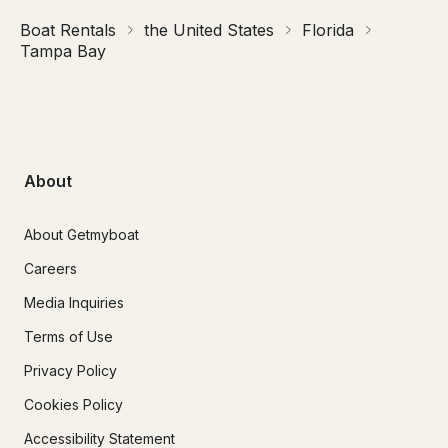
Boat Rentals
the United States
Florida
Tampa Bay
About
About Getmyboat
Careers
Media Inquiries
Terms of Use
Privacy Policy
Cookies Policy
Accessibility Statement