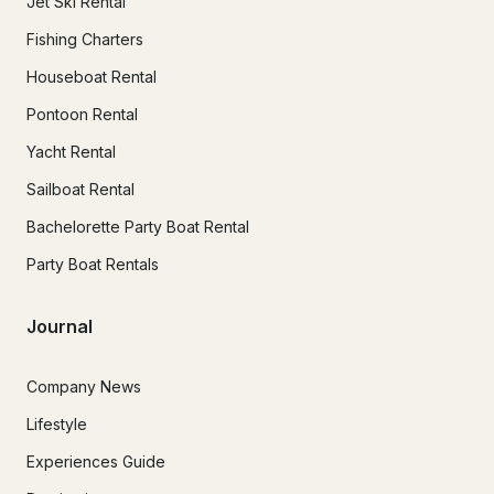
Jet Ski Rental
Fishing Charters
Houseboat Rental
Pontoon Rental
Yacht Rental
Sailboat Rental
Bachelorette Party Boat Rental
Party Boat Rentals
Journal
Company News
Lifestyle
Experiences Guide