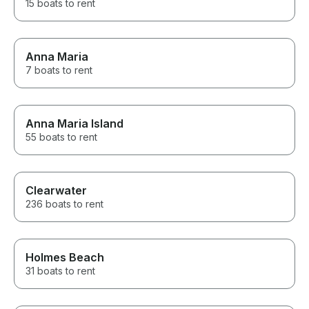
15 boats to rent
Anna Maria
7 boats to rent
Anna Maria Island
55 boats to rent
Clearwater
236 boats to rent
Holmes Beach
31 boats to rent