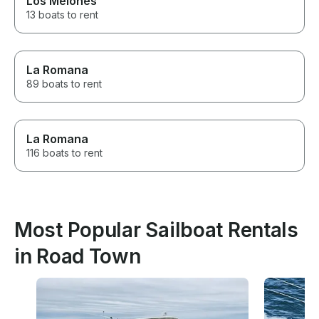
Los Melones
13 boats to rent
La Romana
89 boats to rent
La Romana
116 boats to rent
Most Popular Sailboat Rentals
in Road Town