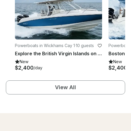
Powerboats in Wickhams Cay 1
·
10 guests
Powerboats
Explore the British Virgin Islands on a Boston Whaler
New
New
$2,400
$2,400
/day
/
View All