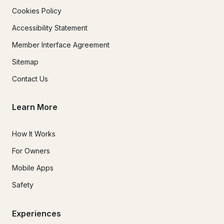
Cookies Policy
Accessibility Statement
Member Interface Agreement
Sitemap
Contact Us
Learn More
How It Works
For Owners
Mobile Apps
Safety
Experiences