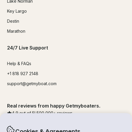
Lake Norman
Key Largo
Destin
Marathon
24/7 Live Support
Help & FAQs
+1 818 927 2148
support@getmyboat.com
Real reviews from happy Getmyboaters.
4.9
out of 5!
500,000
+ reviews
Cookies & Agreements