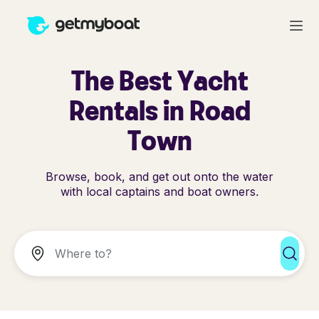
The Best Yacht
Rentals in Road
Town
Browse, book, and get out onto the water
with local captains and boat owners.