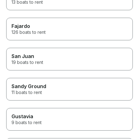
13 boats to rent
Fajardo
126 boats to rent
San Juan
19 boats to rent
Sandy Ground
11 boats to rent
Gustavia
9 boats to rent