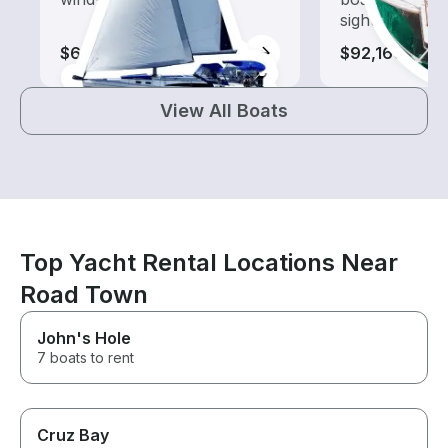
sightseeing an
$670-$63,580
$92,160
View All Boats
Top Yacht Rental Locations Near
Road Town
John's Hole
7 boats to rent
Cruz Bay