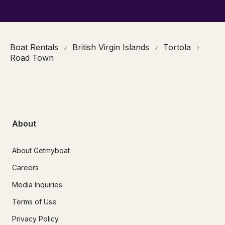
Boat Rentals
British Virgin Islands
Tortola
Road Town
About
About Getmyboat
Careers
Media Inquiries
Terms of Use
Privacy Policy