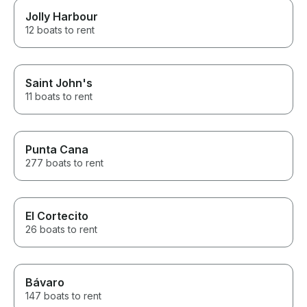
Jolly Harbour
12 boats to rent
Saint John's
11 boats to rent
Punta Cana
277 boats to rent
El Cortecito
26 boats to rent
Bávaro
147 boats to rent