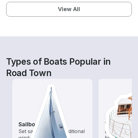
View All
Types of Boats Popular in
Road Town
Sailboats
Tours
Set sail with these traditional
Explore local 
wind-powered boats
boat rental de