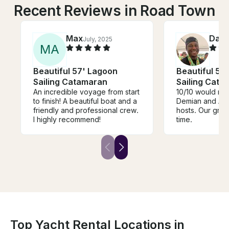
Recent Reviews in Road Town
Max
Dam
July, 2025
M
A
Beautiful 57' Lagoon
Beautiful 57
Sailing Catamaran
Sailing Cata
An incredible voyage from start
10/10 would r
to finish! A beautiful boat and a
Demian and Ang
friendly and professional crew.
hosts. Our grou
I highly recommend!
time.
Top Yacht Rental Locations in