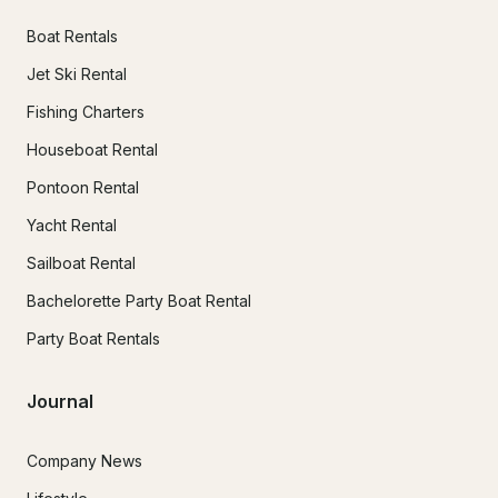
Boat Rentals
Jet Ski Rental
Fishing Charters
Houseboat Rental
Pontoon Rental
Yacht Rental
Sailboat Rental
Bachelorette Party Boat Rental
Party Boat Rentals
Journal
Company News