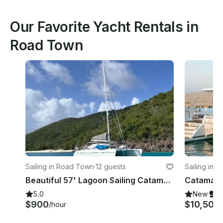
Our Favorite Yacht Rentals in
Road Town
Sailing in Road Town
·
12 guests
Sailing in 
Beautiful 57' Lagoon Sailing Catamaran
5.0
New
S
$900
$10,500
/hour