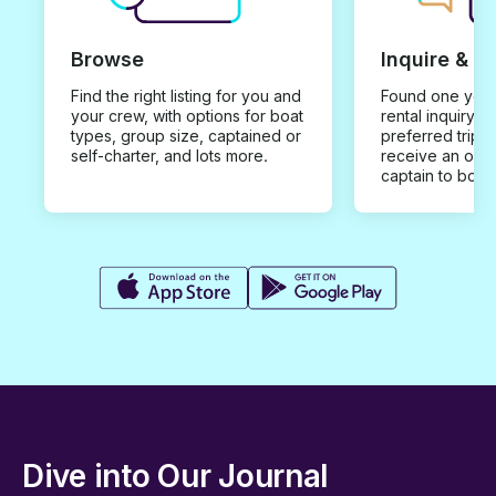
Browse
Inquire & B
Find the right listing for you and
Found one you 
your crew, with options for boat
rental inquiry w
types, group size, captained or
preferred trip d
self-charter, and lots more.
receive an offe
captain to book
Dive into Our Journal