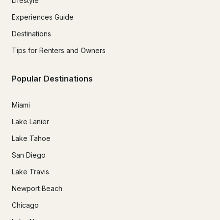
Lifestyle
Experiences Guide
Destinations
Tips for Renters and Owners
Popular Destinations
Miami
Lake Lanier
Lake Tahoe
San Diego
Lake Travis
Newport Beach
Chicago