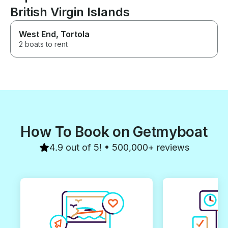
British Virgin Islands
West End, Tortola
2 boats to rent
How To Book on Getmyboat
4.9 out of 5! • 500,000+ reviews