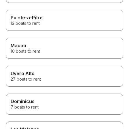
Pointe-a-Pitre
12 boats to rent
Macao
10 boats to rent
Uvero Alto
27 boats to rent
Dominicus
7 boats to rent