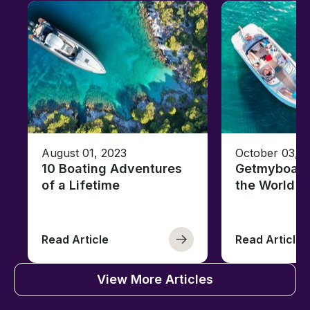
August 01, 2023
October 03, 
10 Boating Adventures
Getmyboat's
of a Lifetime
the World o
Read Article
Read Article
View More Articles