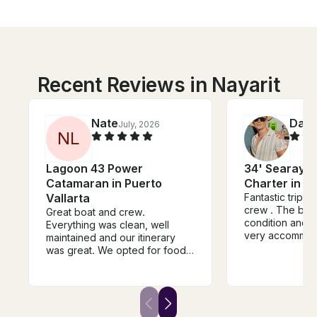
Recent Reviews in Nayarit
Nate
Dani
July, 2026
N
L
Lagoon 43 Power
34' Searay M
Catamaran in Puerto
Charter in Pu
Vallarta
Fantastic trip , 
crew . The boat
Great boat and crew.
condition and 
Everything was clean, well
very accommoda
maintained and our itinerary
recommend
was great. We opted for food
and drink package and the
cocktails and service from
crew was amazing. We will
definitely book with them again
in the future.