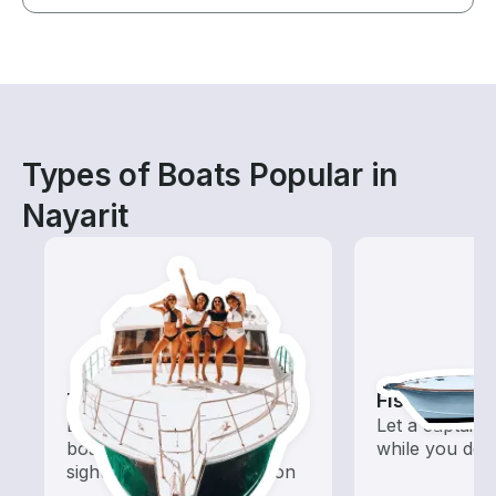
Types of Boats Popular in
Nayarit
Tours
Fishing Cha
Explore local waters with a
Let a captain 
boat rental dedicated to
while you do t
sightseeing and exploration