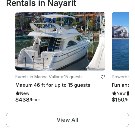
Rentals in Nayarit
Events in Marina Vallarta
·
15 guests
Powerboats 
Maxum 46 ft for up to 15 guests
New
New
S
$438
$150
/hour
/hour
View All