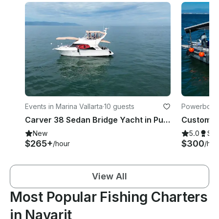
Events in Marina Vallarta
·
10 guests
Powerboats 
Carver 38 Sedan Bridge Yacht in Puerto Vallarta
New
5.0
Su
$265+
$300
/hour
/hou
View All
Most Popular Fishing Charters
in Nayarit