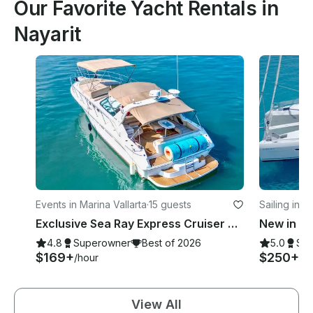
Our Favorite Yacht Rentals in
Nayarit
Events in Marina Vallarta
·
15 guests
Sailing in 
e
Exclusive Sea Ray Express Cruiser Yacht
4.8
Superowner
Best of 2026
5.0
Su
$169+
$250+
/hour
/h
View All