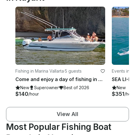
Fishing in Marina Vallarta
·
5 guests
Events in Ma
Come and enjoy a day of fishing in Puerto Vallarta with Pro Line 30 boat!
New
Superowner
Best of 2026
New
$140
$351
/hour
/hour
View All
Most Popular Fishing Boat