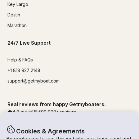
Key Largo
Destin
Marathon
24/7 Live Support
Help & FAQs
+1 818 927 2148
support@getmyboat.com
Real reviews from happy Getmyboaters.
4.9
out of 5!
500,000
+ reviews
Cookies & Agreements
By continuing to use this website, you have read and