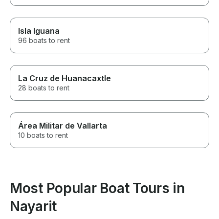
Isla Iguana
96 boats to rent
La Cruz de Huanacaxtle
28 boats to rent
Área Militar de Vallarta
10 boats to rent
Most Popular Boat Tours in
Nayarit