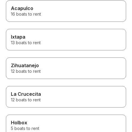
Acapulco
16 boats to rent
Ixtapa
13 boats to rent
Zihuatanejo
12 boats to rent
La Crucecita
12 boats to rent
Holbox
5 boats to rent