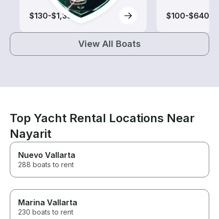
$130-$1,385
$100-$640
View All Boats
Top Yacht Rental Locations Near
Nayarit
Nuevo Vallarta
288 boats to rent
Marina Vallarta
230 boats to rent