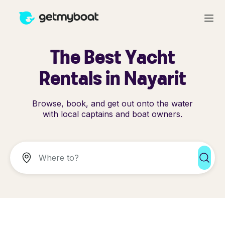
The Best Yacht
Rentals in Nayarit
Browse, book, and get out onto the water
with local captains and boat owners.