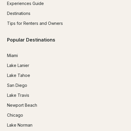
Experiences Guide
Destinations
Tips for Renters and Owners
Popular Destinations
Miami
Lake Lanier
Lake Tahoe
San Diego
Lake Travis
Newport Beach
Chicago
Lake Norman