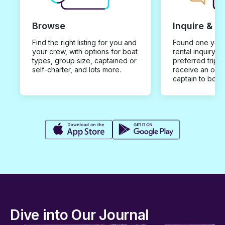
Browse
Inquire & B
Find the right listing for you and
Found one you 
your crew, with options for boat
rental inquiry w
types, group size, captained or
preferred trip d
self-charter, and lots more.
receive an offe
captain to book
Dive into Our Journal