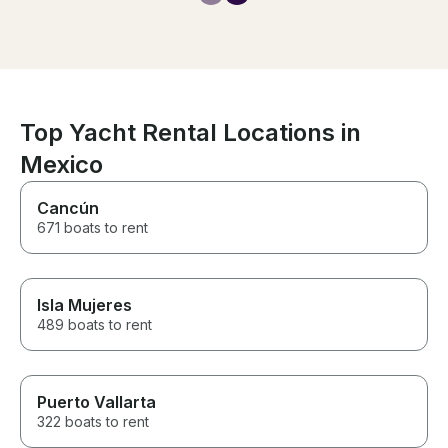
Top Yacht Rental Locations in
Mexico
Cancún
671 boats to rent
Isla Mujeres
489 boats to rent
Puerto Vallarta
322 boats to rent