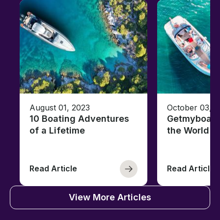
August 01, 2023
October 03, 
10 Boating Adventures
Getmyboat's
of a Lifetime
the World o
Read Article
Read Article
View More Articles