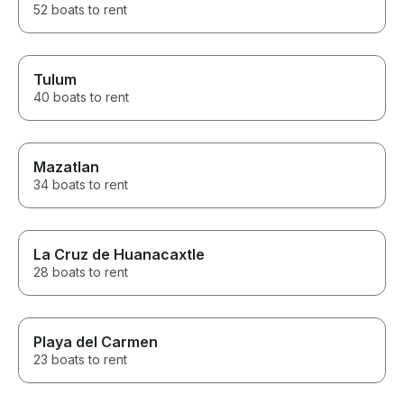
52 boats to rent
Tulum
40 boats to rent
Mazatlan
34 boats to rent
La Cruz de Huanacaxtle
28 boats to rent
Playa del Carmen
23 boats to rent