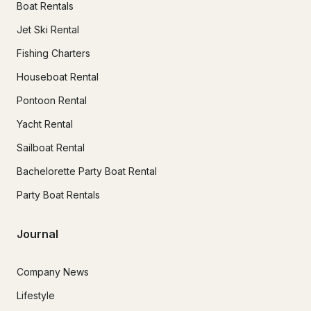
Boat Rentals
Jet Ski Rental
Fishing Charters
Houseboat Rental
Pontoon Rental
Yacht Rental
Sailboat Rental
Bachelorette Party Boat Rental
Party Boat Rentals
Journal
Company News
Lifestyle