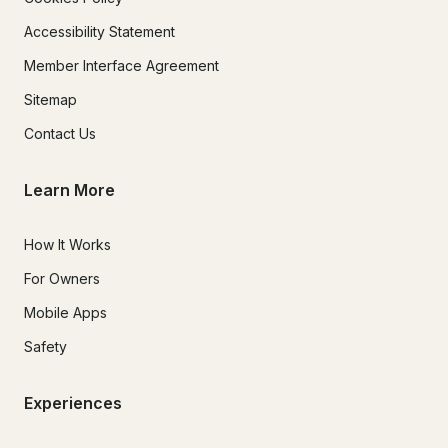
Accessibility Statement
Member Interface Agreement
Sitemap
Contact Us
Learn More
How It Works
For Owners
Mobile Apps
Safety
Experiences