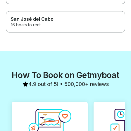
San José del Cabo
16 boats to rent
How To Book on Getmyboat
4.9 out of 5! • 500,000+ reviews