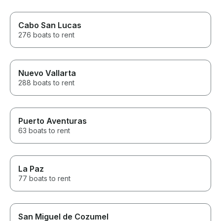
Cabo San Lucas
276 boats to rent
Nuevo Vallarta
288 boats to rent
Puerto Aventuras
63 boats to rent
La Paz
77 boats to rent
San Miguel de Cozumel