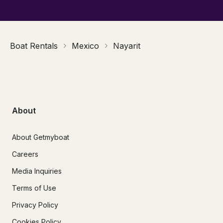
Boat Rentals
Mexico
Nayarit
About
About Getmyboat
Careers
Media Inquiries
Terms of Use
Privacy Policy
Cookies Policy