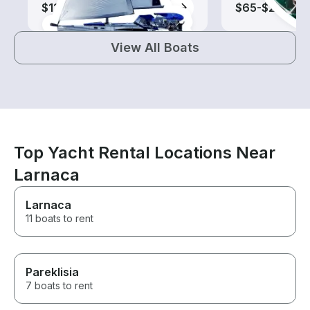
$110-$690
$65-$200
View All Boats
Top Yacht Rental Locations Near
Larnaca
Larnaca
11 boats to rent
Pareklisia
7 boats to rent