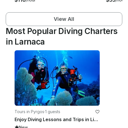
View All
Most Popular Diving Charters
in Larnaca
Tours in Pyrgos
·
1 guests
Enjoy Diving Lessons and Trips in Limasol, Cyprus
New