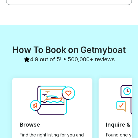
How To Book on Getmyboat
4.9 out of 5! • 500,000+ reviews
Browse
Inquire & B
Find the right listing for you and
Found one you 