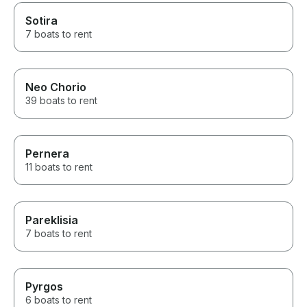
Sotira
7 boats to rent
Neo Chorio
39 boats to rent
Pernera
11 boats to rent
Pareklisia
7 boats to rent
Pyrgos
6 boats to rent