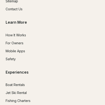
Sitemap
Contact Us
Learn More
How It Works
For Owners
Mobile Apps
Safety
Experiences
Boat Rentals
Jet Ski Rental
Fishing Charters