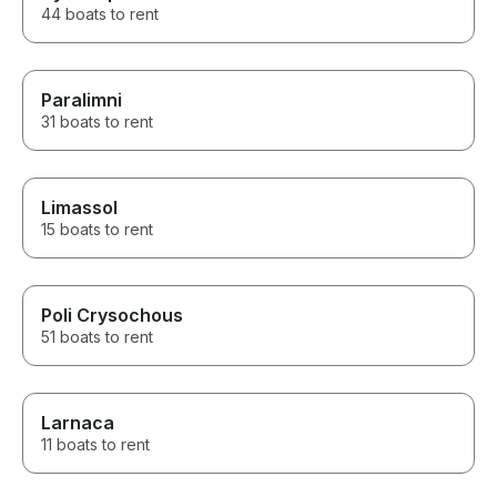
44 boats to rent
Paralimni
31 boats to rent
Limassol
15 boats to rent
Poli Crysochous
51 boats to rent
Larnaca
11 boats to rent