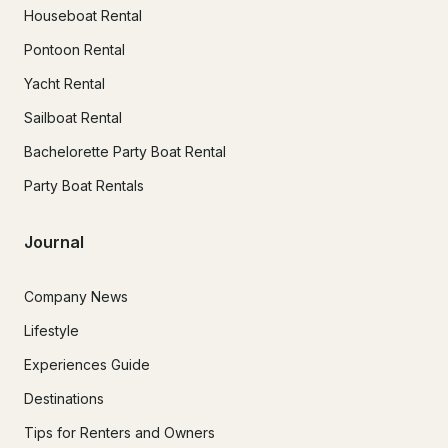
Houseboat Rental
Pontoon Rental
Yacht Rental
Sailboat Rental
Bachelorette Party Boat Rental
Party Boat Rentals
Journal
Company News
Lifestyle
Experiences Guide
Destinations
Tips for Renters and Owners