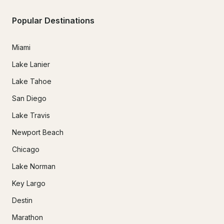
Popular Destinations
Miami
Lake Lanier
Lake Tahoe
San Diego
Lake Travis
Newport Beach
Chicago
Lake Norman
Key Largo
Destin
Marathon