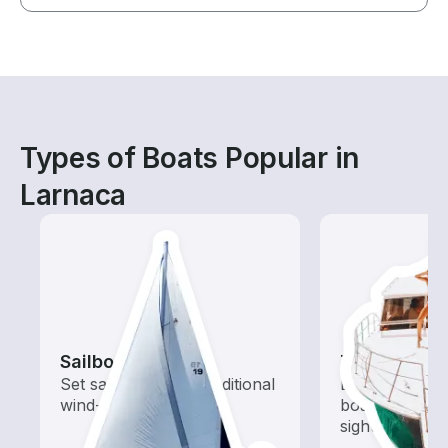
Types of Boats Popular in
Larnaca
Sailboats
Tours
Set sail with these traditional
Explore local 
wind-powered boats
boat rental de
sightseeing an