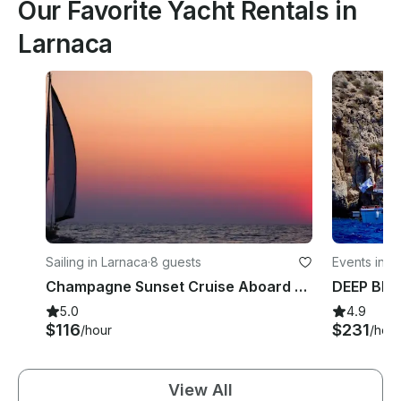
Our Favorite Yacht Rentals in
Larnaca
Sailing in Larnaca
·
8 guests
Events in L
Champagne Sunset Cruise Aboard a 41' Jeanneau Sun Legende in Larnaca, Cyprus
5.0
4.9
$116
$231
/hour
/hour
View All