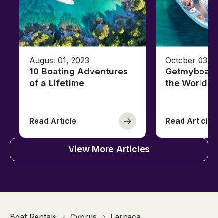
August 01, 2023
October 03, 
10 Boating Adventures
Getmyboat's
of a Lifetime
the World o
Read Article
Read Article
View More Articles
Boat Rentals
Cyprus
Larnaca