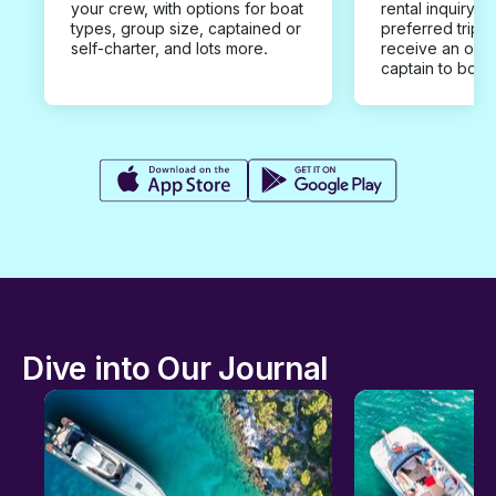
your crew, with options for boat
rental inquiry w
types, group size, captained or
preferred trip d
self-charter, and lots more.
receive an offe
captain to book
Dive into Our Journal