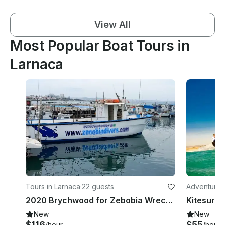
View All
Most Popular Boat Tours in
Larnaca
Tours in Larnaca
·
22 guests
Adventures
2020 Brychwood for Zebobia Wreck Diving Trip
New
New
$116
$55
/hour
/hour