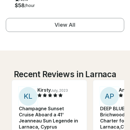
$58
/hour
View All
Recent Reviews in Larnaca
Kirsty
Anto
July, 2023
K
L
A
P
Champagne Sunset
DEEP BLUE IS 
Cruise Aboard a 41'
Brichwood M
Jeanneau Sun Legende in
Charter for 2
Larnaca, Cyprus
Larnaca,Cyp