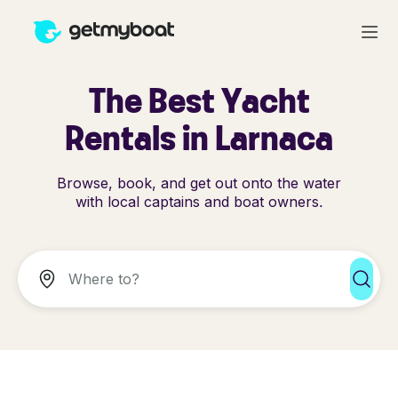
The Best Yacht
Rentals in Larnaca
Browse, book, and get out onto the water
with local captains and boat owners.