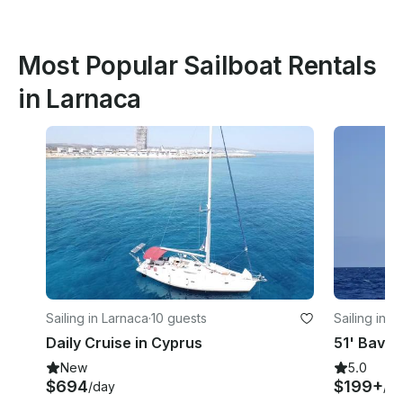
Most Popular Sailboat Rentals
in Larnaca
Sailing in Larnaca
·
10 guests
Sailing in P
Daily Cruise in Cyprus
New
5.0
$694
$199+
/day
/ho