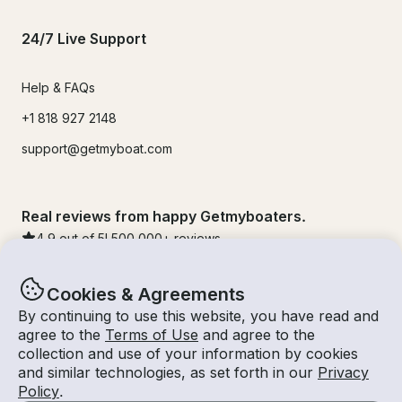
24/7 Live Support
Help & FAQs
+1 818 927 2148
support@getmyboat.com
Real reviews from happy Getmyboaters.
4.9
out of 5!
500,000
+ reviews
Cookies & Agreements
By continuing to use this website, you have read and
agree to the
Terms of Use
and agree to the
collection and use of your information by cookies
and similar technologies, as set forth in our
Privacy
Policy
.