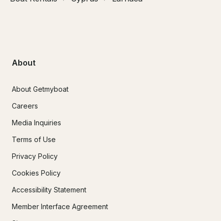
About
About Getmyboat
Careers
Media Inquiries
Terms of Use
Privacy Policy
Cookies Policy
Accessibility Statement
Member Interface Agreement