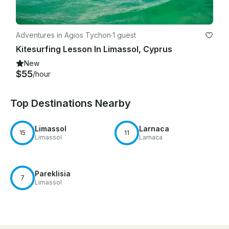
Adventures in Agios Tychon
·
1 guest
Kitesurfing Lesson In Limassol, Cyprus
New
$55
/hour
Top Destinations Nearby
Limassol
Larnaca
15
11
Limassol
Larnaca
Pareklisia
7
Limassol