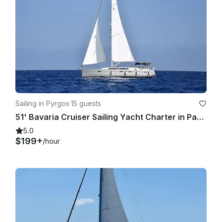
Sailing in Pyrgos
·
15 guests
51' Bavaria Cruiser Sailing Yacht Charter in Pareklisia, Limassol
5.0
$199+
/hour