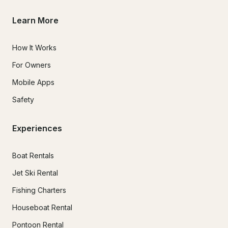
Learn More
How It Works
For Owners
Mobile Apps
Safety
Experiences
Boat Rentals
Jet Ski Rental
Fishing Charters
Houseboat Rental
Pontoon Rental