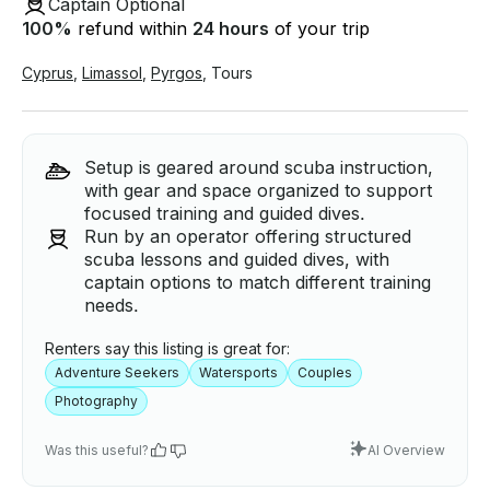
Captain Optional
100
%
refund within
24 hours
of your trip
Cyprus
,
Limassol
,
Pyrgos
,
Tours
Setup is geared around scuba instruction,
with gear and space organized to support
focused training and guided dives.
Run by an operator offering structured
scuba lessons and guided dives, with
captain options to match different training
needs.
Renters say this listing is great for:
Adventure Seekers
Watersports
Couples
Photography
Was this useful?
AI Overview