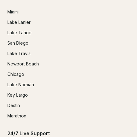
Miami
Lake Lanier
Lake Tahoe
San Diego
Lake Travis
Newport Beach
Chicago
Lake Norman
Key Largo
Destin
Marathon
24/7 Live Support