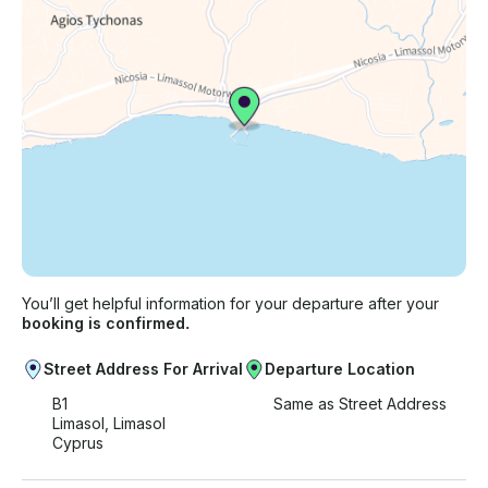
Just hit, “Request to Book” and send us an inquiry
for a custom offer.
You’ll get helpful information for your departure after your
booking is confirmed.
Street Address For Arrival
Departure Location
B1
Same as Street Address
Limasol, Limasol
Cyprus