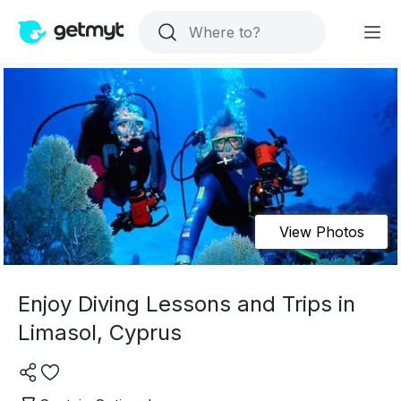
View Photos
Enjoy Diving Lessons and Trips in
Limasol, Cyprus