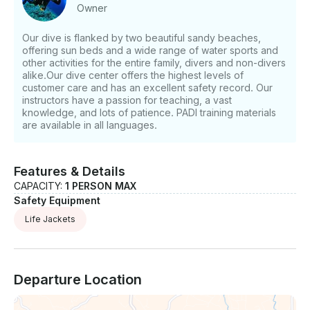
Underwater Navigator: €180 EUR - Night Diver
Owner
(three dives): €180 EUR - Drift Diver: €180 EUR -
Digital Underwater Photographer: €180 EUR -
Our dive is flanked by two beautiful sandy beaches,
Emergency Oxygen Provider: €150 EUR - Peak
offering sun beds and a wide range of water sports and
Performance Buoyancy: €180 EUR - Project Aware
other activities for the entire family, divers and non-divers
Specialist: €150 EUR • Diving Trips (Excludes
alike.Our dive center offers the highest levels of
equipment): - Local Shore Dive: €50 EUR - Akrotiri (2
customer care and has an excellent safety record. Our
instructors have a passion for teaching, a vast
dives): €120 EUR - Cape Greco (2 dives): €120 EUR -
knowledge, and lots of patience. PADI training materials
Limassol Wrecks (2 dives): €100 EUR - Coral Bay (2
are available in all languages.
dives): €120 EUR - St George’s Island (2 dives): €150
EUR - Jubilee Shoals (2 dives): €150 EUR - Zenobia
(2 dives): €120 EUR - Night Dive (1 local shore dive):
Features & Details
€55 EUR • Non Divers / Snorkellers: - Akrotiri/Cape
CAPACITY:
1 PERSON MAX
Greco/Limassol Wrecks/Zenobia/Coral Bay/St
Safety Equipment
Georges Island: €50 EUR • Dive Packages (Excludes
equipment): - 4 Dives (includes 2 Zenobia Wreck
Life Jackets
Dives): €230 EUR - 6 Dives (includes 2 Zenobia
Wreck Dives): €290 EUR - 8 Dives (includes 2
Zenobia Wreck Dives): €330 EUR - 10 Dives (includes
2 Zenobia Wreck Dives): €370 EUR If you have any
Departure Location
questions, we can answer those through
GetMyBoat’s messaging platform before you pay.