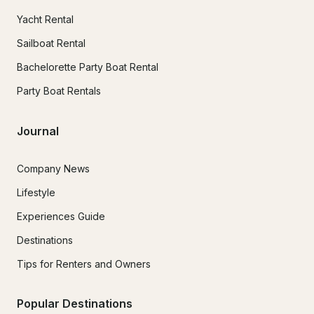
Yacht Rental
Sailboat Rental
Bachelorette Party Boat Rental
Party Boat Rentals
Journal
Company News
Lifestyle
Experiences Guide
Destinations
Tips for Renters and Owners
Popular Destinations