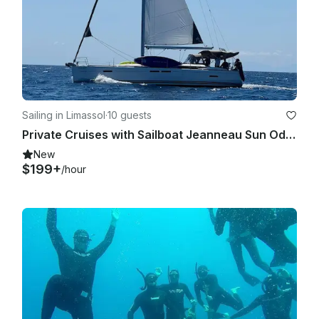
Sailing in Limassol
·
10 guests
Private Cruises with Sailboat Jeanneau Sun Odyssey 439
New
$199+
/hour