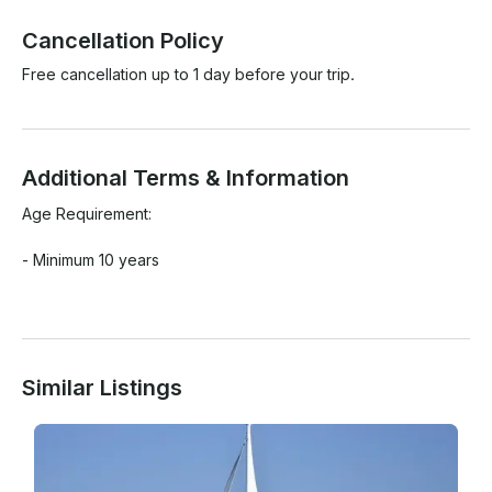
Cancellation Policy
Free cancellation up to 1 day before your trip.
Additional Terms & Information
Age Requirement:

- Minimum 10 years

Similar Listings