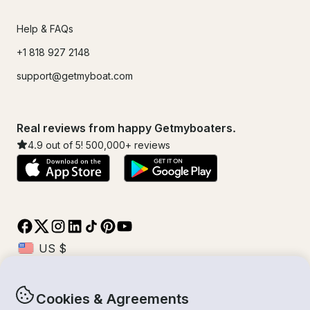
Help & FAQs
+1 818 927 2148
support@getmyboat.com
Real reviews from happy Getmyboaters.
4.9
out of 5!
500,000
+ reviews
Cookies & Agreements
© Getmyboat 2026
Terms
Privacy