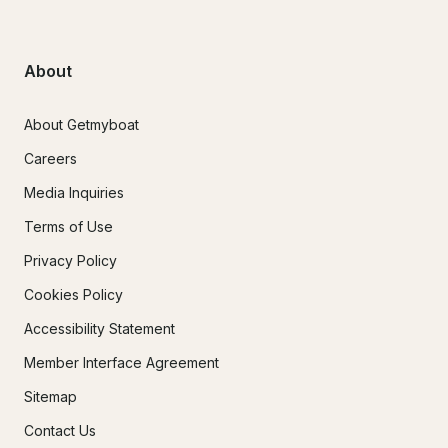
About
About Getmyboat
Careers
Media Inquiries
Terms of Use
Privacy Policy
Cookies Policy
Accessibility Statement
Member Interface Agreement
Sitemap
Contact Us