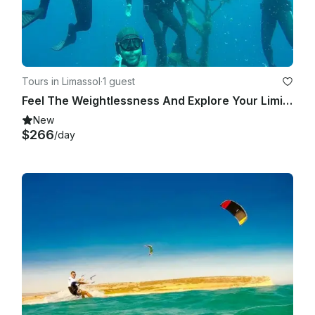
Tours in Limassol
·
1 guest
Feel The Weightlessness And Explore Your Limits!
New
$266
/day