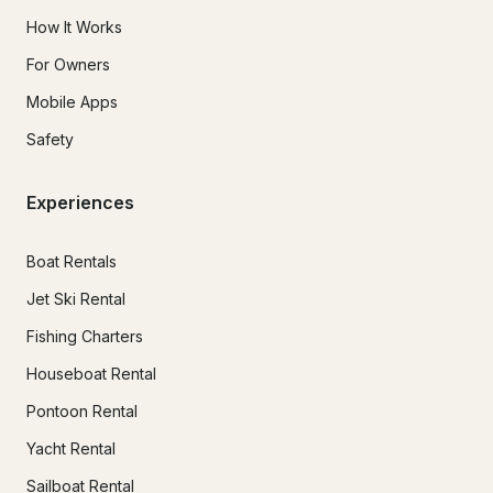
How It Works
For Owners
Mobile Apps
Safety
Experiences
Boat Rentals
Jet Ski Rental
Fishing Charters
Houseboat Rental
Pontoon Rental
Yacht Rental
Sailboat Rental