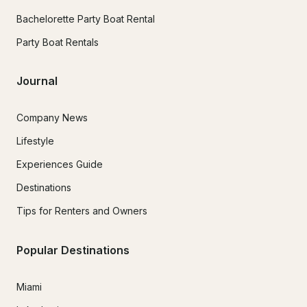
Bachelorette Party Boat Rental
Party Boat Rentals
Journal
Company News
Lifestyle
Experiences Guide
Destinations
Tips for Renters and Owners
Popular Destinations
Miami