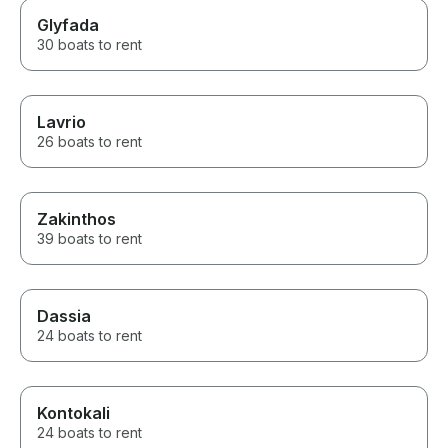
Glyfada
30 boats to rent
Lavrio
26 boats to rent
Zakinthos
39 boats to rent
Dassia
24 boats to rent
Kontokali
24 boats to rent