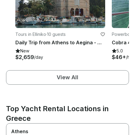
Tours in Elliniko
·
10 guests
Powerboats 
Daily Trip from Athens to Aegina - Moni and Poros Islands with Nimbus T11
New
5.0
$2,659
$46+
/day
/hou
View All
Top Yacht Rental Locations in
Greece
Athens