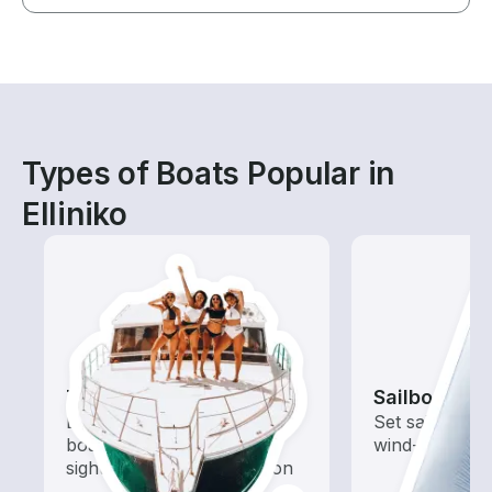
Types of Boats Popular in
Elliniko
Tours
Sailboats
Explore local waters with a
Set sail with t
boat rental dedicated to
wind-powered
sightseeing and exploration