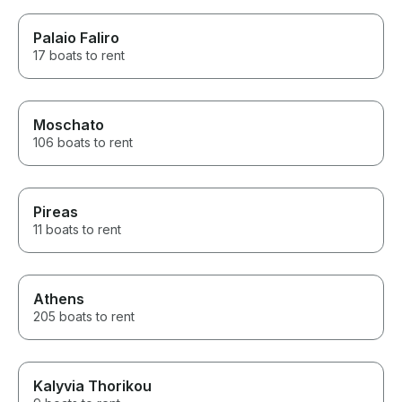
Palaio Faliro
17 boats to rent
Moschato
106 boats to rent
Pireas
11 boats to rent
Athens
205 boats to rent
Kalyvia Thorikou