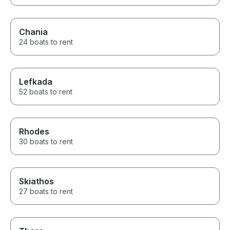
Chania
24 boats to rent
Lefkada
52 boats to rent
Rhodes
30 boats to rent
Skiathos
27 boats to rent