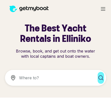
The Best Yacht
Rentals in Elliniko
Browse, book, and get out onto the water
with local captains and boat owners.