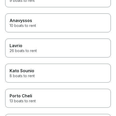
9 boats to rent
Anavyssos
10 boats to rent
Lavrio
26 boats to rent
Kato Sounio
8 boats to rent
Porto Cheli
13 boats to rent