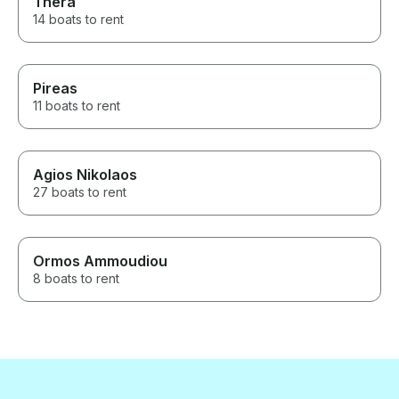
Thera
14 boats to rent
Pireas
11 boats to rent
Agios Nikolaos
27 boats to rent
Ormos Ammoudiou
8 boats to rent