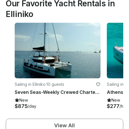
Our Favorite Yacht Rentals in
Elliniko
Sailing in Elliniko
·
10 guests
Sailing in El
Seven Seas-Weekly Crewed Charter Cruise with Lagoon 46F
New
New
$875
$277
/day
/hou
View All