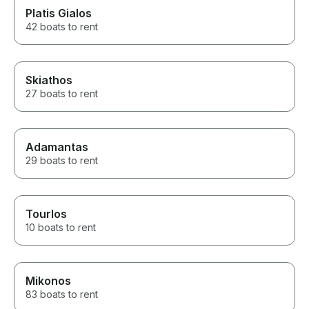
Platis Gialos
42 boats to rent
Skiathos
27 boats to rent
Adamantas
29 boats to rent
Tourlos
10 boats to rent
Mikonos
83 boats to rent