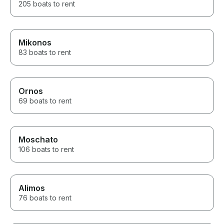
205 boats to rent
Mikonos
83 boats to rent
Ornos
69 boats to rent
Moschato
106 boats to rent
Alimos
76 boats to rent