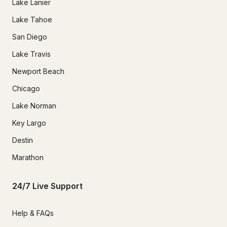
Lake Lanier
Lake Tahoe
San Diego
Lake Travis
Newport Beach
Chicago
Lake Norman
Key Largo
Destin
Marathon
24/7 Live Support
Help & FAQs