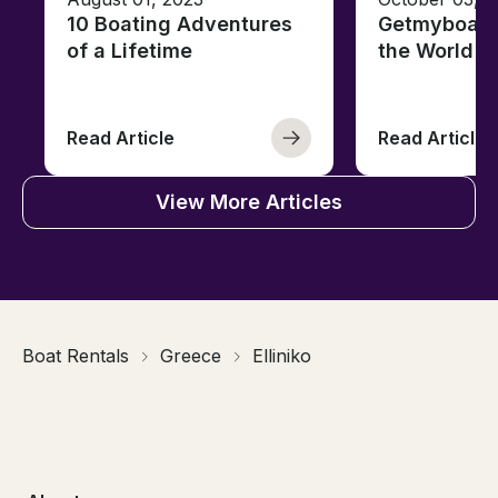
10 Boating Adventures
Getmyboat's
of a Lifetime
the World o
Read Article
Read Article
View More Articles
Boat Rentals
Greece
Elliniko