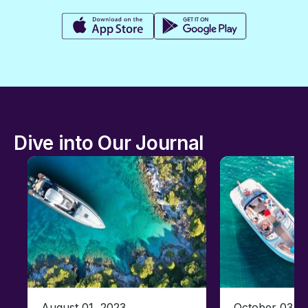
Dive into Our Journal
August 01, 2023
October 03, 