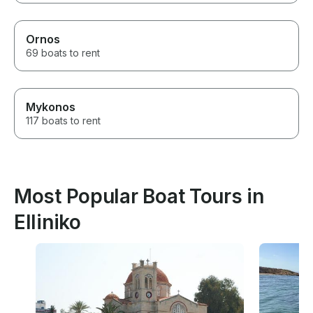
Ornos
69 boats to rent
Mykonos
117 boats to rent
Most Popular Boat Tours in
Elliniko