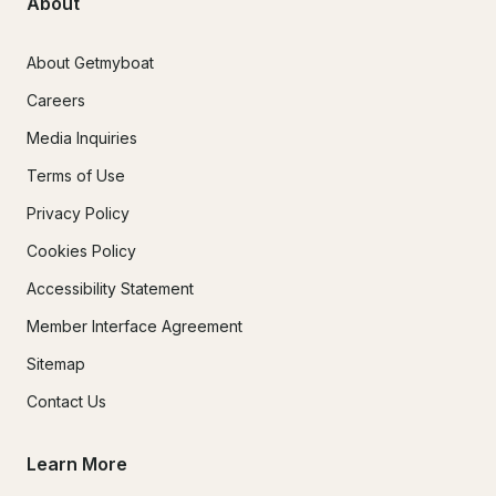
About
About Getmyboat
Careers
Media Inquiries
Terms of Use
Privacy Policy
Cookies Policy
Accessibility Statement
Member Interface Agreement
Sitemap
Contact Us
Learn More