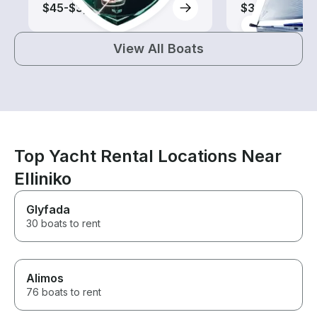
$45-$3,310
$305-$845
View All Boats
Top Yacht Rental Locations Near
Elliniko
Glyfada
30 boats to rent
Alimos
76 boats to rent