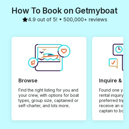
How To Book on Getmyboat
4.9 out of 5! • 500,000+ reviews
Browse
Inquire & B
Find the right listing for you and
Found one you 
your crew, with options for boat
rental inquiry w
types, group size, captained or
preferred trip d
self-charter, and lots more.
receive an offe
captain to book