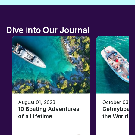
Dive into Our Journal
August 01, 2023
October 03, 
10 Boating Adventures
Getmyboat's
of a Lifetime
the World o