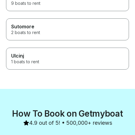
9 boats to rent
Sutomore
2 boats to rent
Ulcinj
1 boats to rent
How To Book on Getmyboat
4.9 out of 5! • 500,000+ reviews