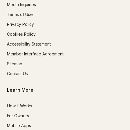
Media Inquiries
Terms of Use
Privacy Policy
Cookies Policy
Accessibility Statement
Member Interface Agreement
Sitemap
Contact Us
Learn More
How It Works
For Owners
Mobile Apps