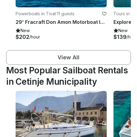
Powerboats in Tivat
·
11 guests
Tours in Ko
29' Fracraft Don Amon Motorboat In Tivat
New
New
$202
$139
/hour
/hou
View All
Most Popular Sailboat Rentals
in Cetinje Municipality