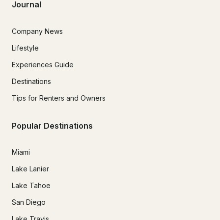
Journal
Company News
Lifestyle
Experiences Guide
Destinations
Tips for Renters and Owners
Popular Destinations
Miami
Lake Lanier
Lake Tahoe
San Diego
Lake Travis