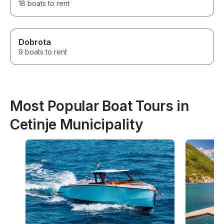
18 boats to rent
Dobrota
9 boats to rent
Most Popular Boat Tours in
Cetinje Municipality