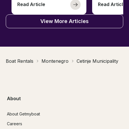
Read Article
Read Article
View More Articles
Boat Rentals
Montenegro
Cetinje Municipality
About
About Getmyboat
Careers