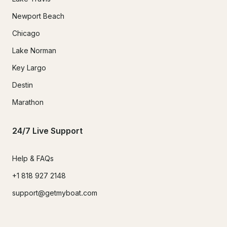
Newport Beach
Chicago
Lake Norman
Key Largo
Destin
Marathon
24/7 Live Support
Help & FAQs
+1 818 927 2148
support@getmyboat.com