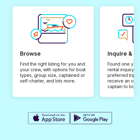
Browse
Inquire & B
Find the right listing for you and
Found one you 
your crew, with options for boat
rental inquiry w
types, group size, captained or
preferred trip d
self-charter, and lots more.
receive an offe
captain to book