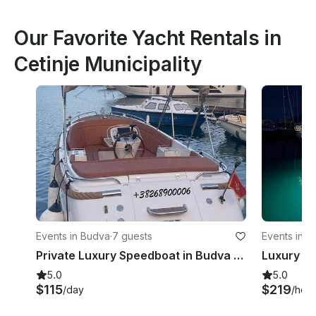
Our Favorite Yacht Rentals in
Cetinje Municipality
Events in Budva
·
7 guests
Events in Ti
Private Luxury Speedboat in Budva - Primeur 715 - Max 7 Guests
5.0
5.0
$115
$219
/day
/hour