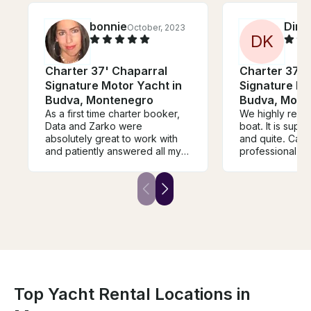
bonnie
Dina
October, 2023
D
K
Charter 37' Chaparral
Charter 37' 
Signature Motor Yacht in
Signature Mo
Budva, Montenegro
Budva, Mont
As a first time charter booker,
We highly reco
Data and Zarko were
boat. It is supe
absolutely great to work with
and quite. Capt
and patiently answered all my
professional and
(many) questions about my
safe during all t
booking for myself and my
was taking care
friends We had a really
providing this 
wonderful time and Zarko and
during the peri
Dada and they did a wonderful
asked to prep
job creating an engaging
and wine and she
itinerary and working with our
best way. Also,
group The vessel and
our friend sun
equipment with clean and well
fall into the wat
maintained.
super trip with
and great boat
Top Yacht Rental Locations in
enjoyed it ver