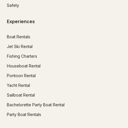
Safety
Experiences
Boat Rentals
Jet Ski Rental
Fishing Charters
Houseboat Rental
Pontoon Rental
Yacht Rental
Sailboat Rental
Bachelorette Party Boat Rental
Party Boat Rentals