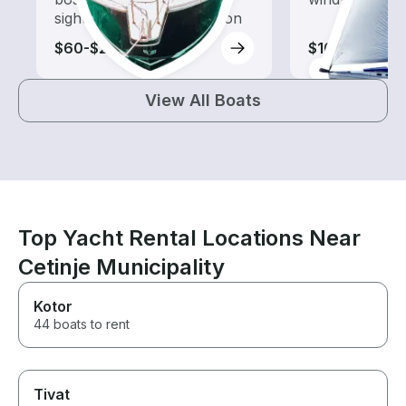
sightseeing and exploration
$60-$210
$105-$4,140
View All Boats
Top Yacht Rental Locations Near
Cetinje Municipality
Kotor
44 boats to rent
Tivat