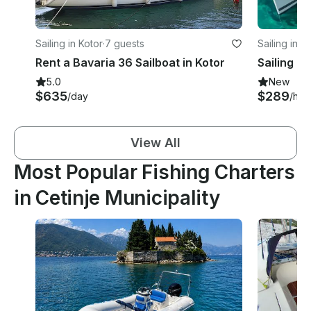
Sailing in Kotor
·
7 guests
Sailing in T
Rent a Bavaria 36 Sailboat in Kotor
5.0
New
$635
$289
/day
/hou
View All
Most Popular Fishing Charters
in Cetinje Municipality