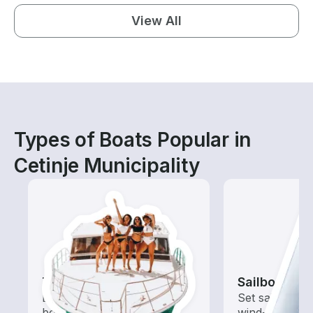
View All
Types of Boats Popular in
Cetinje Municipality
Tours
Sailboats
Explore local waters with a
Set sail with t
boat rental dedicated to
wind-powered