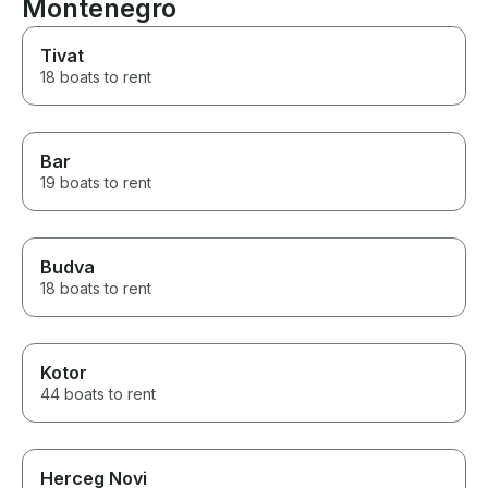
Montenegro
Tivat
18 boats to rent
Bar
19 boats to rent
Budva
18 boats to rent
Kotor
44 boats to rent
Herceg Novi