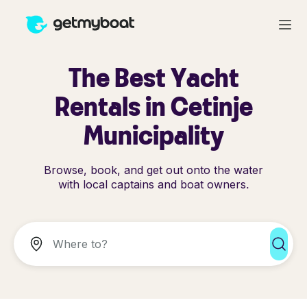
The Best Yacht
Rentals in Cetinje
Municipality
Browse, book, and get out onto the water
with local captains and boat owners.