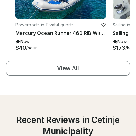
Powerboats in Tivat
·
4 guests
Sailing in T
Mercury Ocean Runner 460 RIB With 50Hp Outboard for rent in Tivat
New
New
$40
$173
/hour
/hour
View All
Recent Reviews in Cetinje
Municipality