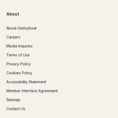
About
About Getmyboat
Careers
Media Inquiries
Terms of Use
Privacy Policy
Cookies Policy
Accessibility Statement
Member Interface Agreement
Sitemap
Contact Us