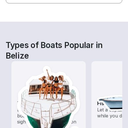
Types of Boats Popular in
Belize
Tours
Fishing Cha
Explore local waters with a
Let a captain 
boat rental dedicated to
while you do t
sightseeing and exploration