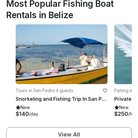
Most Popular Fishing Boat
Rentals in Belize
Tours in San Pedro
·
4 guests
Fishing in B
Snorkeling and Fishing Trip In San Pedro, Belize
New
New
$140
$250
/day
/hou
View All