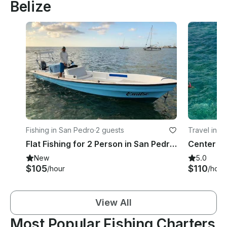
Belize
Fishing in San Pedro
·
2 guests
Travel in S
Flat Fishing for 2 Person in San Pedro, Belize
New
5.0
$105
$110
/hour
/hour
View All
Most Popular Fishing Charters