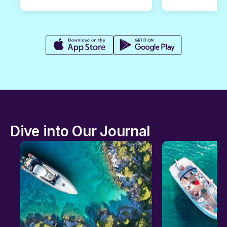
Dive into Our Journal