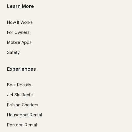
Learn More
How It Works
For Owners
Mobile Apps
Safety
Experiences
Boat Rentals
Jet Ski Rental
Fishing Charters
Houseboat Rental
Pontoon Rental