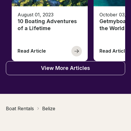
August 01, 2023
October 03, 
10 Boating Adventures
Getmyboat's
of a Lifetime
the World o
Read Article
Read Article
View More Articles
Boat Rentals
Belize