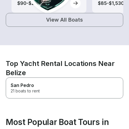
$90-$2,200
$85-$1,530
View All Boats
Top Yacht Rental Locations Near
Belize
San Pedro
21 boats to rent
Most Popular Boat Tours in