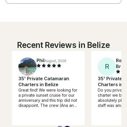
Recent Reviews in Belize
Phil
Robe
August, 2026
R
Bres
35' Private Catamaran
35' Private 
Charters in Belize
Charters in B
Great find! We were looking for
Do you private
a private sunset cruise for our
charter we bo
anniversary and this trip did not
absolutely phe
disappoint. The crew (Ana and
staff was amazi
Charlie) were hilarious, friendly
attentive. Liste
and professional. The itinerary
requests were i
and playlists were catered to
They’re very 
what we wanted. Doing a little
Great with drin