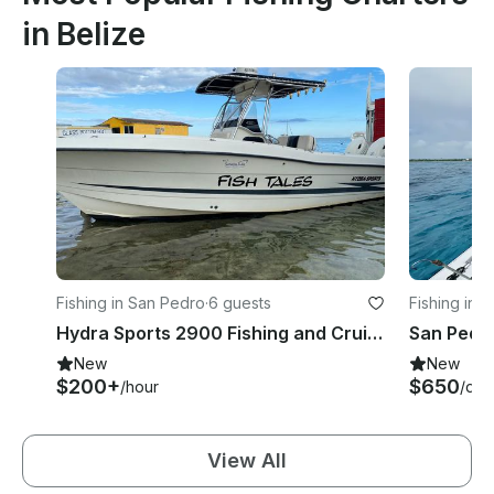
in Belize
Fishing in San Pedro
·
6 guests
Fishing in 
Hydra Sports 2900 Fishing and Cruisin' on your vacation!
New
New
$200+
$650
/hour
/day
View All