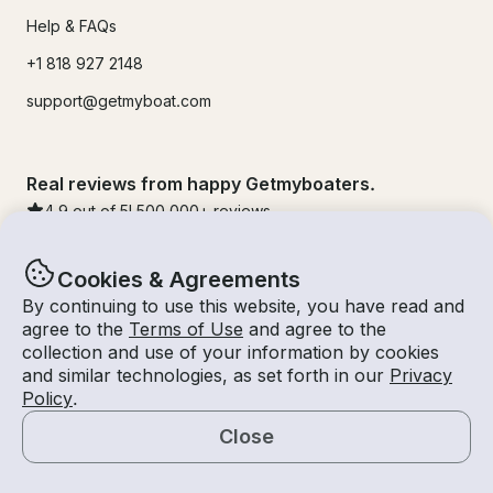
Help & FAQs
+1 818 927 2148
support@getmyboat.com
Real reviews from happy Getmyboaters.
4.9
out of 5!
500,000
+ reviews
Cookies & Agreements
By continuing to use this website, you have read and
agree to the
Terms of Use
and agree to the
collection and use of your information by cookies
and similar technologies, as set forth in our
Privacy
Policy
.
Close
© Getmyboat 2026
Terms
Privacy