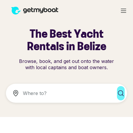
The Best Yacht
Rentals in Belize
Browse, book, and get out onto the water
with local captains and boat owners.