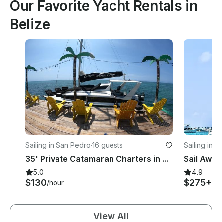
Our Favorite Yacht Rentals in
Belize
Sailing in San Pedro
·
16 guests
Sailing in 
35' Private Catamaran Charters in Belize
5.0
4.9
$130
$275+
/hour
/ho
View All