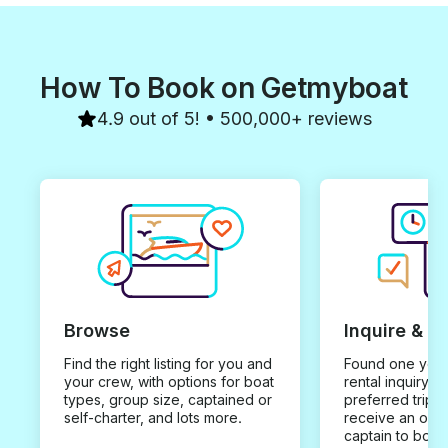
How To Book on Getmyboat
4.9 out of 5! • 500,000+ reviews
Browse
Inquire & B
Find the right listing for you and
Found one you 
your crew, with options for boat
rental inquiry w
types, group size, captained or
preferred trip d
self-charter, and lots more.
receive an offe
captain to book