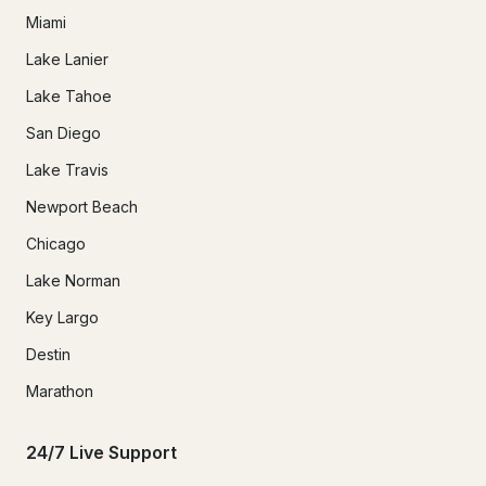
Miami
Lake Lanier
Lake Tahoe
San Diego
Lake Travis
Newport Beach
Chicago
Lake Norman
Key Largo
Destin
Marathon
24/7 Live Support