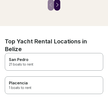
snorkeling along the reef was
service. The va
an awesome experience. The
private charter
drinks and food included were
exceptional. Thi
delicious. Don’t hesitate to
something that 
book!
missed.
Top Yacht Rental Locations in
Belize
San Pedro
21 boats to rent
Placencia
1 boats to rent