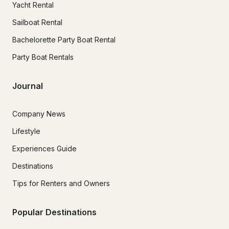
Yacht Rental
Sailboat Rental
Bachelorette Party Boat Rental
Party Boat Rentals
Journal
Company News
Lifestyle
Experiences Guide
Destinations
Tips for Renters and Owners
Popular Destinations