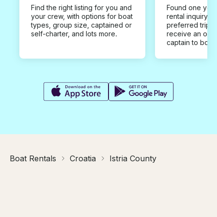
Find the right listing for you and
Found one you 
your crew, with options for boat
rental inquiry w
types, group size, captained or
preferred trip d
self-charter, and lots more.
receive an offe
captain to book
Boat Rentals
Croatia
Istria County