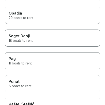
Opatija
29 boats to rent
Seget Donji
18 boats to rent
Pag
11 boats to rent
Punat
6 boats to rent
Kaštel Štafilić