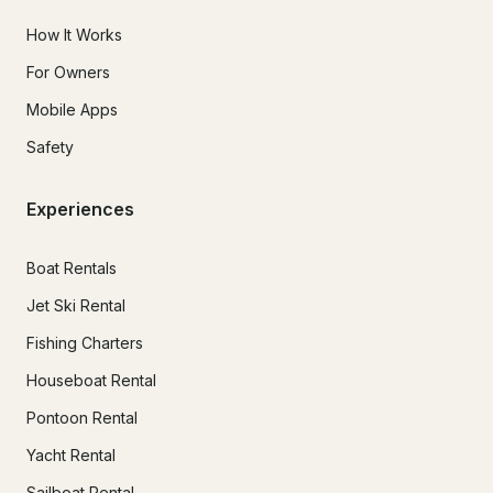
How It Works
For Owners
Mobile Apps
Safety
Experiences
Boat Rentals
Jet Ski Rental
Fishing Charters
Houseboat Rental
Pontoon Rental
Yacht Rental
Sailboat Rental