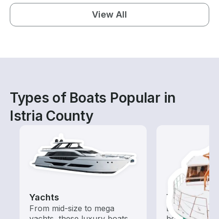
View All
Types of Boats Popular in
Istria County
Yachts
Tours
From mid-size to mega
Explore local 
yachts, these luxury boats
boat rental de