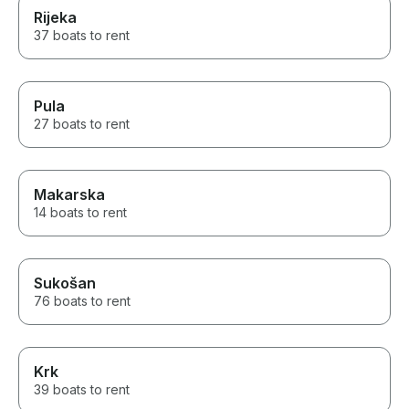
Rijeka
37 boats to rent
Pula
27 boats to rent
Makarska
14 boats to rent
Sukošan
76 boats to rent
Krk
39 boats to rent