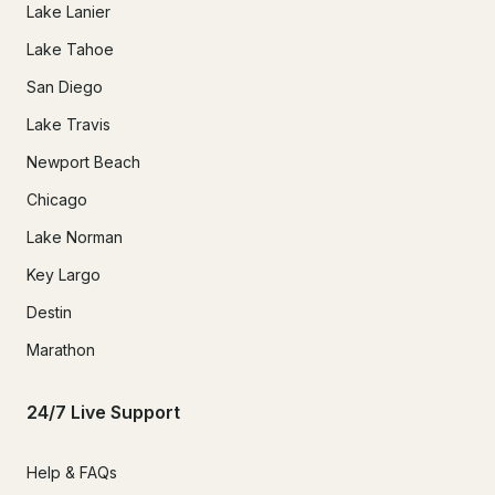
Lake Lanier
Lake Tahoe
San Diego
Lake Travis
Newport Beach
Chicago
Lake Norman
Key Largo
Destin
Marathon
24/7 Live Support
Help & FAQs