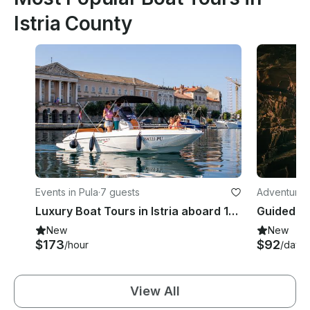
Istria County
Events in Pula
·
7 guests
Adventures
Luxury Boat Tours in Istria aboard 18' Jaguar Powerboat
New
New
$173
$92
/hour
/day
View All