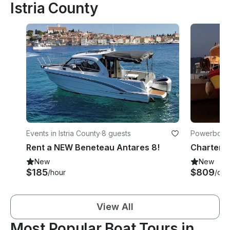
Istria County
Events in Istria County
·
8 guests
Powerboats 
Rent a NEW Beneteau Antares 8!
New
New
$185
$809
/hour
/day
View All
Most Popular Boat Tours in