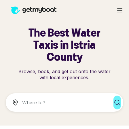
The Best Water
Taxis in Istria
County
Browse, book, and get out onto the water
with local experiences.