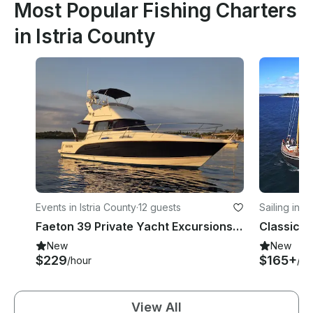
Most Popular Fishing Charters
in Istria County
Events in Istria County
·
12 guests
Sailing in P
Faeton 39 Private Yacht Excursions From Vsar
New
New
$229
$165+
/hour
/da
View All