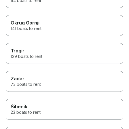
64 boats to rent
Okrug Gornji
141 boats to rent
Trogir
129 boats to rent
Zadar
73 boats to rent
Šibenik
23 boats to rent