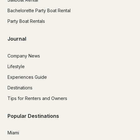
Bachelorette Party Boat Rental
Party Boat Rentals
Journal
Company News
Lifestyle
Experiences Guide
Destinations
Tips for Renters and Owners
Popular Destinations
Miami