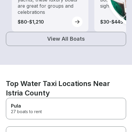
are great for groups and
sightseeing an
celebrations
$80-$1,210
$30-$445
View All Boats
Top Water Taxi Locations Near
Istria County
Pula
27 boats to rent