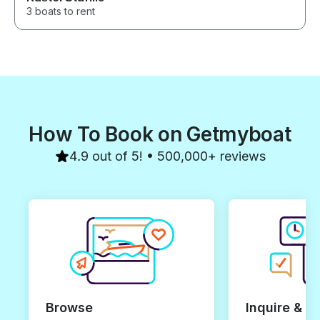
3 boats to rent
How To Book on Getmyboat
4.9 out of 5! • 500,000+ reviews
Browse
Inquire & B