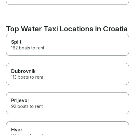
Top Water Taxi Locations in Croatia
Split
182 boats to rent
Dubrovnik
113 boats to rent
Prijevor
92 boats to rent
Hvar