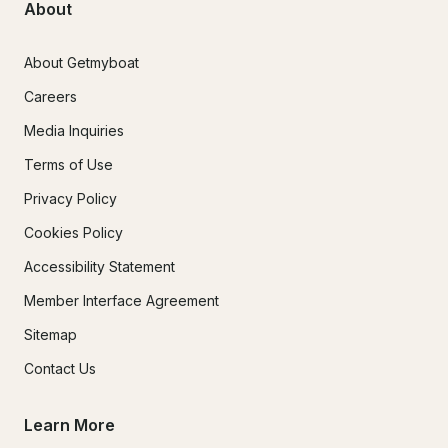
About
About Getmyboat
Careers
Media Inquiries
Terms of Use
Privacy Policy
Cookies Policy
Accessibility Statement
Member Interface Agreement
Sitemap
Contact Us
Learn More