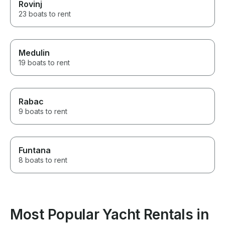
Rovinj
23 boats to rent
Medulin
19 boats to rent
Rabac
9 boats to rent
Funtana
8 boats to rent
Most Popular Yacht Rentals in