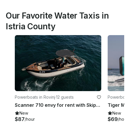
Our Favorite Water Taxis in
Istria County
Powerboats in Rovinj
·
12 guests
Powerboats
Scanner 710 envy for rent with Skipper in Rovinj
New
New
$87
$69
/hour
/hour