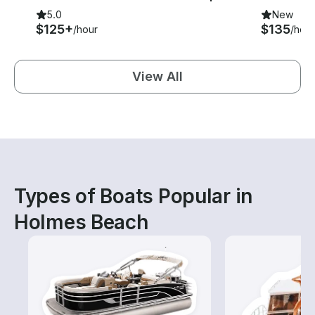
5.0
New
$125+
$135
/hour
/hour
View All
Types of Boats Popular in
Holmes Beach