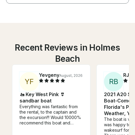
Recent Reviews in Holmes
Beach
Yevgeny
RJ
August, 2026
Jul
Y
F
R
B
🚤 Key West Pink 👙
2021 A20 Su
sandbar boat
Boat-Come B
Everything was fantastic from
Florida's Pr
the rental, to the captain and
Weather, Ye
the excursion!!! Would 10000%
The boat is ver
recommend this boat and
was happy to g
especially the captain Jessie!!!
wakesurf for the
Thank you so much for great