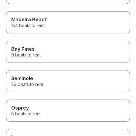
Madeira Beach
154 boats to rent
Bay Pines
9 boats to rent
Seminole
26 boats to rent
Osprey
8 boats to rent