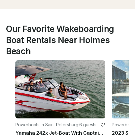
Our Favorite Wakeboarding
Boat Rentals Near Holmes
Beach
Powerboats in Saint Petersburg
·
6 guests
Powerboats 
Yamaha 242x Jet-Boat With Captain in St. Petersburg