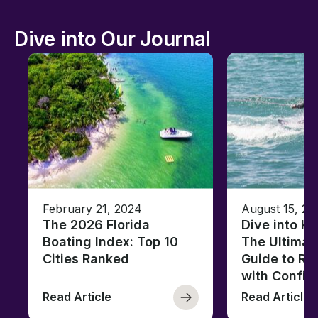
Dive into Our Journal
February 21, 2024
August 15, 20
The 2026 Florida
Dive into K
Boating Index: Top 10
The Ultimat
Cities Ranked
Guide to Ri
with Confid
Read Article
Read Article