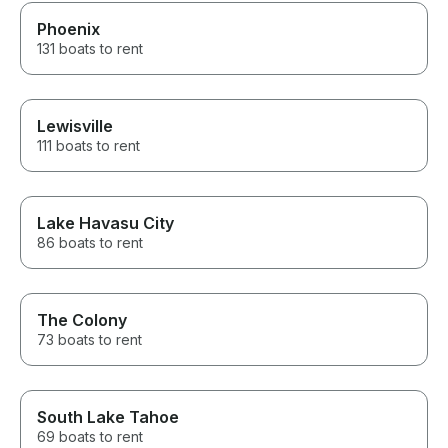
Phoenix
131 boats to rent
Lewisville
111 boats to rent
Lake Havasu City
86 boats to rent
The Colony
73 boats to rent
South Lake Tahoe
69 boats to rent