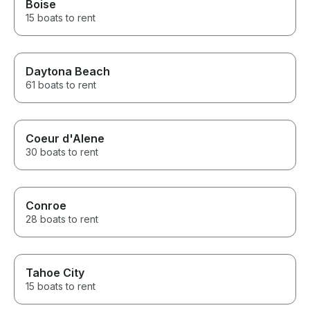
Boise
15 boats to rent
Daytona Beach
61 boats to rent
Coeur d'Alene
30 boats to rent
Conroe
28 boats to rent
Tahoe City
15 boats to rent