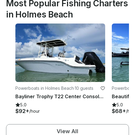
Most Popular Fishing Charters
in Holmes Beach
Powerboats in Holmes Beach
·
10 guests
Powerboats
Bayliner Trophy T22 Center Console Rental in Holmes Beach, Florida
5.0
5.0
$92+
$68+
/hour
/hou
View All