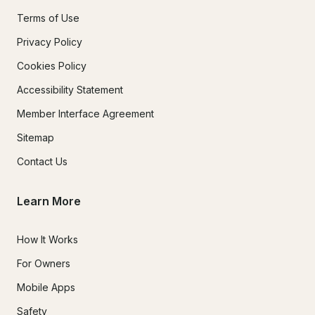
Terms of Use
Privacy Policy
Cookies Policy
Accessibility Statement
Member Interface Agreement
Sitemap
Contact Us
Learn More
How It Works
For Owners
Mobile Apps
Safety