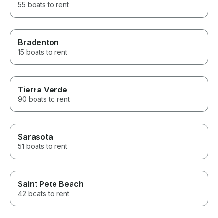
55 boats to rent
Bradenton
15 boats to rent
Tierra Verde
90 boats to rent
Sarasota
51 boats to rent
Saint Pete Beach
42 boats to rent