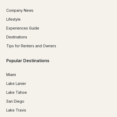
Company News
Lifestyle
Experiences Guide
Destinations
Tips for Renters and Owners
Popular Destinations
Miami
Lake Lanier
Lake Tahoe
San Diego
Lake Travis