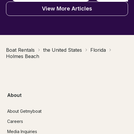
View More Articles
Boat Rentals
the United States
Florida
Holmes Beach
About
About Getmyboat
Careers
Media Inquiries