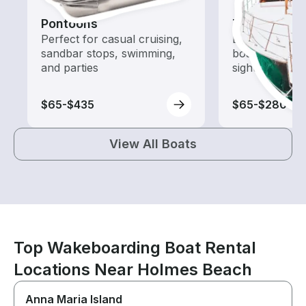
Pontoons
Tours
Perfect for casual cruising,
Explore local 
sandbar stops, swimming,
boat rental de
and parties
sightseeing an
$65-$435
$65-$280
View All Boats
Top Wakeboarding Boat Rental
Locations Near Holmes Beach
Anna Maria Island