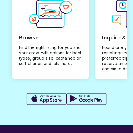
Browse
Inquire & B
Find the right listing for you and
Found one you 
your crew, with options for boat
rental inquiry w
types, group size, captained or
preferred trip d
self-charter, and lots more.
receive an offe
captain to book