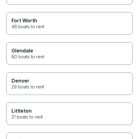
Fort Worth
46 boats to rent
Glendale
80 boats to rent
Denver
29 boats to rent
Littleton
21 boats to rent