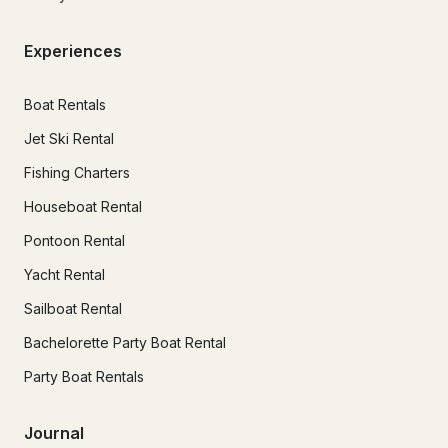
Experiences
Boat Rentals
Jet Ski Rental
Fishing Charters
Houseboat Rental
Pontoon Rental
Yacht Rental
Sailboat Rental
Bachelorette Party Boat Rental
Party Boat Rentals
Journal