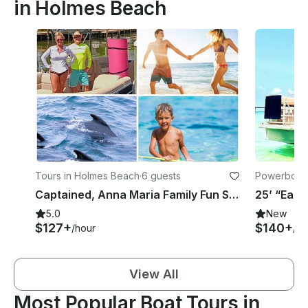
in Holmes Beach
Tours in Holmes Beach
·
6 guests
Powerboats
Captained, Anna Maria Family Fun Sandbars from Jewfish to Adult Only Passage Key
5.0
New
$127+
$140+
/hour
/ho
View All
Most Popular Boat Tours in