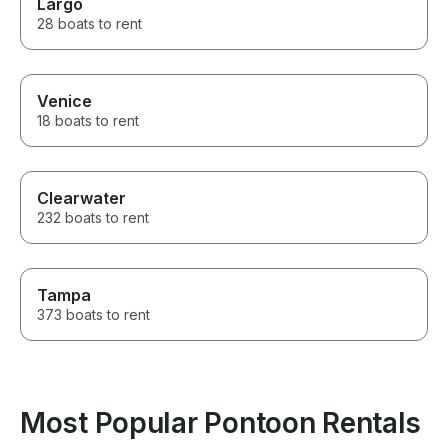
Largo
28 boats to rent
Venice
18 boats to rent
Clearwater
232 boats to rent
Tampa
373 boats to rent
Most Popular Pontoon Rentals