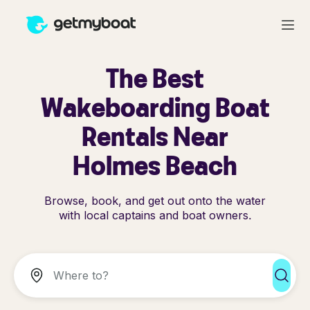
The Best
Wakeboarding Boat
Rentals Near
Holmes Beach
Browse, book, and get out onto the water
with local captains and boat owners.