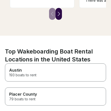
There was an is
memories and our bday
loose wire that
celebration!!! We have rented
but Kevin quick
boats before and this one by
to shore. Our r
far was the best!!!
short, but Kevi
with a very ge
for the time lost
Top Wakeboarding Boat Rental
Locations in the United States
Austin
193 boats to rent
Placer County
79 boats to rent