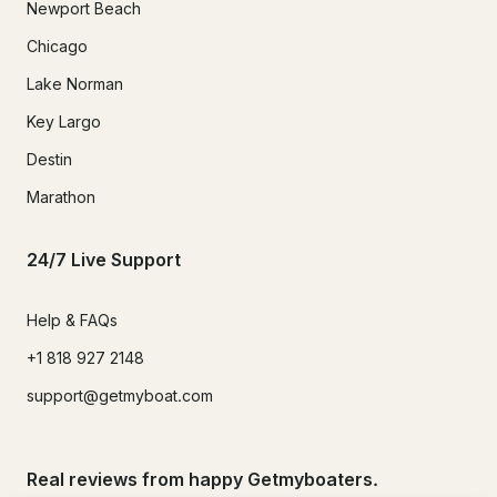
Newport Beach
Chicago
Lake Norman
Key Largo
Destin
Marathon
24/7 Live Support
Help & FAQs
+1 818 927 2148
support@getmyboat.com
Real reviews from happy Getmyboaters.