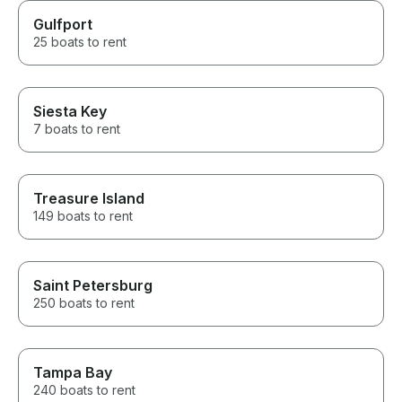
Gulfport
25 boats to rent
Siesta Key
7 boats to rent
Treasure Island
149 boats to rent
Saint Petersburg
250 boats to rent
Tampa Bay
240 boats to rent