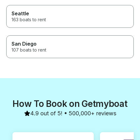
Seattle
163 boats to rent
San Diego
107 boats to rent
How To Book on Getmyboat
4.9 out of 5! • 500,000+ reviews