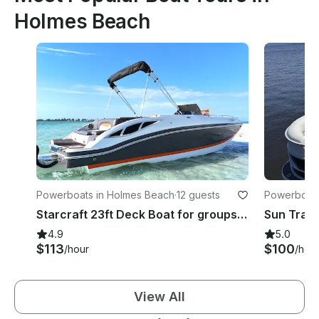
Holmes Beach
Powerboats in Holmes Beach
·
12 guests
Powerboats
Starcraft 23ft Deck Boat for groups of up to 12! Enjoy Anna Maria in style!
4.9
5.0
$113
$100
/hour
/hou
View All