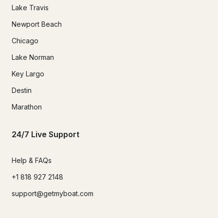
Lake Travis
Newport Beach
Chicago
Lake Norman
Key Largo
Destin
Marathon
24/7 Live Support
Help & FAQs
+1 818 927 2148
support@getmyboat.com