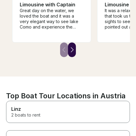
Limousine with Captain
Limousine wi
Great day on the water, we
It was a relaxi
loved the boat and it was a
that took us to 
very elegant way to see lake
sights to see. 
Como and experience the
pointed out all 
different towns and villages.
facts of the lak
The guide was super
showed us the
knowledgeable and very
buildings. 2 hou
helpful in guiding the trip and it
right amount of 
was a fantastic way to
own water and 
experience the history of the
make sure to u
area. We would highly
before getting on
recommend.
boat was perfec
of 10.
Top Boat Tour Locations in Austria
Linz
2 boats to rent