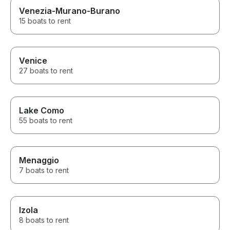
Venezia-Murano-Burano
15 boats to rent
Venice
27 boats to rent
Lake Como
55 boats to rent
Menaggio
7 boats to rent
Izola
8 boats to rent