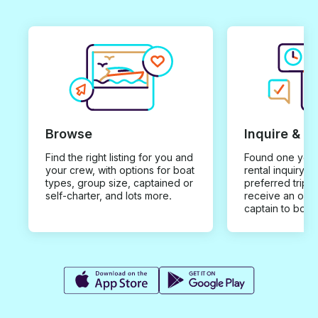
Browse
Inquire & B
Find the right listing for you and
Found one you 
your crew, with options for boat
rental inquiry w
types, group size, captained or
preferred trip d
self-charter, and lots more.
receive an offe
captain to book