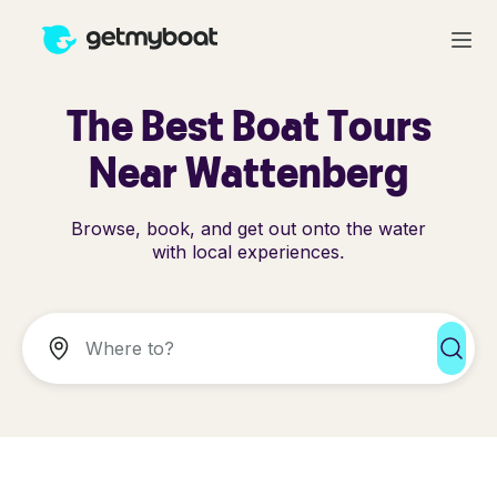
The Best Boat Tours
Near Wattenberg
Browse, book, and get out onto the water
with local experiences.