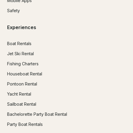
Mobile Apps
Safety
Experiences
Boat Rentals
Jet Ski Rental
Fishing Charters
Houseboat Rental
Pontoon Rental
Yacht Rental
Sailboat Rental
Bachelorette Party Boat Rental
Party Boat Rentals