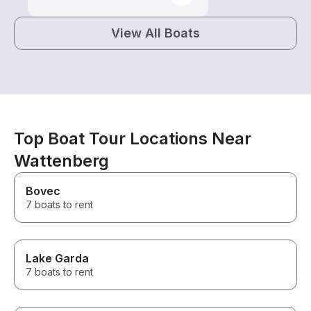
View All Boats
Top Boat Tour Locations Near
Wattenberg
Bovec
7 boats to rent
Lake Garda
7 boats to rent