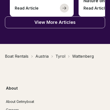
Nature on t
Read Article
Read Article
View More Articles
Boat Rentals
Austria
Tyrol
Wattenberg
About
About Getmyboat
Careers