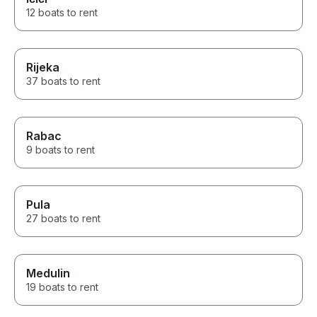
12 boats to rent
Rijeka
37 boats to rent
Rabac
9 boats to rent
Pula
27 boats to rent
Medulin
19 boats to rent