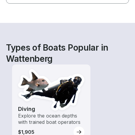
Types of Boats Popular in
Wattenberg
Diving
Explore the ocean depths
with trained boat operators
$1,905