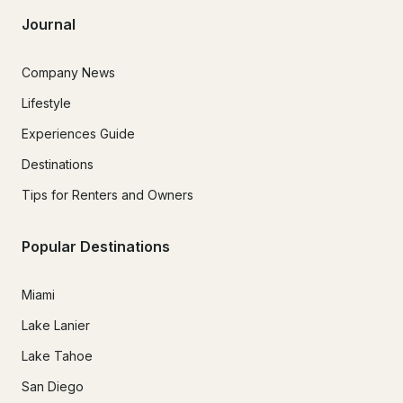
Journal
Company News
Lifestyle
Experiences Guide
Destinations
Tips for Renters and Owners
Popular Destinations
Miami
Lake Lanier
Lake Tahoe
San Diego