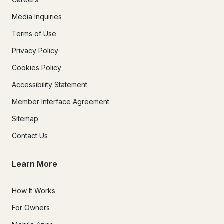
Media Inquiries
Terms of Use
Privacy Policy
Cookies Policy
Accessibility Statement
Member Interface Agreement
Sitemap
Contact Us
Learn More
How It Works
For Owners