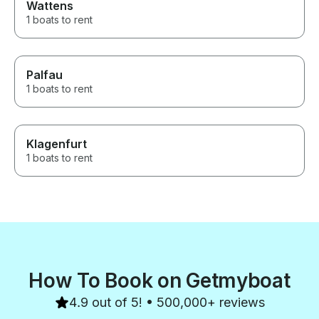
Wattens
1 boats to rent
Palfau
1 boats to rent
Klagenfurt
1 boats to rent
How To Book on Getmyboat
4.9 out of 5! • 500,000+ reviews