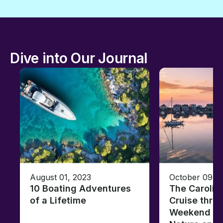
Dive into Our Journal
August 01, 2023
October 09, 
10 Boating Adventures
The Carolin
of a Lifetime
Cruise thro
Weekend of 