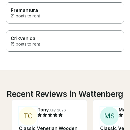
Premantura
21 boats to rent
Crikvenica
15 boats to rent
Recent Reviews in Wattenberg
Tony
Mar
July, 2026
T
C
M
S
Classic Venetian Wooden
Classic Ven