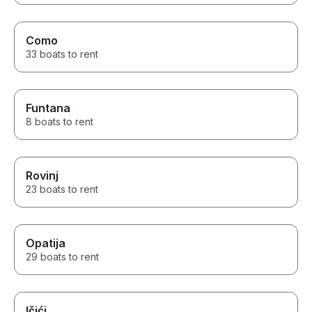
Como
33 boats to rent
Funtana
8 boats to rent
Rovinj
23 boats to rent
Opatija
29 boats to rent
Ičići