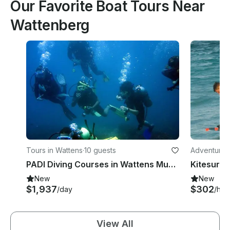
Our Favorite Boat Tours Near
Wattenberg
Tours in Wattens
·
10 guests
Adventures 
ol
PADI Diving Courses in Wattens Municipality, Austria
New
New
$1,937
$302
/day
/hou
View All