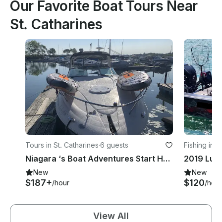
Our Favorite Boat Tours Near
St. Catharines
Tours in St. Catharines
·
6 guests
Fishing in N
Niagara ‘s Boat Adventures Start Here
New
New
$187+
$120
/hour
/hour
View All