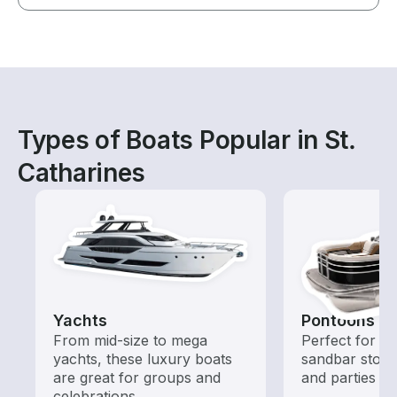
Types of Boats Popular in St.
Catharines
Yachts
Pontoons
From mid-size to mega
Perfect for ca
yachts, these luxury boats
sandbar stops
are great for groups and
and parties
celebrations