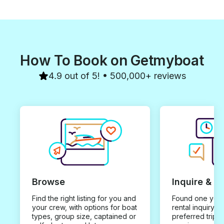
How To Book on Getmyboat
4.9 out of 5! • 500,000+ reviews
Browse
Inquire & B
Find the right listing for you and
Found one you 
your crew, with options for boat
rental inquiry w
types, group size, captained or
preferred trip d