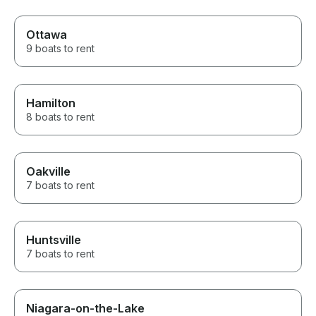
Ottawa
9 boats to rent
Hamilton
8 boats to rent
Oakville
7 boats to rent
Huntsville
7 boats to rent
Niagara-on-the-Lake