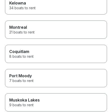
Kelowna
34 boats to rent
Montreal
21 boats to rent
Coquitlam
8 boats to rent
Port Moody
7 boats to rent
Muskoka Lakes
9 boats to rent