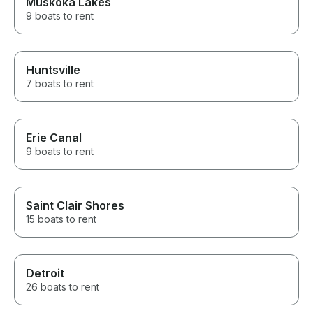
Muskoka Lakes
9 boats to rent
Huntsville
7 boats to rent
Erie Canal
9 boats to rent
Saint Clair Shores
15 boats to rent
Detroit
26 boats to rent