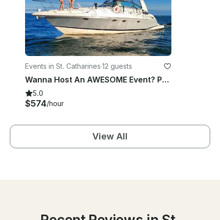
Events in St. Catharines
·
12 guests
Wanna Host An AWESOME Event? Party in 52ft Formula Yacht in St. Catherines
5.0
$574
/hour
View All