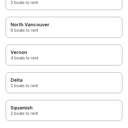
3 boats to rent
North Vancouver
6 boats to rent
Vernon
4 boats to rent
Delta
3 boats to rent
Squamish
2 boats to rent