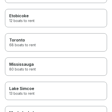
Etobicoke
12 boats to rent
Toronto
68 boats to rent
Mississauga
80 boats to rent
Lake Simcoe
13 boats to rent