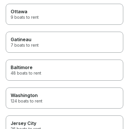
Ottawa
9 boats to rent
Gatineau
7 boats to rent
Baltimore
48 boats to rent
Washington
124 boats to rent
Jersey City
26 boats to rent