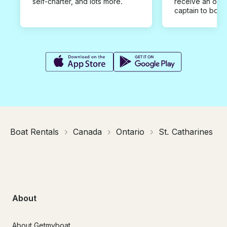
self-charter, and lots more.
receive an offe
captain to book
Boat Rentals
Canada
Ontario
St. Catharines
About
About Getmyboat