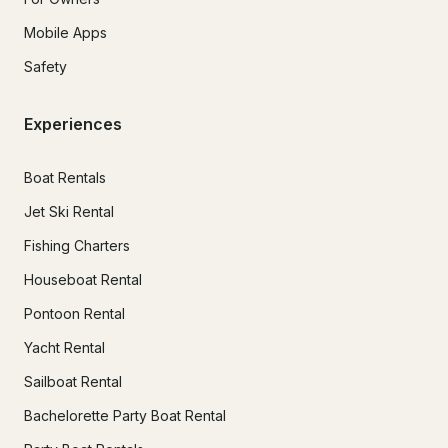
Mobile Apps
Safety
Experiences
Boat Rentals
Jet Ski Rental
Fishing Charters
Houseboat Rental
Pontoon Rental
Yacht Rental
Sailboat Rental
Bachelorette Party Boat Rental