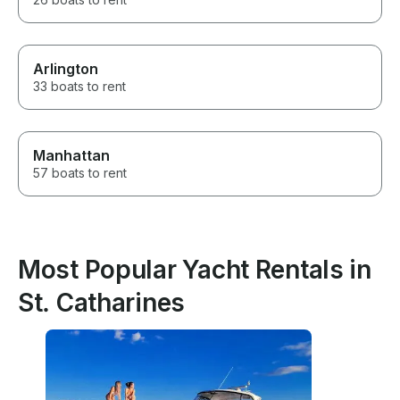
Arlington
33 boats to rent
Manhattan
57 boats to rent
Most Popular Yacht Rentals in
St. Catharines