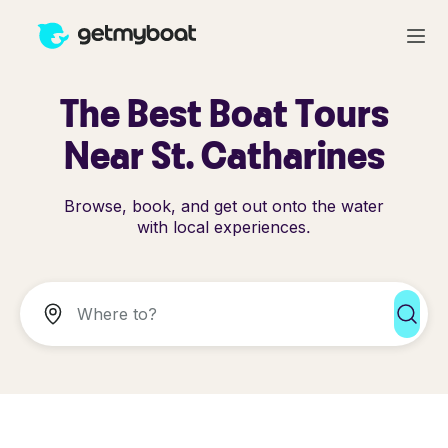
The Best Boat Tours
Near St. Catharines
Browse, book, and get out onto the water
with local experiences.