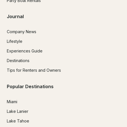
Party Boat Rentals
Journal
Company News
Lifestyle
Experiences Guide
Destinations
Tips for Renters and Owners
Popular Destinations
Miami
Lake Lanier
Lake Tahoe