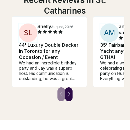
Recent Reviews in St.
Catharines
Shelly
ano
August, 2026
S
L
A
M
sada
44' Luxury Double Decker
35’ Fairbank
in Toronto for any
Yacht anywhe
Occasion / Event
GTHA!
We had an incredible birthday
We had a wonde
party and Jay was a superb
celebrating my
host. His communication is
party on Huss’s
outstanding, he was a great
Everything wen
host on his beautiful boat, and
he clearly expla
we will certainly plan to book
safety instructi
with him again. He even re-
enjoyed our tim
united us with a mis-placed item
and he kindly t
left on the boat. I highly
drone photos of
recommend Jay for any
recommended!
excursion,