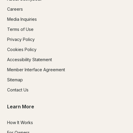
Careers
Media Inquiries
Terms of Use
Privacy Policy
Cookies Policy
Accessibility Statement
Member Interface Agreement
Sitemap
Contact Us
Learn More
How It Works
For Owners