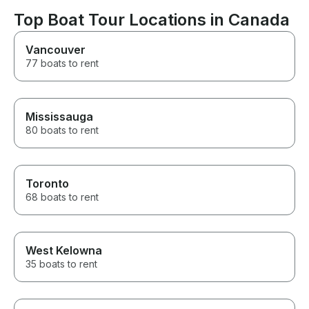
Top Boat Tour Locations in Canada
Vancouver
77 boats to rent
Mississauga
80 boats to rent
Toronto
68 boats to rent
West Kelowna
35 boats to rent