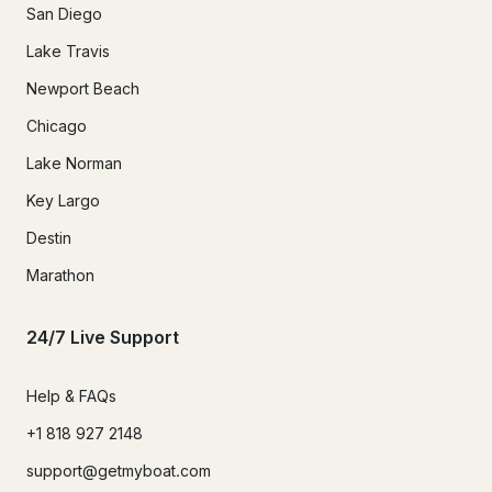
San Diego
Lake Travis
Newport Beach
Chicago
Lake Norman
Key Largo
Destin
Marathon
24/7 Live Support
Help & FAQs
+1 818 927 2148
support@getmyboat.com