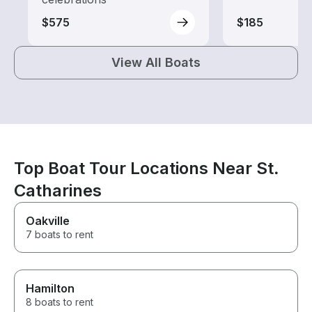
$575
$185
View All Boats
Top Boat Tour Locations Near St.
Catharines
Oakville
7 boats to rent
Hamilton
8 boats to rent