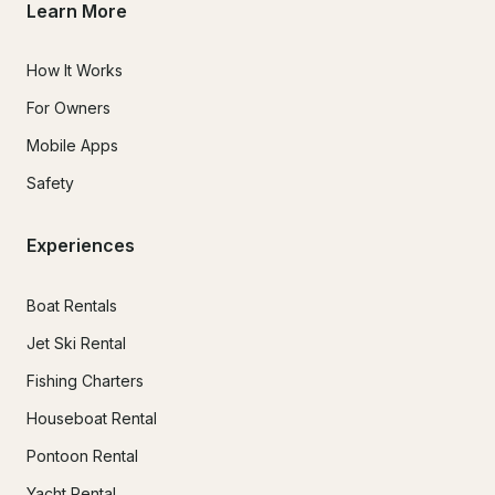
Learn More
How It Works
For Owners
Mobile Apps
Safety
Experiences
Boat Rentals
Jet Ski Rental
Fishing Charters
Houseboat Rental
Pontoon Rental
Yacht Rental