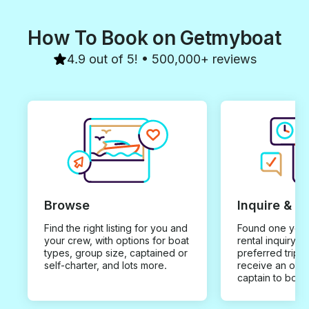
How To Book on Getmyboat
4.9 out of 5! • 500,000+ reviews
Browse
Inquire & B
Find the right listing for you and
Found one you 
your crew, with options for boat
rental inquiry w
types, group size, captained or
preferred trip d
self-charter, and lots more.
receive an offe
captain to book