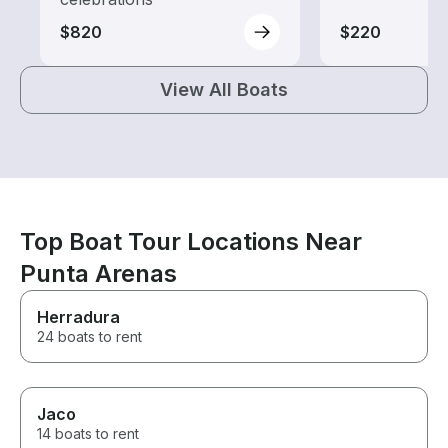
$820
$220
View All Boats
Top Boat Tour Locations Near
Punta Arenas
Herradura
24 boats to rent
Jaco
14 boats to rent