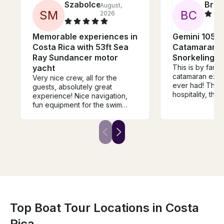
Szabolce
Brec
August,
S
M
B
C
2026
Memorable experiences in
Gemini 105M 
Costa Rica with 53ft Sea
Catamaran Sa
Ray Sundancer motor
Snorkeling i
yacht
This is by far t
catamaran expe
Very nice crew, all for the
ever had! The w
guests, absolutely great
hospitality, the
experience! Nice navigation,
atmosphere, ev
fun equipment for the swim
the entire time
stops, excellent and healthy
and crew was tru
snacks, lots of refreshments,
wholeheartedl
focused service.
this experience
talk to.
Top Boat Tour Locations in Costa
Rica