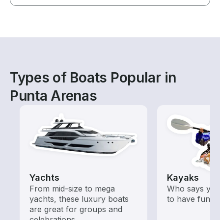
Types of Boats Popular in
Punta Arenas
Yachts
Kayaks
From mid-size to mega
Who says you
yachts, these luxury boats
to have fun o
are great for groups and
celebrations