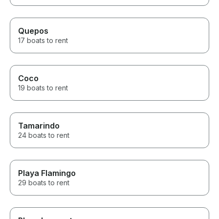
Quepos
17 boats to rent
Coco
19 boats to rent
Tamarindo
24 boats to rent
Playa Flamingo
29 boats to rent