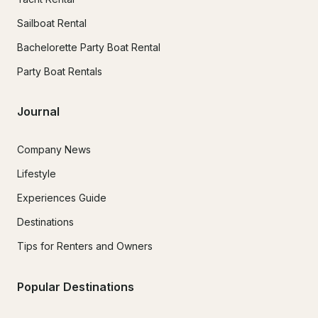
Sailboat Rental
Bachelorette Party Boat Rental
Party Boat Rentals
Journal
Company News
Lifestyle
Experiences Guide
Destinations
Tips for Renters and Owners
Popular Destinations