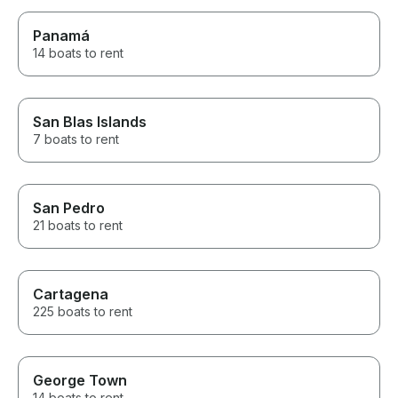
Panamá
14 boats to rent
San Blas Islands
7 boats to rent
San Pedro
21 boats to rent
Cartagena
225 boats to rent
George Town
14 boats to rent