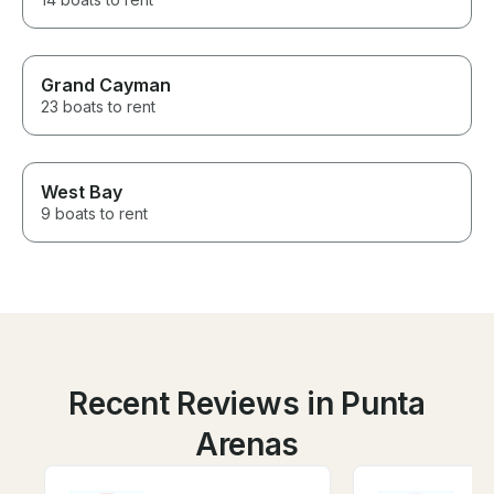
Grand Cayman
23 boats to rent
West Bay
9 boats to rent
Recent Reviews in Punta
Arenas