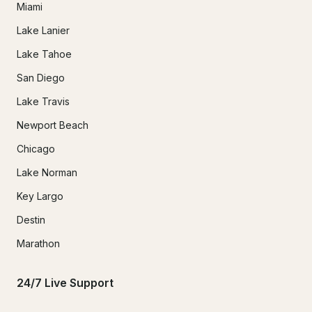
Miami
Lake Lanier
Lake Tahoe
San Diego
Lake Travis
Newport Beach
Chicago
Lake Norman
Key Largo
Destin
Marathon
24/7 Live Support