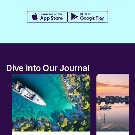
Dive into Our Journal