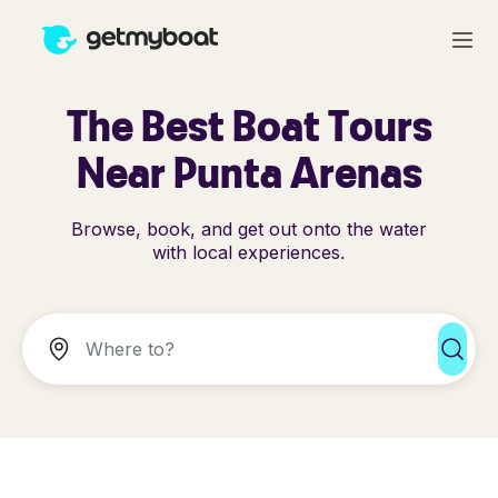
The Best Boat Tours
Near Punta Arenas
Browse, book, and get out onto the water
with local experiences.