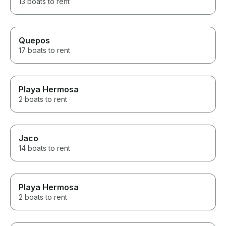
13 boats to rent
Quepos
17 boats to rent
Playa Hermosa
2 boats to rent
Jaco
14 boats to rent
Playa Hermosa
2 boats to rent