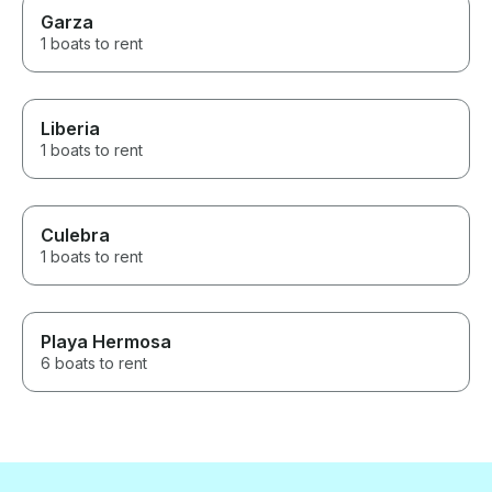
Garza
1 boats to rent
Liberia
1 boats to rent
Culebra
1 boats to rent
Playa Hermosa
6 boats to rent