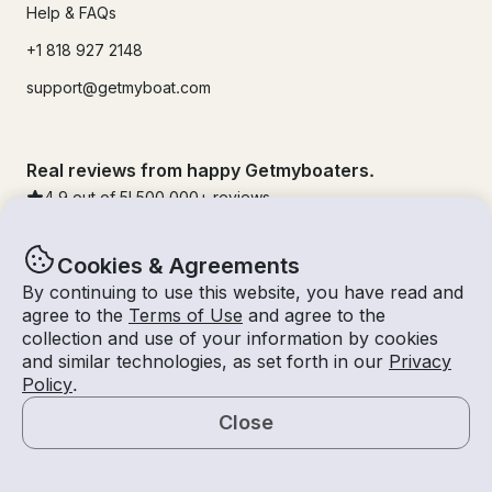
Help & FAQs
+1 818 927 2148
support@getmyboat.com
Real reviews from happy Getmyboaters.
4.9
out of 5!
500,000
+ reviews
Cookies & Agreements
By continuing to use this website, you have read and
agree to the
Terms of Use
and agree to the
collection and use of your information by cookies
and similar technologies, as set forth in our
Privacy
Policy
.
Close
© Getmyboat 2026
Terms
Privacy