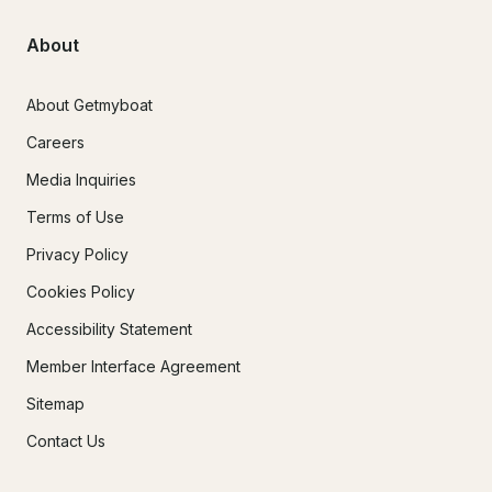
About
About Getmyboat
Careers
Media Inquiries
Terms of Use
Privacy Policy
Cookies Policy
Accessibility Statement
Member Interface Agreement
Sitemap
Contact Us