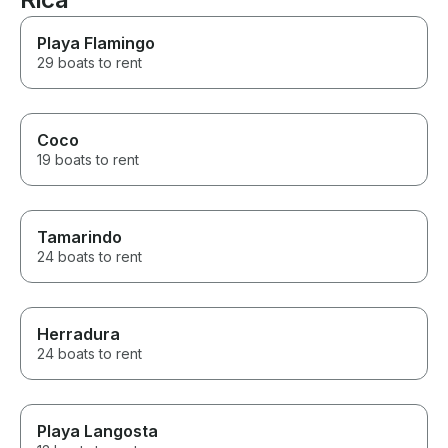
Playa Flamingo
29 boats to rent
Coco
19 boats to rent
Tamarindo
24 boats to rent
Herradura
24 boats to rent
Playa Langosta