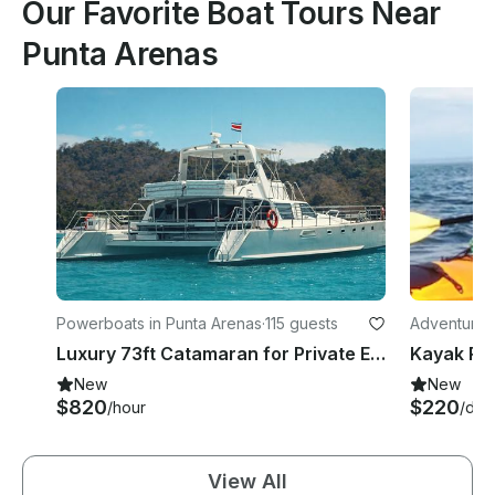
Our Favorite Boat Tours Near
Punta Arenas
Powerboats in Punta Arenas
·
115 guests
Adventures 
Luxury 73ft Catamaran for Private Events & Group Cruises
New
New
$820
$220
/hour
/day
View All