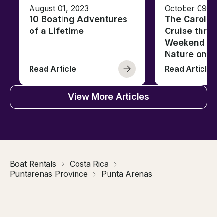
August 01, 2023
October 09, 
10 Boating Adventures
The Carolin
of a Lifetime
Cruise thro
Weekend of 
Nature on t
Read Article
Read Article
View More Articles
Boat Rentals
Costa Rica
Puntarenas Province
Punta Arenas