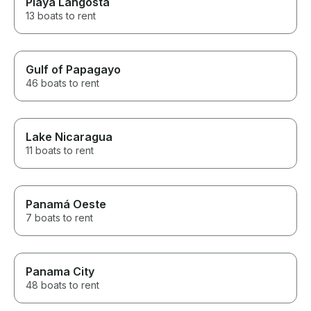
Playa Langosta
13 boats to rent
Gulf of Papagayo
46 boats to rent
Lake Nicaragua
11 boats to rent
Panamá Oeste
7 boats to rent
Panama City
48 boats to rent