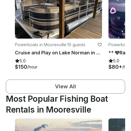
Powerboats in Mooresville
·
10 guests
Powerboats
Cruise and Play on Lake Norman in a Sylvan Pontoon!!
5.0
5.0
$150
$80+
/hour
/hou
View All
Most Popular Fishing Boat
Rentals in Mooresville