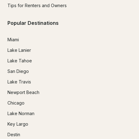
Tips for Renters and Owners
Popular Destinations
Miami
Lake Lanier
Lake Tahoe
San Diego
Lake Travis
Newport Beach
Chicago
Lake Norman
Key Largo
Destin