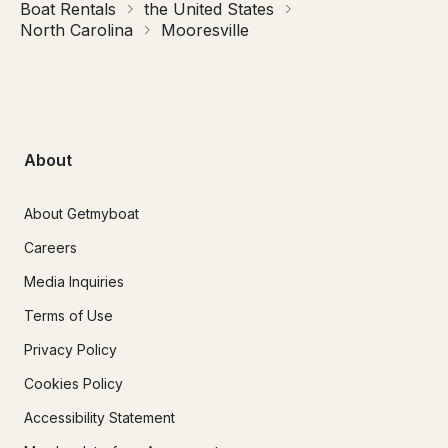
Boat Rentals
the United States
North Carolina
Mooresville
About
About Getmyboat
Careers
Media Inquiries
Terms of Use
Privacy Policy
Cookies Policy
Accessibility Statement