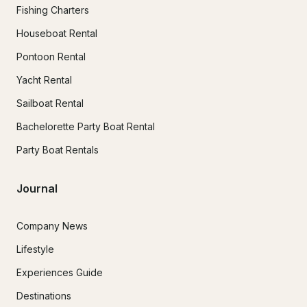
Fishing Charters
Houseboat Rental
Pontoon Rental
Yacht Rental
Sailboat Rental
Bachelorette Party Boat Rental
Party Boat Rentals
Journal
Company News
Lifestyle
Experiences Guide
Destinations