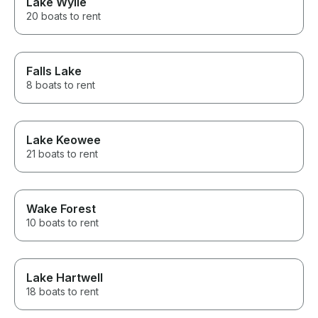
Lake Wylie
20 boats to rent
Falls Lake
8 boats to rent
Lake Keowee
21 boats to rent
Wake Forest
10 boats to rent
Lake Hartwell
18 boats to rent