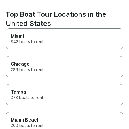
Top Boat Tour Locations in the
United States
Miami
842 boats to rent
Chicago
289 boats to rent
Tampa
373 boats to rent
Miami Beach
300 boats to rent