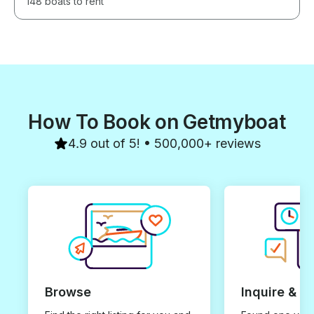
148 boats to rent
How To Book on Getmyboat
4.9 out of 5! • 500,000+ reviews
Browse
Inquire & B