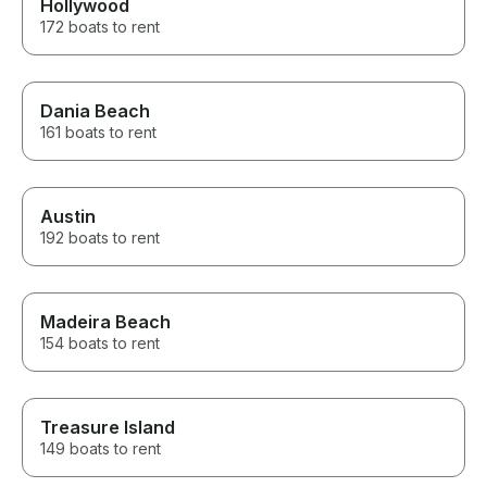
Hollywood
172 boats to rent
Dania Beach
161 boats to rent
Austin
192 boats to rent
Madeira Beach
154 boats to rent
Treasure Island
149 boats to rent