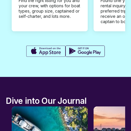
Find the right listing for you and
Found one you 
your crew, with options for boat
rental inquiry w
types, group size, captained or
preferred trip d
self-charter, and lots more.
receive an offe
captain to book
Dive into Our Journal