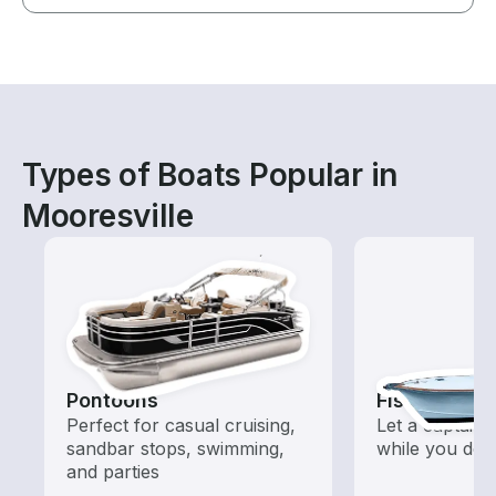
Types of Boats Popular in
Mooresville
Pontoons
Fishing Cha
Perfect for casual cruising,
Let a captain 
sandbar stops, swimming,
while you do t
and parties