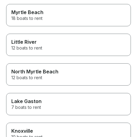
Myrtle Beach
18 boats to rent
Little River
12 boats to rent
North Myrtle Beach
12 boats to rent
Lake Gaston
7 boats to rent
Knoxville
10 boats to rent