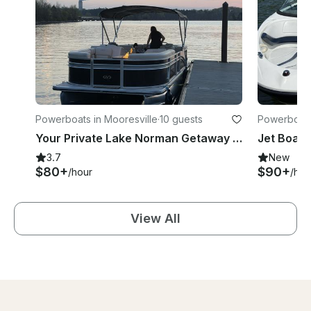
Powerboats in Mooresville
·
10 guests
Powerboats
Your Private Lake Norman Getaway Starts Here | Rent This Harris 230 Cruiser now!
3.7
New
$80+
$90+
/hour
/hou
View All