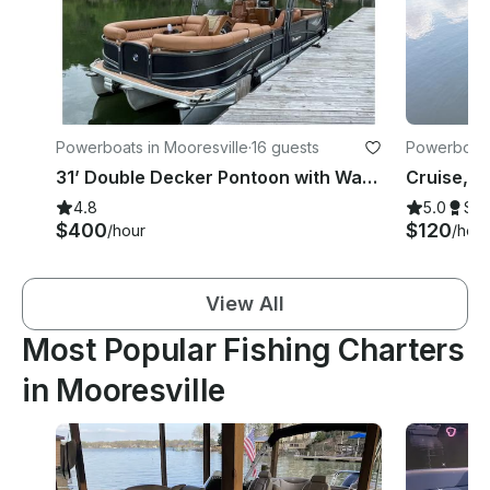
Powerboats in Mooresville
·
16 guests
Powerboats
31’ Double Decker Pontoon with Water Slide on Lake Norman
4.8
5.0
Su
$400
$120
/hour
/hour
View All
Most Popular Fishing Charters
in Mooresville