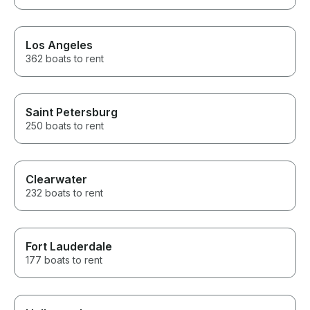
Los Angeles
362 boats to rent
Saint Petersburg
250 boats to rent
Clearwater
232 boats to rent
Fort Lauderdale
177 boats to rent