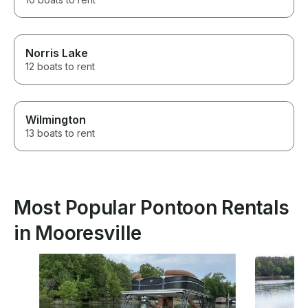
Norris Lake
12 boats to rent
Wilmington
13 boats to rent
Most Popular Pontoon Rentals
in Mooresville