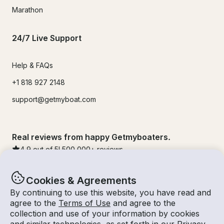
Marathon
24/7 Live Support
Help & FAQs
+1 818 927 2148
support@getmyboat.com
Real reviews from happy Getmyboaters.
4.9
out of 5!
500,000
+ reviews
Cookies & Agreements
By continuing to use this website, you have read and
agree to the
Terms of Use
and agree to the
collection and use of your information by cookies