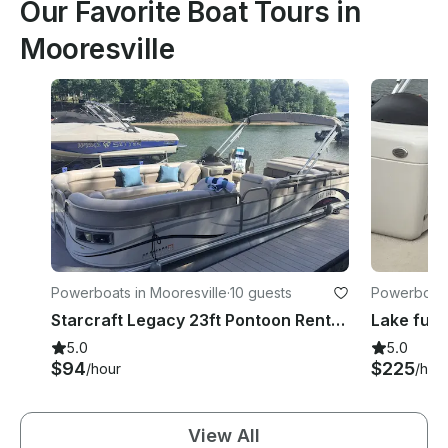
Our Favorite Boat Tours in
Mooresville
Powerboats in Mooresville
·
10 guests
Powerboats
Starcraft Legacy 23ft Pontoon Rental – Lake Norman Cruise for Family Fun
5.0
5.0
$94
$225
/hour
/hou
View All