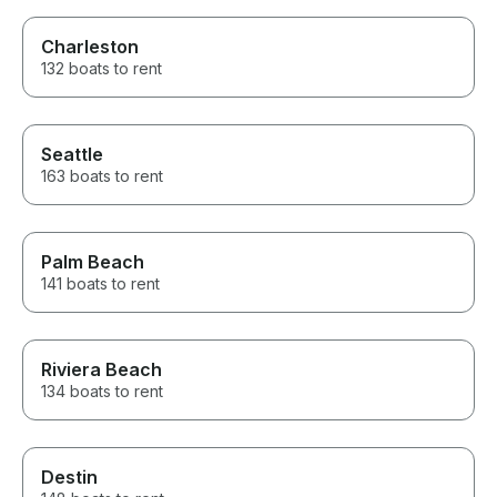
Charleston
132 boats to rent
Seattle
163 boats to rent
Palm Beach
141 boats to rent
Riviera Beach
134 boats to rent
Destin