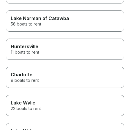
Lake Norman of Catawba
58 boats to rent
Huntersville
11 boats to rent
Charlotte
9 boats to rent
Lake Wylie
22 boats to rent