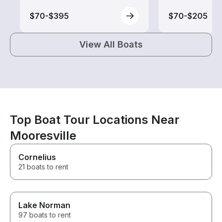
$70-$395
$70-$205
View All Boats
Top Boat Tour Locations Near
Mooresville
Cornelius
21 boats to rent
Lake Norman
97 boats to rent