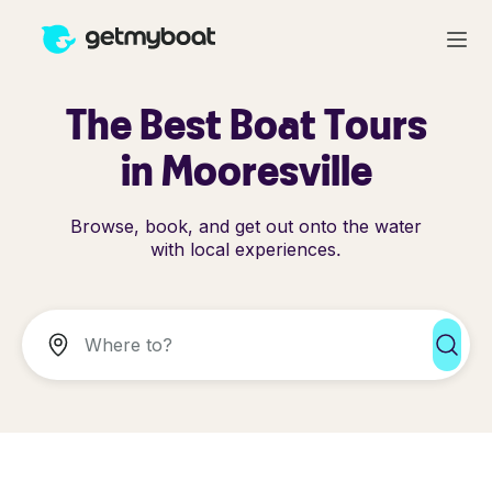
The Best Boat Tours
in Mooresville
Browse, book, and get out onto the water
with local experiences.