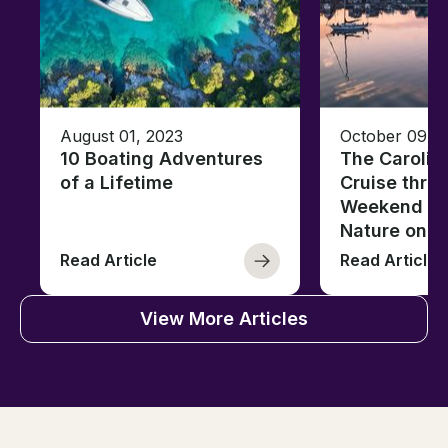
August 01, 2023
October 09, 
10 Boating Adventures
The Carolin
of a Lifetime
Cruise thro
Weekend of 
Nature on t
Read Article
Read Article
View More Articles