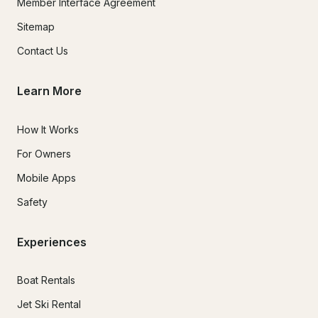
Member Interface Agreement
Sitemap
Contact Us
Learn More
How It Works
For Owners
Mobile Apps
Safety
Experiences
Boat Rentals
Jet Ski Rental