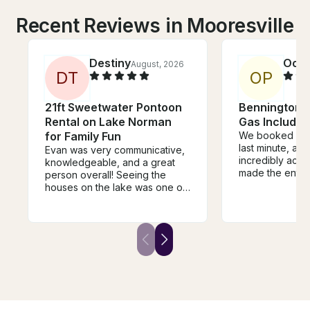
Recent Reviews in Mooresville
Destiny
Oon
August, 2026
D
T
O
P
21ft Sweetwater Pontoon
Bennington 2
Rental on Lake Norman
Gas Included
for Family Fun
We booked with
last minute, an
Evan was very communicative,
incredibly acc
knowledgeable, and a great
made the entir
person overall! Seeing the
seamless. Havi
houses on the lake was one of
included was a
the coolest parts of our
and we were ab
experience - our mom group
more of the la
enjoyed our time on the lake. I
most of our tim
would recommend this
make an alread
company to anyone.
even better—hi
recommend!