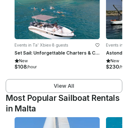
Events in Ta' Xbiex
·
8 guests
Events in Sa
Set Sail: Unforgettable Charters & Cruises in Malta | Sleek Saver 750 Walkaround
New
New
$108
$230
/hour
/hou
View All
Most Popular Sailboat Rentals
in Malta