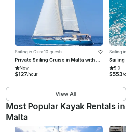
Sailing in Gzira
·
10 guests
Sailing in F
Private Sailing Cruise in Malta with Captain: Half Day, Full Day or Sunset
New
5.0
$127
$553
/hour
/day
View All
Most Popular Kayak Rentals in
Malta