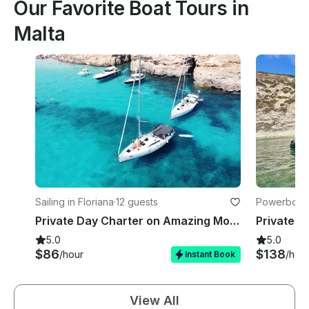
Our Favorite Boat Tours in
Malta
Sailing in Floriana
·
12 guests
Powerboats 
Private Day Charter on Amazing Mowgli a 45FT Elan Impression
5.0
5.0
$86
$138
/hour
/hou
Instant Book
View All