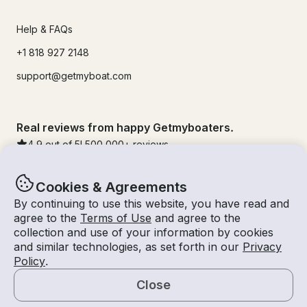
Help & FAQs
+1 818 927 2148
support@getmyboat.com
Real reviews from happy Getmyboaters.
4.9
out of 5!
500,000
+ reviews
Cookies & Agreements
By continuing to use this website, you have read and
agree to the
Terms of Use
and agree to the
collection and use of your information by cookies
and similar technologies, as set forth in our
Privacy
Policy
.
Close
© Getmyboat 2026
Terms
Privacy