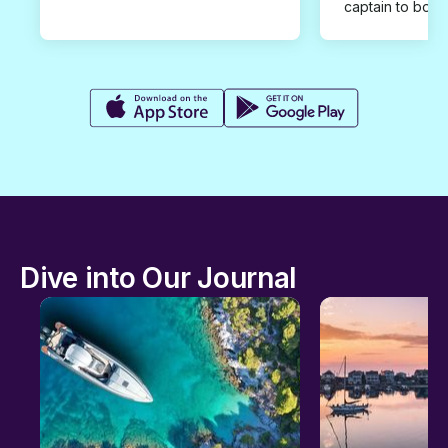
captain to book
Dive into Our Journal