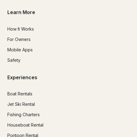
Learn More
How It Works
For Owners
Mobile Apps
Safety
Experiences
Boat Rentals
Jet Ski Rental
Fishing Charters
Houseboat Rental
Pontoon Rental