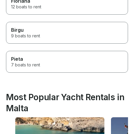
Floriana
12 boats to rent
Birgu
9 boats to rent
Pieta
7 boats to rent
Most Popular Yacht Rentals in
Malta