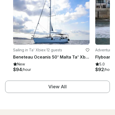
Sailing in Ta' Xbiex
·
12 guests
Adventures 
Beneteau Oceanis 50' Malta Ta' Xbiex
New
5.0
$94
$92
/hour
/hour
View All