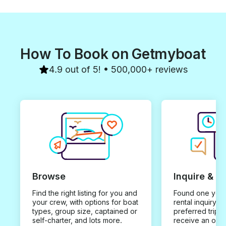
How To Book on Getmyboat
4.9 out of 5! • 500,000+ reviews
Browse
Inquire & B
Find the right listing for you and
Found one you 
your crew, with options for boat
rental inquiry w
types, group size, captained or
preferred trip d
self-charter, and lots more.
receive an offe