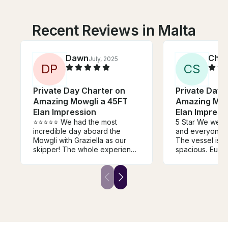
Recent Reviews in Malta
Dawn
Chri
July, 2025
D
P
C
S
Private Day Charter on
Private Day 
Amazing Mowgli a 45FT
Amazing Mow
Elan Impression
Elan Impress
⭐️⭐️⭐️⭐️⭐️ We had the most
5 Star We were
incredible day aboard the
and everyone 
Mowgli with Graziella as our
The vessel is c
skipper! The whole experience
spacious. Eugenio and Mari
was the perfect blend of
Claire were re
relaxation, sunshine, and a
friendly, know
touch of Maltese history.
professional. We will happily
Graziella was there to guide
use this team ag
and support us at every step,
are planning a 
and her warmth and authenticity
cruise in a mont
made it feel like we were
sailing with a friend. We truly