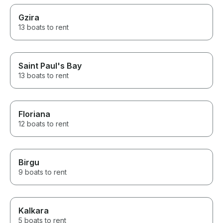
Gzira
13 boats to rent
Saint Paul's Bay
13 boats to rent
Floriana
12 boats to rent
Birgu
9 boats to rent
Kalkara
5 boats to rent