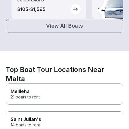
$105-$1,595
$90-$1,300
View All Boats
Top Boat Tour Locations Near
Malta
Mellieha
21 boats to rent
Saint Julian's
14 boats to rent