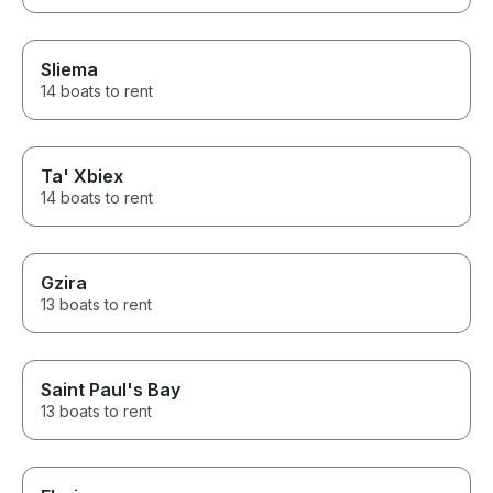
Sliema
14 boats to rent
Ta' Xbiex
14 boats to rent
Gzira
13 boats to rent
Saint Paul's Bay
13 boats to rent