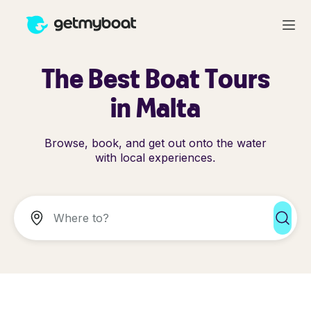
The Best Boat Tours
in Malta
Browse, book, and get out onto the water
with local experiences.