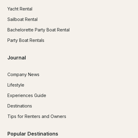
Yacht Rental
Sailboat Rental
Bachelorette Party Boat Rental
Party Boat Rentals
Journal
Company News
Lifestyle
Experiences Guide
Destinations
Tips for Renters and Owners
Popular Destinations