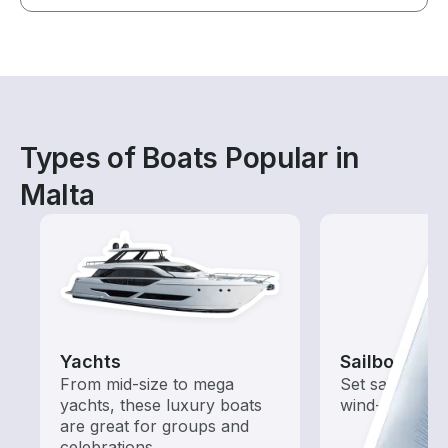
Types of Boats Popular in
Malta
Yachts
Sailboats
From mid-size to mega
Set sail with t
yachts, these luxury boats
wind-powered
are great for groups and
celebrations