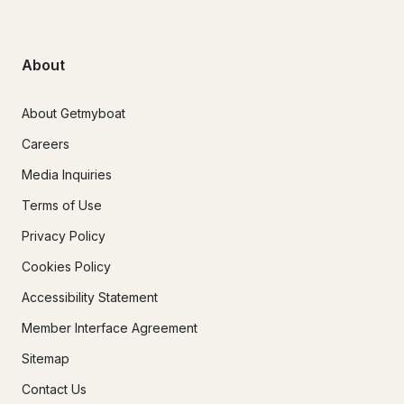
About
About Getmyboat
Careers
Media Inquiries
Terms of Use
Privacy Policy
Cookies Policy
Accessibility Statement
Member Interface Agreement
Sitemap
Contact Us