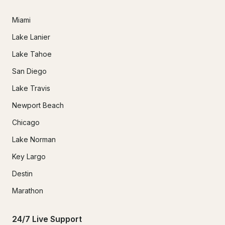
Miami
Lake Lanier
Lake Tahoe
San Diego
Lake Travis
Newport Beach
Chicago
Lake Norman
Key Largo
Destin
Marathon
24/7 Live Support