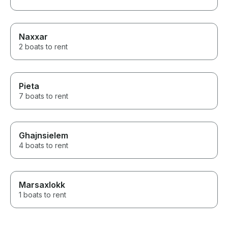
Naxxar
2 boats to rent
Pieta
7 boats to rent
Ghajnsielem
4 boats to rent
Marsaxlokk
1 boats to rent