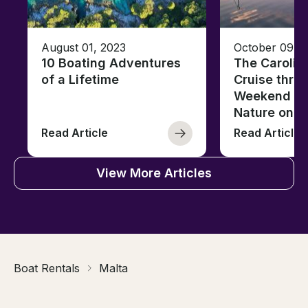
August 01, 2023
October 09, 
10 Boating Adventures
The Carolin
of a Lifetime
Cruise thro
Weekend of 
Nature on t
Read Article
Read Article
View More Articles
Boat Rentals
Malta