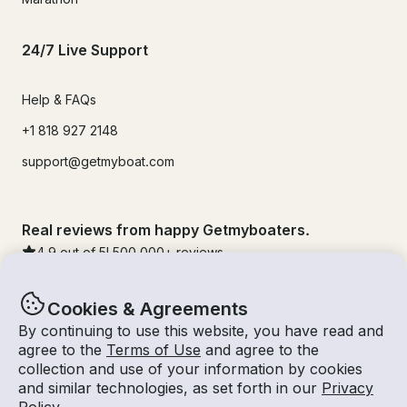
24/7 Live Support
Help & FAQs
+1 818 927 2148
support@getmyboat.com
Real reviews from happy Getmyboaters.
4.9
out of 5!
500,000
+ reviews
Cookies & Agreements
By continuing to use this website, you have read and
agree to the
Terms of Use
and agree to the
collection and use of your information by cookies
and similar technologies, as set forth in our
Privacy