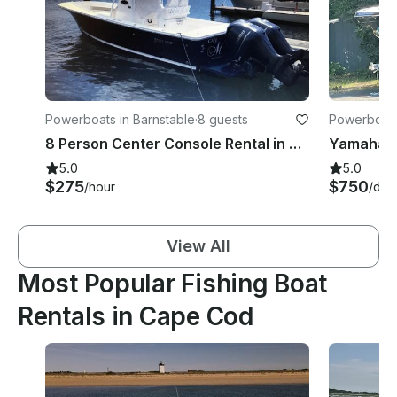
Powerboats in Barnstable
·
8 guests
Powerboats
8 Person Center Console Rental in Osterville Massachusetts
5.0
5.0
$275
$750
/hour
/day
View All
Most Popular Fishing Boat
Rentals in Cape Cod