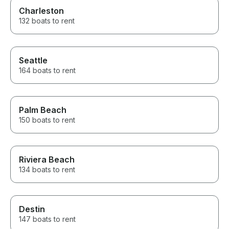
Charleston
132 boats to rent
Seattle
164 boats to rent
Palm Beach
150 boats to rent
Riviera Beach
134 boats to rent
Destin
147 boats to rent