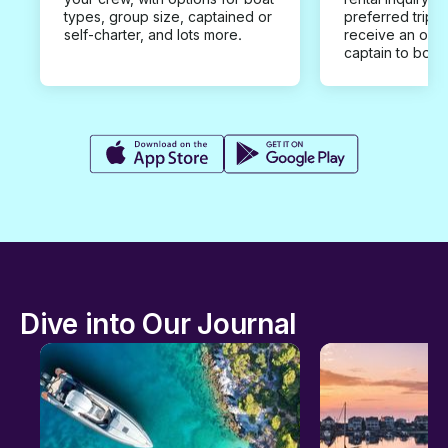
types, group size, captained or
preferred trip d
self-charter, and lots more.
receive an offe
captain to book
Dive into Our Journal