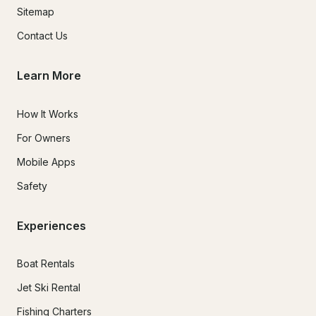
Sitemap
Contact Us
Learn More
How It Works
For Owners
Mobile Apps
Safety
Experiences
Boat Rentals
Jet Ski Rental
Fishing Charters