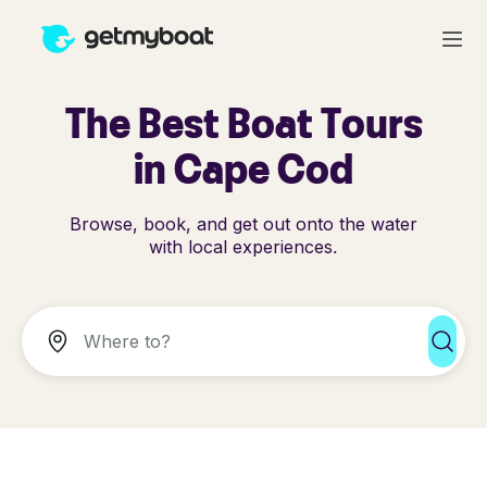
The Best Boat Tours
in Cape Cod
Browse, book, and get out onto the water
with local experiences.