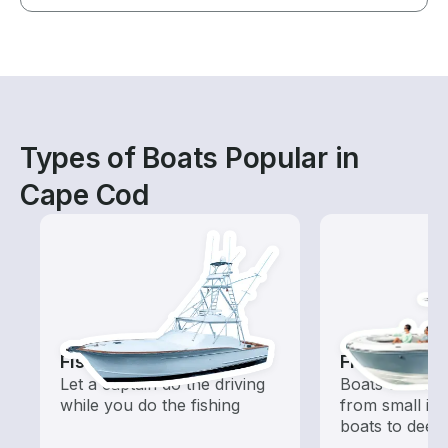
Types of Boats Popular in
Cape Cod
Fishing Charters
Fishing Boa
Let a captain do the driving
Boats outfitted
while you do the fishing
from small in
boats to deep