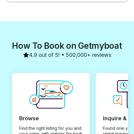
How To Book on Getmyboat
4.9 out of 5! • 500,000+ reviews
Browse
Inquire & B
Find the right listing for you and
Found one you 
your crew, with options for boat
rental inquiry w