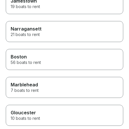
Jamestown
19 boats to rent
Narragansett
21 boats to rent
Boston
56 boats to rent
Marblehead
7 boats to rent
Gloucester
10 boats to rent