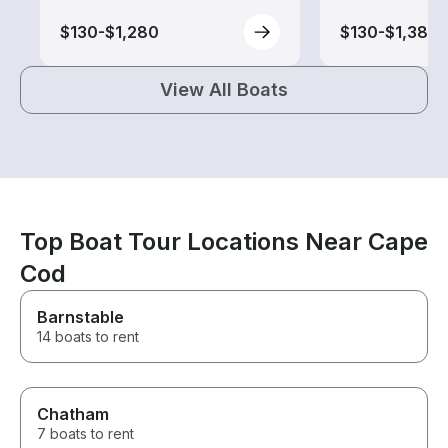
$130-$1,280
$130-$1,385
View All Boats
Top Boat Tour Locations Near Cape
Cod
Barnstable
14 boats to rent
Chatham
7 boats to rent