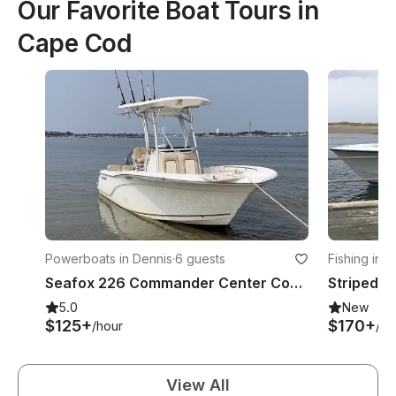
Our Favorite Boat Tours in
Cape Cod
Powerboats in Dennis
·
6 guests
Fishing in T
Seafox 226 Commander Center Console in Cape Cod
5.0
New
$125+
$170+
/hour
/ho
View All