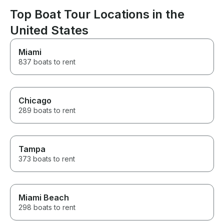
Top Boat Tour Locations in the
United States
Miami
837 boats to rent
Chicago
289 boats to rent
Tampa
373 boats to rent
Miami Beach
298 boats to rent