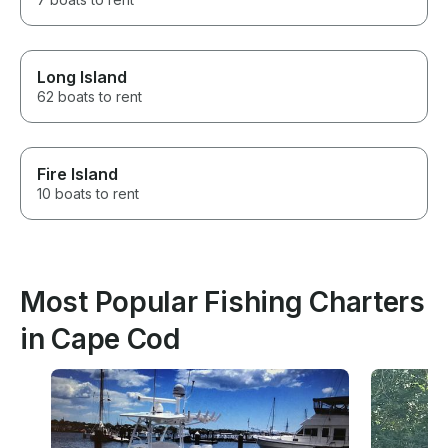
Long Island
62 boats to rent
Fire Island
10 boats to rent
Most Popular Fishing Charters
in Cape Cod