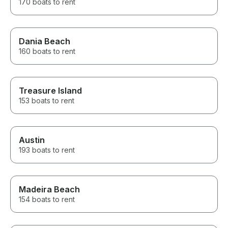
170 boats to rent
Dania Beach
160 boats to rent
Treasure Island
153 boats to rent
Austin
193 boats to rent
Madeira Beach
154 boats to rent