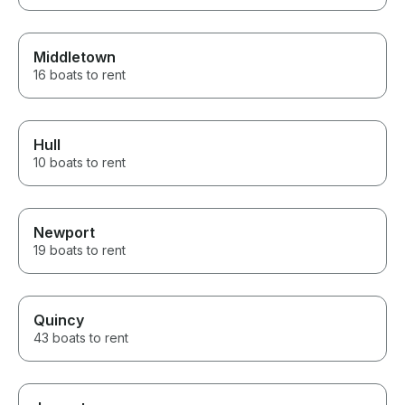
Middletown
16 boats to rent
Hull
10 boats to rent
Newport
19 boats to rent
Quincy
43 boats to rent