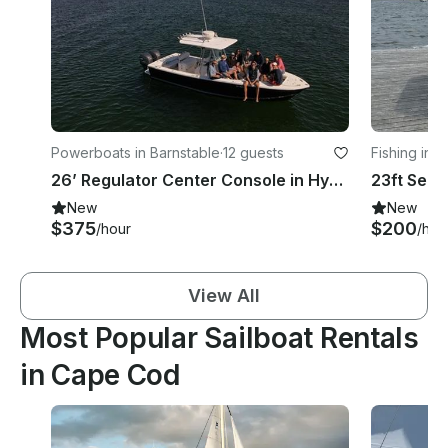
Powerboats in Barnstable
·
12 guests
Fishing in W
26’ Regulator Center Console in Hyannis, Massachusetts - Cape Cod
New
New
$375
$200
/hour
/hou
View All
Most Popular Sailboat Rentals
in Cape Cod