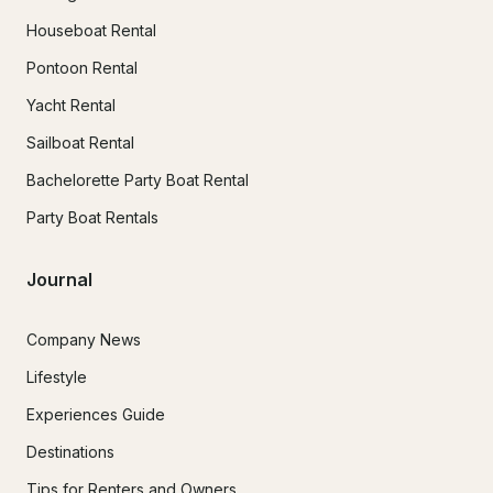
Houseboat Rental
Pontoon Rental
Yacht Rental
Sailboat Rental
Bachelorette Party Boat Rental
Party Boat Rentals
Journal
Company News
Lifestyle
Experiences Guide
Destinations
Tips for Renters and Owners