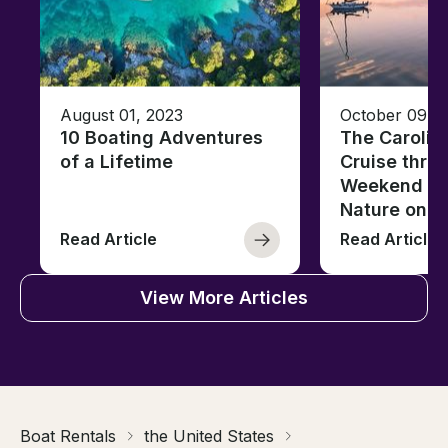
August 01, 2023
October 09, 
10 Boating Adventures
The Carolin
of a Lifetime
Cruise thro
Weekend of 
Nature on t
Read Article
Read Article
View More Articles
Boat Rentals
the United States