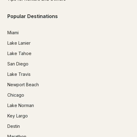
Popular Destinations
Miami
Lake Lanier
Lake Tahoe
San Diego
Lake Travis
Newport Beach
Chicago
Lake Norman
Key Largo
Destin
Marathon