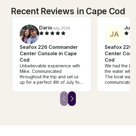
Recent Reviews in Cape Cod
Dario
Julia
July, 2026
J
A
Seafox 226 Commander
Seafox 226
Center Console in Cape
Center Conso
Cod
Cod
Unbelievable experience with
We had the bes
Mike. Communicated
the water with 
throughout the trip and set us
The boat was be
up for a perfect 4th of July for
communication 
our group. Boat was
skills were perf
immaculate and beautiful.
recommend!
Highly recommended and
won’t be disappointed. Thank
you Mike!