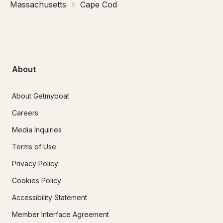
Massachusetts
Cape Cod
About
About Getmyboat
Careers
Media Inquiries
Terms of Use
Privacy Policy
Cookies Policy
Accessibility Statement
Member Interface Agreement