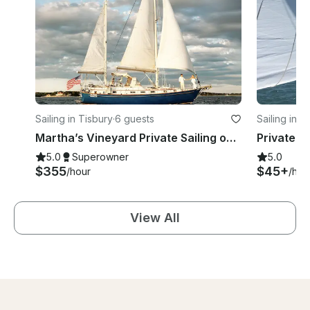
Sailing in Tisbury
·
6 guests
Sailing in T
Martha’s Vineyard Private Sailing onboard 42ft Pearson Sailboat
5.0
Superowner
5.0
$355
$45+
/hour
/hou
View All