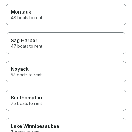
Montauk
48 boats to rent
Sag Harbor
47 boats to rent
Noyack
53 boats to rent
Southampton
75 boats to rent
Lake Winnipesaukee
7 boats to rent