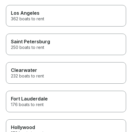
Los Angeles
362 boats to rent
Saint Petersburg
250 boats to rent
Clearwater
232 boats to rent
Fort Lauderdale
176 boats to rent
Hollywood