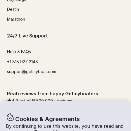
Destin
Marathon
24/7 Live Support
Help & FAQs
+1 818 927 2148
support@getmyboat.com
Real reviews from happy Getmyboaters.
4.9
out of 5!
500,000
+ reviews
Cookies & Agreements
By continuing to use this website, you have read and