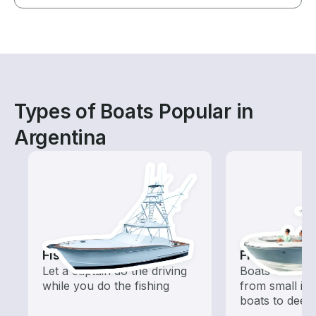
Types of Boats Popular in
Argentina
Fishing Charters
Fishing Boa
Let a captain do the driving
Boats outfitted
while you do the fishing
from small in
boats to deep