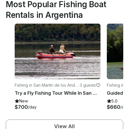
Most Popular Fishing Boat
Rentals in Argentina
Fishing in San Martín de los Ande
·
3 guests
Fishing in L
s
Try a Fly Fishing Tour While In San Martin de los Andes
Guided Fl
New
5.0
$700
$660
/day
/day
View All