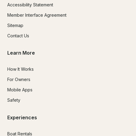
Accessibility Statement
Member Interface Agreement
Sitemap
Contact Us
Learn More
How It Works
For Owners
Mobile Apps
Safety
Experiences
Boat Rentals