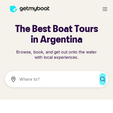
The Best Boat Tours
in Argentina
Browse, book, and get out onto the water
with local experiences.