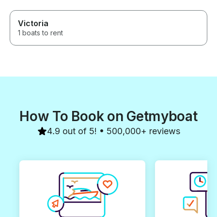
Victoria
1 boats to rent
How To Book on Getmyboat
4.9 out of 5! • 500,000+ reviews