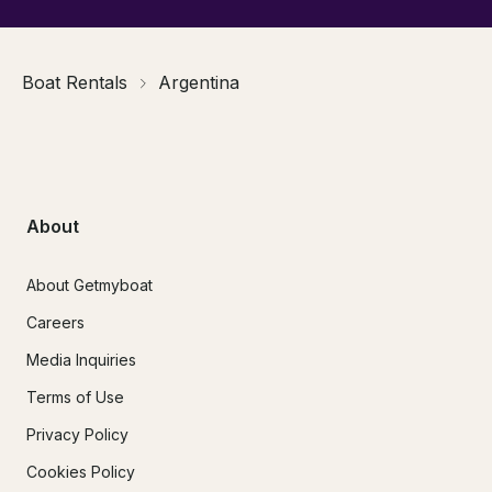
Boat Rentals
Argentina
About
About Getmyboat
Careers
Media Inquiries
Terms of Use
Privacy Policy
Cookies Policy