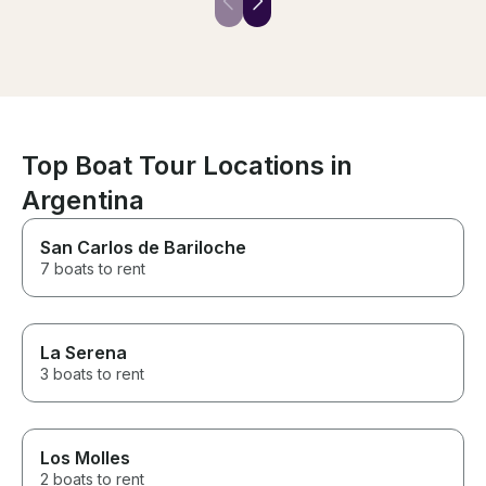
and depart. After about a
was truly a once
minute of using the motor to get
experience. The boat is
out of port; the sails drop. Be
spacious at 45 
prepared to enjoy the coast &
sailing boats a
see the city from a different
feet, but this o
perspective; highly
the prize as th
recommend!
ever sailed on.
masts! The siz
incredible stabi
Top Boat Tour Locations in
seasick often, 
Argentina
rides, and not o
nauseous. The e
was another h
San Carlos de Bariloche
didn’t have to d
7 boats to rent
smelly, crampe
common on othe
boat combines 
comforts with 
La Serena
that is still afford
smooth ride is a
3 boats to rent
the boat and G
people-focused
attentive, makin
enjoyable even 
Los Molles
with limited sai
2 boats to rent