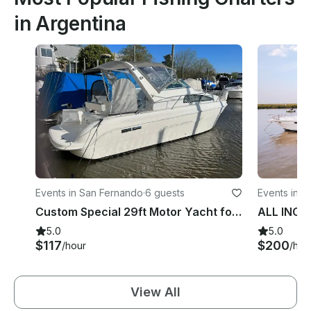
in Argentina
Events in San Fernando
·
6 guests
Events in 
Custom Special 29ft Motor Yacht for Charter!
5.0
5.0
$117
$200
/hour
/hou
View All