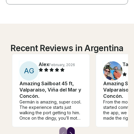
Recent Reviews in Argentina
Alex
Tam
February, 2026
A
G
Amazing Sailboat 45 ft,
Amazing Sailb
Valparaíso, Viña del Mar y
Valparaíso, V
Concón.
Concón.
Germán is amazing, super cool.
From the mome
The experience starts just
started commun
walking the port getting to him.
the app, we k
Once on the dingy, you’ll motor
made the right 
over to the sail boat. From
highlight of our
there you’ll get onto the boat
vacation. Our t