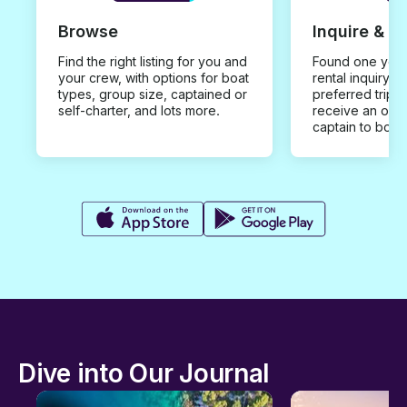
Browse
Inquire & B
Find the right listing for you and
Found one you 
your crew, with options for boat
rental inquiry w
types, group size, captained or
preferred trip d
self-charter, and lots more.
receive an offe
captain to book
Dive into Our Journal