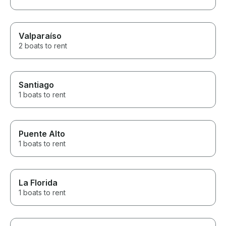
Our lessons sta
beginning with 
fundamentals an
and we even go
Valparaíso
dinghy ourselv
2 boats to rent
researched the
Association (R
our diesel less
toward our RY
thoughtful touch. He also 
Santiago
above and bey
1 boats to rent
snacks, coffee
printed a photo
boat while we we
Every detail sh
Puente Alto
in his boat and 
1 boats to rent
giving guests 
experience. With an incredible
boat and an e
amazing captain
La Florida
encourage anyo
time to relax, en
1 boats to rent