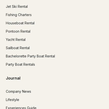
Jet Ski Rental
Fishing Charters
Houseboat Rental
Pontoon Rental
Yacht Rental
Sailboat Rental
Bachelorette Party Boat Rental
Party Boat Rentals
Journal
Company News
Lifestyle
Experiences Guide