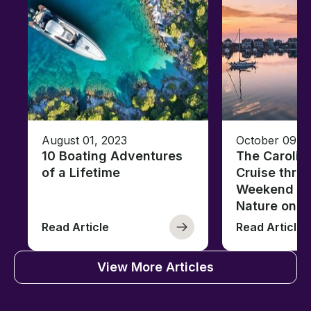
August 01, 2023
October 09, 
10 Boating Adventures
The Carolin
of a Lifetime
Cruise thro
Weekend of 
Nature on t
Read Article
Read Article
View More Articles