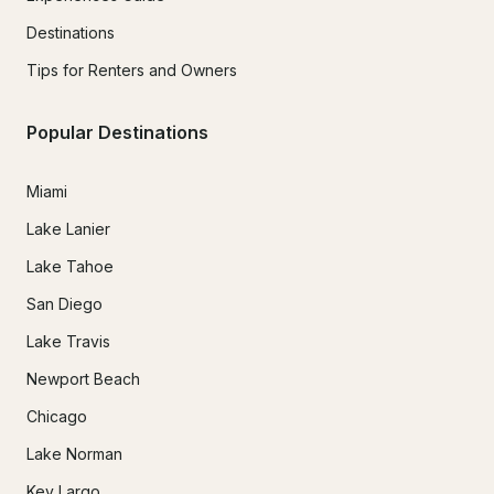
Destinations
Tips for Renters and Owners
Popular Destinations
Miami
Lake Lanier
Lake Tahoe
San Diego
Lake Travis
Newport Beach
Chicago
Lake Norman
Key Largo