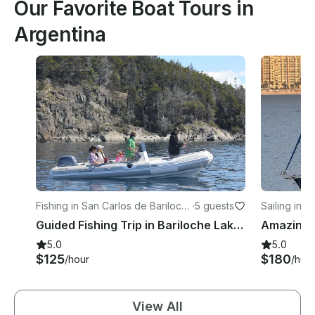
Our Favorite Boat Tours in
Argentina
Fishing in San Carlos de Bariloch
·
5 guests
Sailing in V
e
Guided Fishing Trip in Bariloche Lakes to Nahuel Huapi National Park
5.0
5.0
$125
$180
/hour
/hou
View All