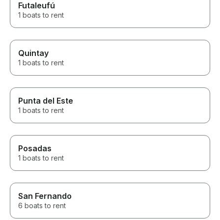
Futaleufú
1 boats to rent
Quintay
1 boats to rent
Punta del Este
1 boats to rent
Posadas
1 boats to rent
San Fernando
6 boats to rent