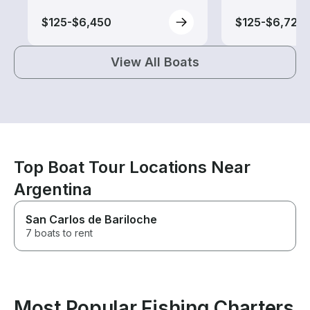
$125-$6,450
$125-$6,725
View All Boats
Top Boat Tour Locations Near
Argentina
San Carlos de Bariloche
7 boats to rent
Most Popular Fishing Charters