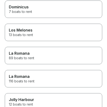
Dominicus
7 boats to rent
Los Melones
13 boats to rent
La Romana
89 boats to rent
La Romana
116 boats to rent
Jolly Harbour
12 boats to rent