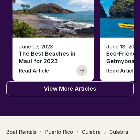
June 07, 2023
June 18, 2021
The Best Beaches in
Eco-Friendl
Maui for 2023
Getmyboat
Read Article
Read Article
View More Articles
Boat Rentals
Puerto Rico
Culebra
Culebra