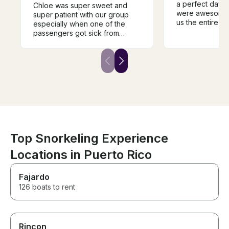
a perfect day.
Chloe was super sweet and
were awesome
super patient with our group
us the entire is
especially when one of the
several differen
passengers got sick from
for snorkeling 
motion sickness she
Dropped us off 
immediately stepped in. Boat
lunch. It was e
was super clean and had
were looking fo
plenty of seating and photo
have had a bet
opportunities. Would
you so much. Hi
recommend to others!
recommended. 
to see Anguilla 
of our entire va
Top Snorkeling Experience
Locations in Puerto Rico
Fajardo
126 boats to rent
Rincon