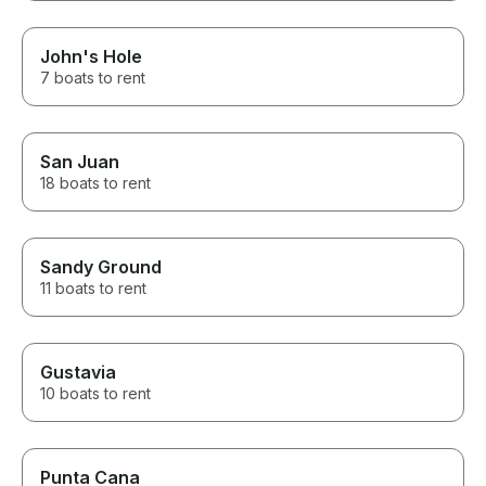
John's Hole
7 boats to rent
San Juan
18 boats to rent
Sandy Ground
11 boats to rent
Gustavia
10 boats to rent
Punta Cana