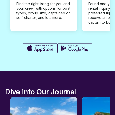
Find the right listing for you and
Found one you 
your crew, with options for boat
rental inquiry w
types, group size, captained or
preferred trip d
self-charter, and lots more.
receive an offe
captain to book
Dive into Our Journal