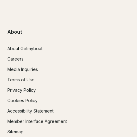
About
About Getmyboat
Careers
Media Inquiries
Terms of Use
Privacy Policy
Cookies Policy
Accessibility Statement
Member Interface Agreement
Sitemap