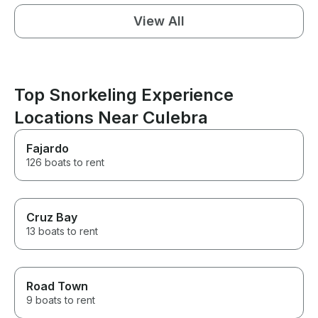
View All
Top Snorkeling Experience
Locations Near Culebra
Fajardo
126 boats to rent
Cruz Bay
13 boats to rent
Road Town
9 boats to rent