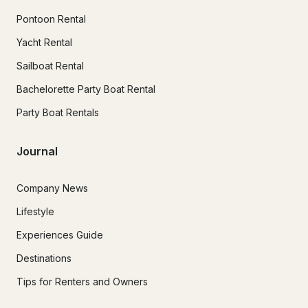
Pontoon Rental
Yacht Rental
Sailboat Rental
Bachelorette Party Boat Rental
Party Boat Rentals
Journal
Company News
Lifestyle
Experiences Guide
Destinations
Tips for Renters and Owners