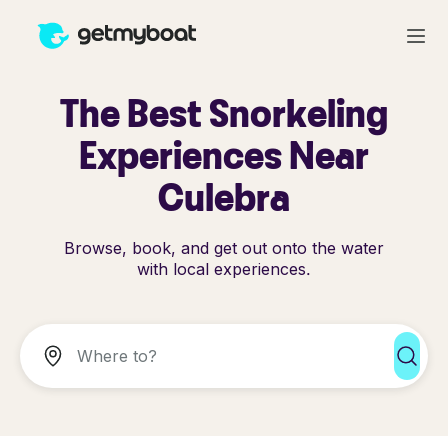
The Best Snorkeling
Experiences Near
Culebra
Browse, book, and get out onto the water
with local experiences.