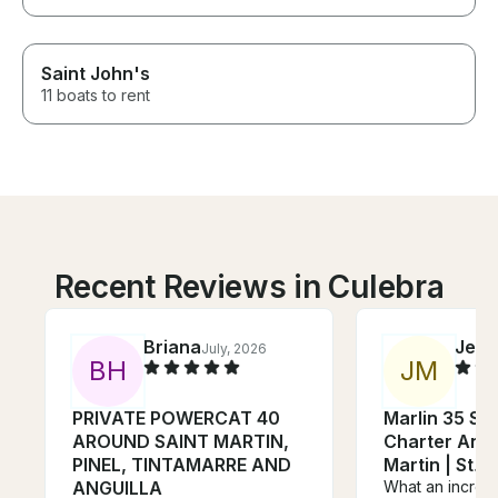
Saint John's
11 boats to rent
Recent Reviews in Culebra
Briana
Jeff
July, 2026
J
B
H
J
M
PRIVATE POWERCAT 40
Marlin 35 Sp
AROUND SAINT MARTIN,
Charter Angui
PINEL, TINTAMARRE AND
Martin | S
ANGUILLA
What an incred