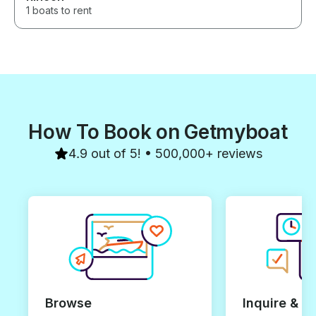
1 boats to rent
How To Book on Getmyboat
4.9 out of 5! • 500,000+ reviews
Browse
Inquire & B