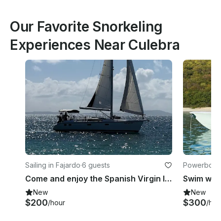
Our Favorite Snorkeling
Experiences Near Culebra
Sailing in Fajardo
·
6 guests
Powerboats
Come and enjoy the Spanish Virgin Island onboard 38ft Hunter Marine
New
New
$200
$300
/hour
/hou