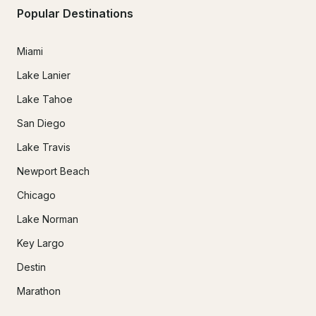
Popular Destinations
Miami
Lake Lanier
Lake Tahoe
San Diego
Lake Travis
Newport Beach
Chicago
Lake Norman
Key Largo
Destin
Marathon