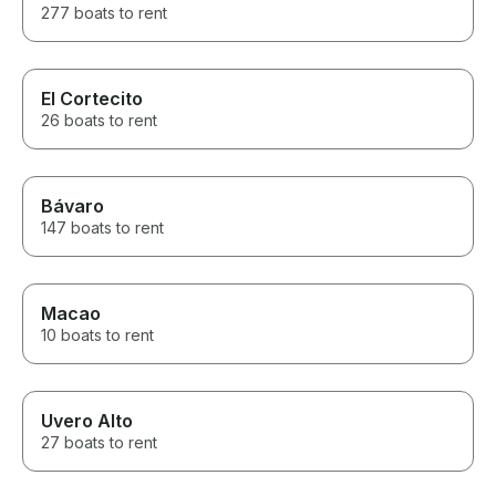
277 boats to rent
El Cortecito
26 boats to rent
Bávaro
147 boats to rent
Macao
10 boats to rent
Uvero Alto
27 boats to rent