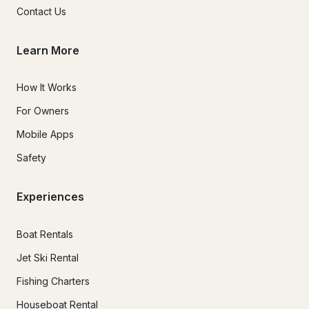
Contact Us
Learn More
How It Works
For Owners
Mobile Apps
Safety
Experiences
Boat Rentals
Jet Ski Rental
Fishing Charters
Houseboat Rental