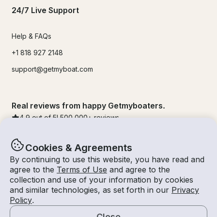
24/7 Live Support
Help & FAQs
+1 818 927 2148
support@getmyboat.com
Real reviews from happy Getmyboaters.
4.9
out of 5!
500,000
+ reviews
Cookies & Agreements
By continuing to use this website, you have read and
agree to the
Terms of Use
and agree to the
collection and use of your information by cookies
and similar technologies, as set forth in our
Privacy
Policy
.
Close