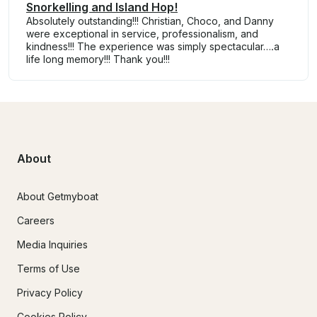
Snorkelling and Island Hop!
Absolutely outstanding!!! Christian, Choco, and Danny
were exceptional in service, professionalism, and
kindness!!! The experience was simply spectacular….a
life long memory!!! Thank you!!!
About
About Getmyboat
Careers
Media Inquiries
Terms of Use
Privacy Policy
Cookies Policy