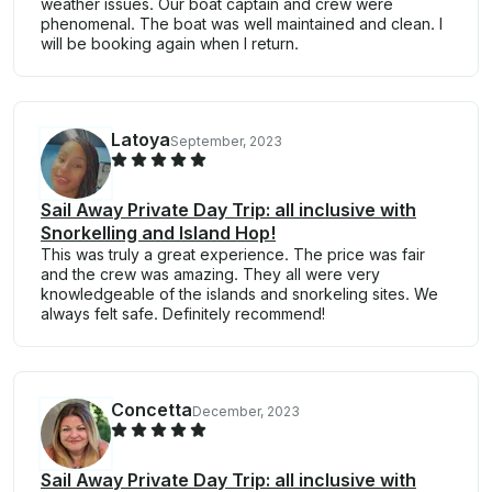
weather issues. Our boat captain and crew were
phenomenal. The boat was well maintained and clean. I
will be booking again when I return.
Latoya
September, 2023
Sail Away Private Day Trip: all inclusive with
Snorkelling and Island Hop!
This was truly a great experience. The price was fair
and the crew was amazing. They all were very
knowledgeable of the islands and snorkeling sites. We
always felt safe. Definitely recommend!
Concetta
December, 2023
Sail Away Private Day Trip: all inclusive with