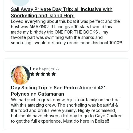
Sail Away Private Day Trip: all inclusive with
Snorkelling and Island Hop!
Loved everything about this boat it was perfect and the
host was AMAZING!! If I can give 10 stars I would this
made my birthday trip ONE FOR THE BOOKS .. my
favorite part was swimming with the sharks and
snorkeling I would definitely recommend this boat 10/10!!!
Leah
April, 2022
Day Sailing Trip in San Pedro Aboard 42'
Polynesian Catamaran
We had such a great day with just our family on the boat
with this amazing crew. The snorkeling was beautiful &
the food and drinks were yummy. Highly recommend,
but should have chosen a full day to go to Caye Caulker
to get the full experience. Must do here in Belize!!