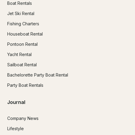
Boat Rentals
Jet Ski Rental
Fishing Charters
Houseboat Rental
Pontoon Rental
Yacht Rental
Sailboat Rental
Bachelorette Party Boat Rental
Party Boat Rentals
Journal
Company News
Lifestyle