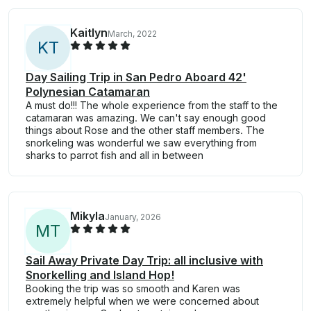
Kaitlyn
March, 2022
K
T
Day Sailing Trip in San Pedro Aboard 42'
Polynesian Catamaran
A must do!!! The whole experience from the staff to the
catamaran was amazing. We can't say enough good
things about Rose and the other staff members. The
snorkeling was wonderful we saw everything from
sharks to parrot fish and all in between
Mikyla
January, 2026
M
T
Sail Away Private Day Trip: all inclusive with
Snorkelling and Island Hop!
Booking the trip was so smooth and Karen was
extremely helpful when we were concerned about