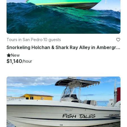
Tours in San Pedro
·
10 guests
Snorkeling Holchan & Shark Ray Alley in Ambergris Caye
New
$1,140
/hour