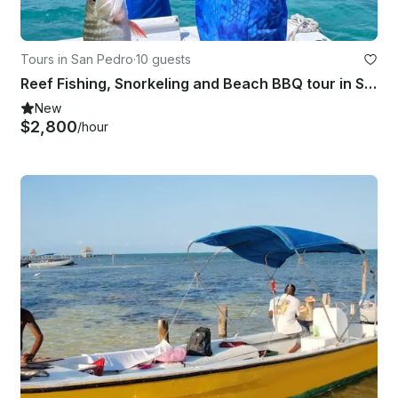
Tours in San Pedro
·
10 guests
Reef Fishing, Snorkeling and Beach BBQ tour in San Pedro, Belize.
New
$2,800
/hour