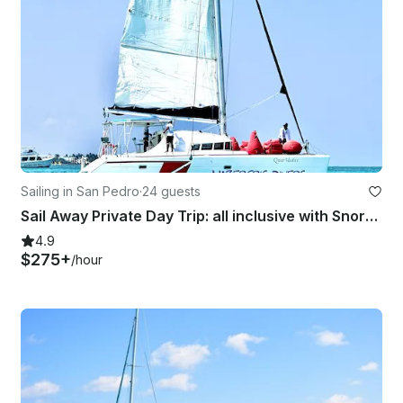
Sailing in San Pedro
·
24 guests
Sail Away Private Day Trip: all inclusive with Snorkelling and Island Hop!
4.9
$275+
/hour