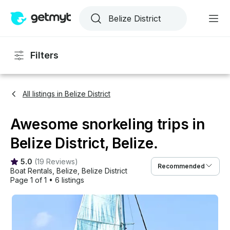
Filters
All listings in Belize District
Awesome snorkeling trips in
Belize District, Belize.
5.0
(
19 Reviews
)
Recommended
Boat Rentals
, 
Belize
, 
Belize District
Page 1 of 1
•
6 listings