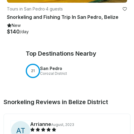
Tours in San Pedro
·
4 guests
Snorkeling and Fishing Trip In San Pedro, Belize
New
$140
/day
Top Destinations Nearby
San Pedro
21
Corozal District
Snorkeling Reviews in Belize District
Arrianne
August, 2023
A
T