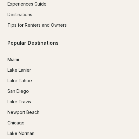
Experiences Guide
Destinations
Tips for Renters and Owners
Popular Destinations
Miami
Lake Lanier
Lake Tahoe
San Diego
Lake Travis
Newport Beach
Chicago
Lake Norman