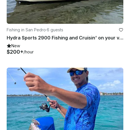
Fishing in San Pedro
·
6 guests
Hydra Sports 2900 Fishing and Cruisin' on your vacation!
New
$200+
/hour