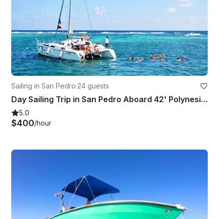
Sailing in San Pedro
·
24 guests
Day Sailing Trip in San Pedro Aboard 42' Polynesian Catamaran
5.0
$400
/hour