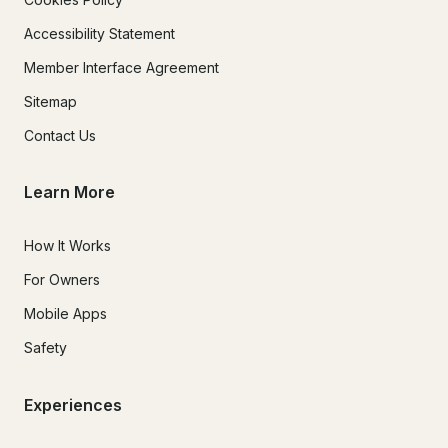
Accessibility Statement
Member Interface Agreement
Sitemap
Contact Us
Learn More
How It Works
For Owners
Mobile Apps
Safety
Experiences