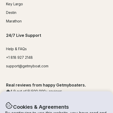
Key Largo
Destin
Marathon
24/7 Live Support
Help & FAQs
+1 818 927 2148
support@getmyboat.com
Real reviews from happy Getmyboaters.
4.9
out of 5!
500,000
+ reviews
Cookies & Agreements