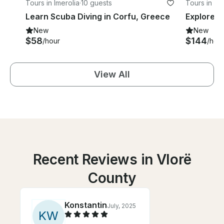
Tours in Imerolia
·
10 guests
Tours in S
Learn Scuba Diving in Corfu, Greece
New
New
$58
$144
/hour
/hou
View All
Recent Reviews in Vlorë
County
Konstantin
July, 2025
K
W