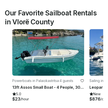
Our Favorite Sailboat Rentals
in Vlorë County
Powerboats in Palaiokastritsa
·
4 guests
Sailing in K
13ft Assos Small Boat - 4 People, 30hp, NO LICENSE NEEDED
5.0
New
$23
$876
/hour
/day