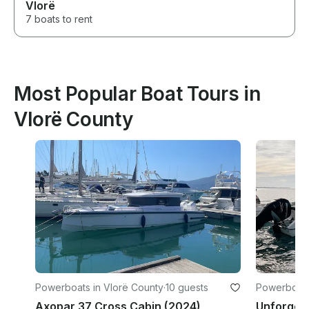
Vlorë
7 boats to rent
Most Popular Boat Tours in
Vlorë County
Powerboats in Vlorë County
·
10 guests
Powerboats
Axopar 37 Cross Cabin (2024)