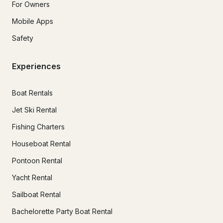
For Owners
Mobile Apps
Safety
Experiences
Boat Rentals
Jet Ski Rental
Fishing Charters
Houseboat Rental
Pontoon Rental
Yacht Rental
Sailboat Rental
Bachelorette Party Boat Rental