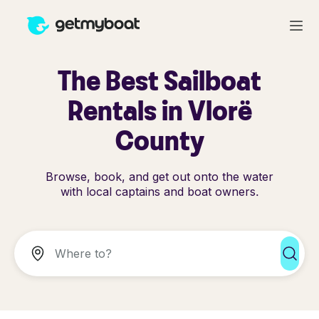
The Best Sailboat
Rentals in Vlorë
County
Browse, book, and get out onto the water
with local captains and boat owners.