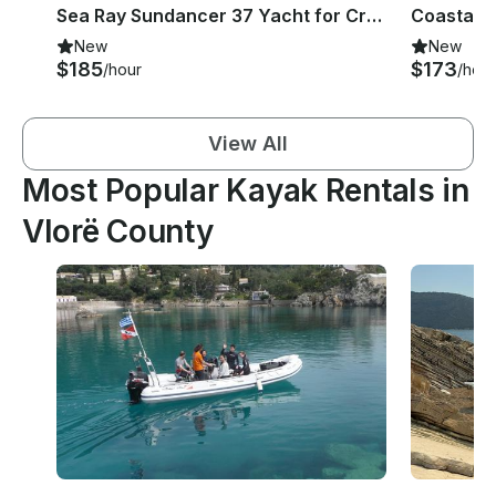
Sea Ray Sundancer 37 Yacht for Cruise in Corfu
New
New
$185
$173
/hour
/hour
View All
Most Popular Kayak Rentals in
Vlorë County