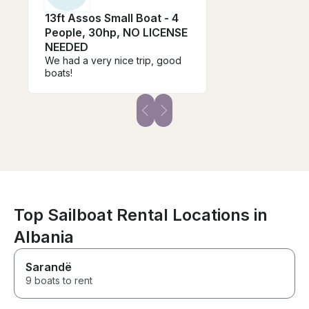
13ft Assos Small Boat - 4
People, 30hp, NO LICENSE
NEEDED
We had a very nice trip, good
boats!
Top Sailboat Rental Locations in
Albania
Sarandë
9 boats to rent