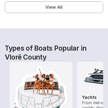
View All
Types of Boats Popular in
Vlorë County
Tours
Yachts
Explore local waters with a
From mid-size
boat rental dedicated to
yachts, these