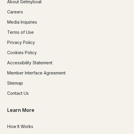
About Getmyboat
Careers
Media Inquiries
Terms of Use
Privacy Policy
Cookies Policy
Accessibility Statement
Member Interface Agreement
Sitemap
Contact Us
Learn More
How It Works