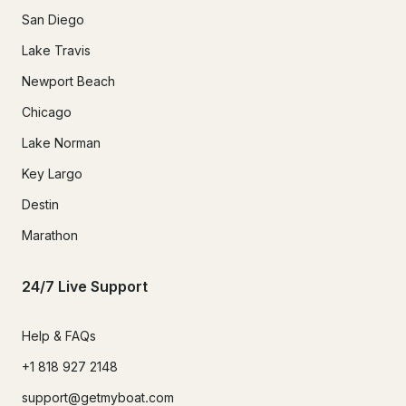
San Diego
Lake Travis
Newport Beach
Chicago
Lake Norman
Key Largo
Destin
Marathon
24/7 Live Support
Help & FAQs
+1 818 927 2148
support@getmyboat.com