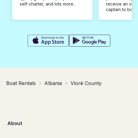
self-charter, and lots more.
receive an offe
captain to book
Boat Rentals
Albania
Vlorë County
About