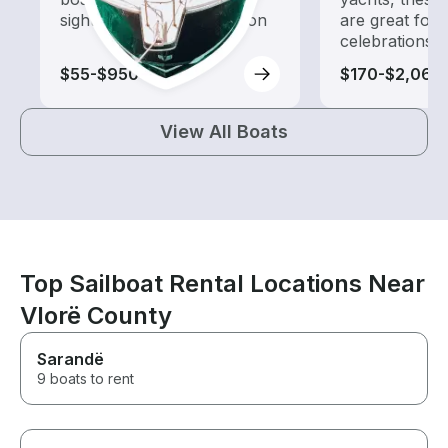
sightseeing and exploration
are great for
celebrations
$55-$950
$170-$2,060
View All Boats
Top Sailboat Rental Locations Near
Vlorë County
Sarandë
9 boats to rent