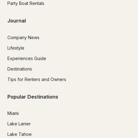
Party Boat Rentals
Journal
Company News
Lifestyle
Experiences Guide
Destinations
Tips for Renters and Owners
Popular Destinations
Miami
Lake Lanier
Lake Tahoe