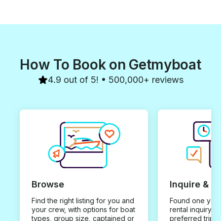
How To Book on Getmyboat
4.9 out of 5! • 500,000+ reviews
Browse
Inquire & B
Find the right listing for you and
Found one you 
your crew, with options for boat
rental inquiry w
types, group size, captained or
preferred trip d