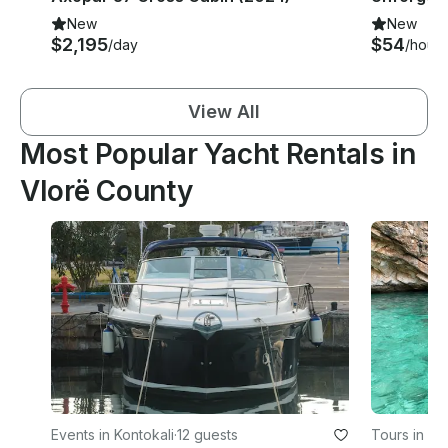
New
New
$2,195
$54
/day
/hour
View All
Most Popular Yacht Rentals in
Vlorë County
Events in Kontokali
·
12 guests
Tours in Vl