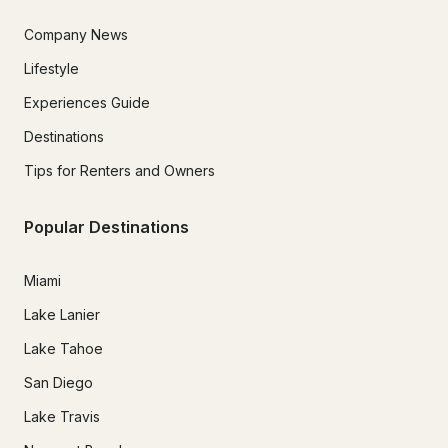
Company News
Lifestyle
Experiences Guide
Destinations
Tips for Renters and Owners
Popular Destinations
Miami
Lake Lanier
Lake Tahoe
San Diego
Lake Travis