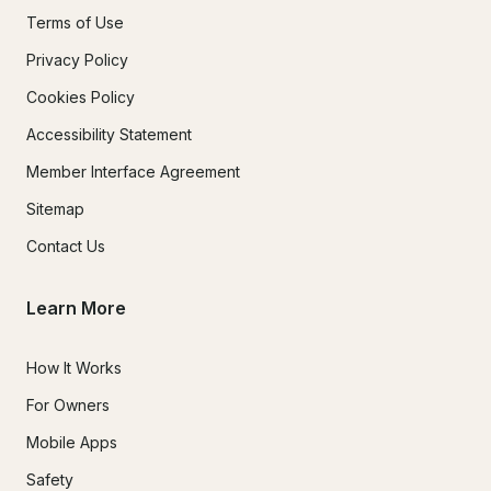
Terms of Use
Privacy Policy
Cookies Policy
Accessibility Statement
Member Interface Agreement
Sitemap
Contact Us
Learn More
How It Works
For Owners
Mobile Apps
Safety