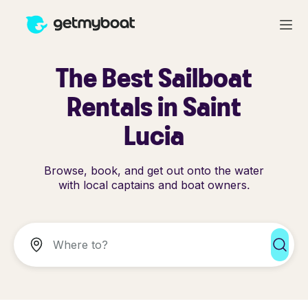
The Best Sailboat
Rentals in Saint
Lucia
Browse, book, and get out onto the water
with local captains and boat owners.