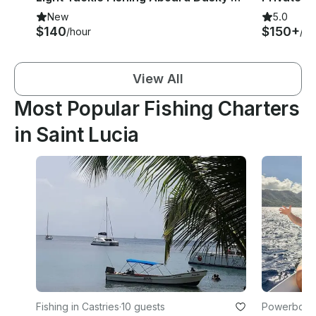
New
5.0
$140
$150+
/hour
/ho
View All
Most Popular Fishing Charters
in Saint Lucia
Fishing in Castries
·
10 guests
Powerboats