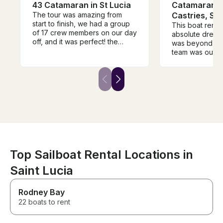
43 Catamaran in St Lucia
Catamaran C
The tour was amazing from
Castries, St 
start to finish, we had a group
This boat renta
of 17 crew members on our day
absolute dream
off, and it was perfect! the
was beyond inc
communication was amazing,
team was outst
we were able to plan
Chris went ab
everything g exactly how we
—so responsive
wanted and Marlan and his
and genuinely 
crew were amazing! Highly
explored breath
recommend!!
around the isla
completely take
entire time. It 
magical, and tru
unforgettable. 
experiences you
forever.
Top Sailboat Rental Locations in
Saint Lucia
Rodney Bay
22 boats to rent