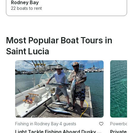
Rodney Bay
22 boats to rent
Most Popular Boat Tours in
Saint Lucia
Fishing in Rodney Bay
·
4 guests
Powerboats
Light Tackle Fishing Aboard Dusky Cuddy Cabin