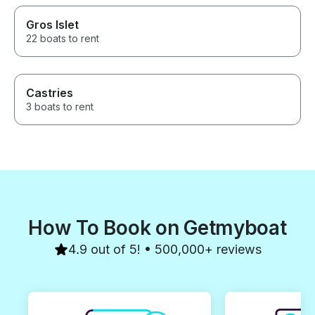
Gros Islet
22 boats to rent
Castries
3 boats to rent
How To Book on Getmyboat
4.9 out of 5! • 500,000+ reviews