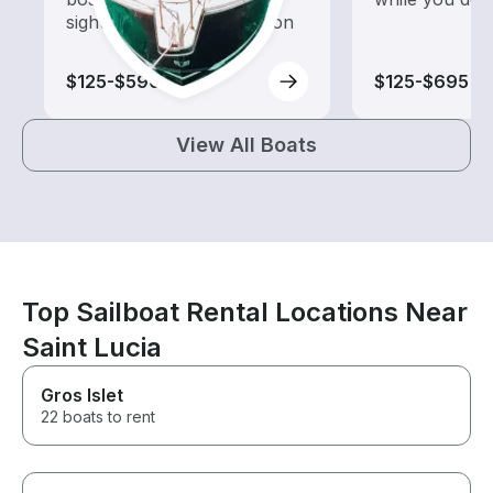
sightseeing and exploration
$125-$590
$125-$695
View All Boats
Top Sailboat Rental Locations Near
Saint Lucia
Gros Islet
22 boats to rent