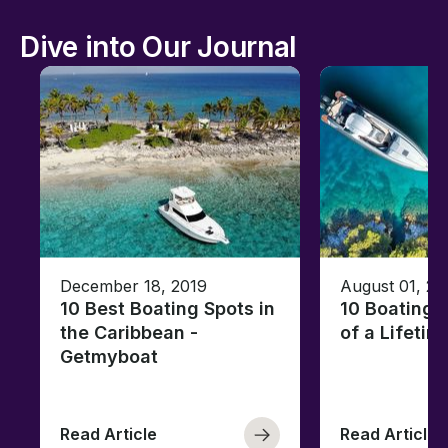
Dive into Our Journal
December 18, 2019
August 01, 20
10 Best Boating Spots in
10 Boating 
the Caribbean -
of a Lifetim
Getmyboat
Read Article
Read Article