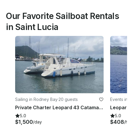
Our Favorite Sailboat Rentals
in Saint Lucia
Sailing in Rodney Bay
·
20 guests
Events in C
Private Charter Leopard 43 Catamaran in St Lucia
5.0
5.0
$1,500
$408
/day
/hou