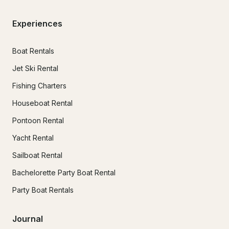
Experiences
Boat Rentals
Jet Ski Rental
Fishing Charters
Houseboat Rental
Pontoon Rental
Yacht Rental
Sailboat Rental
Bachelorette Party Boat Rental
Party Boat Rentals
Journal