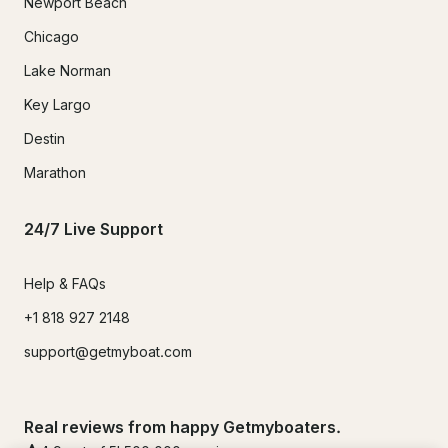
Newport Beach
Chicago
Lake Norman
Key Largo
Destin
Marathon
24/7 Live Support
Help & FAQs
+1 818 927 2148
support@getmyboat.com
Real reviews from happy Getmyboaters.