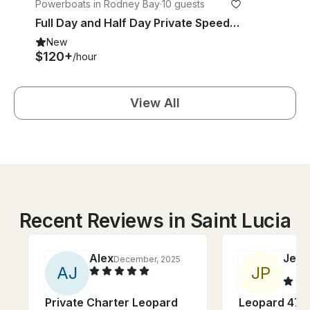
Powerboats in Rodney Bay
·
10 guests
Full Day and Half Day Private Speedboat Charter with Captain Dell in St Lucia
New
$120+
/hour
View All
Recent Reviews in Saint Lucia
Alex
Jenn
December, 2025
A
J
J
P
Private Charter Leopard
Leopard 47 