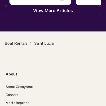
View More Articles
Boat Rentals
Saint Lucia
About
About Getmyboat
Careers
Media Inquiries