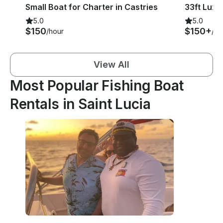
Small Boat for Charter in Castries
5.0
5.0
$150
$150+
/hour
/ho
View All
Most Popular Fishing Boat
Rentals in Saint Lucia