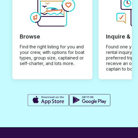
Browse
Inquire & B
Find the right listing for you and
Found one you 
your crew, with options for boat
rental inquiry w
types, group size, captained or
preferred trip d
self-charter, and lots more.
receive an offe
captain to book