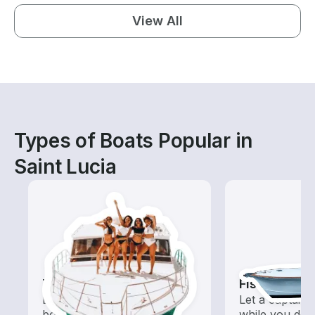
View All
Types of Boats Popular in
Saint Lucia
Tours
Fishing Cha
Explore local waters with a
Let a captain 
boat rental dedicated to
while you do t