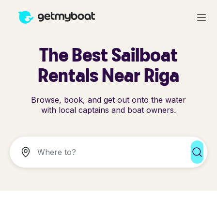
The Best Sailboat
Rentals Near Riga
Browse, book, and get out onto the water
with local captains and boat owners.