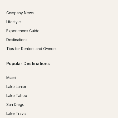
Company News
Lifestyle
Experiences Guide
Destinations
Tips for Renters and Owners
Popular Destinations
Miami
Lake Lanier
Lake Tahoe
San Diego
Lake Travis