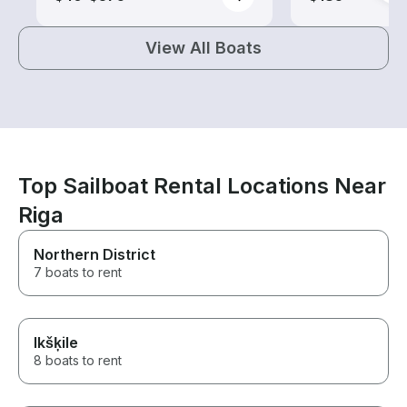
View All Boats
Top Sailboat Rental Locations Near
Riga
Northern District
7 boats to rent
Ikšķile
8 boats to rent