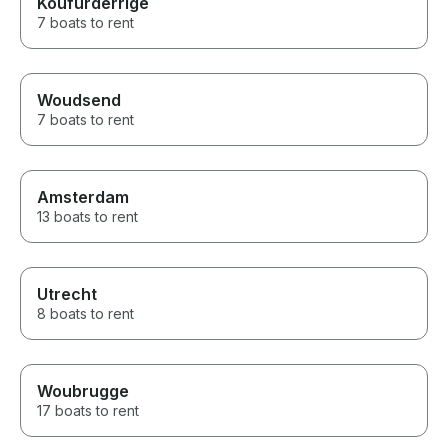
Koufurderrige
7 boats to rent
Woudsend
7 boats to rent
Amsterdam
13 boats to rent
Utrecht
8 boats to rent
Woubrugge
17 boats to rent