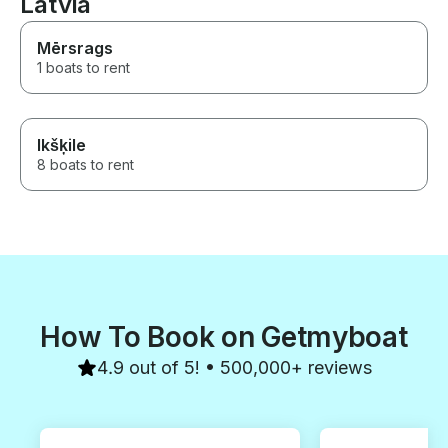
Latvia
Hel, Jastarnia, Kuźnica, Puck,
anyone. He tau
Sopot, Gdańsk) I am very
sailing, instruc
satisfied with all the aspects of
handle a boat a
Mērsrags
my holiday.
greatly added 
1 boats to rent
experience. The
would note is th
made for spee
comfort, so bri
Ikšķile
4 people plus 
be a tight fit. Robert is a gem.
8 boats to rent
We loved the wh
How To Book on Getmyboat
4.9 out of 5! • 500,000+ reviews