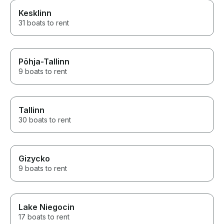
Kesklinn
31 boats to rent
Põhja-Tallinn
9 boats to rent
Tallinn
30 boats to rent
Gizycko
9 boats to rent
Lake Niegocin
17 boats to rent