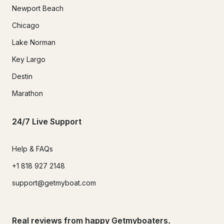
Newport Beach
Chicago
Lake Norman
Key Largo
Destin
Marathon
24/7 Live Support
Help & FAQs
+1 818 927 2148
support@getmyboat.com
Real reviews from happy Getmyboaters.