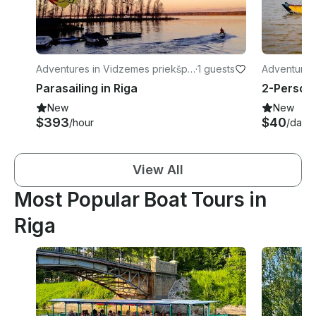
Adventures in Vidzemes priekšpil
·
1 guests
Adventures
sēta
Parasailing in Riga
New
New
$393
$40
/hour
/day
View All
Most Popular Boat Tours in
Riga