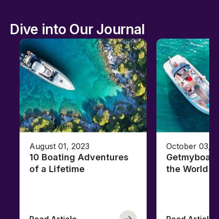
Dive into Our Journal
August 01, 2023
October 03, 
10 Boating Adventures
Getmyboat's
of a Lifetime
the World o
Read Article
Read Article