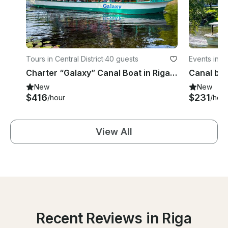
Tours in Central District
·
40 guests
Events in Ce
Charter “Galaxy” Canal Boat in Riga, Latvia
New
New
$416
$231
/hour
/hour
View All
Recent Reviews in Riga