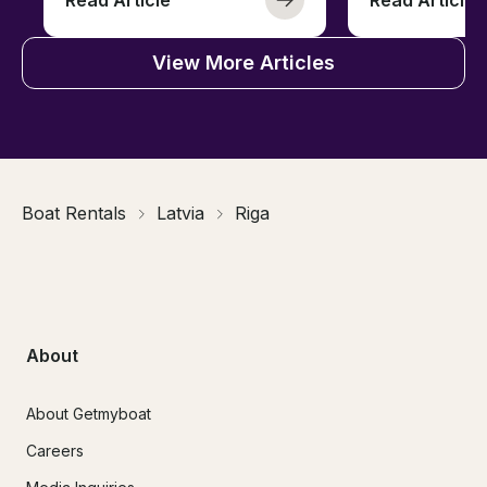
View More Articles
Boat Rentals
Latvia
Riga
About
About Getmyboat
Careers