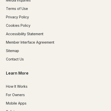
Media Inquiries
Terms of Use
Privacy Policy
Cookies Policy
Accessibility Statement
Member Interface Agreement
Sitemap
Contact Us
Learn More
How It Works
For Owners
Mobile Apps