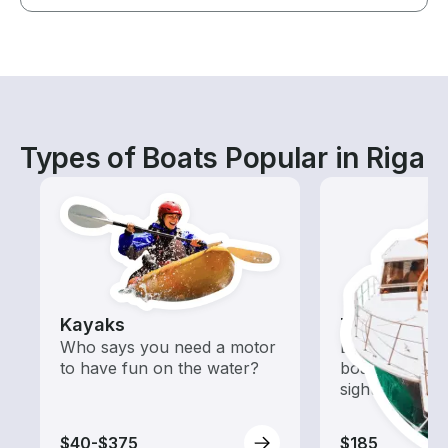
Types of Boats Popular in Riga
Kayaks
Tours
Who says you need a motor
Explore local 
to have fun on the water?
boat rental de
sightseeing an
$40-$375
$185