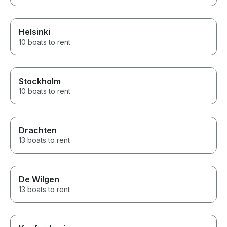
Helsinki
10 boats to rent
Stockholm
10 boats to rent
Drachten
13 boats to rent
De Wilgen
13 boats to rent