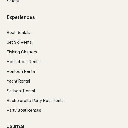
Safety
Experiences
Boat Rentals
Jet Ski Rental
Fishing Charters
Houseboat Rental
Pontoon Rental
Yacht Rental
Sailboat Rental
Bachelorette Party Boat Rental
Party Boat Rentals
Journal