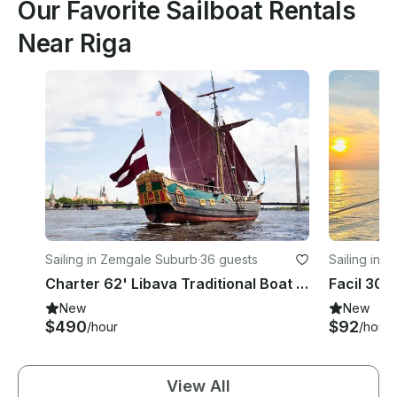
Our Favorite Sailboat Rentals
Near Riga
Sailing in Zemgale Suburb
·
36 guests
Sailing in K
Charter 62' Libava Traditional Boat in Riga, Lettland
New
New
$490
$92
/hour
/hour
View All