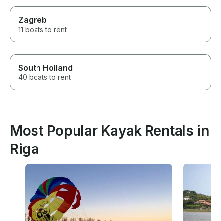
Zagreb
11 boats to rent
South Holland
40 boats to rent
Most Popular Kayak Rentals in
Riga