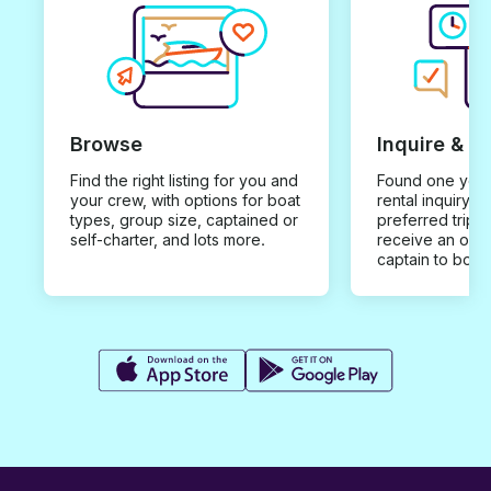
Browse
Inquire & B
Find the right listing for you and
Found one you 
your crew, with options for boat
rental inquiry w
types, group size, captained or
preferred trip d
self-charter, and lots more.
receive an offe
captain to book