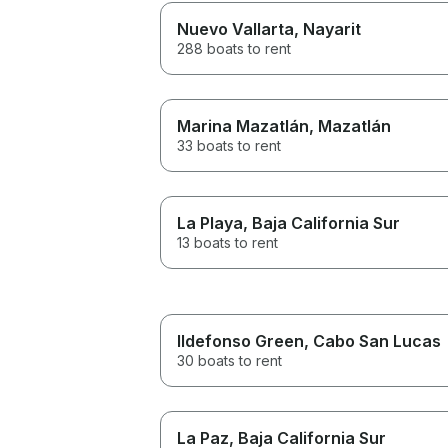
Nuevo Vallarta
, Nayarit
288 boats to rent
Marina Mazatlán
, Mazatlán
33 boats to rent
La Playa
, Baja California Sur
13 boats to rent
Ildefonso Green
, Cabo San Lucas
30 boats to rent
La Paz
, Baja California Sur