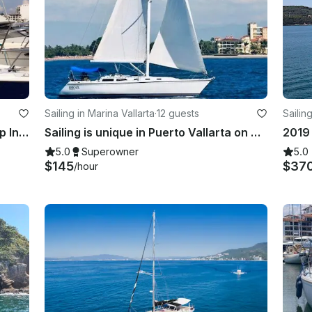
Sailing in Marina Vallarta
·
12 guests
Sailin
Sailing Charter On 35' Ericson Sloop In Puerto Vallarta, Mexico
Sailing is unique in Puerto Vallarta on board the Catalina 42 Sailing Yacht!
5.0
Superowner
5.0
$145
$37
/hour