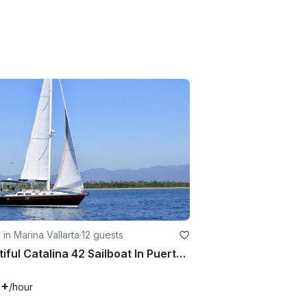
g in Marina Vallarta
·
12 guests
Beautiful Catalina 42 Sailboat In Puerto Vallarta, México
0+
/hour