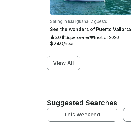
Sailing in Isla Iguana
·
12 guests
5.0
Superowner
Best of 2026
$240
/hour
View All
Suggested Searches
This weekend