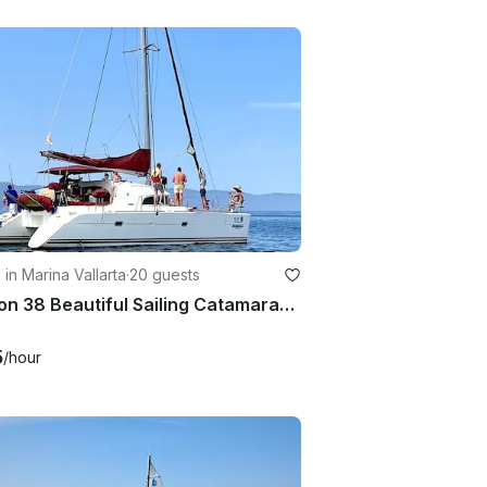
g in Marina Vallarta
·
20 guests
Lagoon 38 Beautiful Sailing Catamaran in Puerto Vallarta, México
5
/hour