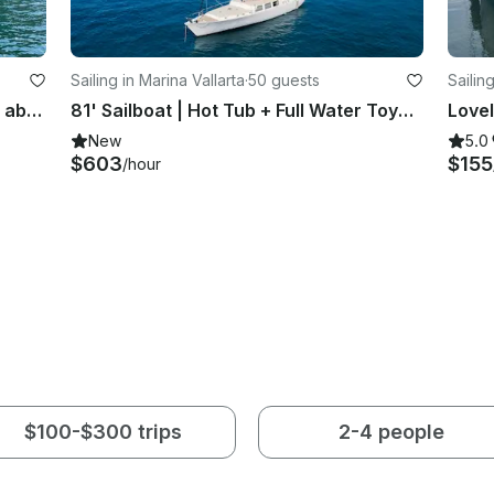
Sailing in Marina Vallarta
·
50 guests
Sailin
See the wonders of Puerto Vallarta aboard 38' Sailing Catamaran Charter
81' Sailboat | Hot Tub + Full Water Toys | Up to 50 Guests
New
5.0
$603
$155
/hour
$100-$300 trips
2-4 people