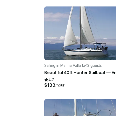
Sailing in Marina Vallarta
·
13 guests
4.7
$133
/hour