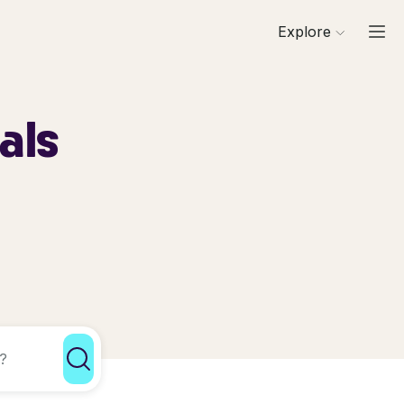
Explore
als