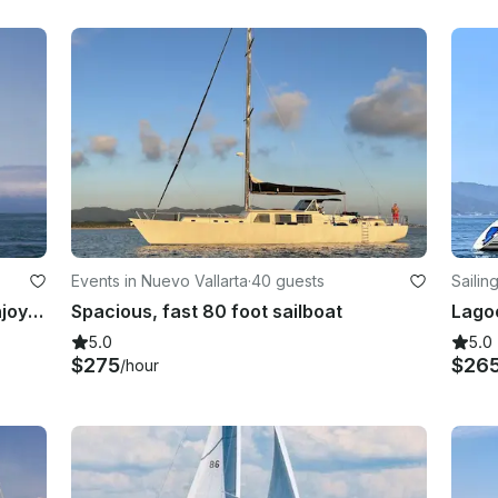
Events in Nuevo Vallarta
·
40 guests
Sailin
Beautiful 40ft Hunter Sailboat — Enjoy Adventure & Sea Breeze in Puerto Vallarta
Spacious, fast 80 foot sailboat
5.0
5.0
$275
$26
/hour