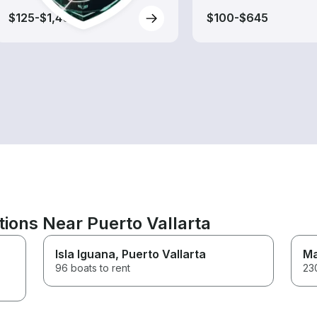
$125-$1,405
$100-$645
tions Near Puerto Vallarta
Isla Iguana
, Puerto Vallarta
Ma
96 boats to rent
230