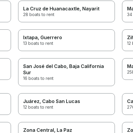
La Cruz de Huanacaxtle
, Nayarit
Ma
28 boats to rent
34 
Ixtapa
, Guerrero
Zi
13 boats to rent
12 
San José del Cabo
, Baja California
Ma
Sur
258
16 boats to rent
Juárez
, Cabo San Lucas
Ca
12 boats to rent
276
Zona Central
, La Paz
Zo