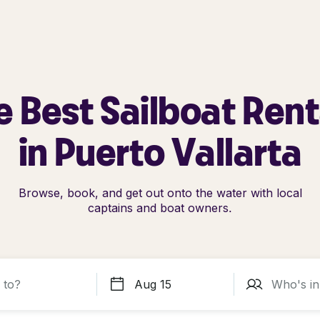
e Best Sailboat Rent
in Puerto Vallarta
Browse, book, and get out onto the water with local
captains and boat owners.