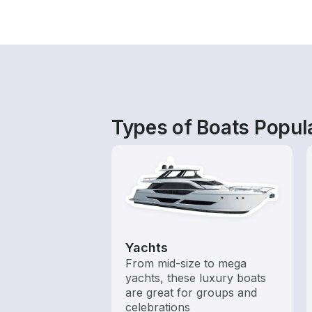
Types of Boats Popula
Yachts
From mid-size to mega
yachts, these luxury boats
are great for groups and
celebrations