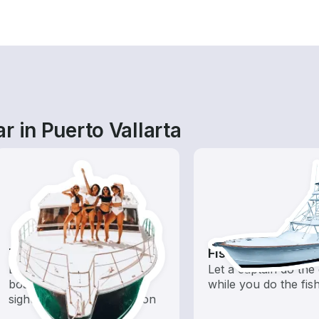
r in Puerto Vallarta
Tours
Fishing Charters
Explore local waters with a
Let a captain do the 
boat rental dedicated to
while you do the fis
sightseeing and exploration