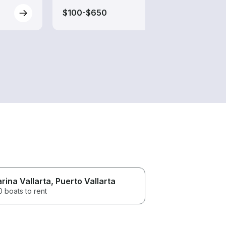
$100-$650
$95-
rina Vallarta
, Puerto Vallarta
 boats to rent