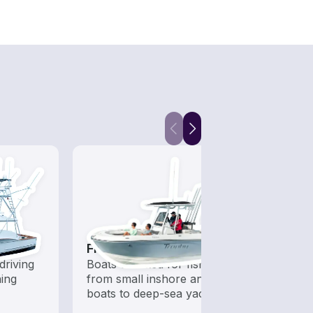
Fishing Boats
Snor
driving
Boats outfitted for fishing,
Get o
hing
from small inshore angling
water
boats to deep-sea yachts
snorke