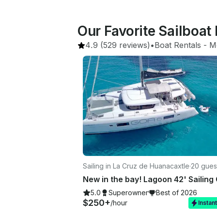
Our Favorite Sailboat 
4.9
(529 reviews)
•
Boat Rentals
 - 
M
Sailing in La Cruz de Huanacaxtle
·
20 gues
5.0
Superowner
Best of 2026
$250+
/hour
Instan