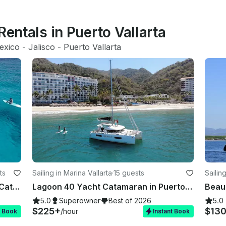
Rentals in Puerto Vallarta
exico
 - 
Jalisco
 - 
Puerto Vallarta
ts
Sailing in Marina Vallarta
·
15 guests
Sailin
New in the bay! Lagoon 42' Sailing Catamaran in La Cruz
Lagoon 40 Yacht Catamaran in Puerto Vallarta
5.0
Superowner
Best of 2026
5.0
$225+
$13
/hour
t Book
Instant Book