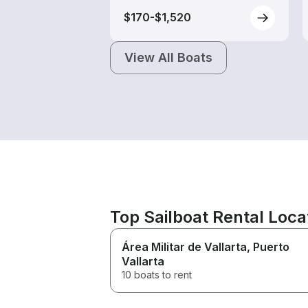
$170-$1,520
View All Boats
Top Sailboat Rental Loca
Área Militar de Vallarta
, Puerto
Vallarta
10 boats to rent