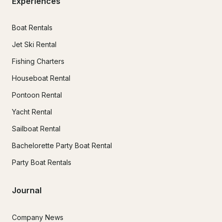
Experiences
Boat Rentals
Jet Ski Rental
Fishing Charters
Houseboat Rental
Pontoon Rental
Yacht Rental
Sailboat Rental
Bachelorette Party Boat Rental
Party Boat Rentals
Journal
Company News