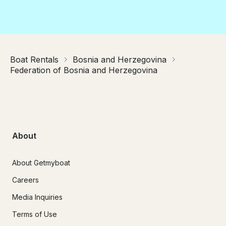
Boat Rentals
Bosnia and Herzegovina
Federation of Bosnia and Herzegovina
About
About Getmyboat
Careers
Media Inquiries
Terms of Use