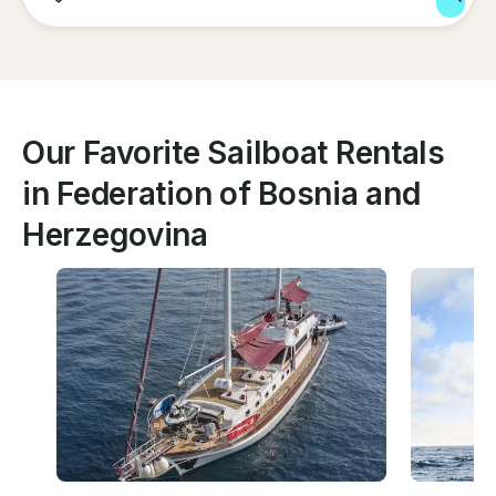
Our Favorite Sailboat Rentals
in Federation of Bosnia and
Herzegovina