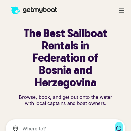
The Best Sailboat
Rentals in
Federation of
Bosnia and
Herzegovina
Browse, book, and get out onto the water
with local captains and boat owners.