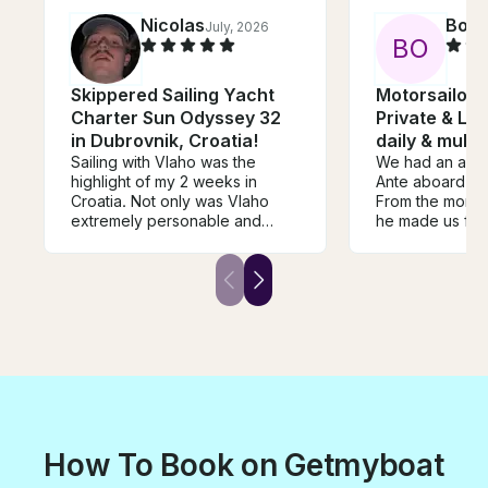
Nicolas
Boja
July, 2026
B
O
Skippered Sailing Yacht
Motorsailor 
Charter Sun Odyssey 32
Private & Lux
in Dubrovnik, Croatia!
daily & multi
Sailing with Vlaho was the
We had an amaz
highlight of my 2 weeks in
Ante aboard his 
Croatia. Not only was Vlaho
From the momen
extremely personable and
he made us fee
accommodating, with his
drinks and shar
extensive knowledge of
stories about D
Croatia he was able to take us
history. We spent the day
to the best locations for sight
exploring the El
seeing and swimming. It was
it was truly one
nothing short of a fantastic
of our trip. An
experience through and
and beyond to
through I would highly
experience mem
recommend to anybody
something we wi
wanting to have an
I highly recomm
unforgettable time.
experience to a
How To Book on Getmyboat
Dubrovnik who 
escape the cro