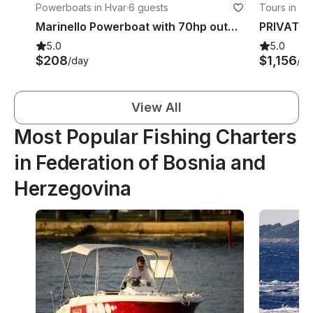
Powerboats in Hvar
·
6 guests
Tours in Spl
Marinello Powerboat with 70hp outboard for Rent in Hvar town
5.0
5.0
$208
$1,156
/day
/da
View All
Most Popular Fishing Charters
in Federation of Bosnia and
Herzegovina