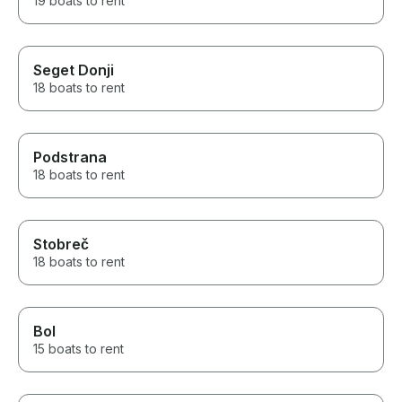
19 boats to rent
Seget Donji
18 boats to rent
Podstrana
18 boats to rent
Stobreč
18 boats to rent
Bol
15 boats to rent