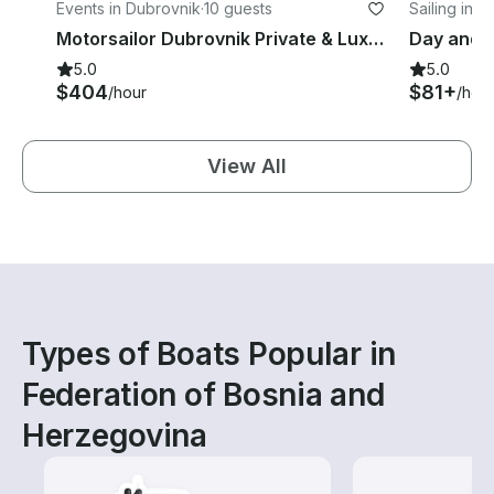
Events in Dubrovnik
·
10 guests
Sailing in 
Motorsailor Dubrovnik Private & Luxury 88 ft for daily & multi-days cruise
5.0
5.0
$404
$81+
/hour
/hou
View All
Types of Boats Popular in
Federation of Bosnia and
Herzegovina