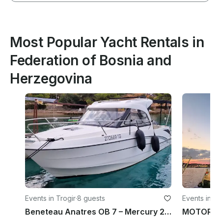
Most Popular Yacht Rentals in
Federation of Bosnia and
Herzegovina
Events in Trogir
·
8 guests
Events in Sp
Beneteau Anatres OB 7 – Mercury 200HP Boat Rental in Trogir
MOTOR Y