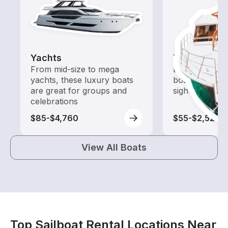
Yachts
Tours
From mid-size to mega
Explore local 
yachts, these luxury boats
boat rental de
are great for groups and
sightseeing an
celebrations
$85-$4,760
$55-$2,525
View All Boats
Top Sailboat Rental Locations Near