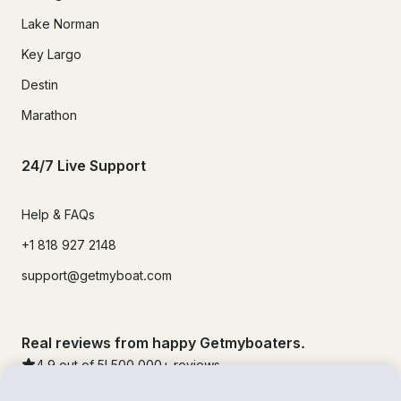
Lake Norman
Key Largo
Destin
Marathon
24/7 Live Support
Help & FAQs
+1 818 927 2148
support@getmyboat.com
Real reviews from happy Getmyboaters.
4.9
out of 5!
500,000
+ reviews