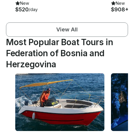
New
New
$520
$908+
/day
/d
View All
Most Popular Boat Tours in
Federation of Bosnia and
Herzegovina