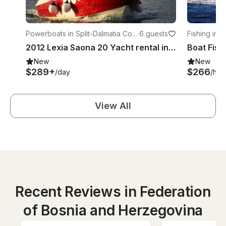
Powerboats in Split-Dalmatia Cou
·
6 guests
Fishing in 
nty
2012 Lexia Saona 20 Yacht rental in Seget Vranjica
Boat Fish
New
New
$289+
$266
/day
/hou
View All
Recent Reviews in Federation
of Bosnia and Herzegovina