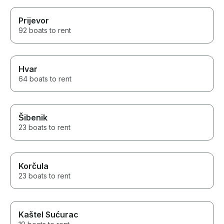
Prijevor
92 boats to rent
Hvar
64 boats to rent
Šibenik
23 boats to rent
Korčula
23 boats to rent
Kaštel Sućurac