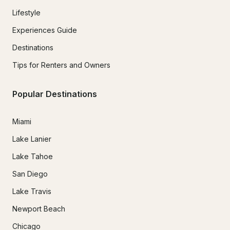
Lifestyle
Experiences Guide
Destinations
Tips for Renters and Owners
Popular Destinations
Miami
Lake Lanier
Lake Tahoe
San Diego
Lake Travis
Newport Beach
Chicago