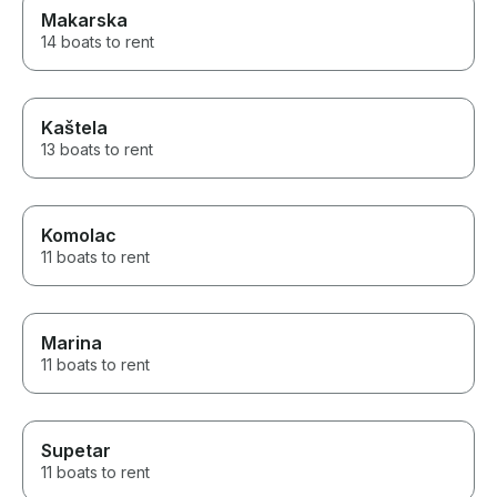
Makarska
14 boats to rent
Kaštela
13 boats to rent
Komolac
11 boats to rent
Marina
11 boats to rent
Supetar
11 boats to rent