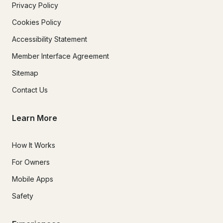
Privacy Policy
Cookies Policy
Accessibility Statement
Member Interface Agreement
Sitemap
Contact Us
Learn More
How It Works
For Owners
Mobile Apps
Safety