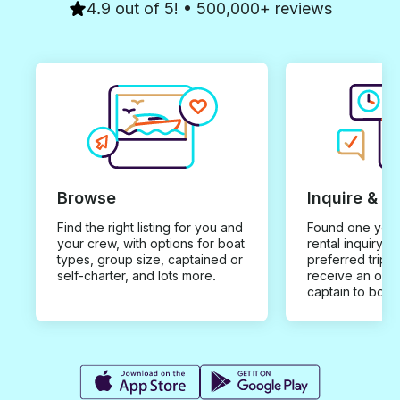
Seeing Dubrovn
4.9 out of 5! • 500,000+ reviews
and discoverin
islands is absol
breathtaking an
completely diff
perspective of t
region.
Browse
Inquire & B
Find the right listing for you and
Found one you 
your crew, with options for boat
rental inquiry w
types, group size, captained or
preferred trip d
self-charter, and lots more.
receive an offe
captain to book