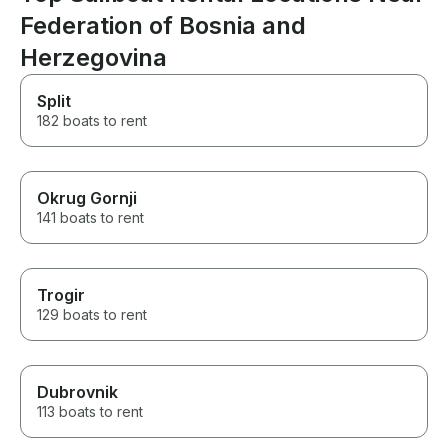
Federation of Bosnia and
Herzegovina
Split
182 boats to rent
Okrug Gornji
141 boats to rent
Trogir
129 boats to rent
Dubrovnik
113 boats to rent