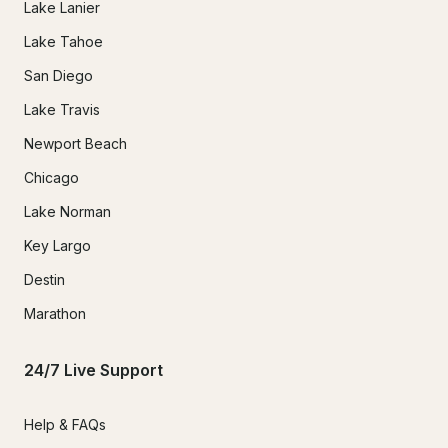
Lake Lanier
Lake Tahoe
San Diego
Lake Travis
Newport Beach
Chicago
Lake Norman
Key Largo
Destin
Marathon
24/7 Live Support
Help & FAQs