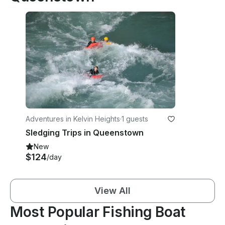
Adventures in Kelvin Heights
·
1 guests
Sledging Trips in Queenstown
New
$124
/day
View All
Most Popular Fishing Boat