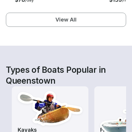
View All
Types of Boats Popular in
Queenstown
Kayaks
Fishing Boa