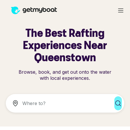
The Best Rafting
Experiences Near
Queenstown
Browse, book, and get out onto the water
with local experiences.