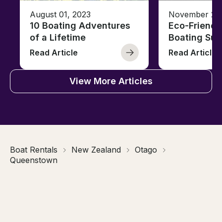
August 01, 2023
November 23,
10 Boating Adventures
Eco-Friendly
of a Lifetime
Boating Sus
Read Article
Read Article
View More Articles
Boat Rentals
New Zealand
Otago
Queenstown