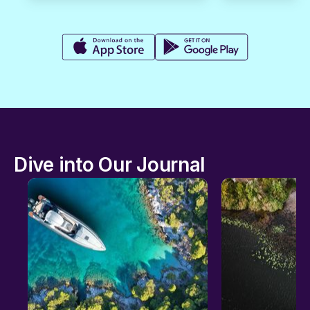
Dive into Our Journal