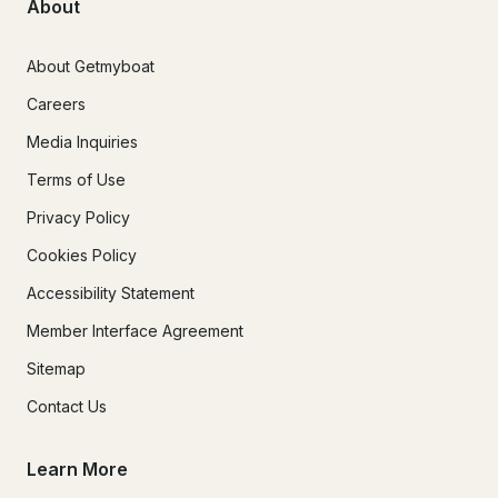
About
About Getmyboat
Careers
Media Inquiries
Terms of Use
Privacy Policy
Cookies Policy
Accessibility Statement
Member Interface Agreement
Sitemap
Contact Us
Learn More