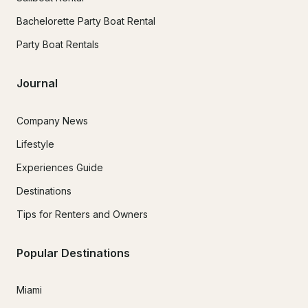
Bachelorette Party Boat Rental
Party Boat Rentals
Journal
Company News
Lifestyle
Experiences Guide
Destinations
Tips for Renters and Owners
Popular Destinations
Miami