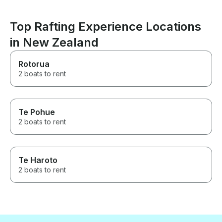
Top Rafting Experience Locations
in New Zealand
Rotorua
2 boats to rent
Te Pohue
2 boats to rent
Te Haroto
2 boats to rent