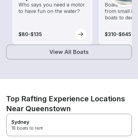
Who says you need a motor
Boats outfitted
to have fun on the water?
from small in
boats to deep
$80-$135
$310-$645
View All Boats
Top Rafting Experience Locations
Near Queenstown
Sydney
18 boats to rent