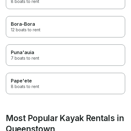
8 boats to rent
Bora-Bora
12 boats to rent
Puna'auia
7 boats to rent
Pape'ete
8 boats to rent
Most Popular Kayak Rentals in
Queenstown