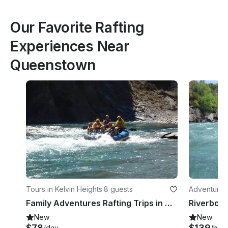
Our Favorite Rafting
Experiences Near
Queenstown
Tours in Kelvin Heights
·
8 guests
Adventures 
Family Adventures Rafting Trips in Queenstown
Riverboa
New
New
$78
$139
/day
/hou