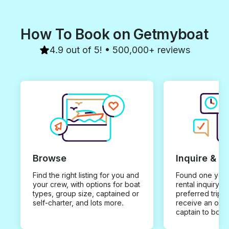
How To Book on Getmyboat
4.9 out of 5! • 500,000+ reviews
Browse
Inquire & B
Find the right listing for you and
Found one you 
your crew, with options for boat
rental inquiry w
types, group size, captained or
preferred trip d
self-charter, and lots more.
receive an offe
captain to book