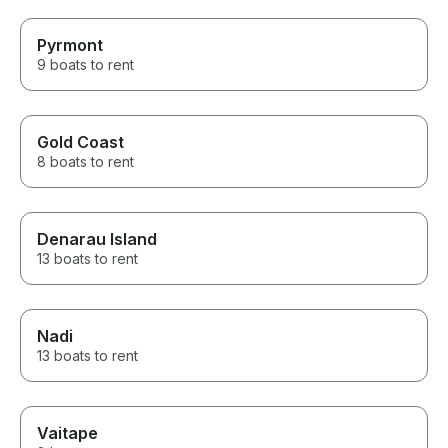
Pyrmont
9 boats to rent
Gold Coast
8 boats to rent
Denarau Island
13 boats to rent
Nadi
13 boats to rent
Vaitape