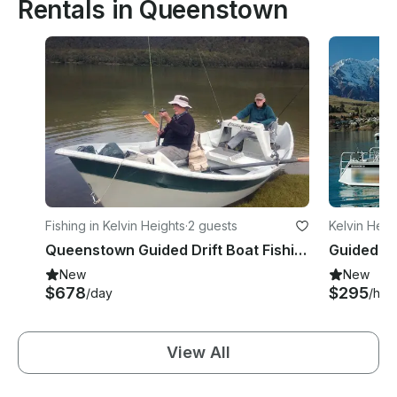
Rentals in Queenstown
Fishing in Kelvin Heights
·
2 guests
Kelvin Heig
Queenstown Guided Drift Boat Fishing with Simon
Guided Fi
New
New
$678
$295
/day
/hou
View All