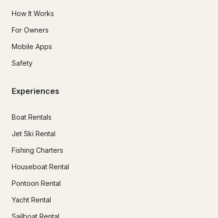
How It Works
For Owners
Mobile Apps
Safety
Experiences
Boat Rentals
Jet Ski Rental
Fishing Charters
Houseboat Rental
Pontoon Rental
Yacht Rental
Sailboat Rental