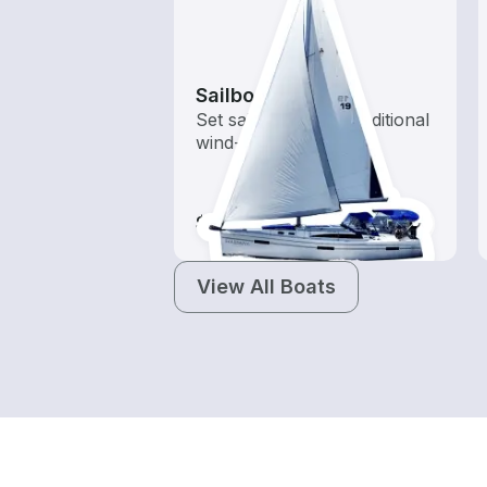
Sailboats
Set sail with these traditional
wind-powered boats
$105-$1,160
View All Boats