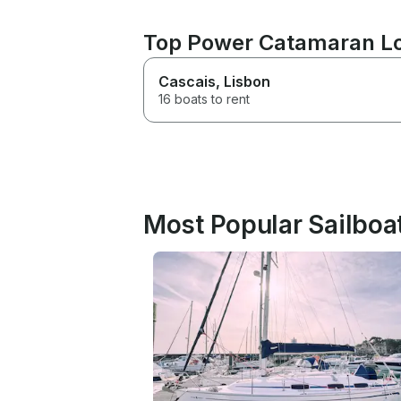
Top Power Catamaran Lo
Cascais
, Lisbon
16 boats to rent
Most Popular Sailboat