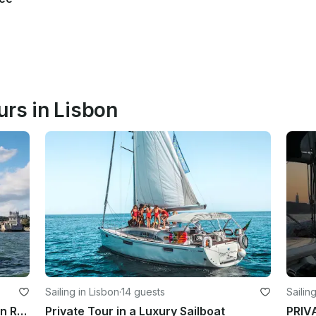
urs in Lisbon
Sailing in Lisbon
·
14 guests
Sailin
2012 Lagoon 450 Luxury Catamaran Rental in Lisboa
Private Tour in a Luxury Sailboat