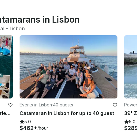
atamarans in Lisbon
al
 - 
Lisbon
Events in Lisbon
·
40 guests
Power
Luxury Catamaran Wonderful Experience
Catamaran in Lisbon for up to 40 guest
5.0
5.0
$462+
$28
/hour