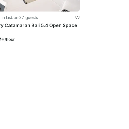
 in Lisbon
·
37 guests
ry Catamaran Bali 5.4 Open Space
2+
/hour