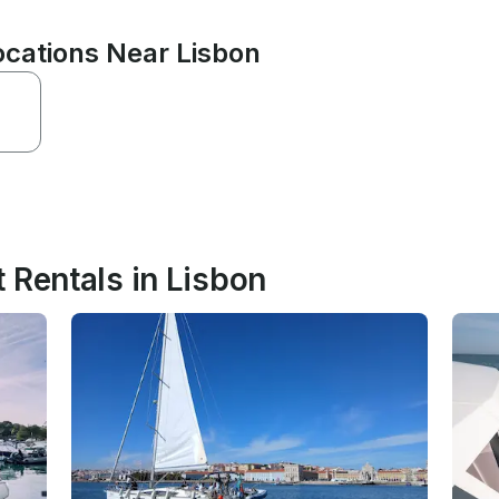
cations Near Lisbon
 Rentals in Lisbon