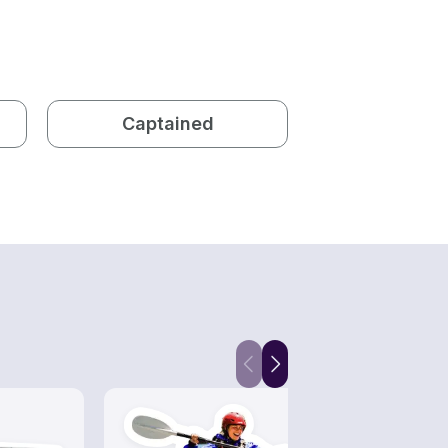
Captained