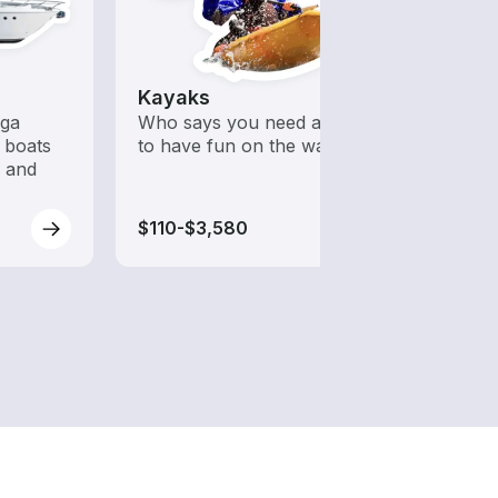
Kayaks
Wake
ega
Who says you need a motor
A hig
 boats
to have fun on the water?
desig
s and
wakeb
$110-$3,580
$175