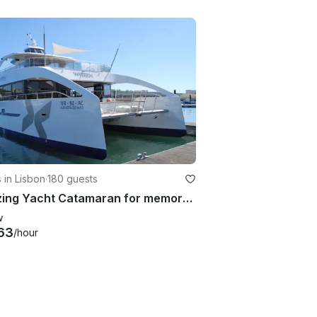
 in Lisbon
·
180 guests
Amazing Yacht Catamaran for memorable events
w
63
/hour