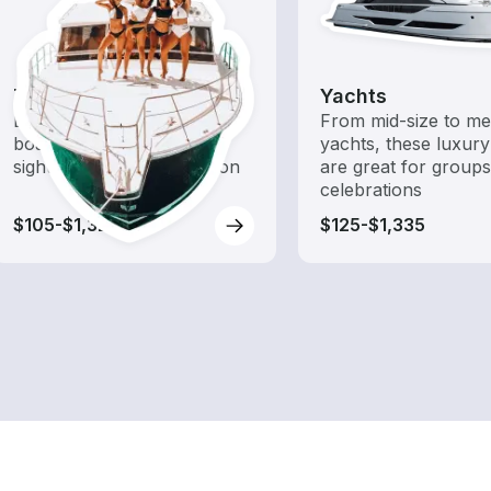
Tours
Yachts
Explore local waters with a
From mid-size to m
boat rental dedicated to
yachts, these luxury
sightseeing and exploration
are great for group
celebrations
$105-$1,320
$125-$1,335