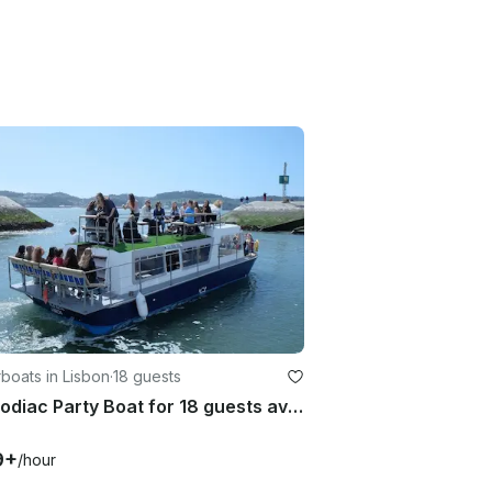
boats in Lisbon
·
18 guests
39' Zodiac Party Boat for 18 guests available on the Tagus River
9+
/hour