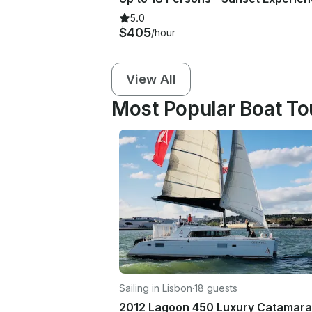
5.0
$405
/hour
View All
Most Popular Boat To
Sailing in Lisbon
·
18 guests