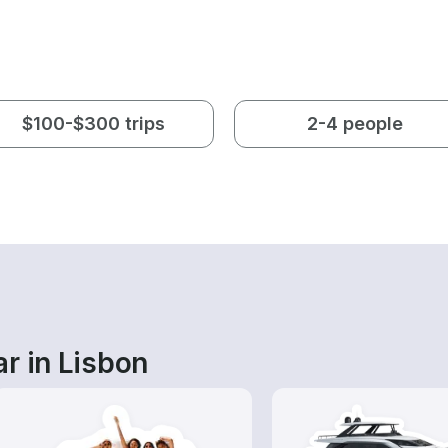
$100-$300 trips
2-4 people
r in Lisbon