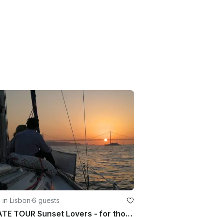
g in Lisbon
·
6 guests
PRIVATE TOUR Sunset Lovers - for those who dare to see Lisbon