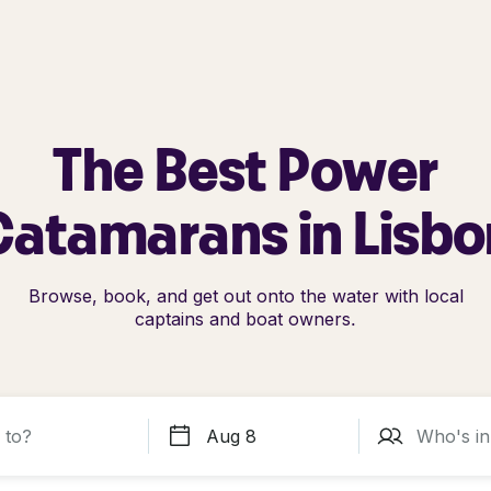
The Best Power
Catamarans in Lisbo
Browse, book, and get out onto the water with local
captains and boat owners.