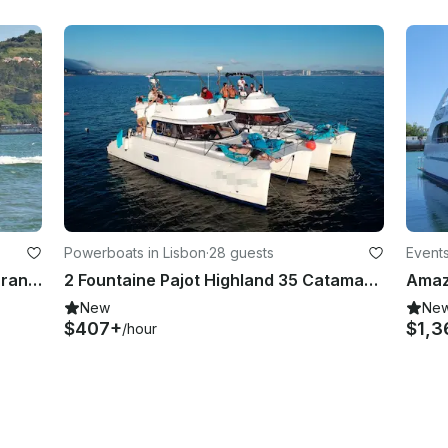
Powerboats in Lisbon
·
28 guests
Events
37ft Fountaine Pajot Power Catamaran Rental in Lisboa, Portugal
2 Fountaine Pajot Highland 35 Catamarans. Double the Party!
New
Ne
$407+
$1,3
/hour