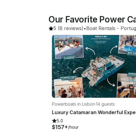
Our Favorite Power C
5
(8 reviews)
•
Boat Rentals
 - 
Portug
Powerboats in Lisbon
·
14 guests
5.0
$157+
/hour