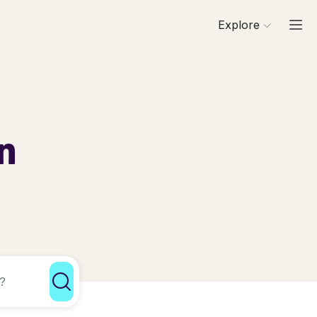
Explore
n