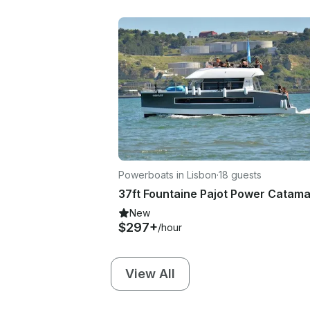
Powerboats in Lisbon
·
18 guests
New
$297+
/hour
View All