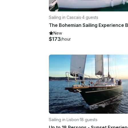
Sailing in Cascais
·
4 guests
New
$173
/hour
Sailing in Lisbon
·
18 guests
Up to 18 Persons - Sunset Experie