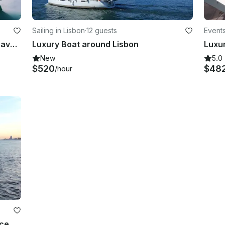
Sailing in Lisbon
·
12 guests
Events
The Bohemian Sailing Experience Bavaria 30 Cruiser
Luxury Boat around Lisbon
Luxu
New
5.0
$520
$48
/hour
nce