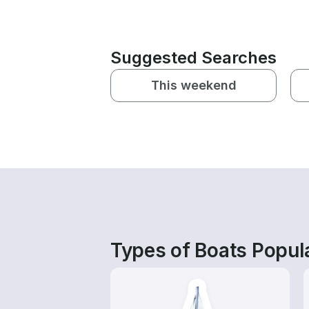
Suggested Searches
This weekend
Types of Boats Popula