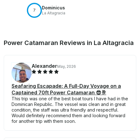
Dominicus
7
La Altagracia
Power Catamaran Reviews in La Altagracia
Alexander
May, 2026
Seafaring Escapade: A Full-Day Voyage on a
Captained 70ft Power Catamaran 😎🥂
This trip was one of the best boat tours I have had in the
Dominican Republic. The vessel was clean and in great
condition, the staff was ultra friendly and respectful.
Would definitely recommend them and looking forward
for another trip with them soon.