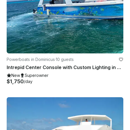
Powerboats in Dominicus
·
10 guests
Intrepid Center Console with Custom Lighting in Dominicus, La Altagracia
New
Superowner
$1,750
/day