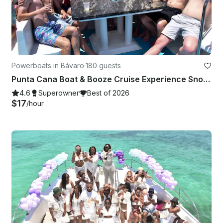
Powerboats in Bávaro
·
180 guests
Punta Cana Boat & Booze Cruise Experience Snorkeling • Sandbar • Music •
4.6
Superowner
Best of 2026
$17
/hour