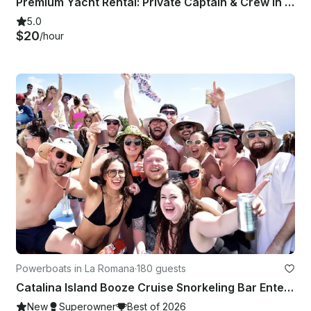
Premium Yacht Rental: Private Captain & Crew in Punta Cana
5.0
$20
/hour
Powerboats in La Romana
·
180 guests
Catalina Island Booze Cruise Snorkeling Bar Entertainment & Music
New
Superowner
Best of 2026