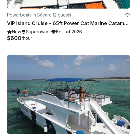
Powerboats in Bávaro
·
12 guests
VIP Island Cruise – 65ft Power Cat Marine Catamaran to Saona or Catalina
New
Superowner
Best of 2026
$600
/hour