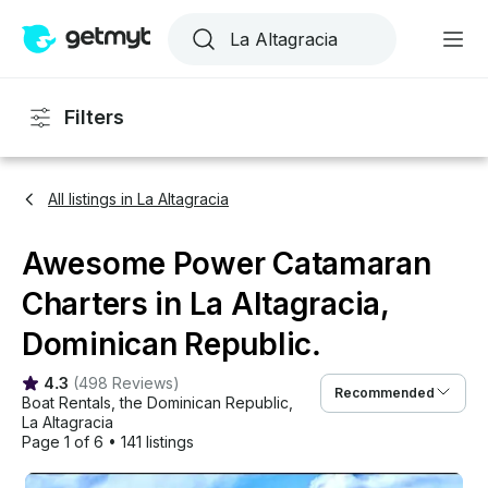
Filters
All listings in La Altagracia
Awesome Power Catamaran
Charters in La Altagracia,
Dominican Republic.
4.3
(
498 Reviews
)
Recommended
Boat Rentals
, 
the Dominican Republic
, 
La Altagracia
Page 1 of 6
•
141 listings