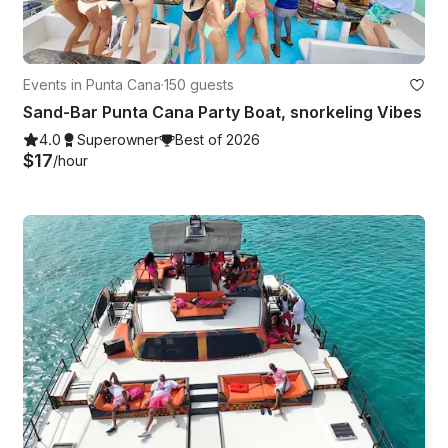
Events in Punta Cana
·
150 guests
Sand-Bar Punta Cana Party Boat, snorkeling Vibes
4.0
Superowner
Best of 2026
$17
/hour