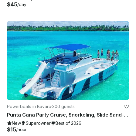
$45
/day
Powerboats in Bávaro
·
300 guests
Punta Cana Party Cruise, Snorkeling, Slide Sand-Bar and Entertainment
New
Superowner
Best of 2026
$15
/hour