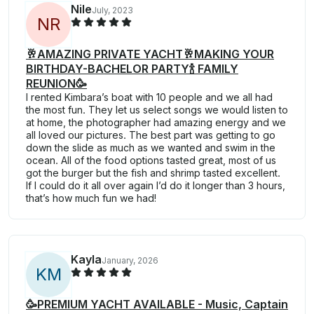
Nile
July, 2023
N
R
🥂AMAZING PRIVATE YACHT🥂MAKING YOUR
BIRTHDAY-BACHELOR PARTY🍾 FAMILY
REUNION🥳
I rented Kimbara’s boat with 10 people and we all had
the most fun. They let us select songs we would listen to
at home, the photographer had amazing energy and we
all loved our pictures. The best part was getting to go
down the slide as much as we wanted and swim in the
ocean. All of the food options tasted great, most of us
got the burger but the fish and shrimp tasted excellent.
If I could do it all over again I’d do it longer than 3 hours,
that’s how much fun we had!
Kayla
January, 2026
K
M
🥳PREMIUM YACHT AVAILABLE - Music, Captain