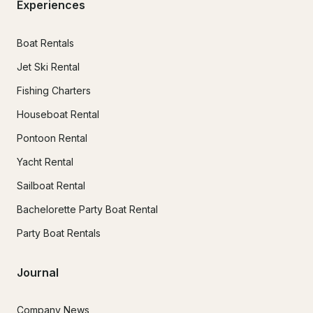
Experiences
Boat Rentals
Jet Ski Rental
Fishing Charters
Houseboat Rental
Pontoon Rental
Yacht Rental
Sailboat Rental
Bachelorette Party Boat Rental
Party Boat Rentals
Journal
Company News