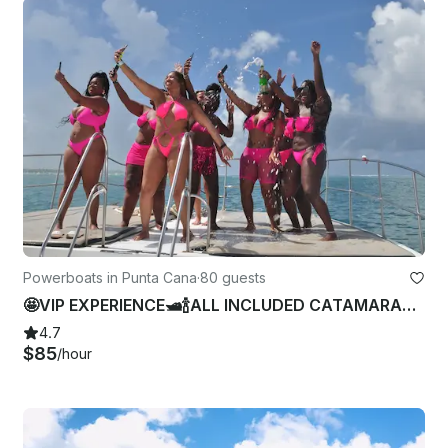
Powerboats in Punta Cana
·
80 guests
🤩VIP EXPERIENCE🛥🍾ALL INCLUDED CATAMARAN 4 Bachelorette-Birthday In Punta Cana
4.7
$85
/hour