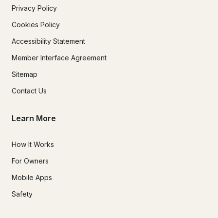
Privacy Policy
Cookies Policy
Accessibility Statement
Member Interface Agreement
Sitemap
Contact Us
Learn More
How It Works
For Owners
Mobile Apps
Safety