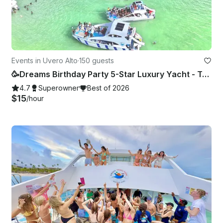
Events in Uvero Alto
·
150 guests
🥳Dreams Birthday Party 5-Star Luxury Yacht - Totally Private🥳
4.7
Superowner
Best of 2026
$15
/hour