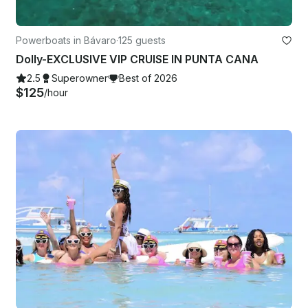
Powerboats in Bávaro
·
125 guests
Dolly-EXCLUSIVE VIP CRUISE IN PUNTA CANA
2.5
Superowner
Best of 2026
$125
/hour