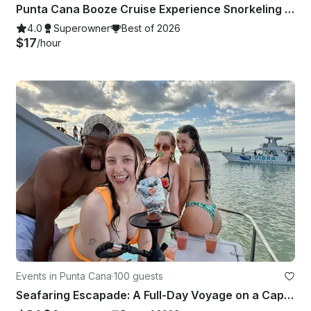
Punta Cana Booze Cruise Experience Snorkeling • Sandbar • Music
4.0
Superowner
Best of 2026
$17
/hour
Events in Punta Cana
·
100 guests
Seafaring Escapade: A Full-Day Voyage on a Captained 70ft Power Catamaran 😎🥂