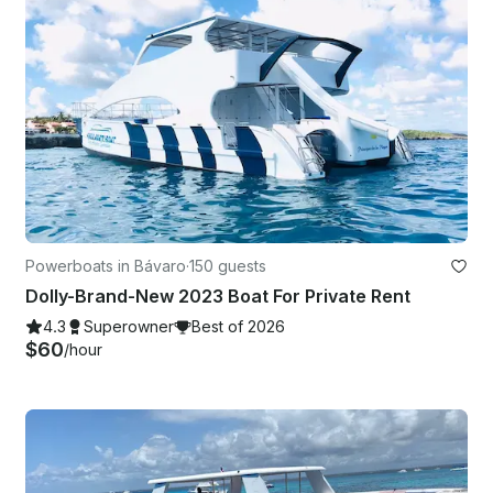
Powerboats in Bávaro
·
150 guests
Dolly-Brand-New 2023 Boat For Private Rent
4.3
Superowner
Best of 2026
$60
/hour