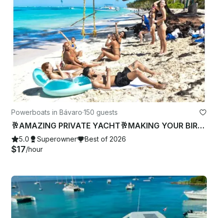
Powerboats in Bávaro
·
150 guests
🥂AMAZING PRIVATE YACHT🥂MAKING YOUR BIRTHDAY-BACHELOR PARTY🍾 FAMILY REUNION🥳
5.0
Superowner
Best of 2026
$17
/hour