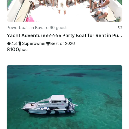
Powerboats in Bávaro
·
60 guests
Yacht Adventure⭐️⭐️⭐️⭐️⭐️ Party Boat for Rent in Punta Cana⭐️⭐️⭐️⭐️⭐️
4.4
Superowner
Best of 2026
$100
/hour