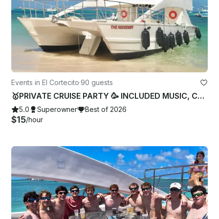
Events in El Cortecito
·
90 guests
🥇PRIVATE CRUISE PARTY 🥳 INCLUDED MUSIC, CAPITAN AND CREW 🥇
5.0
Superowner
Best of 2026
$15
/hour