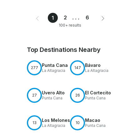
2
...
6
1
100+ results
Top Destinations Nearby
Punta Cana
Bávaro
277
147
La Altagracia
La Altagracia
Uvero Alto
El Cortecito
27
26
Punta Cana
Punta Cana
Los Melones
Macao
13
10
La Altagracia
Punta Cana