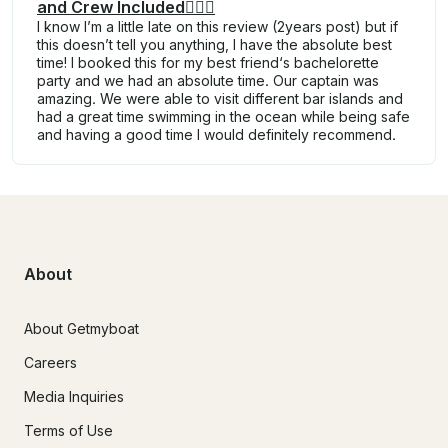
and Crew Included🧑🏽‍✈
I know I’m a little late on this review (2years post) but if
this doesn’t tell you anything, I have the absolute best
time! I booked this for my best friend‘s bachelorette
party and we had an absolute time. Our captain was
amazing. We were able to visit different bar islands and
had a great time swimming in the ocean while being safe
and having a good time I would definitely recommend.
About
About Getmyboat
Careers
Media Inquiries
Terms of Use