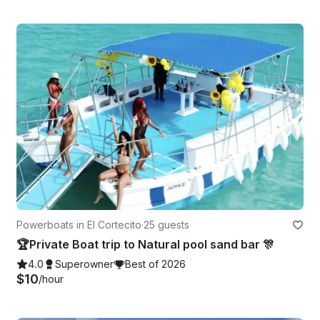
Powerboats in El Cortecito
·
25 guests
🏆Private Boat trip to Natural pool sand bar 🎊
4.0
Superowner
Best of 2026
$10
/hour