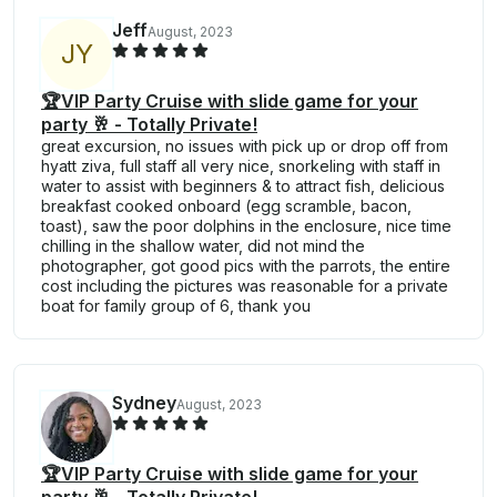
Jeff
August, 2023
J
Y
🏆VIP Party Cruise with slide game for your
party 🥂 - Totally Private!
great excursion, no issues with pick up or drop off from
hyatt ziva, full staff all very nice, snorkeling with staff in
water to assist with beginners & to attract fish, delicious
breakfast cooked onboard (egg scramble, bacon,
toast), saw the poor dolphins in the enclosure, nice time
chilling in the shallow water, did not mind the
photographer, got good pics with the parrots, the entire
cost including the pictures was reasonable for a private
boat for family group of 6, thank you
Sydney
August, 2023
🏆VIP Party Cruise with slide game for your