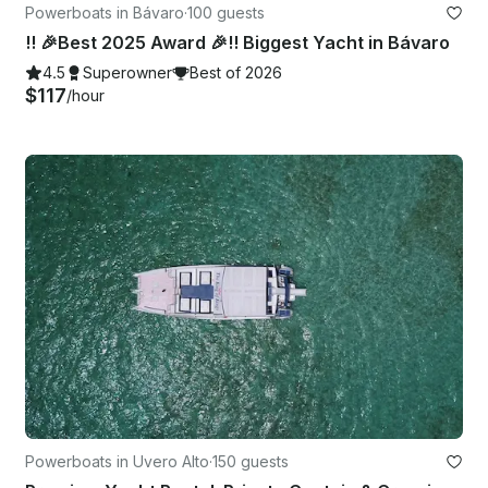
Powerboats in Bávaro
·
100 guests
!! 🎉Best 2025 Award 🎉!! Biggest Yacht in Bávaro
4.5
Superowner
Best of 2026
$117
/hour
Powerboats in Uvero Alto
·
150 guests