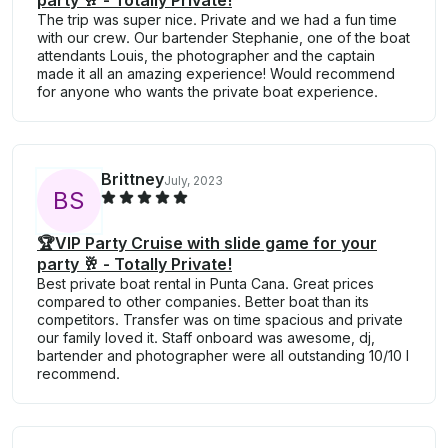
party 🥂 - Totally Private!
The trip was super nice. Private and we had a fun time
with our crew. Our bartender Stephanie, one of the boat
attendants Louis, the photographer and the captain
made it all an amazing experience! Would recommend
for anyone who wants the private boat experience.
Brittney
July, 2023
B
S
🏆VIP Party Cruise with slide game for your
party 🥂 - Totally Private!
Best private boat rental in Punta Cana. Great prices
compared to other companies. Better boat than its
competitors. Transfer was on time spacious and private
our family loved it. Staff onboard was awesome, dj,
bartender and photographer were all outstanding 10/10 I
recommend.