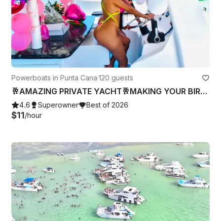
Powerboats in Punta Cana
·
120 guests
🥂AMAZING PRIVATE YACHT🥂MAKING YOUR BIRTHDAY-BACHELOR PARTY🍾 book now 🎉
4.6
Superowner
Best of 2026
$11
/hour