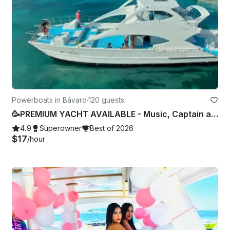
Powerboats in Bávaro
·
120 guests
🥳PREMIUM YACHT AVAILABLE - Music, Captain and Crew Included🧑🏽‍✈
4.9
Superowner
Best of 2026
$17
/hour