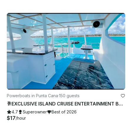
Powerboats in Punta Cana
·
150 guests
🥂EXCLUSIVE ISLAND CRUISE ENTERTAINMENT BAR MUSIC DANCE PARTY CAPTAIN CHARTER 🏝
4.7
Superowner
Best of 2026
$17
/hour