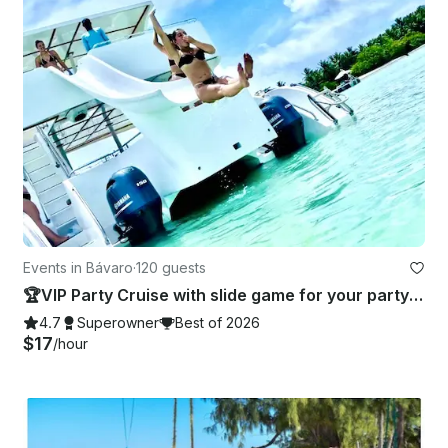
Events in Bávaro
·
120 guests
🏆VIP Party Cruise with slide game for your party 🥂 - Totally Private!
4.7
Superowner
Best of 2026
$17
/hour