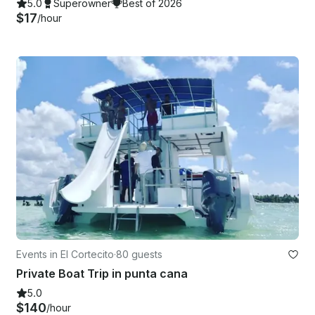
5.0
Superowner
Best of 2026
$17
/hour
Events in El Cortecito
·
80 guests
Private Boat Trip in punta cana
5.0
$140
/hour