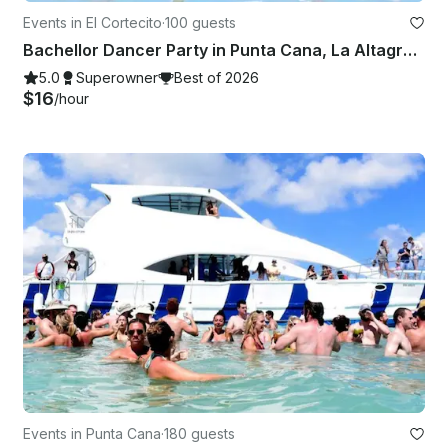
Events in El Cortecito
·
100 guests
Bachellor Dancer Party in Punta Cana, La Altagracia 🥳
5.0
Superowner
Best of 2026
$16
/hour
Events in Punta Cana
·
180 guests