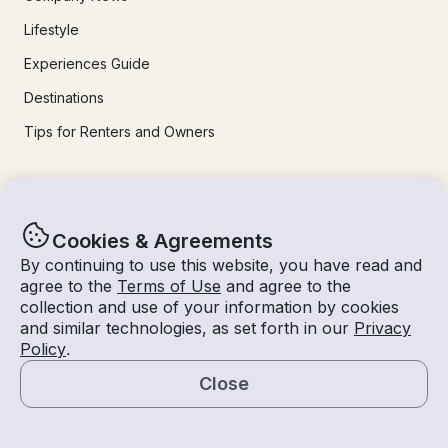
Lifestyle
Experiences Guide
Destinations
Tips for Renters and Owners
Popular Destinations
Cookies & Agreements
Miami
By continuing to use this website, you have read and
Lake Lanier
agree to the
Terms of Use
and agree to the
collection and use of your information by cookies
Lake Tahoe
and similar technologies, as set forth in our
Privacy
San Diego
Policy
.
Lake Travis
Close
Map
Newport Beach
Chicago