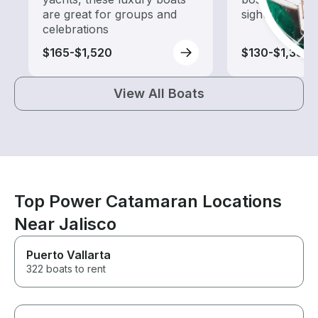
are great for groups and
sightseeing an
celebrations
$165-$1,520
$130-$1,385
View All Boats
Top Power Catamaran Locations
Near Jalisco
Puerto Vallarta
322 boats to rent