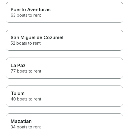
Puerto Aventuras
63 boats to rent
San Miguel de Cozumel
52 boats to rent
La Paz
77 boats to rent
Tulum
40 boats to rent
Mazatlan
34 boats to rent