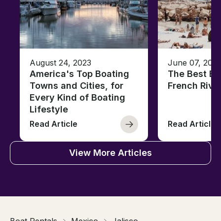
August 24, 2023
June 07, 202
America's Top Boating
The Best Be
Towns and Cities, for
French Rivi
Every Kind of Boating
Lifestyle
Read Article
Read Article
View More Articles
Boat Rentals
Mexico
Jalisco