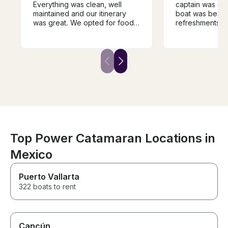
Everything was clean, well
captain was sup
maintained and our itinerary
boat was beauti
was great. We opted for food
refreshments w
and drink package and the
cocktails and service from
crew was amazing. We will
definitely book with them again
in the future.
Top Power Catamaran Locations in
Mexico
Puerto Vallarta
322 boats to rent
Cancún