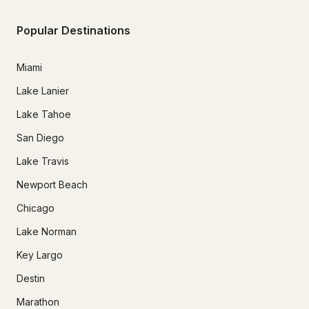
Popular Destinations
Miami
Lake Lanier
Lake Tahoe
San Diego
Lake Travis
Newport Beach
Chicago
Lake Norman
Key Largo
Destin
Marathon