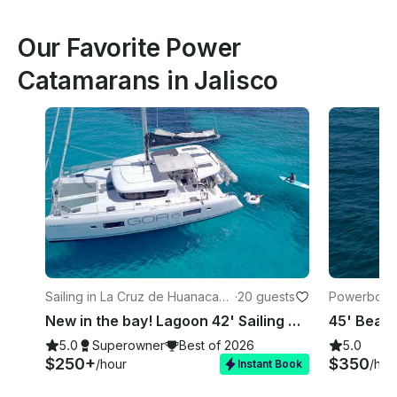
Our Favorite Power
Catamarans in Jalisco
Sailing in La Cruz de Huanacaxtl
·
20 guests
Powerboats 
e
New in the bay! Lagoon 42' Sailing Catamaran in La Cruz
5.0
Superowner
Best of 2026
5.0
$250+
$350
/hour
/hou
Instant Book