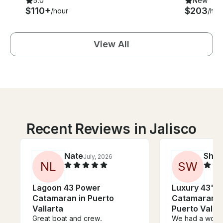
5.0
New
$110+
$203
/hour
/hou
View All
Recent Reviews in Jalisco
Nate
She
July, 2026
N
L
S
W
Lagoon 43 Power
Luxury 43' 
Catamaran in Puerto
Catamaran C
Vallarta
Puerto Valla
Great boat and crew.
We had a wonde