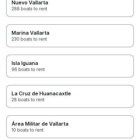
Nuevo Vallarta
288 boats to rent
Marina Vallarta
230 boats to rent
Isla Iguana
96 boats to rent
La Cruz de Huanacaxtle
28 boats to rent
Área Militar de Vallarta
10 boats to rent