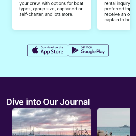
your crew, with options for boat
rental inquiry w
types, group size, captained or
preferred trip d
self-charter, and lots more.
receive an offe
captain to book
Dive into Our Journal