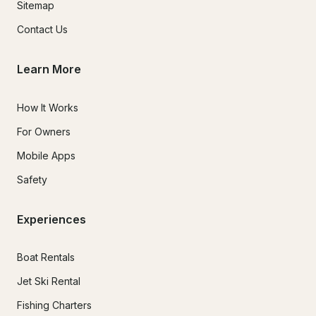
Sitemap
Contact Us
Learn More
How It Works
For Owners
Mobile Apps
Safety
Experiences
Boat Rentals
Jet Ski Rental
Fishing Charters