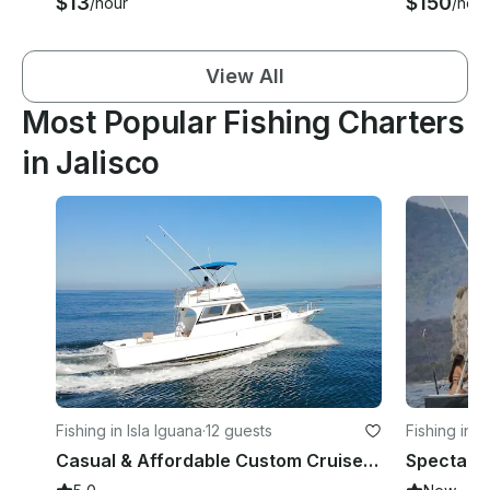
$13
$150
/hour
/hour
View All
Most Popular Fishing Charters
in Jalisco
Fishing in Isla Iguana
·
12 guests
Fishing in 
Casual & Affordable Custom Cruiser for Recreational or Fishing trips