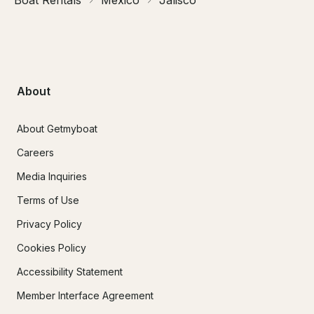
About
About Getmyboat
Careers
Media Inquiries
Terms of Use
Privacy Policy
Cookies Policy
Accessibility Statement
Member Interface Agreement