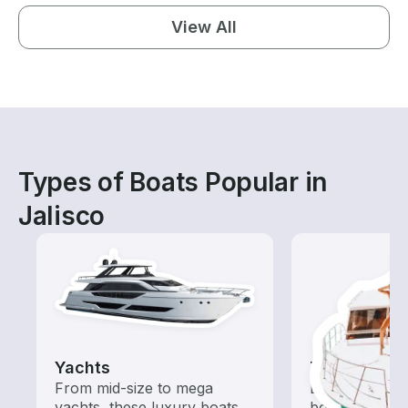
View All
Types of Boats Popular in
Jalisco
Yachts
Tours
From mid-size to mega
Explore local 
yachts, these luxury boats
boat rental de