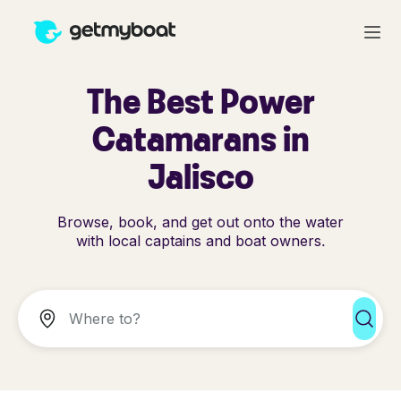
The Best Power
Catamarans in
Jalisco
Browse, book, and get out onto the water
with local captains and boat owners.