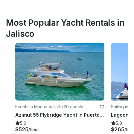
Most Popular Yacht Rentals in
Jalisco
Events in Marina Vallarta
·
20 guests
Sailing in M
Azimut 55 Flybridge Yacht In Puerto Vallarta, Jalisco
5.0
5.0
$525
$265
/hour
/hou