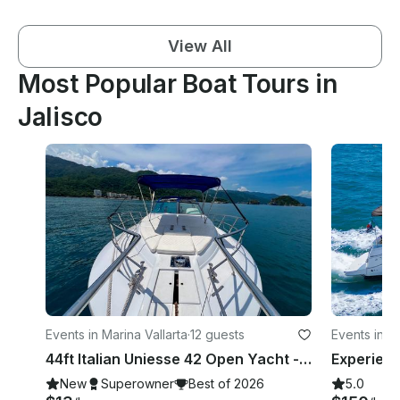
View All
Most Popular Boat Tours in
Jalisco
Events in Marina Vallarta
·
12 guests
Events in Ma
44ft Italian Uniesse 42 Open Yacht - Bay of Banderas, Puerto Vallarta
New
Superowner
Best of 2026
5.0