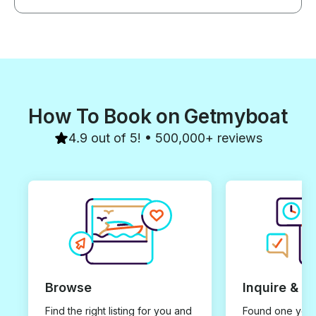
How To Book on Getmyboat
4.9 out of 5! • 500,000+ reviews
Browse
Inquire & B
Find the right listing for you and
Found one you 