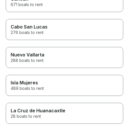
671 boats to rent
Cabo San Lucas
276 boats to rent
Nuevo Vallarta
288 boats to rent
Isla Mujeres
489 boats to rent
La Cruz de Huanacaxtle
28 boats to rent