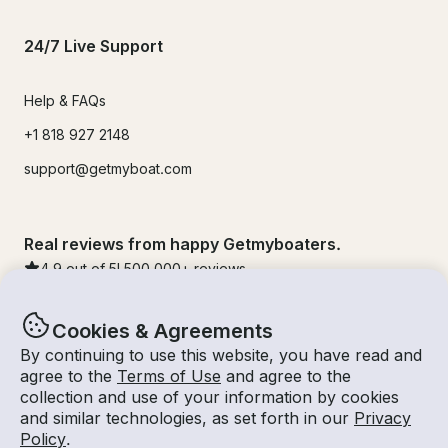
24/7 Live Support
Help & FAQs
+1 818 927 2148
support@getmyboat.com
Real reviews from happy Getmyboaters.
4.9
out of 5!
500,000
+ reviews
Cookies & Agreements
By continuing to use this website, you have read and
agree to the
Terms of Use
and agree to the
collection and use of your information by cookies
and similar technologies, as set forth in our
Privacy
Policy
.