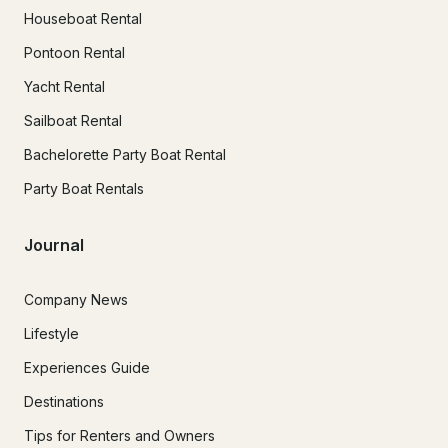
Houseboat Rental
Pontoon Rental
Yacht Rental
Sailboat Rental
Bachelorette Party Boat Rental
Party Boat Rentals
Journal
Company News
Lifestyle
Experiences Guide
Destinations
Tips for Renters and Owners