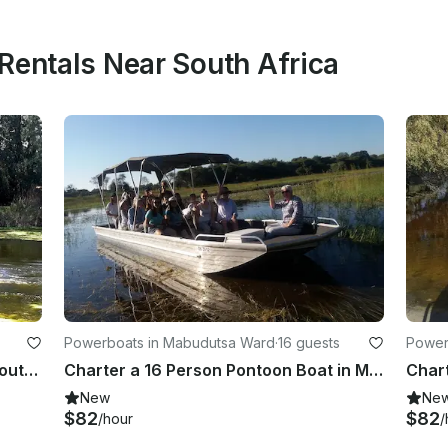
Rentals Near South Africa
Powerboats in Mabudutsa Ward
·
16 guests
Power
Charter a Pontoon in Bonnievale, South Africa
Charter a 16 Person Pontoon Boat in Maun, Botswana for you next river adventure
New
Ne
$82
$82
/hour
/