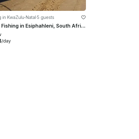
g in KwaZulu-Natal
·
5 guests
Enjoy Fishing in Esiphahleni, South Africa on 22' King Cat Cuddy Cabin
w
3
/day