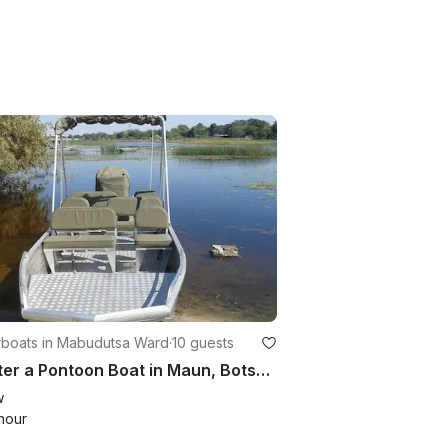
boats in Mabudutsa Ward
·
10 guests
Charter a Pontoon Boat in Maun, Botswana for up to 10 people
w
hour