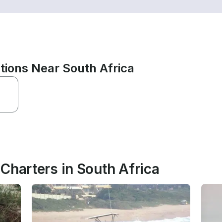
tions Near South Africa
Charters in South Africa