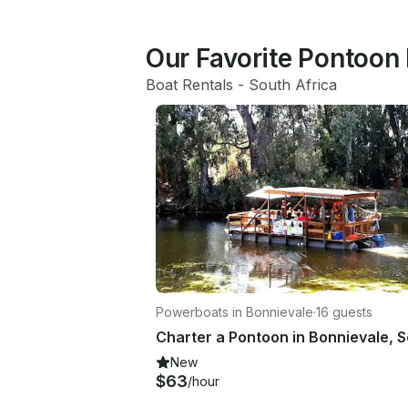
Our Favorite Pontoon 
Boat Rentals
 - 
South Africa
Powerboats in Bonnievale
·
16 guests
New
$63
/hour