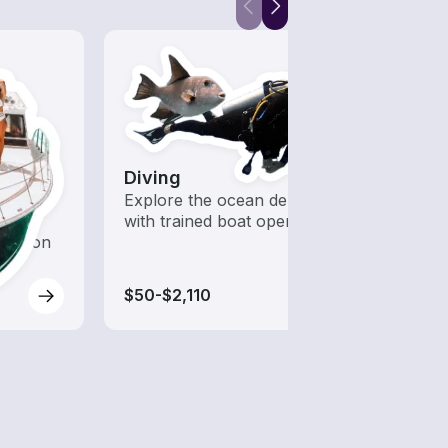
Diving
Kaya
 with a
Explore the ocean depths
Who s
d to
with trained boat operators
to ha
oration
$50-$2,110
$70-