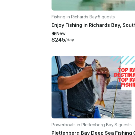
Fishing in Richards Bay
·
5 guests
New
$245
/day
Powerboats in Plettenberg Bay
·
8 guests