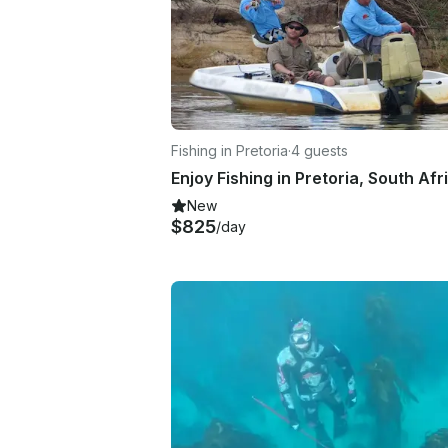
Fishing in Pretoria
·
4 guests
New
$825
/day