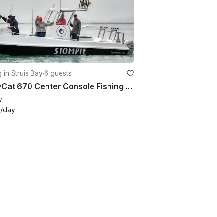
g in Struis Bay
·
6 guests
CarryCat 670 Center Console Fishing Charter in Struis Bay
w
4
/day