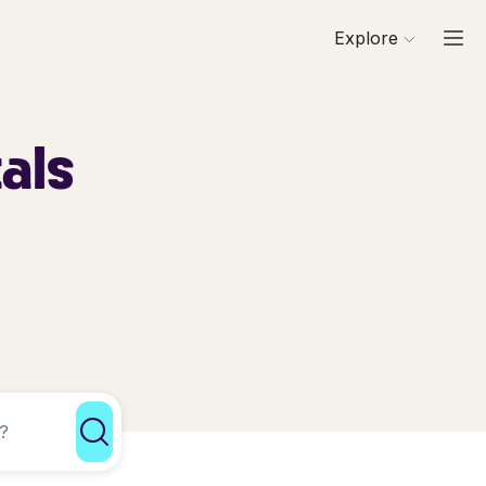
Explore
als