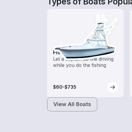
Types of Boats Popula
Fishing Charters
Let a captain do the driving
while you do the fishing
$60-$735
View All Boats