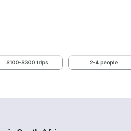
$100-$300 trips
2-4 people