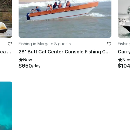
Fishing in Margate
·
8 guests
Fishin
Enjoy Fishing in Pretoria, South Africa on Dinghy
28' Butt Cat Center Console Fishing Charter in Margate, South Africa
New
Ne
$650
$10
/day