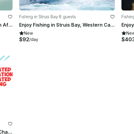
Fishing in Struis Bay
·
8 guests
Fishin
Enjoy Fishing in Richards Bay, South Africa on Center Console
Enjoy Fishing in Struis Bay, Western Cape on a Power Catamaran
New
Ne
$92
$40
/day
Plettenberg Bay Deep Sea Fishing Charter - Top Rated Destination