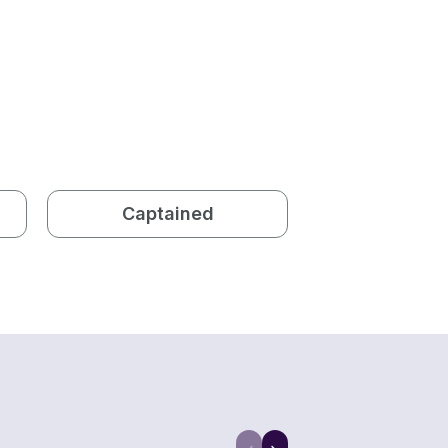
Captained