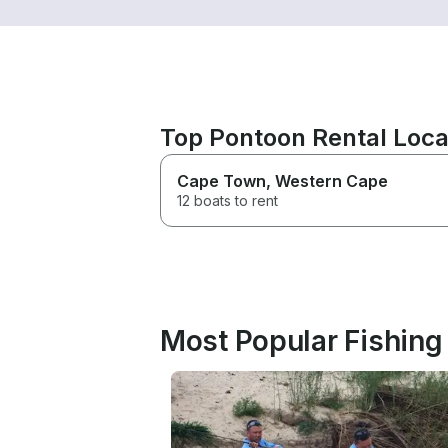
Top Pontoon Rental Loca
Cape Town
, Western Cape
12 boats to rent
Most Popular Fishing 