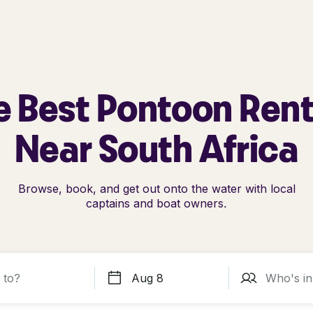
e Best Pontoon Rent
Near South Africa
Browse, book, and get out onto the water with local
captains and boat owners.