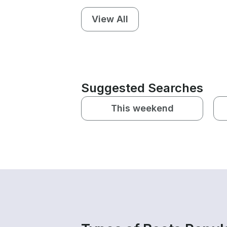
View All
Suggested Searches
This weekend