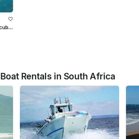
Marine Tours, Fishing Charters & Scuba Diving
Boat Rentals in South Africa