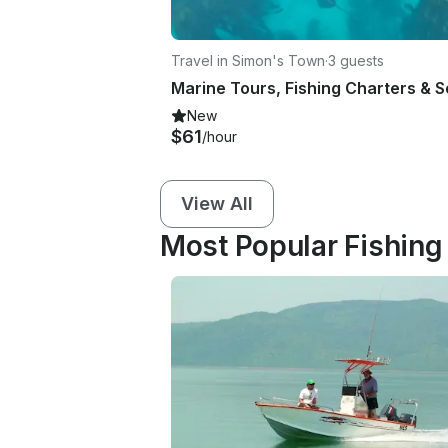
Travel in Simon's Town
·
3 guests
New
$61
/hour
View All
Most Popular Fishing 