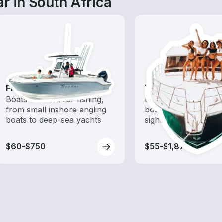
r in South Africa
Fishing Boats
Tours
Boats outfitted for fishing,
Explore local waters
from small inshore angling
boat rental dedicate
boats to deep-sea yachts
sightseeing and expl
$60-$750
$55-$1,870