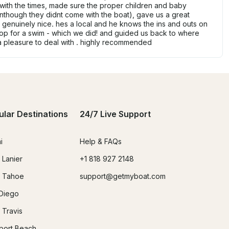
with the times, made sure the proper children and baby
nthough they didnt come with the boat), gave us a great
d genuinely nice. hes a local and he knows the ins and outs on
op for a swim - which we did! and guided us back to where
a pleasure to deal with . highly recommended
ular Destinations
24/7 Live Support
i
Help & FAQs
 Lanier
+1 818 927 2148
 Tahoe
support@getmyboat.com
Diego
 Travis
ort Beach