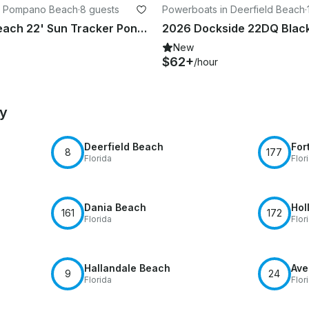
n Pompano Beach
·
8 guests
Powerboats in Deerfield Beach
·
Deerfield Beach 22' Sun Tracker Pontoon Rental Seats 8 (Free Gas)
New
$62+
/hour
by
Deerfield Beach
For
8
177
Florida
Flor
Dania Beach
Hol
161
172
Florida
Flor
Hallandale Beach
Ave
9
24
Florida
Flor