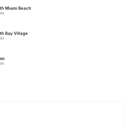
th Miami Beach
ida
th Bay Village
ida
mi
ida