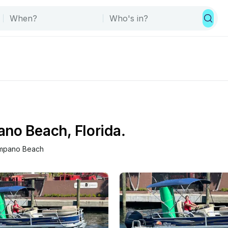
no Beach, Florida.
mpano Beach