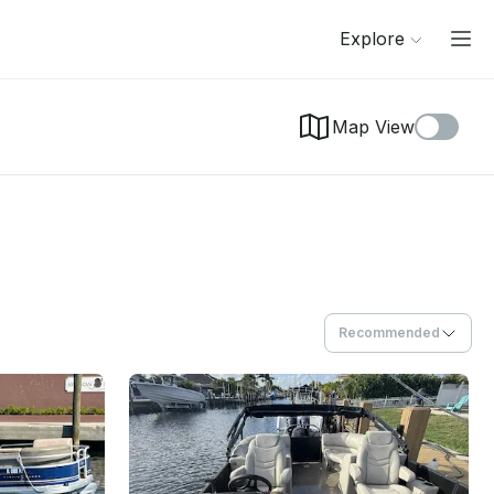
Explore
Map View
Recommended