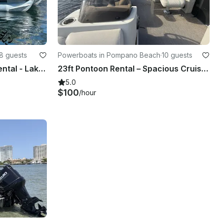
8 guests
Powerboats in Pompano Beach
·
10 guests
21' Sun Tracker Pontoon Rental - Lake Boca Sandbar (Free Gas, Seats 8)
23ft Pontoon Rental – Spacious Cruise in Pompano Beach for Any Occasion
5.0
$100
/hour