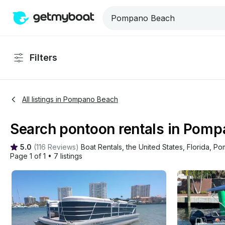
Filters
All listings in Pompano Beach
Search pontoon rentals in Pompa
5.0
(
116 Reviews
)
Boat Rentals
, 
the United States
, 
Florida
, 
Po
Page 1 of 1
•
7 listings