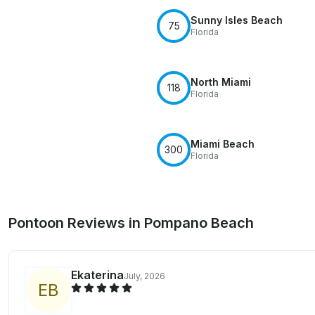
Sunny Isles Beach
75
Florida
North Miami
118
Florida
Miami Beach
300
Florida
Pontoon Reviews in Pompano Beach
Ekaterina
July, 2026
E
B