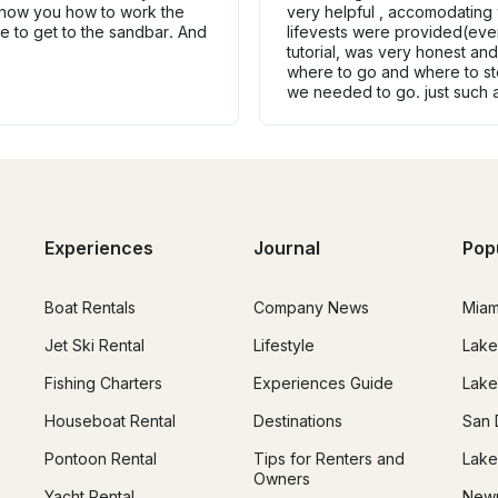
show you how to work the
very helpful , accomodating 
le to get to the sandbar. And
lifevests were provided(eve
tutorial, was very honest an
where to go and where to st
we needed to go. just such 
Experiences
Journal
Pop
Boat Rentals
Company News
Miam
Jet Ski Rental
Lifestyle
Lake
Fishing Charters
Experiences Guide
Lake
Houseboat Rental
Destinations
San 
Pontoon Rental
Tips for Renters and
Lake
Owners
Yacht Rental
Newp