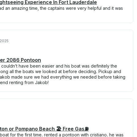
ightseeing Experience In Fort Lauderdale
 an amazing time, the captains were very helpful and it was
 2025
er 2086 Pontoon
 couldn’t have been easier and his boat was definitely the
mong all the boats we looked at before deciding. Pickup and
Jakob made sure we had everything we needed before taking
mend renting from Jakob!
ton or Pompano Beach 🏖️ Free Gas⛽️
oat for the first time. rented a pontoon with cristiano. he was