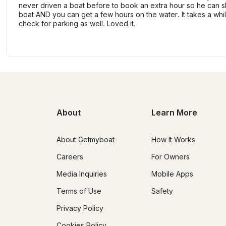
never driven a boat before to book an extra hour so he can 
boat AND you can get a few hours on the water. It takes a whi
check for parking as well. Loved it.
About
Learn More
About Getmyboat
How It Works
Careers
For Owners
Media Inquiries
Mobile Apps
Terms of Use
Safety
Privacy Policy
Cookies Policy