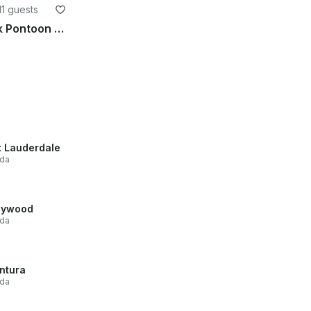
11 guests
2026 Dockside 22DQ Black Pontoon in Deerfield Beach
t Lauderdale
ida
lywood
ida
ntura
ida