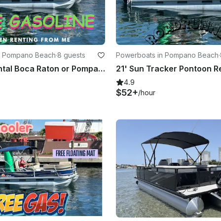
n Pompano Beach
·
8 guests
Powerboats in Pompano Beach
·
Pontoon Rental Boca Raton or Pompano Beach 🏖️ Free Gas⛽️
4.9
$52+
/hour