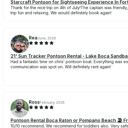
Starcraft Pontoon for Sightseeing Experience In For
Thank for the nice trip on 4th of July!The captain was friend
trip fun and relaxing. We would definitely book again!
Rea
June, 2026
21' Sun Tracker Pontoon Rental - Lake Boca Sandbar
Had a fantastic time on chris’ pontoon boat. Everything was e
communication was spot on. Will definitely rent again!
Ross
February, 2026
Pontoon Rental Boca Raton or Pompano Beach 🏖️ F
10/10 recommend. We recommend for toddlers also. Very safe.