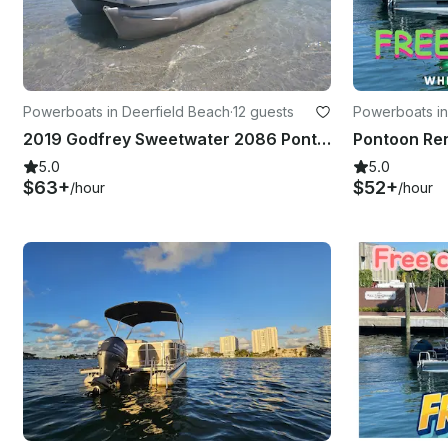
Powerboats in Deerfield Beach
·
12 guests
Powerboats i
2019 Godfrey Sweetwater 2086 Pontoon
5.0
5.0
$63+
$52+
/hour
/hour