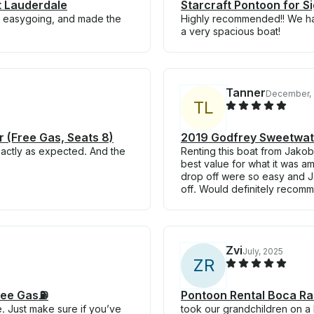
t Lauderdale
Starcraft Pontoon for S
ly, easygoing, and made the
Highly recommended!! We had
a very spacious boat!
Tanner
December,
T
L
 (Free Gas, Seats 8)
2019 Godfrey Sweetwat
xactly as expected. And the
Renting this boat from Jakob
best value for what it was a
drop off were so easy and 
off. Would definitely recom
Zvi
July, 2025
Z
R
ree Gas⛽️
Pontoon Rental Boca Ra
 Just make sure if you’ve
took our grandchildren on a b