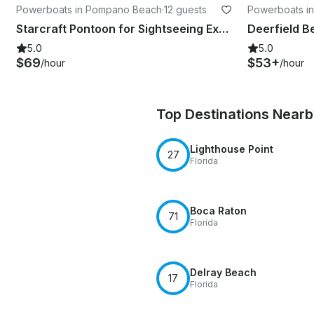
Powerboats in Pompano Beach
·
12 guests
Powerboats i
Starcraft Pontoon for Sightseeing Experience In Fort Lauderdale
5.0
5.0
$69
$53+
/hour
/hour
Top Destinations Near
Lighthouse Point
27
Florida
Boca Raton
71
Florida
Delray Beach
17
Florida