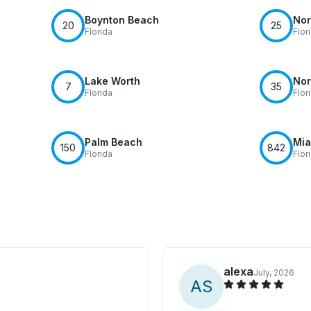
Boynton Beach
Nor
20
25
Florida
Flor
Lake Worth
Nor
7
35
Florida
Flor
Palm Beach
Mia
150
842
Florida
Flor
alexa
July, 2026
A
S