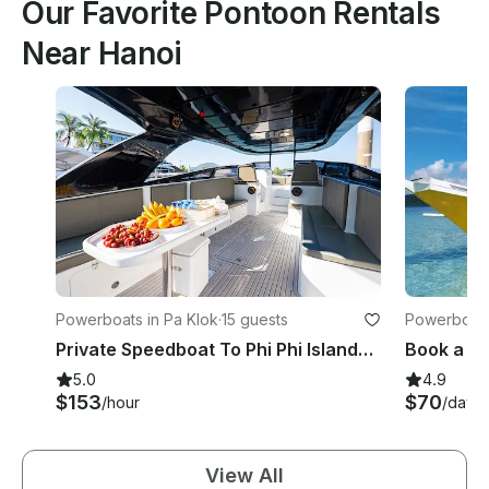
Our Favorite Pontoon Rentals
Near Hanoi
Powerboats in Pa Klok
·
15 guests
Powerboats
per
Private Speedboat To Phi Phi Islands / James Bond / Hong / Krabi or Racha
5.0
4.9
$153
$70
/hour
/day
View All