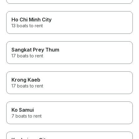
Ho Chi Minh City
13 boats to rent
Sangkat Prey Thum
17 boats to rent
Krong Kaeb
17 boats to rent
Ko Samui
7 boats to rent