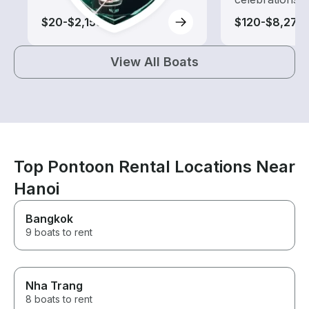
$20-$2,155
$120-$8,270
View All Boats
Top Pontoon Rental Locations Near
Hanoi
Bangkok
9 boats to rent
Nha Trang
8 boats to rent