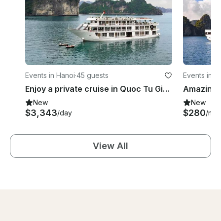
Events in Hanoi
·
45 guests
Events in H
Enjoy a private cruise in Quoc Tu Giam, Vietnam on a Power Mega Yacht
New
New
$3,343
$280
/day
/nigh
View All