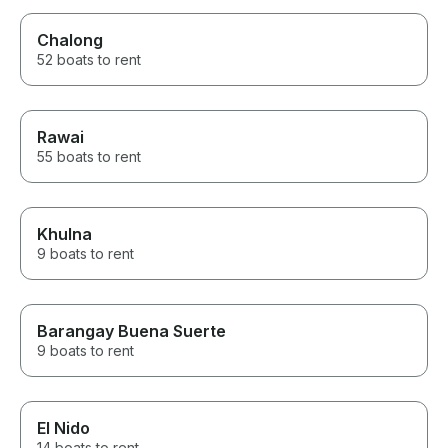
Chalong
52 boats to rent
Rawai
55 boats to rent
Khulna
9 boats to rent
Barangay Buena Suerte
9 boats to rent
El Nido
14 boats to rent