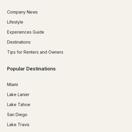
Company News
Lifestyle
Experiences Guide
Destinations
Tips for Renters and Owners
Popular Destinations
Miami
Lake Lanier
Lake Tahoe
San Diego
Lake Travis