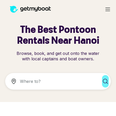
The Best Pontoon
Rentals Near Hanoi
Browse, book, and get out onto the water
with local captains and boat owners.