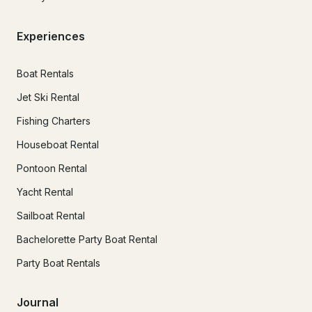
Experiences
Boat Rentals
Jet Ski Rental
Fishing Charters
Houseboat Rental
Pontoon Rental
Yacht Rental
Sailboat Rental
Bachelorette Party Boat Rental
Party Boat Rentals
Journal