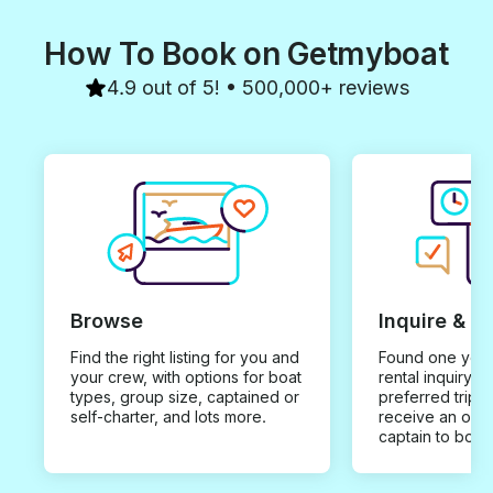
Thanks so much. Regards Clint
& Laura
How To Book on Getmyboat
4.9 out of 5! • 500,000+ reviews
Browse
Inquire & B
Find the right listing for you and
Found one you 
your crew, with options for boat
rental inquiry w
types, group size, captained or
preferred trip d
self-charter, and lots more.
receive an offe
captain to book