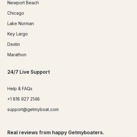
Newport Beach
Chicago
Lake Norman
Key Largo
Destin
Marathon
24/7 Live Support
Help & FAQs
+1 818 927 2148
support@getmyboat.com
Real reviews from happy Getmyboaters.