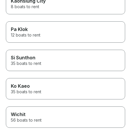
Kaohsiung City
8 boats to rent
Pa Klok
12 boats to rent
Si Sunthon
35 boats to rent
Ko Kaeo
35 boats to rent
Wichit
56 boats to rent