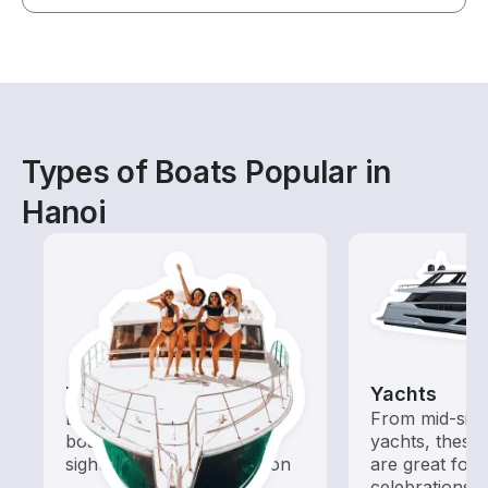
Types of Boats Popular in
Hanoi
Tours
Yachts
Explore local waters with a
From mid-size
boat rental dedicated to
yachts, these
sightseeing and exploration
are great for
celebrations