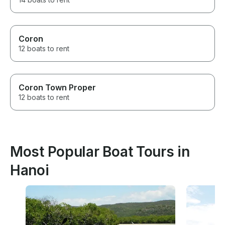
Coron
12 boats to rent
Coron Town Proper
12 boats to rent
Most Popular Boat Tours in
Hanoi