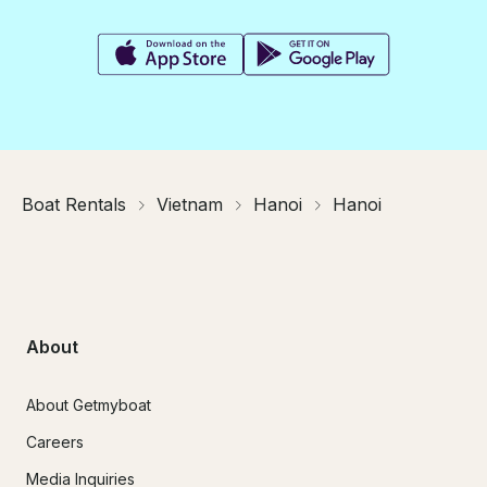
Boat Rentals
Vietnam
Hanoi
Hanoi
About
About Getmyboat
Careers
Media Inquiries