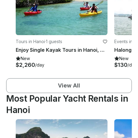
Tours in Hanoi
·
1 guests
Events in H
Enjoy Single Kayak Tours in Hanoi, Vietnam
New
New
$2,260
$130
/day
/day
View All
Most Popular Yacht Rentals in
Hanoi