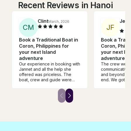
Recent Reviews in Hanoi
Clint
Jese
March, 2026
C
M
J
F
Book a Traditional Boat in
Book a Tradit
Coron, Philippines for
Coron, Philip
your next Island
your next Isl
adventure
adventure
Our experience in booking with
The crew were
Jannet and all the help she
communicative
offered was priceless. The
and beyond fro
boat, crew and guide were
end. We got ve
amazing. Couldn’t have been
saw a sea turtle
more helpful and supportive
destinations w
whilst on our private tour. The
were hoping for
places we visited will stay in
come back to c
our memories for ever. Coron
definitely book 
is such a beautiful destination. If
we can, we will absolutely refer
any of our friends to book with
Jannet and Get My Boat.