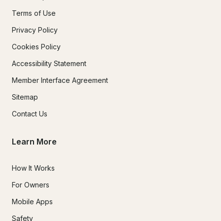
Terms of Use
Privacy Policy
Cookies Policy
Accessibility Statement
Member Interface Agreement
Sitemap
Contact Us
Learn More
How It Works
For Owners
Mobile Apps
Safety