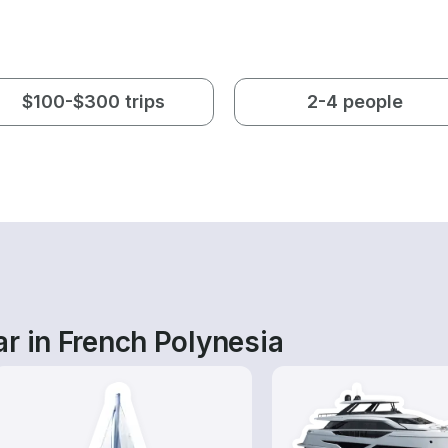
$100-$300 trips
2-4 people
r in French Polynesia