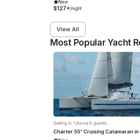
New
$127+
/night
View All
Most Popular Yacht Re
Sailing in 'Uturoa
·
6 guests