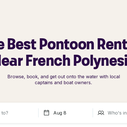
e Best Pontoon Rent
ear French Polynes
Browse, book, and get out onto the water with local
captains and boat owners.