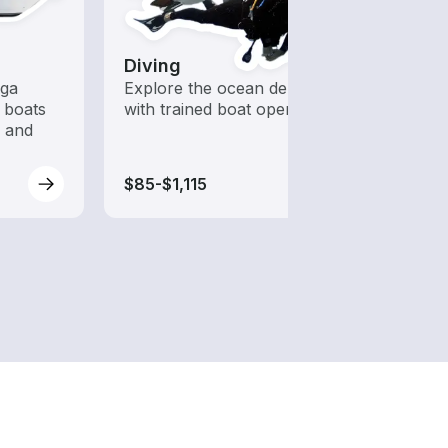
Diving
Kaya
ega
Explore the ocean depths
Who s
 boats
with trained boat operators
to ha
s and
$85-$1,115
$100