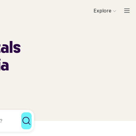
Explore
als
ia