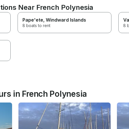
tions Near French Polynesia
Pape'ete
, Windward Islands
Va
8 boats to rent
8 b
urs in French Polynesia