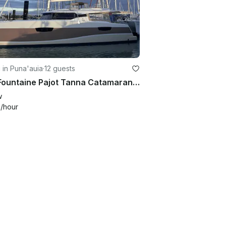
g in Puna'auia
·
12 guests
47ft Fountaine Pajot Tanna Catamaran Sailing Day Trip from Moorea with Captain
w
9
/hour