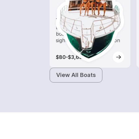
Tours
Explore local waters with a
boat rental dedicated to
sightseeing and exploration
$80-$3,685
View All Boats