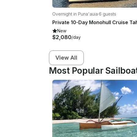
Overnight in Puna'auia
·
6 guests
New
$2,080
/day
View All
Most Popular Sailboat