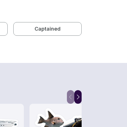
Captained