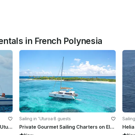
ntals in French Polynesia
Sailing in 'Uturoa
·
8 guests
Sailin
Charter 55' Cruising Catamaran in Uturoa, French Polynesia
Private Gourmet Sailing Charters on Elegant 50ft Catamaran