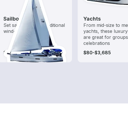
Sailboats
Yachts
Set sail with these traditional
From mid-size to m
wind-powered boats
yachts, these luxury
are great for group
celebrations
$90-$3,685
$80-$3,685