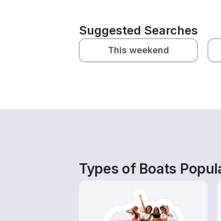
Suggested Searches
This weekend
Types of Boats Popula