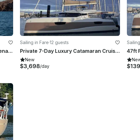
Sailing in Fare
·
12 guests
Sailin
Sailing Aboard Fountaine Pajot Athena 38 Catamaran
Private 7-Day Luxury Catamaran Cruise Huahine to Bora Bora w/ Crew
New
Ne
$3,698
$13
/day