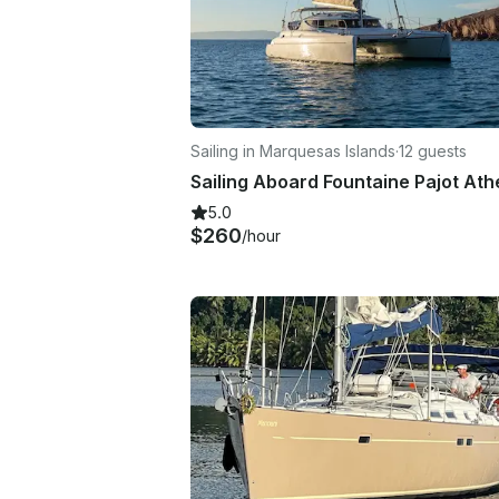
Sailing in Marquesas Islands
·
12 guests
5.0
$260
/hour