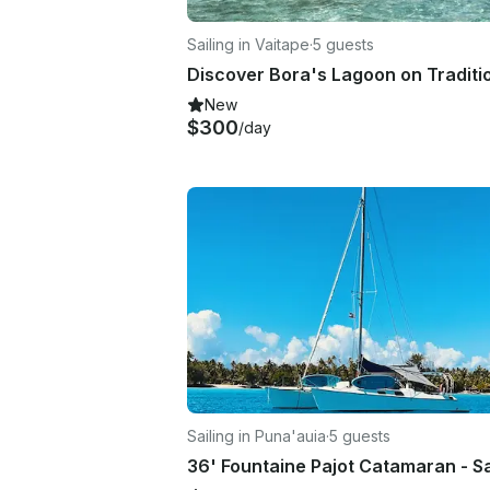
Sailing in Vaitape
·
5 guests
New
$300
/day
Sailing in Puna'auia
·
5 guests