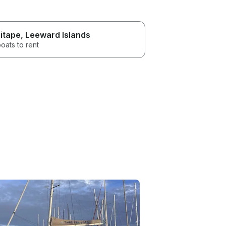
itape
, Leeward Islands
oats to rent