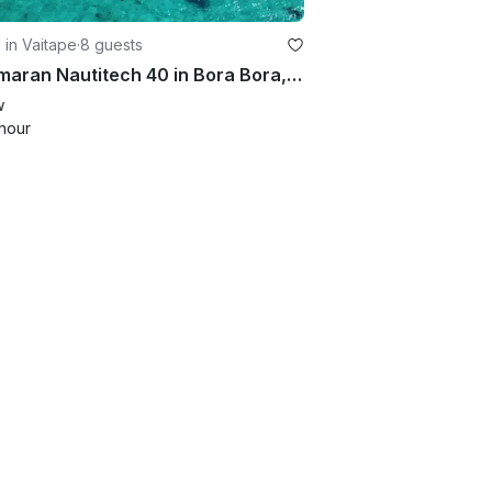
g in Vaitape
·
8 guests
Catamaran Nautitech 40 in Bora Bora, French Polynesia – Accommodates 4 Guests
w
hour