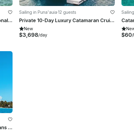
Sailing in Puna'auia
·
12 guests
Sailin
Discover Bora's Lagoon on Traditional Canoe "Lorita"
Private 10-Day Luxury Catamaran Cruise Tahiti to Bora Bora w/ Crew
New
Ne
$3,698
$60
/day
/
36' Fountaine Pajot Catamaran - Sans Skipper in Tahiti