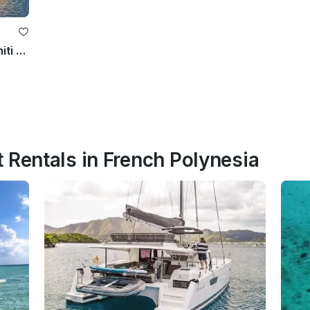
Private 10-Day Monohull Cruise Tahiti to Bora Bora w/Crew
 Rentals in French Polynesia