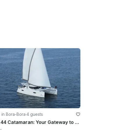
g in Bora-Bora
·
4 guests
Helia 44 Catamaran: Your Gateway to Adventure and Comfort on the Open Seas