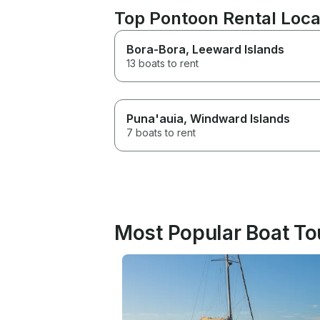
Top Pontoon Rental Loca
Bora-Bora
, Leeward Islands
13 boats to rent
Puna'auia
, Windward Islands
7 boats to rent
Most Popular Boat To