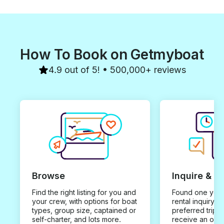
How To Book on Getmyboat
4.9 out of 5! • 500,000+ reviews
Browse
Inquire & B
Find the right listing for you and
Found one you 
your crew, with options for boat
rental inquiry w
types, group size, captained or
preferred trip d
self-charter, and lots more.
receive an offe