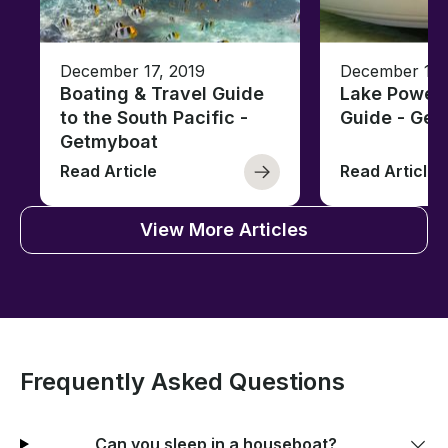
December 17, 2019
December 17,
Boating & Travel Guide
Lake Powell
to the South Pacific -
Guide - Ge
Getmyboat
Read Article
Read Article
View More Articles
Frequently Asked Questions
Can you sleep in a houseboat?