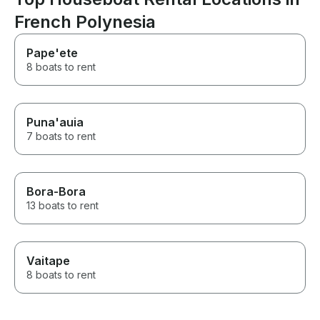
French Polynesia
Pape'ete
8 boats to rent
Puna'auia
7 boats to rent
Bora-Bora
13 boats to rent
Vaitape
8 boats to rent