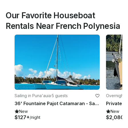
Our Favorite Houseboat
Rentals Near French Polynesia
Sailing in Puna'auia
·
5 guests
Overnight i
36' Fountaine Pajot Catamaran - Sans Skipper in Tahiti
New
New
$127+
$2,080
/night
/