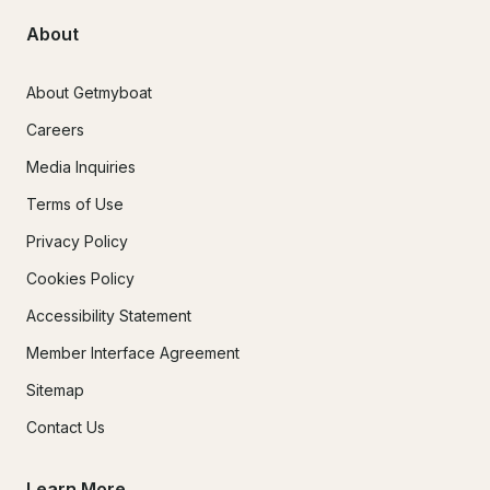
About
About Getmyboat
Careers
Media Inquiries
Terms of Use
Privacy Policy
Cookies Policy
Accessibility Statement
Member Interface Agreement
Sitemap
Contact Us
Learn More