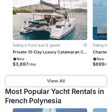
Sailing in Puna'auia
·
12 guests
Sailing in '
Private 10-Day Luxury Catamaran Cruise Tahiti to Bora Bora w/ Crew
New
New
$3,697
$699
/day
/day
View All
Most Popular Yacht Rentals in
French Polynesia