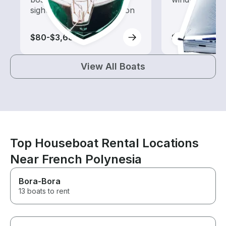
sightseeing and exploration
$80-$3,685
$90-$3,685
View All Boats
Top Houseboat Rental Locations
Near French Polynesia
Bora-Bora
13 boats to rent