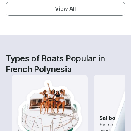
View All
Types of Boats Popular in
French Polynesia
Tours
Sailboats
Explore local waters with a
Set sail with t
boat rental dedicated to
wind-powered