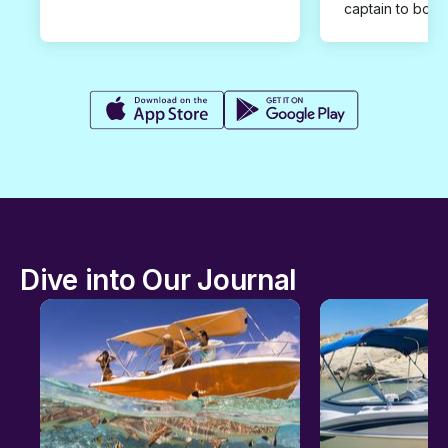
captain to book
Dive into Our Journal