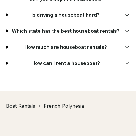
Is driving a houseboat hard?
Which state has the best houseboat rentals?
How much are houseboat rentals?
How can I rent a houseboat?
Boat Rentals
French Polynesia