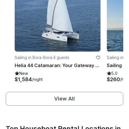
Sailing in Bora-Bora
·
4 guests
Sailing in 
Helia 44 Catamaran: Your Gateway to Adventure and Comfort on the Open Seas
New
5.0
$1,584
$260
/night
/hou
View All
Top Houseboat Rental Locations in