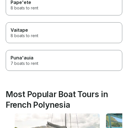
Pape'ete
8 boats to rent
Vaitape
8 boats to rent
Puna'auia
7 boats to rent
Most Popular Boat Tours in
French Polynesia