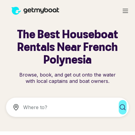
The Best Houseboat
Rentals Near French
Polynesia
Browse, book, and get out onto the water
with local captains and boat owners.