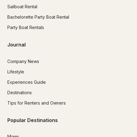
Sailboat Rental
Bachelorette Party Boat Rental
Party Boat Rentals
Journal
Company News
Lifestyle
Experiences Guide
Destinations
Tips for Renters and Owners
Popular Destinations
Miami