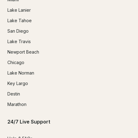
Lake Lanier
Lake Tahoe
San Diego
Lake Travis
Newport Beach
Chicago
Lake Norman
Key Largo
Destin
Marathon
24/7 Live Support