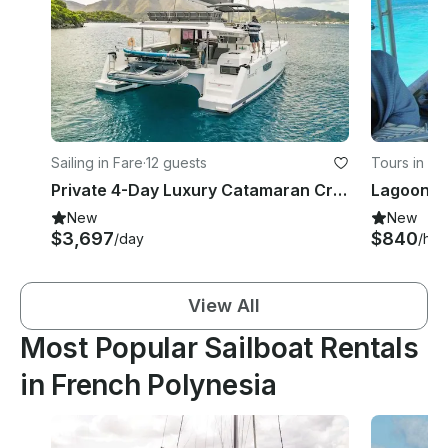
Sailing in Fare
·
12 guests
Tours in Wi
Private 4-Day Luxury Catamaran Cruise Huahine to Bora Bora w/ Crew
New
New
$3,697
$840
/day
/hou
View All
Most Popular Sailboat Rentals
in French Polynesia