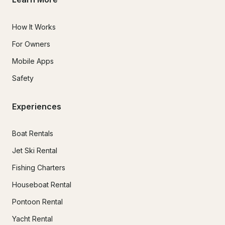
How It Works
For Owners
Mobile Apps
Safety
Experiences
Boat Rentals
Jet Ski Rental
Fishing Charters
Houseboat Rental
Pontoon Rental
Yacht Rental