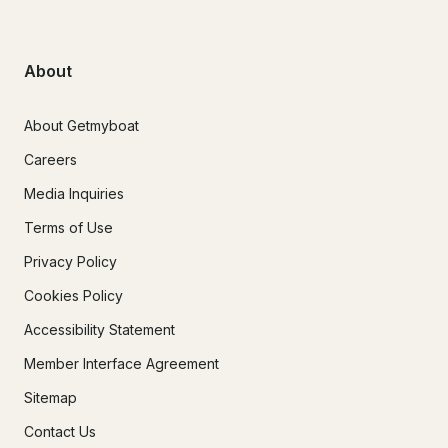
About
About Getmyboat
Careers
Media Inquiries
Terms of Use
Privacy Policy
Cookies Policy
Accessibility Statement
Member Interface Agreement
Sitemap
Contact Us