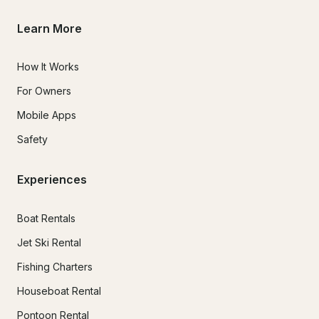
Learn More
How It Works
For Owners
Mobile Apps
Safety
Experiences
Boat Rentals
Jet Ski Rental
Fishing Charters
Houseboat Rental
Pontoon Rental