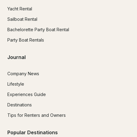
Yacht Rental
Sailboat Rental
Bachelorette Party Boat Rental
Party Boat Rentals
Journal
Company News
Lifestyle
Experiences Guide
Destinations
Tips for Renters and Owners
Popular Destinations