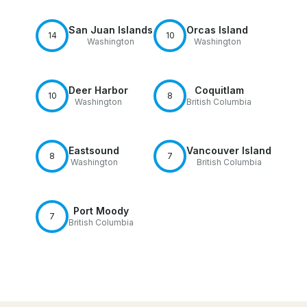
San Juan Islands
Orcas Island
14
10
Washington
Washington
Deer Harbor
Coquitlam
10
8
Washington
British Columbia
Eastsound
Vancouver Island
8
7
Washington
British Columbia
Port Moody
7
British Columbia