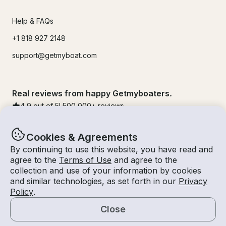
Help & FAQs
+1 818 927 2148
support@getmyboat.com
Real reviews from happy Getmyboaters.
4.9
out of 5!
500,000
+ reviews
Cookies & Agreements
By continuing to use this website, you have read and
agree to the
Terms of Use
and agree to the
collection and use of your information by cookies
and similar technologies, as set forth in our
Privacy
Policy
.
Close
© Getmyboat 2026
Terms
Privacy
Map