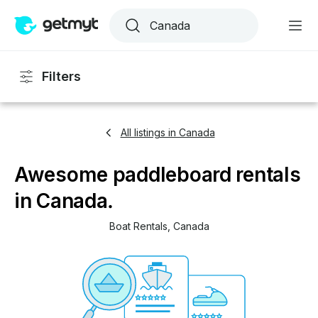
Filters
All listings in Canada
Awesome paddleboard rentals
in Canada.
Boat Rentals
, 
Canada