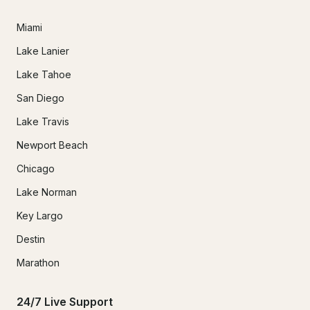
Miami
Lake Lanier
Lake Tahoe
San Diego
Lake Travis
Newport Beach
Chicago
Lake Norman
Key Largo
Destin
Marathon
24/7 Live Support