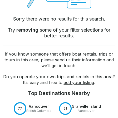
Sorry there were no results for this search.
Try
removing
some of your filter selections for
better results.
If you know someone that offers boat rentals, trips or
tours in this area, please
send us their information
and
we’ll get in touch.
Do you operate your own trips and rentals in this area?
It’s easy and free to
add your listing
.
Top Destinations Nearby
Vancouver
Granville Island
77
21
British Columbia
Vancouver