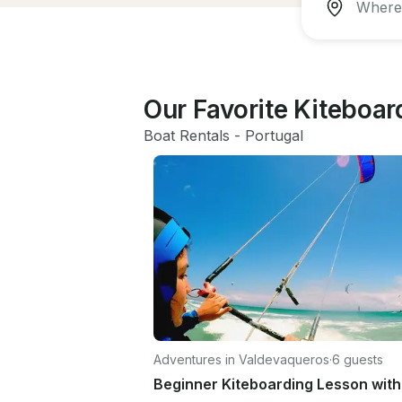
Our Favorite Kiteboa
Boat Rentals
 - 
Portugal
Adventures in Valdevaqueros
·
6 guests