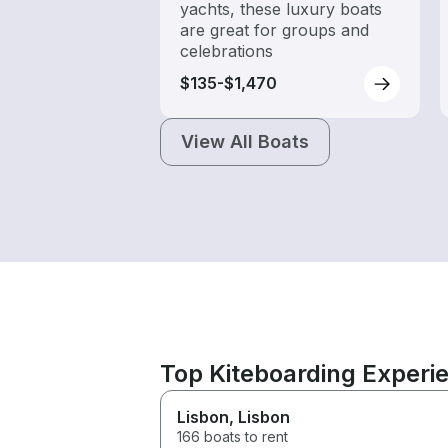
yachts, these luxury boats
are great for groups and
celebrations
$135-$1,470
View All Boats
Top Kiteboarding Experi
Lisbon
, Lisbon
166 boats to rent