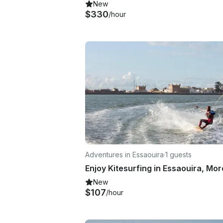
New
$330
/hour
Adventures in Essaouira
·
1 guests
Enjoy Kitesurfing in Essaouira, Mo
New
$107
/hour