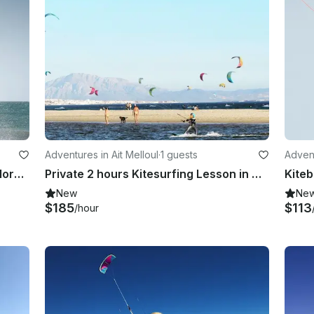
Adventures in Ait Melloul
·
1 guests
Advent
Kitesurfing Lessons in Tamraght, Morocco
Private 2 hours Kitesurfing Lesson in Aït Melloul, Morocco
New
Ne
$185
$113
/hour