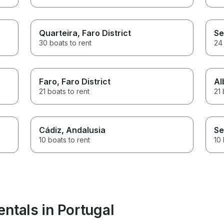
Quarteira
, Faro District
Se
30 boats to rent
24 
Faro
, Faro District
Al
21 boats to rent
21 
Cádiz
, Andalusia
Se
10 boats to rent
10 
ntals in Portugal