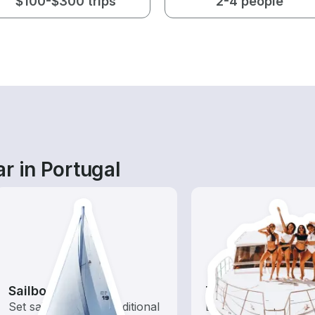
$100-$300 trips
2-4 people
r in Portugal
Sailboats
Tours
Set sail with these traditional
Explore local waters