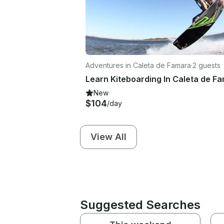
Adventures in Caleta de Famara
·
2 guests
New
$104
/day
View All
Suggested Searches