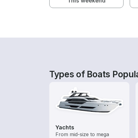
This weekend
Types of Boats Popula
Yachts
From mid-size to mega