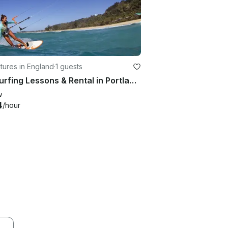
ures in England
·
1 guests
Kitesurfing Lessons & Rental in Portland, United Kingdom
w
4
/hour