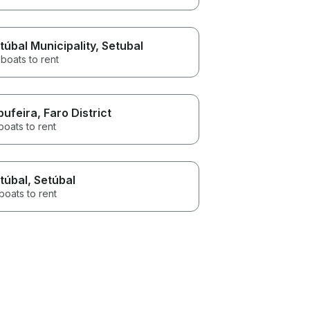
túbal Municipality
, Setubal
boats to rent
bufeira
, Faro District
boats to rent
túbal
, Setúbal
boats to rent