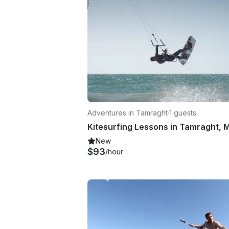
Adventures in Tamraght
·
1 guests
New
$93
/hour