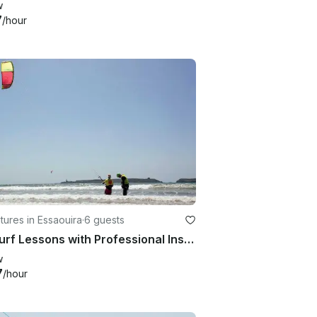
w
7
/hour
ures in Essaouira
·
6 guests
Kitesurf Lessons with Professional Instructors in Essaouira, Morocco
w
7
/hour