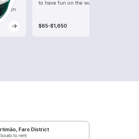
d to
to have fun on the water?
desig
oration
wakeb
$65-$1,650
$65-
rtimão
, Faro District
boats to rent