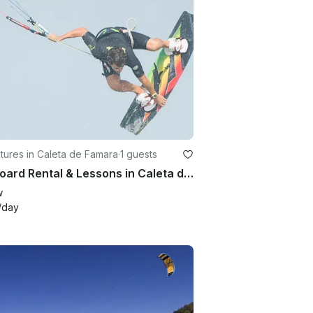
ures in Caleta de Famara
·
1 guests
Kiteboard Rental & Lessons in Caleta de Famara, Spain
w
/day