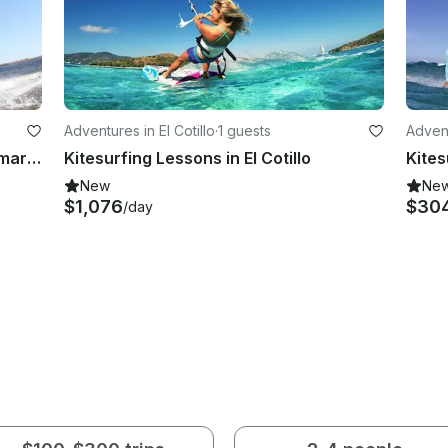
Adventures in El Cotillo
·
1 guests
Advent
Learn Kiteboarding In Caleta de Famara, Lanzarote
Kitesurfing Lessons in El Cotillo
New
Ne
$1,076
$30
/day