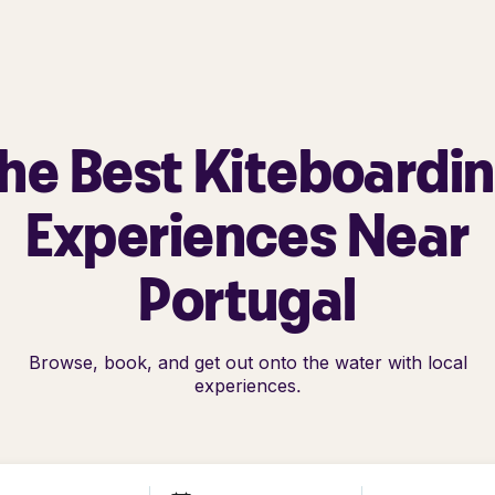
he Best Kiteboardi
Experiences Near
Portugal
Browse, book, and get out onto the water with local
experiences.