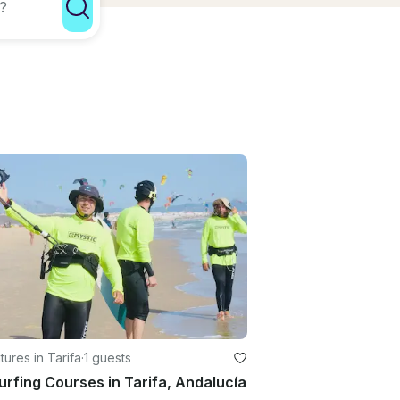
ures in Tarifa
·
1 guests
urfing Courses in Tarifa, Andalucía