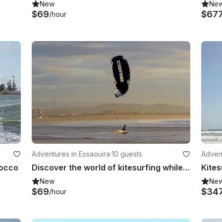
New
Ne
$69
$67
/hour
Adventures in Essaouira
·
10 guests
Advent
rocco
Discover the world of kitesurfing while exploring this magical town!
New
Ne
$69
$34
/hour