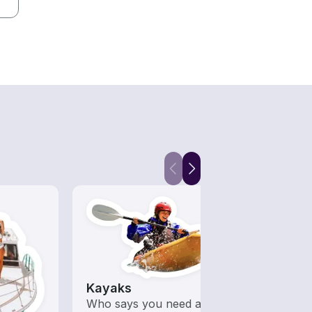
Kayaks
Wake
 with a
Who says you need a motor
A hig