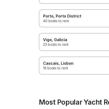
Porto
, Porto District
40 boats to rent
Vigo
, Galicia
23 boats to rent
Cascais
, Lisbon
16 boats to rent
Most Popular Yacht Re