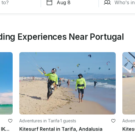
rding Experiences Near Portugal
Adventures in Tarifa
·
1 guests
Advent
Beginner Kiteboarding Lesson with IKO Certified Teachers in Valdevaqueros
Kitesurf Rental in Tarifa, Andalusia
Kites