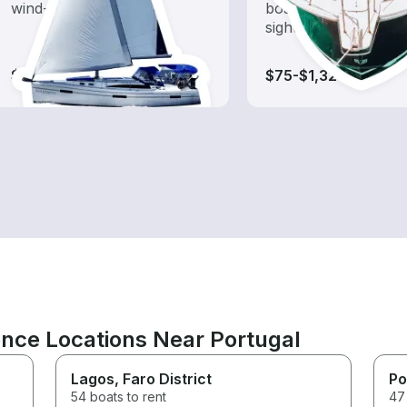
wind-powered boats
boat rental dedicate
sightseeing and expl
$85-$1,320
$75-$1,320
ence Locations Near Portugal
Lagos
, Faro District
Po
54 boats to rent
47 