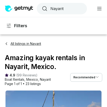
Filters
All listings in Nayarit
Amazing kayak rentals in
Nayarit, Mexico.
4.9
(
99 Reviews
)
Recommended
Boat Rentals
, 
Mexico
, 
Nayarit
Page 1 of 1
•
23 listings