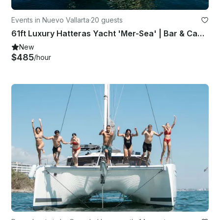
Events in Nuevo Vallarta
·
20 guests
61ft Luxury Hatteras Yacht 'Mer-Sea' | Bar & Captain Included
New
$485
/hour