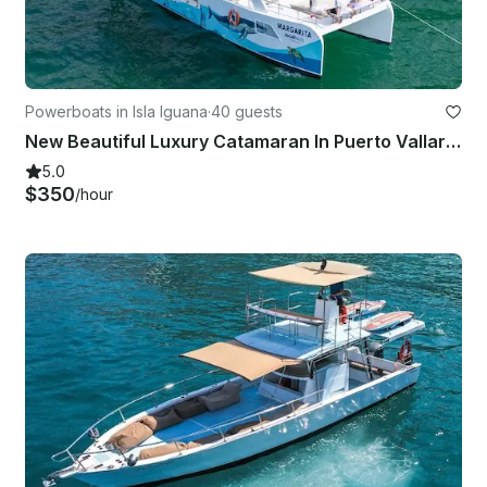
Powerboats in Isla Iguana
·
40 guests
New Beautiful Luxury Catamaran In Puerto Vallarta And Bahia De Banderas
5.0
$350
/hour