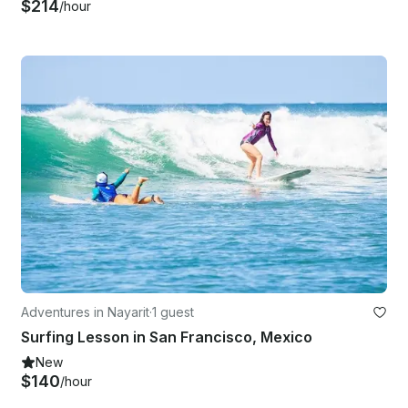
$214
/hour
Adventures in Nayarit
·
1 guest
Surfing Lesson in San Francisco, Mexico
New
$140
/hour