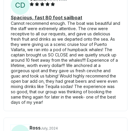
C
D
Spacious, fast 80 foot sailboat
Cannot recommend enough. The boat was beautiful and
the staff were extremely attentive. The crew were
receptive to all our requests, and gave us delicious
fresh fruit and drinks as we departed onto the sea. As
they were giving us a scenic cruise tour of Puerto
Vallarta, we ran into a pod of humpback whales! The
captain brought us SO CLOSE and we quietly snuck up
around 10 feet away from the whales!!!! Experience of a
lifetime, worth every dollar!!! We anchored at a
gorgeous spot and they gave us fresh ceviche and
guac and took us tubing! Would highly recommend the
open bar add on, they had great beers and were even
mixing drinks like Tequila sodas! The experience was
so good, that our group was thinking of booking the
same thing again for later in the week- one of the best
days of my year!
Ross
July, 2024