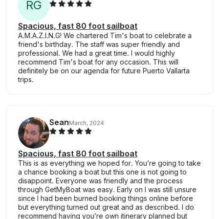
R
G
Spacious, fast 80 foot sailboat
A.M.A.Z.I.N.G! We chartered Tim's boat to celebrate a
friend's birthday. The staff was super friendly and
professional. We had a great time. I would highly
recommend Tim's boat for any occasion. This will
definitely be on our agenda for future Puerto Vallarta
trips.
Sean
March, 2024
Spacious, fast 80 foot sailboat
This is as everything we hoped for. You’re going to take
a chance booking a boat but this one is not going to
disappoint. Everyone was friendly and the process
through GetMyBoat was easy. Early on I was still unsure
since I had been burned booking things online before
but everything turned out great and as described. I do
recommend having you’re own itinerary planned but