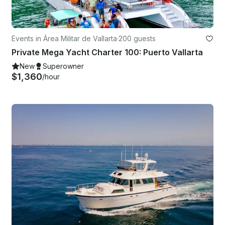
Events in Área Militar de Vallarta
·
200 guests
Private Mega Yacht Charter 100: Puerto Vallarta
New
Superowner
$1,360
/hour