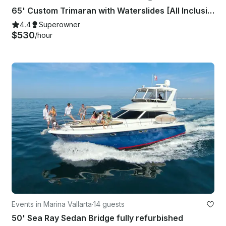
65' Custom Trimaran with Waterslides [All Inclusive] in Puerto Vallarta Mexico
4.4
Superowner
$530
/hour
Events in Marina Vallarta
·
14 guests
50' Sea Ray Sedan Bridge fully refurbished