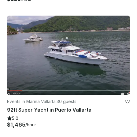
Events in Marina Vallarta
·
30 guests
92ft Super Yacht in Puerto Vallarta
5.0
$1,465
/hour