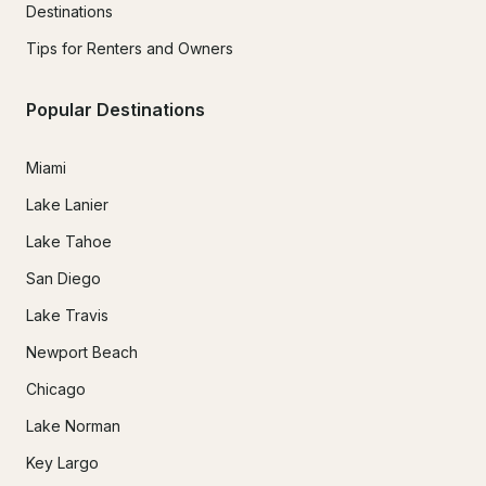
Destinations
Tips for Renters and Owners
Popular Destinations
Miami
Lake Lanier
Lake Tahoe
San Diego
Lake Travis
Newport Beach
Chicago
Lake Norman
Key Largo