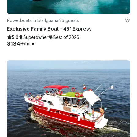
Powerboats in Isla Iguana
·
25 guests
Exclusive Family Boat - 45' Express
5.0
Superowner
Best of 2026
$134+
/hour