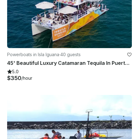
Powerboats in Isla Iguana
·
40 guests
45' Beautiful Luxury Catamaran Tequila In Puerto Vallarta And Bahia De Banderas
5.0
$350
/hour