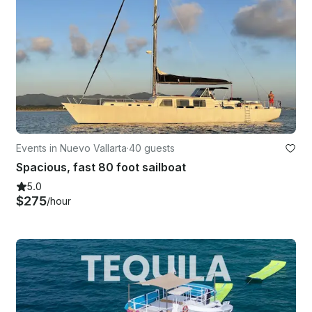
Events in Nuevo Vallarta
·
40 guests
Spacious, fast 80 foot sailboat
5.0
$275
/hour