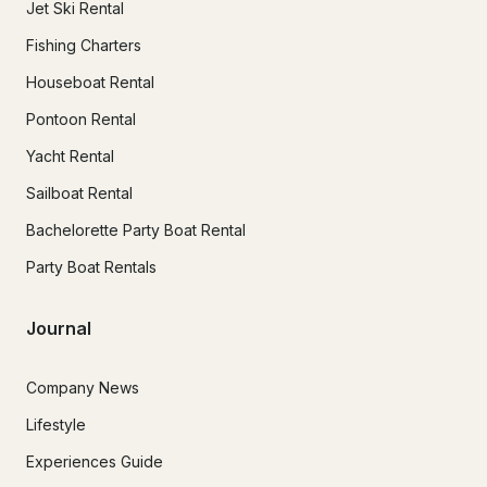
Jet Ski Rental
Fishing Charters
Houseboat Rental
Pontoon Rental
Yacht Rental
Sailboat Rental
Bachelorette Party Boat Rental
Party Boat Rentals
Journal
Company News
Lifestyle
Experiences Guide