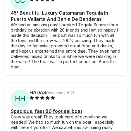
C
C
45' Beautiful Luxury Catamaran Tequila In
Puerto Vallarta And Bahia De Banderas
We had an amazing day! I booked Tequila Sunrise for a
birthday celebration with 20 friends and I am so happy I
made this decision! The boat was so much fun with all
the toys and the crew was 100% amazing. They made
the day so fantastic, provided great food and drinks,
and kept us entertained the entire time. They even hand
delivered mixed drinks to us while we were relaxing in
the water! The boat was in perfect condition. Book this
boat!
HADAS
December, 2025
H
H
Spacious, fast 80 foot sailboat
Crew was great! They took care of everything we
needed! We had so much fun on the boat , especially
with the e-hydrofoil!! We saw whales swimming really