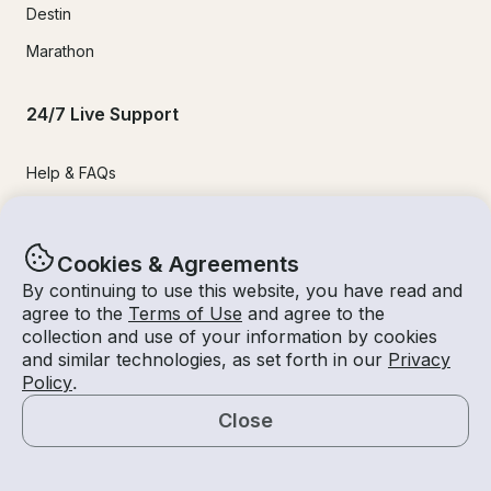
Destin
Marathon
24/7 Live Support
Help & FAQs
+1 818 927 2148
support@getmyboat.com
Cookies & Agreements
By continuing to use this website, you have read and
agree to the
Terms of Use
and agree to the
Real reviews from happy Getmyboaters.
collection and use of your information by cookies
4.9
out of 5!
500,000
+ reviews
and similar technologies, as set forth in our
Privacy
Policy
.
Close
Map