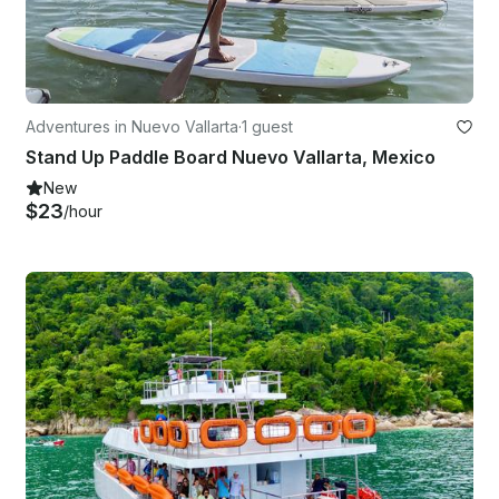
Adventures in Nuevo Vallarta
·
1 guest
Stand Up Paddle Board Nuevo Vallarta, Mexico
New
$23
/hour