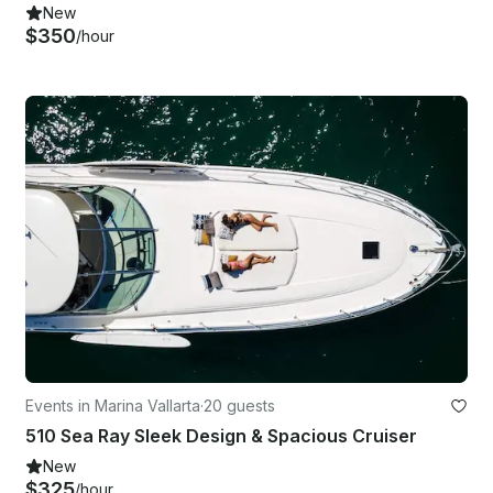
New
$350
/hour
Events in Marina Vallarta
·
20 guests
510 Sea Ray Sleek Design & Spacious Cruiser
New
$325
/hour