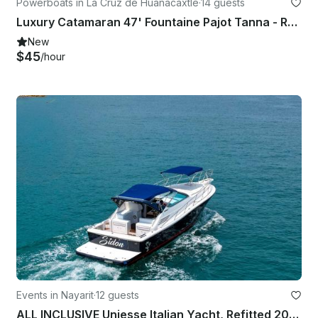
Powerboats in La Cruz de Huanacaxtle
·
14 guests
Luxury Catamaran 47' Fountaine Pajot Tanna - Rayando el Sol
New
$45
/hour
Events in Nayarit
·
12 guests
ALL INCLUSIVE Uniesse Italian Yacht, Refitted 2024