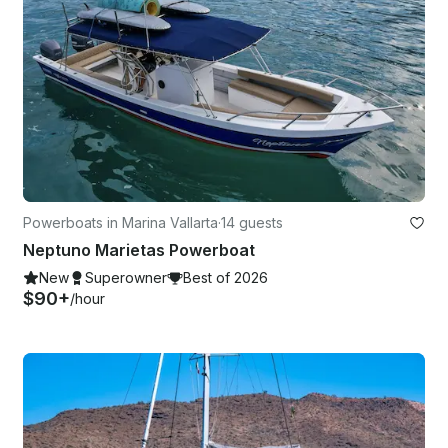
Powerboats in Marina Vallarta
·
14 guests
Neptuno Marietas Powerboat
New
Superowner
Best of 2026
$90+
/hour