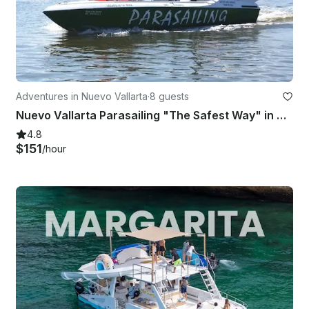
Adventures in Nuevo Vallarta
·
8 guests
Nuevo Vallarta Parasailing "The Safest Way" in Nuevo Vallarta
4.8
$151
/hour