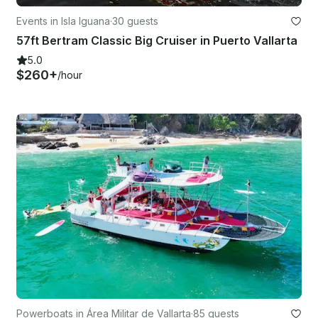
Events in Isla Iguana
·
30 guests
57ft Bertram Classic Big Cruiser in Puerto Vallarta
5.0
$260+
/hour
Powerboats in Área Militar de Vallarta
·
85 guests