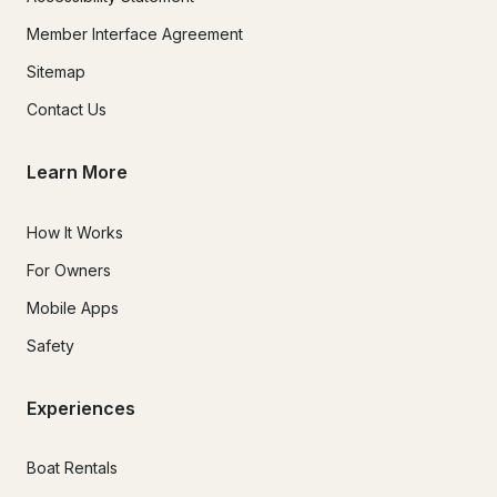
Member Interface Agreement
Sitemap
Contact Us
Learn More
How It Works
For Owners
Mobile Apps
Safety
Experiences
Boat Rentals