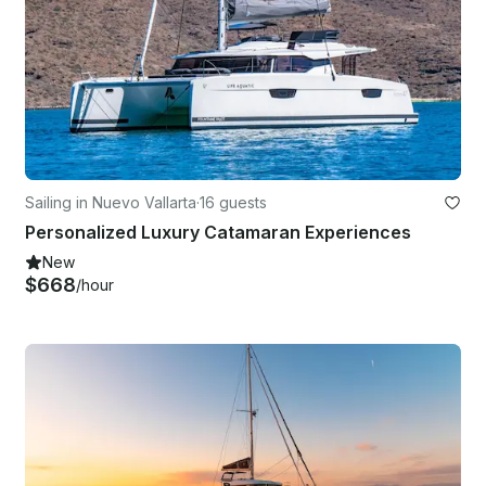
Sailing in Nuevo Vallarta
·
16 guests
Personalized Luxury Catamaran Experiences
New
$668
/hour