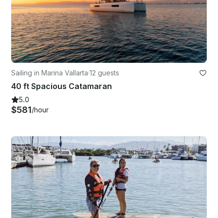
Sailing in Marina Vallarta
·
12 guests
40 ft Spacious Catamaran
5.0
$581
/hour