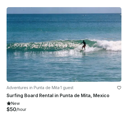
Adventures in Punta de Mita
·
1 guest
Surfing Board Rental in Punta de Mita, Mexico
New
$50
/hour