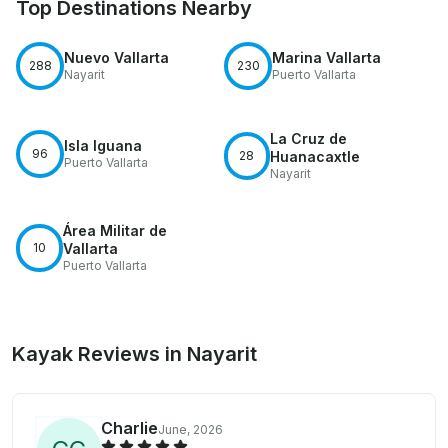
Top Destinations Nearby
Nuevo Vallarta
Marina Vallarta
288
230
Nayarit
Puerto Vallarta
La Cruz de
Isla Iguana
96
28
Huanacaxtle
Puerto Vallarta
Nayarit
Área Militar de
10
Vallarta
Puerto Vallarta
Kayak Reviews in Nayarit
Charlie
June, 2026