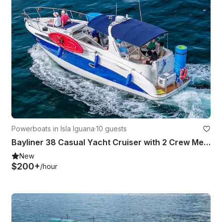
Powerboats in Isla Iguana
·
10 guests
Bayliner 38 Casual Yacht Cruiser with 2 Crew Members
New
$200+
/hour