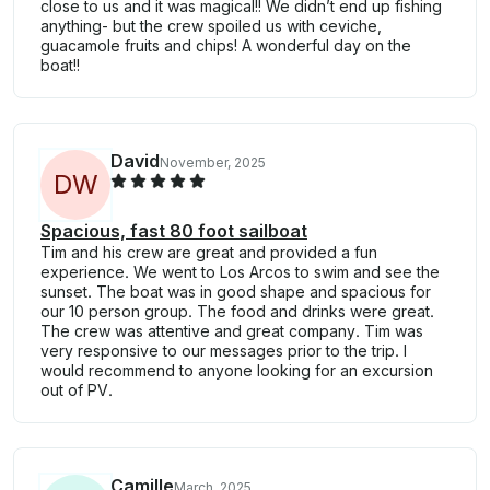
close to us and it was magical!! We didn’t end up fishing
anything- but the crew spoiled us with ceviche,
guacamole fruits and chips! A wonderful day on the
boat!!
David
November, 2025
D
W
Spacious, fast 80 foot sailboat
Tim and his crew are great and provided a fun
experience. We went to Los Arcos to swim and see the
sunset. The boat was in good shape and spacious for
our 10 person group. The food and drinks were great.
The crew was attentive and great company. Tim was
very responsive to our messages prior to the trip. I
would recommend to anyone looking for an excursion
out of PV.
Camille
March, 2025