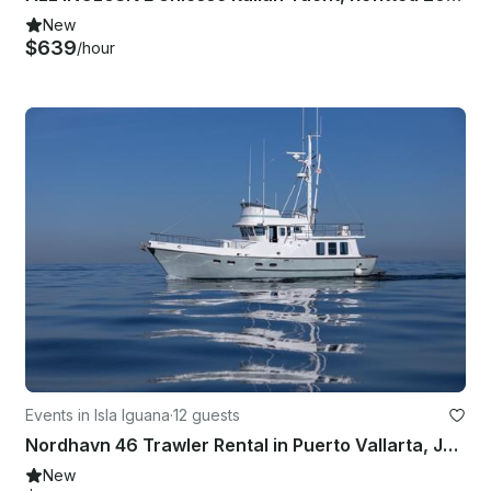
New
$639
/hour
Events in Isla Iguana
·
12 guests
Nordhavn 46 Trawler Rental in Puerto Vallarta, Jalisco
New