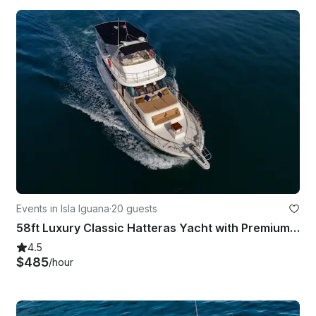
Events in Isla Iguana
·
20 guests
58ft Luxury Classic Hatteras Yacht with Premium Open Bar & Meals
4.5
$485
/hour