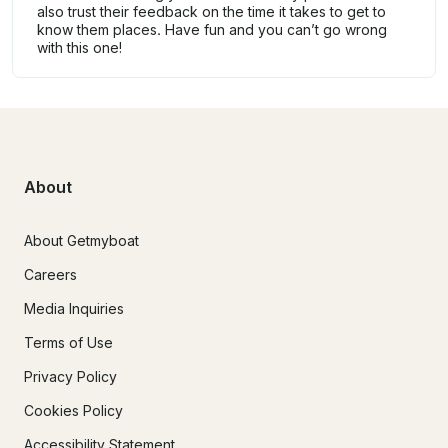
also trust their feedback on the time it takes to get to
know them places. Have fun and you can’t go wrong
with this one!
About
About Getmyboat
Careers
Media Inquiries
Terms of Use
Privacy Policy
Cookies Policy
Accessibility Statement