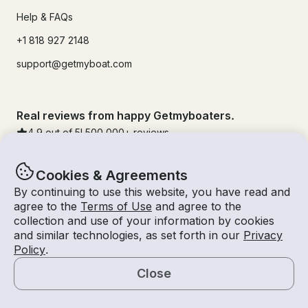
Help & FAQs
+1 818 927 2148
support@getmyboat.com
Real reviews from happy Getmyboaters.
4.9
out of 5!
500,000
+ reviews
Cookies & Agreements
By continuing to use this website, you have read and
agree to the
Terms of Use
and agree to the
collection and use of your information by cookies
and similar technologies, as set forth in our
Privacy
Policy
.
Close
© Getmyboat 2026
Terms
Privacy