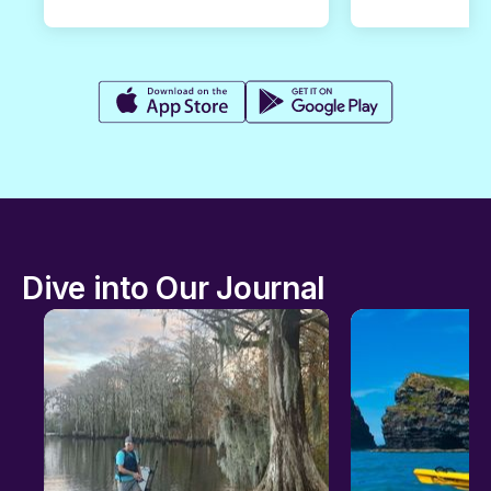
Dive into Our Journal