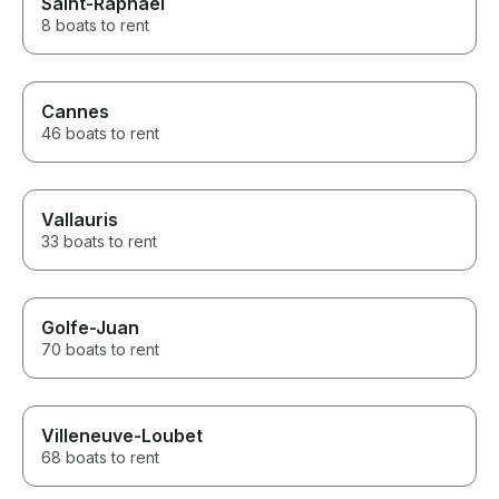
Saint-Raphaël
8 boats to rent
Cannes
46 boats to rent
Vallauris
33 boats to rent
Golfe-Juan
70 boats to rent
Villeneuve-Loubet
68 boats to rent