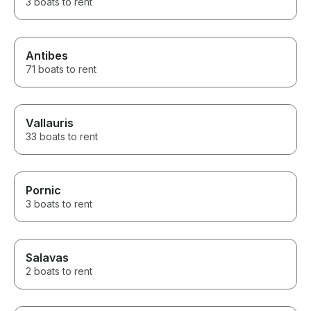
3 boats to rent
Antibes
71 boats to rent
Vallauris
33 boats to rent
Pornic
3 boats to rent
Salavas
2 boats to rent