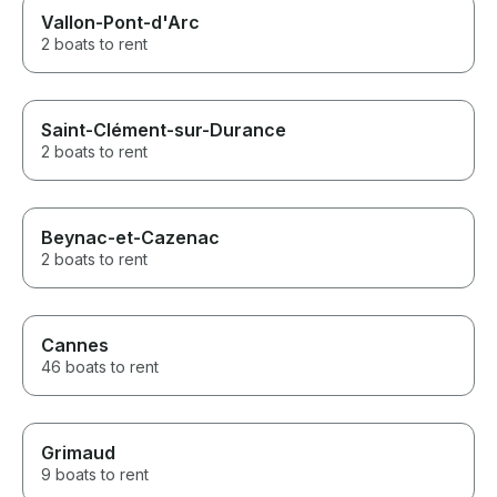
Vallon-Pont-d'Arc
2 boats to rent
Saint-Clément-sur-Durance
2 boats to rent
Beynac-et-Cazenac
2 boats to rent
Cannes
46 boats to rent
Grimaud
9 boats to rent