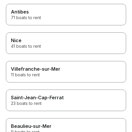
Antibes
71 boats to rent
Nice
41 boats to rent
Villefranche-sur-Mer
11 boats to rent
Saint-Jean-Cap-Ferrat
23 boats to rent
Beaulieu-sur-Mer
9 boats to rent