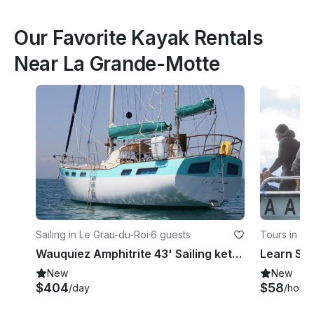
Our Favorite Kayak Rentals
Near La Grande-Motte
Sailing in Le Grau-du-Roi
·
6 guests
Tours in Ba
Wauquiez Amphitrite 43' Sailing ketch in Le Grau-du-Roi, France
New
New
$404
$58
/day
/hour