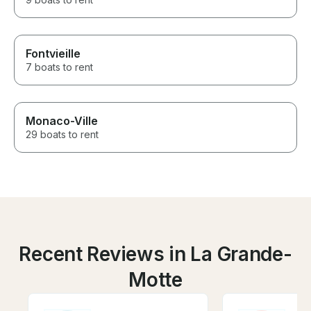
Fontvieille
7 boats to rent
Monaco-Ville
29 boats to rent
Recent Reviews in La Grande-
Motte