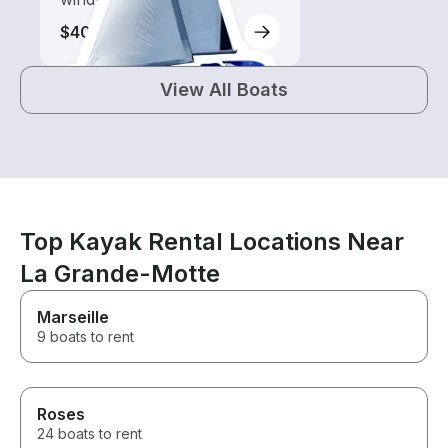
$400
View All Boats
Top Kayak Rental Locations Near
La Grande-Motte
Marseille
9 boats to rent
Roses
24 boats to rent