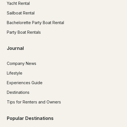
Yacht Rental
Sailboat Rental
Bachelorette Party Boat Rental
Party Boat Rentals
Journal
Company News
Lifestyle
Experiences Guide
Destinations
Tips for Renters and Owners
Popular Destinations