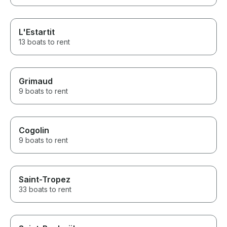
L'Estartit
13 boats to rent
Grimaud
9 boats to rent
Cogolin
9 boats to rent
Saint-Tropez
33 boats to rent