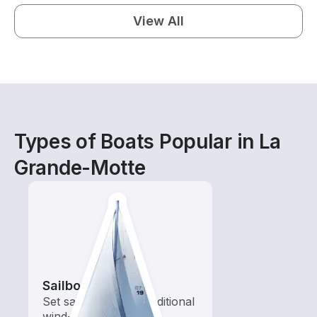
View All
Types of Boats Popular in La
Grande-Motte
Sailboats
Set sail with these traditional
wind-powered boats