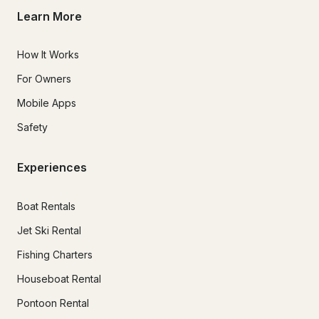
Learn More
How It Works
For Owners
Mobile Apps
Safety
Experiences
Boat Rentals
Jet Ski Rental
Fishing Charters
Houseboat Rental
Pontoon Rental