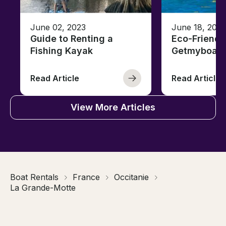
June 02, 2023
June 18, 2021
Guide to Renting a
Eco-Friendl
Fishing Kayak
Getmyboat
Read Article
Read Article
View More Articles
Boat Rentals
France
Occitanie
La Grande-Motte