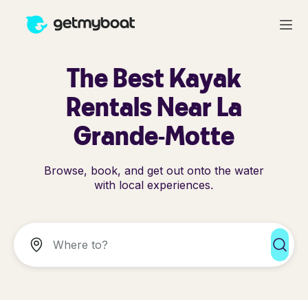
The Best Kayak
Rentals Near La
Grande-Motte
Browse, book, and get out onto the water
with local experiences.