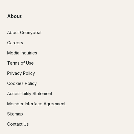
About
About Getmyboat
Careers
Media Inquiries
Terms of Use
Privacy Policy
Cookies Policy
Accessibility Statement
Member Interface Agreement
Sitemap
Contact Us