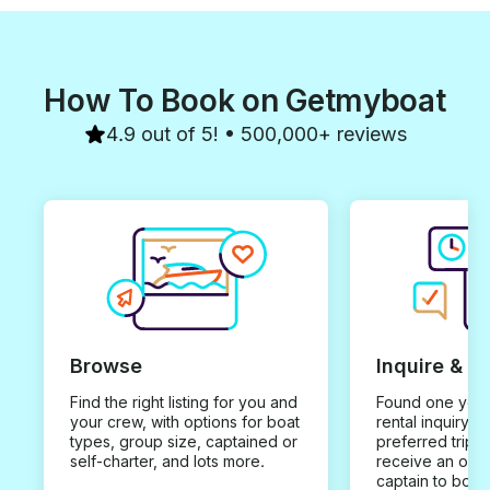
How To Book on Getmyboat
4.9 out of 5! • 500,000+ reviews
Browse
Inquire & B
Find the right listing for you and
Found one you 
your crew, with options for boat
rental inquiry w
types, group size, captained or
preferred trip d
self-charter, and lots more.
receive an offe
captain to book