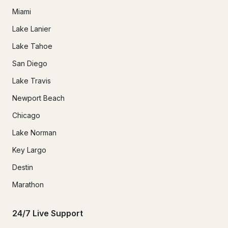
Miami
Lake Lanier
Lake Tahoe
San Diego
Lake Travis
Newport Beach
Chicago
Lake Norman
Key Largo
Destin
Marathon
24/7 Live Support