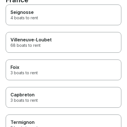
which made the celebration
even more memorable.
Seignosse
Enjoying amazing food while
4 boats to rent
anchored in the beautiful
waters off Cannes was an
unforgettable experience. The
drone photos were an ultimate
plus as well! If you’re looking
Villeneuve-Loubet
for a first-class yacht charter
68 boats to rent
with exceptional service,
professionalism, and genuine
hospitality, I highly recommend
this team. Thank you for
Foix
making my wife’s birthday such
3 boats to rent
a perfect and memorable day!
Capbreton
3 boats to rent
Termignon