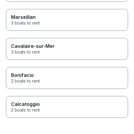
Marseillan
3 boats to rent
Cavalaire-sur-Mer
3 boats to rent
Bonifacio
2 boats to rent
Calcatoggio
2 boats to rent