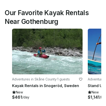
Our Favorite Kayak Rentals
Near Gothenburg
Adventures in Skåne County
·
1 guests
Adventures
Kayak Rentals in Snogeröd, Sweden
New
New
$461
$1,141
/day
/ho