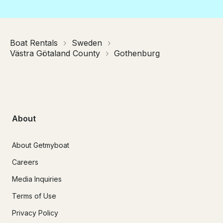
Boat Rentals
Sweden
Västra Götaland County
Gothenburg
About
About Getmyboat
Careers
Media Inquiries
Terms of Use
Privacy Policy