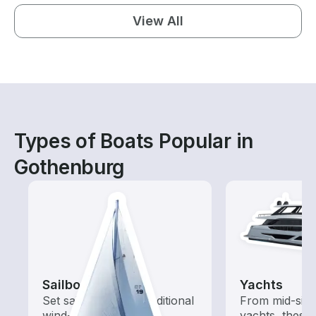
View All
Types of Boats Popular in
Gothenburg
Sailboats
Yachts
Set sail with these traditional
From mid-size
wind-powered boats
yachts, these