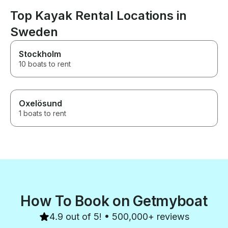
Top Kayak Rental Locations in
Sweden
Stockholm
10 boats to rent
Oxelösund
1 boats to rent
How To Book on Getmyboat
4.9 out of 5! • 500,000+ reviews