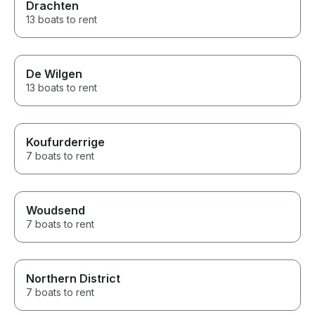
Drachten
13 boats to rent
De Wilgen
13 boats to rent
Koufurderrige
7 boats to rent
Woudsend
7 boats to rent
Northern District
7 boats to rent