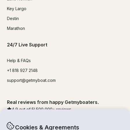
Key Largo
Destin
Marathon
24/7 Live Support
Help & FAQs
+1 818 927 2148
support@getmyboat.com
Real reviews from happy Getmyboaters.
4.9
out of 5!
500,000
+ reviews
Cookies & Agreements