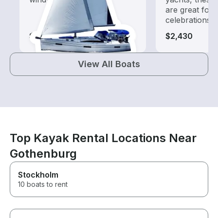
are great for
celebrations
$730
$2,430
View All Boats
Top Kayak Rental Locations Near
Gothenburg
Stockholm
10 boats to rent