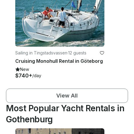
Sailing in Tingstadsvassen
·
12 guests
Cruising Monohull Rental in Göteborg
New
$740+
/day
View All
Most Popular Yacht Rentals in
Gothenburg