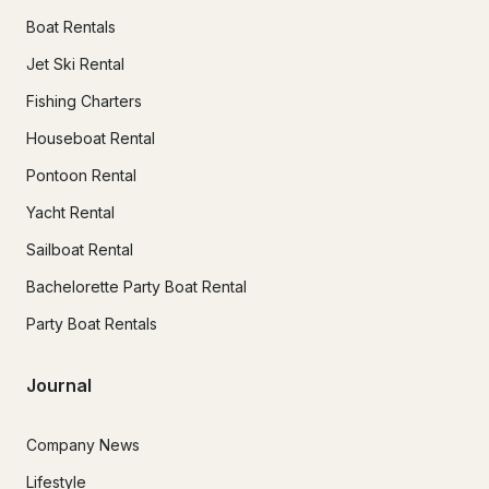
Boat Rentals
Jet Ski Rental
Fishing Charters
Houseboat Rental
Pontoon Rental
Yacht Rental
Sailboat Rental
Bachelorette Party Boat Rental
Party Boat Rentals
Journal
Company News
Lifestyle