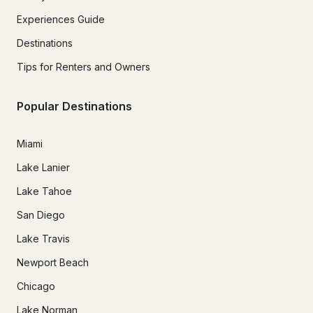
Experiences Guide
Destinations
Tips for Renters and Owners
Popular Destinations
Miami
Lake Lanier
Lake Tahoe
San Diego
Lake Travis
Newport Beach
Chicago
Lake Norman