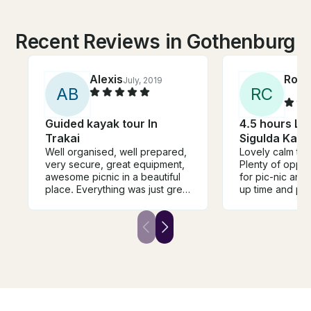
Recent Reviews in Gothenburg
Alexis
Rosa
July, 2019
A
B
R
C
Guided kayak tour In
4.5 hours Lig
Trakai
Sigulda Kaya
Well organised, well prepared,
Lovely calm trip
very secure, great equipment,
Plenty of oppor
awesome picnic in a beautiful
for pic-nic and
place. Everything was just great
up time and pl
and we recommand it a lot!
respected. One 
make sure to h
'phone number