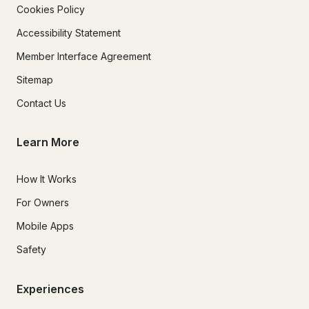
Cookies Policy
Accessibility Statement
Member Interface Agreement
Sitemap
Contact Us
Learn More
How It Works
For Owners
Mobile Apps
Safety
Experiences