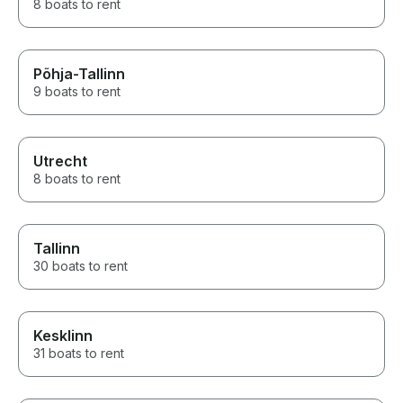
8 boats to rent
Põhja-Tallinn
9 boats to rent
Utrecht
8 boats to rent
Tallinn
30 boats to rent
Kesklinn
31 boats to rent