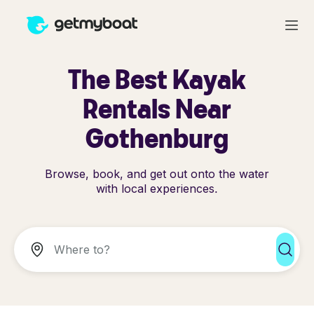
The Best Kayak
Rentals Near
Gothenburg
Browse, book, and get out onto the water
with local experiences.