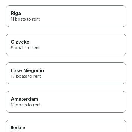
Riga
11 boats to rent
Gizycko
9 boats to rent
Lake Niegocin
17 boats to rent
Amsterdam
13 boats to rent
Ikšķile