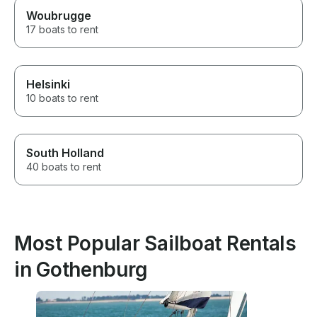
Woubrugge
17 boats to rent
Helsinki
10 boats to rent
South Holland
40 boats to rent
Most Popular Sailboat Rentals
in Gothenburg