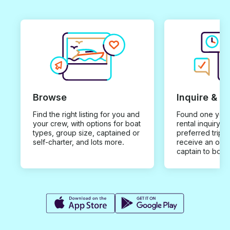
Browse
Inquire & B
Find the right listing for you and
Found one you 
your crew, with options for boat
rental inquiry w
types, group size, captained or
preferred trip d
self-charter, and lots more.
receive an offe
captain to book