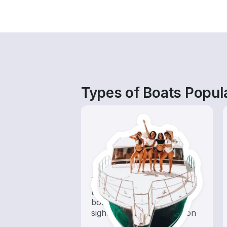
Types of Boats Popul
Tours
Explore local waters with a
boat rental dedicated to
sightseeing and exploration