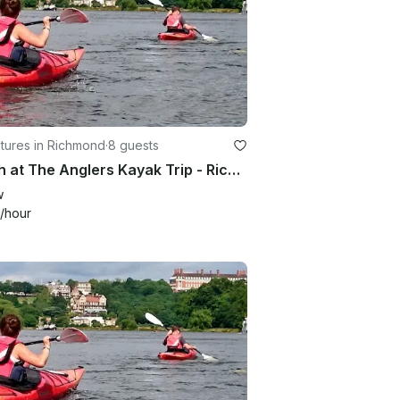
tures in Richmond
·
8 guests
Lunch at The Anglers Kayak Trip - Richmond, London
w
/hour