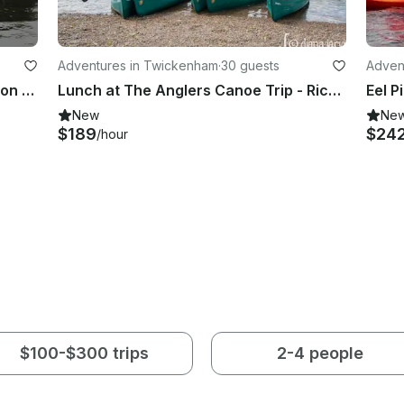
Adventures in Twickenham
·
30 guests
Adven
2-Hour Stand Up Paddleboard Lesson Group Session in Richmond
Lunch at The Anglers Canoe Trip - Richmond, London
Eel P
New
Ne
$189
$24
/hour
$100-$300 trips
2-4 people