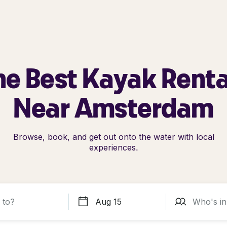
he Best Kayak Renta
Near Amsterdam
Browse, book, and get out onto the water with local
experiences.