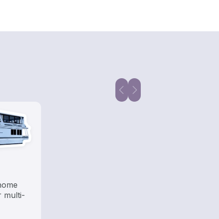
 home
 multi-