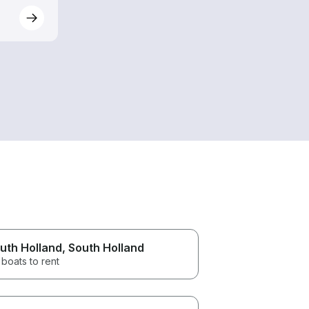
uth Holland
, South Holland
boats to rent