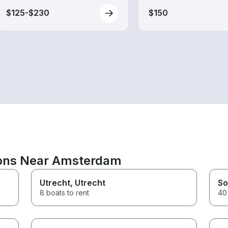
$125-$230
$150
ions Near Amsterdam
Utrecht
, Utrecht
So
8 boats to rent
40 