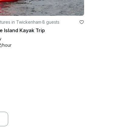
tures in Twickenham
·
8 guests
ie Island Kayak Trip
w
2
/hour