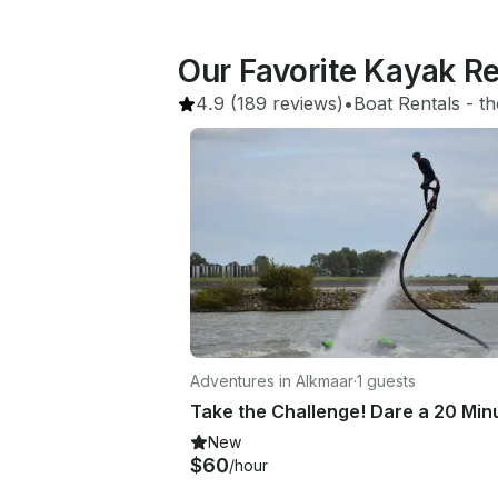
Our Favorite Kayak R
4.9
(189 reviews)
•
Boat Rentals
 - 
th
Adventures in Alkmaar
·
1 guests
New
$60
/hour