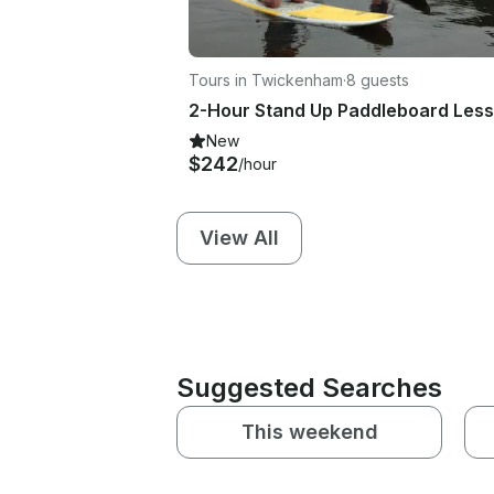
Tours in Twickenham
·
8 guests
New
$242
/hour
View All
Suggested Searches
This weekend