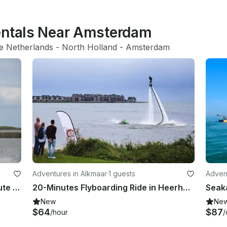
entals Near Amsterdam
e Netherlands
 - 
North Holland
 - 
Amsterdam
Adventures in Alkmaar
·
1 guests
Adven
Take the Challenge! Dare a 20 Minute Hoverboarding Flight in Heerhugowaard, Netherlands
20-Minutes Flyboarding Ride in Heerhugowaard, Noord-Holland!
Seaka
New
Ne
$64
$87
/hour
/