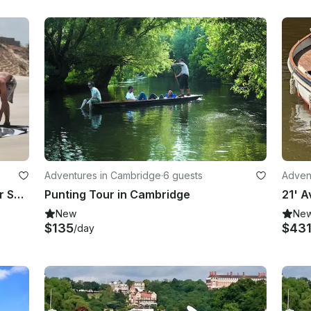
Adventures in Cambridge
·
6 guests
Advent
1 Day Kitesurfing Course at Camber Sands
Punting Tour in Cambridge
New
Ne
$135
$43
/day