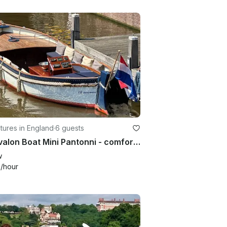
ures in England
·
6 guests
21' Avalon Boat Mini Pantonni - comfort and simplicity
w
1
/hour