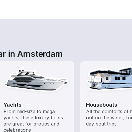
ar in Amsterdam
Yachts
Houseboats
From mid-size to mega
All the comforts of
yachts, these luxury boats
out on the water, for
are great for groups and
day boat trips
celebrations