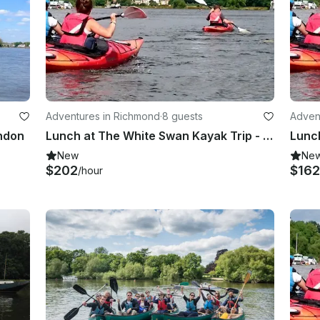
Adventures in Richmond
·
8 guests
Adven
ondon
Lunch at The White Swan Kayak Trip - Richmond, London
New
Ne
$202
$162
/hour