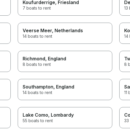
Koufurderrige
, Friesland
De
7 boats to rent
13 
Veerse Meer
, Netherlands
Ko
14 boats to rent
14 
Richmond
, England
Tw
8 boats to rent
8 b
Southampton
, England
Sa
14 boats to rent
11 
Lake Como
, Lombardy
C
55 boats to rent
33 