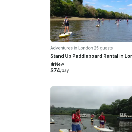
Adventures in London
·
25 guests
Stand Up Paddleboard Rental in L
New
$74
/day