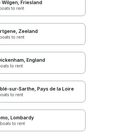
 Wilgen
, Friesland
boats to rent
rtgene
, Zeeland
boats to rent
ickenham
, England
oats to rent
blé-sur-Sarthe
, Pays de la Loire
boats to rent
omo
, Lombardy
boats to rent