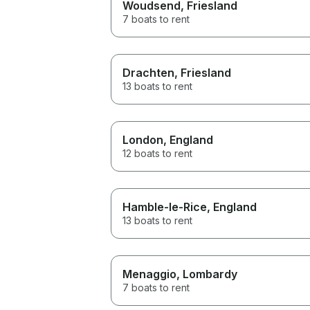
Woudsend
, Friesland
7 boats to rent
Drachten
, Friesland
13 boats to rent
London
, England
12 boats to rent
Hamble-le-Rice
, England
13 boats to rent
Menaggio
, Lombardy
7 boats to rent