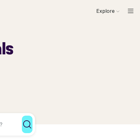
Explore
ls