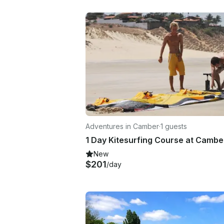
Adventures in Camber
·
1 guests
New
$201
/day