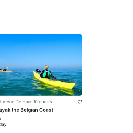
tures in De Haan
·
10 guests
yak the Belgian Coast!
w
day