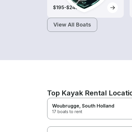
$195-$245
View All Boats
Top Kayak Rental Locat
Woubrugge
, South Holland
17 boats to rent