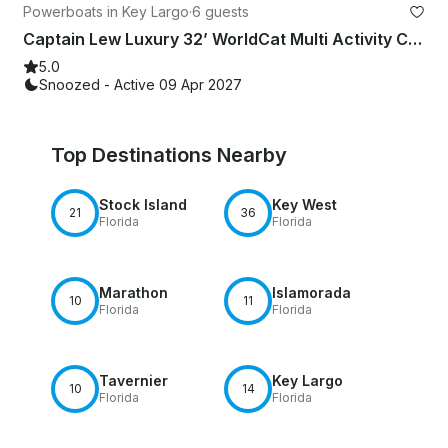
Powerboats in Key Largo
·
6 guests
Captain Lew Luxury 32’ WorldCat Multi Activity Charter Up To 6 Passengers
5.0
Snoozed - Active 09 Apr 2027
Top Destinations Nearby
Stock Island
Key West
21
36
Florida
Florida
Marathon
Islamorada
10
11
Florida
Florida
Tavernier
Key Largo
10
14
Florida
Florida