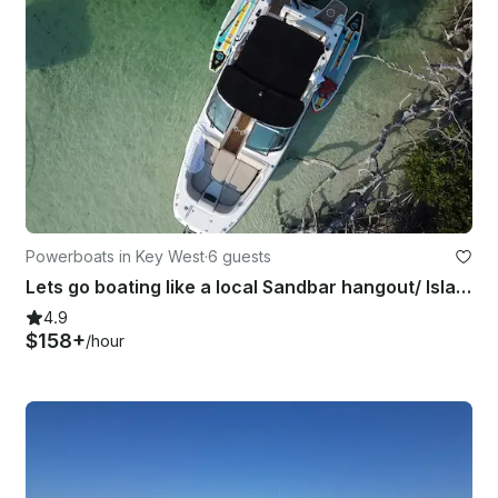
Powerboats in Key West
·
6 guests
Lets go boating like a local Sandbar hangout/ Island Hopping/ Paddle-boarding
4.9
$158+
/hour