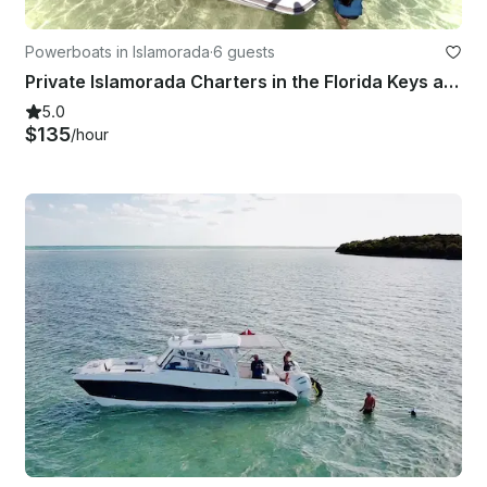
Powerboats in Islamorada
·
6 guests
Private Islamorada Charters in the Florida Keys aboard 23' Hurricane Fun Deck
5.0
$135
/hour