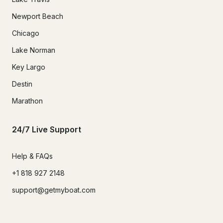
Newport Beach
Chicago
Lake Norman
Key Largo
Destin
Marathon
24/7 Live Support
Help & FAQs
+1 818 927 2148
support@getmyboat.com