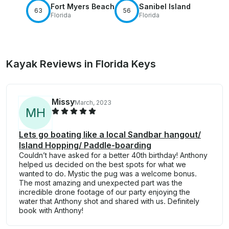
Fort Myers Beach
Sanibel Island
63
56
Florida
Florida
Kayak Reviews in Florida Keys
Missy
March, 2023
M
H
Lets go boating like a local Sandbar hangout/
Island Hopping/ Paddle-boarding
Couldn’t have asked for a better 40th birthday! Anthony
helped us decided on the best spots for what we
wanted to do. Mystic the pug was a welcome bonus.
The most amazing and unexpected part was the
incredible drone footage of our party enjoying the
water that Anthony shot and shared with us. Definitely
book with Anthony!