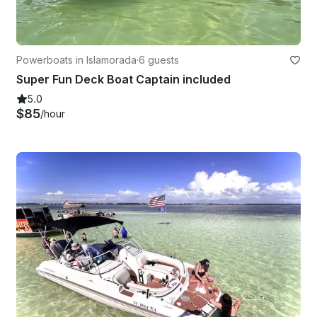
Powerboats in Islamorada
·
6 guests
Super Fun Deck Boat Captain included
5.0
$85
/hour