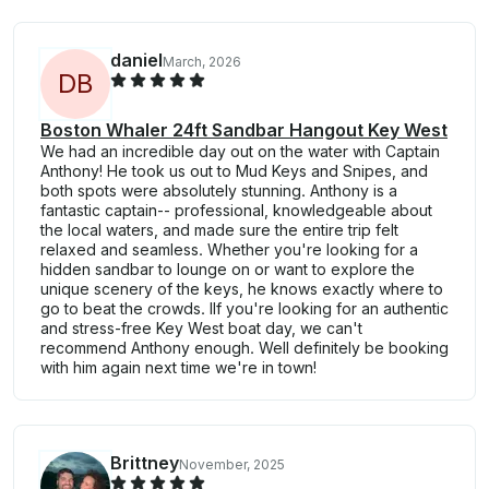
daniel
March, 2026
D
B
Boston Whaler 24ft Sandbar Hangout Key West
We had an incredible day out on the water with Captain
Anthony! He took us out to Mud Keys and Snipes, and
both spots were absolutely stunning. Anthony is a
fantastic captain-- professional, knowledgeable about
the local waters, and made sure the entire trip felt
relaxed and seamless. Whether you're looking for a
hidden sandbar to lounge on or want to explore the
unique scenery of the keys, he knows exactly where to
go to beat the crowds. Ilf you're looking for an authentic
and stress-free Key West boat day, we can't
recommend Anthony enough. Well definitely be booking
with him again next time we're in town!
Brittney
November, 2025