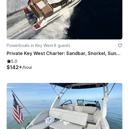
Powerboats in Key West
·
8 guests
Private Key West Charter: Sandbar, Snorkel, Sunset & Reef
5.0
$142+
/hour