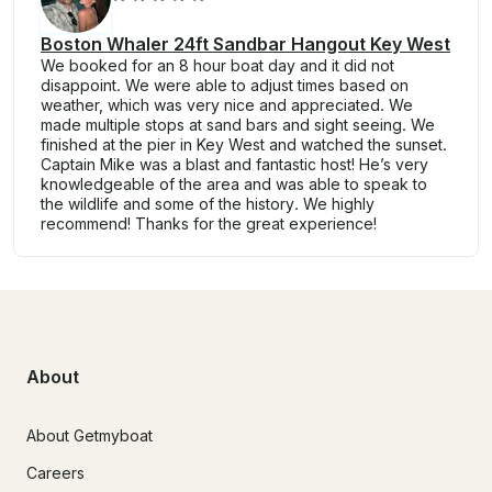
Boston Whaler 24ft Sandbar Hangout Key West
We booked for an 8 hour boat day and it did not
disappoint. We were able to adjust times based on
weather, which was very nice and appreciated. We
made multiple stops at sand bars and sight seeing. We
finished at the pier in Key West and watched the sunset.
Captain Mike was a blast and fantastic host! He’s very
knowledgeable of the area and was able to speak to
the wildlife and some of the history. We highly
recommend! Thanks for the great experience!
About
About Getmyboat
Careers