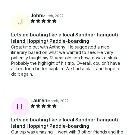
John
March, 2022
J
I
Lets go boating like a local Sandbar hangout/
Island Hopping/ Paddle-boarding
Great time out with Anthony. He suggested a nice
itinerary based on what we wanted to see. He very
patiently taught my 13 year old son how to wake skate.
Probably the highlight of his trip. Overall, couldn’t have
asked for a better captain. We had a blast and hope to
do it again.
Lauren
March, 2022
L
L
Lets go boating like a local Sandbar hangout/
Island Hopping/ Paddle-boarding
Our trip was amazing!! I went with 3 other friends and the