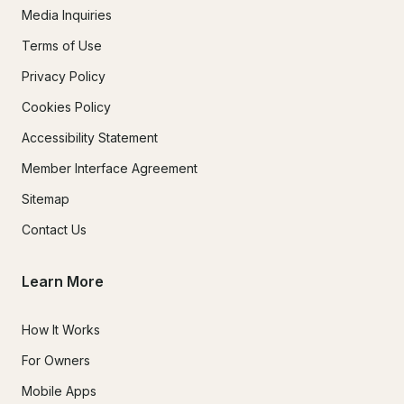
Media Inquiries
Terms of Use
Privacy Policy
Cookies Policy
Accessibility Statement
Member Interface Agreement
Sitemap
Contact Us
Learn More
How It Works
For Owners
Mobile Apps