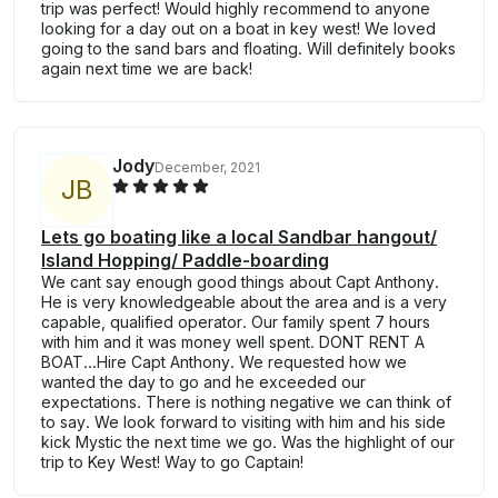
trip was perfect! Would highly recommend to anyone
looking for a day out on a boat in key west! We loved
going to the sand bars and floating. Will definitely books
again next time we are back!
Jody
December, 2021
J
B
Lets go boating like a local Sandbar hangout/
Island Hopping/ Paddle-boarding
We cant say enough good things about Capt Anthony.
He is very knowledgeable about the area and is a very
capable, qualified operator. Our family spent 7 hours
with him and it was money well spent. DONT RENT A
BOAT...Hire Capt Anthony. We requested how we
wanted the day to go and he exceeded our
expectations. There is nothing negative we can think of
to say. We look forward to visiting with him and his side
kick Mystic the next time we go. Was the highlight of our
trip to Key West! Way to go Captain!