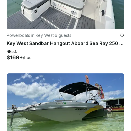
Powerboats in Key West
·
6 guests
Key West Sandbar Hangout Aboard Sea Ray 250 SDX Yacht
5.0
$169+
/hour