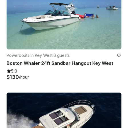
Powerboats in Key West
·
6 guests
Boston Whaler 24ft Sandbar Hangout Key West
5.0
$130
/hour