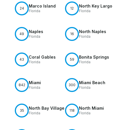
Marco Island
North Key Largo
24
12
Florida
Florida
Naples
North Naples
49
16
Florida
Florida
Coral Gables
Bonita Springs
43
59
Florida
Florida
Miami
Miami Beach
842
300
Florida
Florida
North Bay Village
North Miami
35
118
Florida
Florida