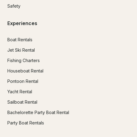
Safety
Experiences
Boat Rentals
Jet Ski Rental
Fishing Charters
Houseboat Rental
Pontoon Rental
Yacht Rental
Sailboat Rental
Bachelorette Party Boat Rental
Party Boat Rentals