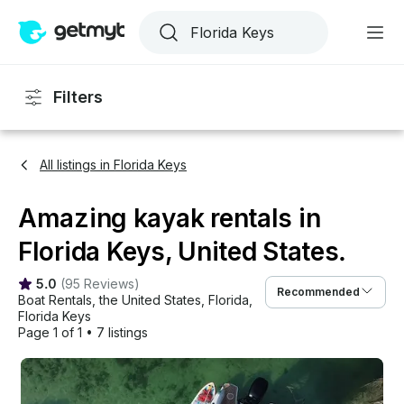
Filters
All listings in Florida Keys
Amazing kayak rentals in
Florida Keys, United States.
5.0
(
95 Reviews
)
Recommended
Boat Rentals
, 
the United States
, 
Florida
, 
Florida Keys
Page 1 of 1
•
7 listings