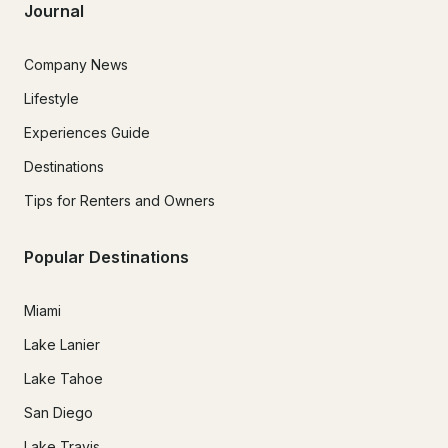
Journal
Company News
Lifestyle
Experiences Guide
Destinations
Tips for Renters and Owners
Popular Destinations
Miami
Lake Lanier
Lake Tahoe
San Diego
Lake Travis