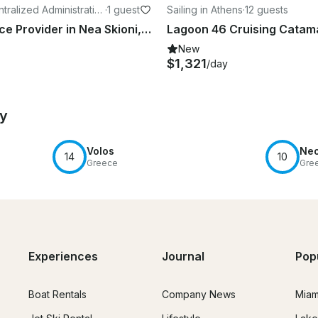
tralized Administratio
·
1 guest
Sailing in Athens
·
12 guests
 and Central Greece
Diving Service Provider in Nea Skioni, Greece
New
$1,321
/day
by
Volos
Neo
14
10
Greece
Gre
Experiences
Journal
Pop
Boat Rentals
Company News
Miam