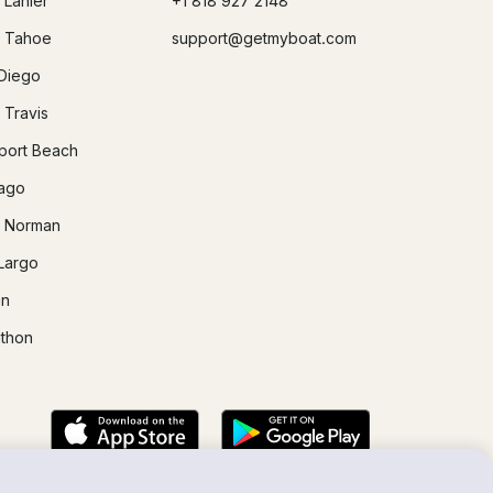
 Lanier
+1 818 927 2148
 Tahoe
support@getmyboat.com
Diego
 Travis
ort Beach
ago
 Norman
Largo
in
thon