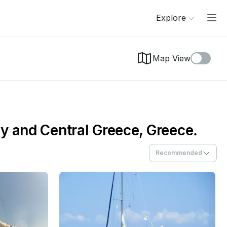
Explore
Map View
y and Central Greece, Greece.
Recommended