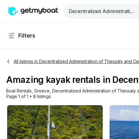
Filters
All listings in Decentralized Administration of Thessaly and C
Amazing kayak rentals in Decent
Boat Rentals
, 
Greece
, 
Decentralized Administration of Thessaly
Page 1 of 1
•
8 listings