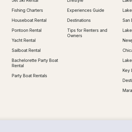
Jet Ski Rental
Lifestyle
Lake
Fishing Charters
Experiences Guide
Lake
Houseboat Rental
Destinations
San 
Pontoon Rental
Tips for Renters and
Lake
Owners
Yacht Rental
Newp
Sailboat Rental
Chic
Bachelorette Party Boat
Lake
Rental
Key 
Party Boat Rentals
Dest
Mara