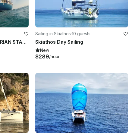
Sailing in Skiathos
·
10 guests
65' Cruising Monohull "IKARIAN STAR" Charter in Notios Tomeas Athinon, Greece
Skiathos Day Sailing
New
$289
/hour