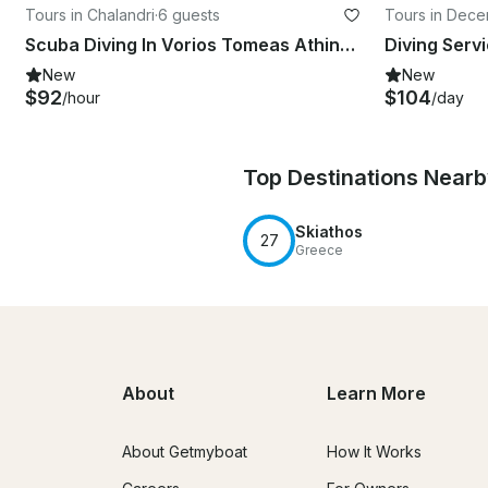
Tours in Chalandri
·
6 guests
Tours in Decen
n of Thessaly
Scuba Diving In Vorios Tomeas Athinon
New
New
$92
$104
/hour
/day
Top Destinations Near
Skiathos
27
Greece
About
Learn More
About Getmyboat
How It Works