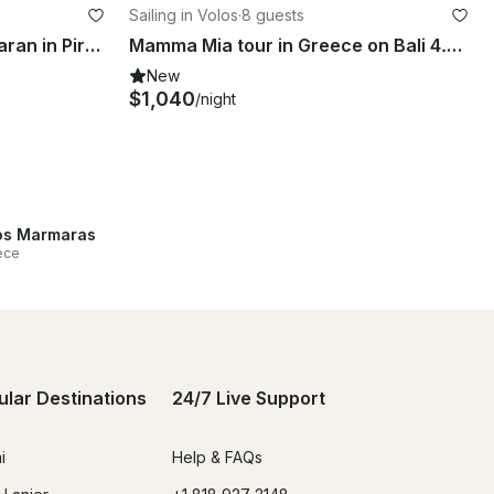
Sailing in Volos
·
8 guests
Lagoon 46 Cruising Catamaran in Pireas, Greece
Mamma Mia tour in Greece on Bali 4.1 Catamaran
New
$1,040
/night
s Marmaras
ece
ular Destinations
24/7 Live Support
i
Help & FAQs