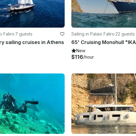
o Faliro
·
7 guests
Sailing in Palaio Faliro
·
22 guests
ry sailing cruises in Athens
New
$116
/hour