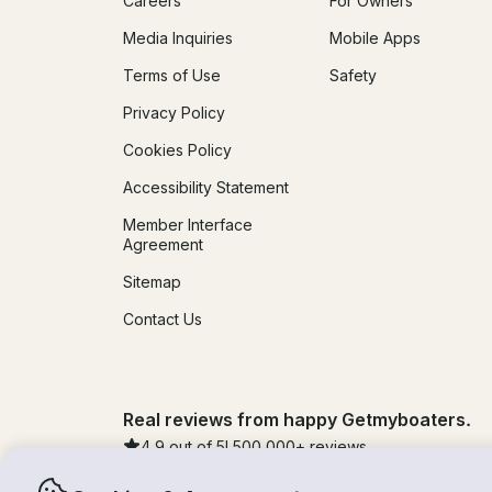
Careers
For Owners
Media Inquiries
Mobile Apps
Terms of Use
Safety
Privacy Policy
Cookies Policy
Accessibility Statement
Member Interface
Agreement
Sitemap
Contact Us
Real reviews from happy Getmyboaters.
4.9
out of 5!
500,000
+ reviews