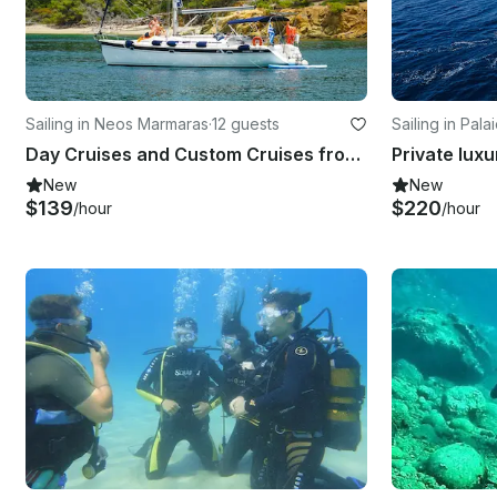
Sailing in Neos Marmaras
·
12 guests
Sailing in Palai
Day Cruises and Custom Cruises from Porto Carras / Chalkidiki
Private luxu
New
New
$139
$220
/hour
/hour