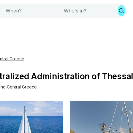
entral Greece
ralized Administration of Thessal
 and Central Greece