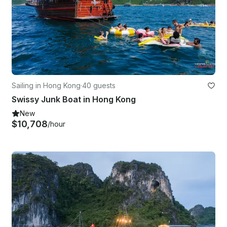
Sailing in Hong Kong
·
40 guests
Swissy Junk Boat in Hong Kong
New
$10,708
/hour