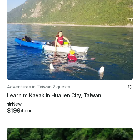
Adventures in Taiwan
·
2 guests
Learn to Kayak in Hualien City, Taiwan
New
$199
/hour