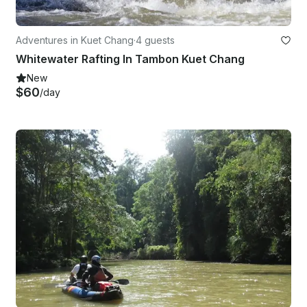
Adventures in Kuet Chang
·
4 guests
Whitewater Rafting In Tambon Kuet Chang
New
$60
/day