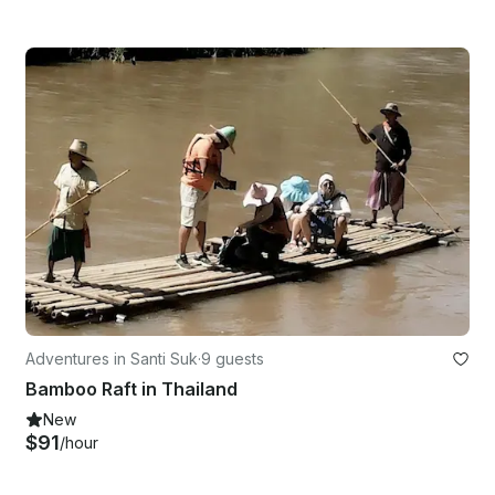
Adventures in Santi Suk
·
9 guests
Bamboo Raft in Thailand
New
$91
/hour