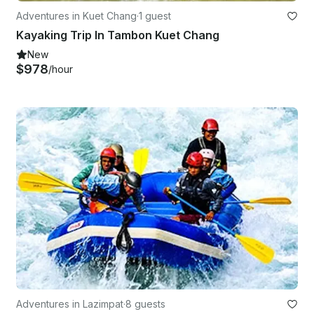
Adventures in Kuet Chang
·
1 guest
Kayaking Trip In Tambon Kuet Chang
New
$978
/hour
Adventures in Lazimpat
·
8 guests