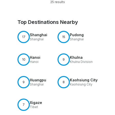
25 results
Top Destinations Nearby
Shanghai
Pudong
17
15
Shanghai
Shanghai
Hanoi
Khulna
10
9
Hanoi
Khulna Division
Huangpu
Kaohsiung City
9
8
Shanghai
Kaohsiung City
Xigaze
7
Tibet