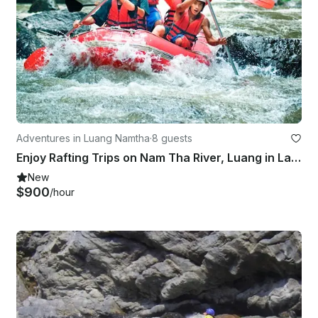
Adventures in Luang Namtha
·
8 guests
Enjoy Rafting Trips on Nam Tha River, Luang in Laos
New
$900
/hour