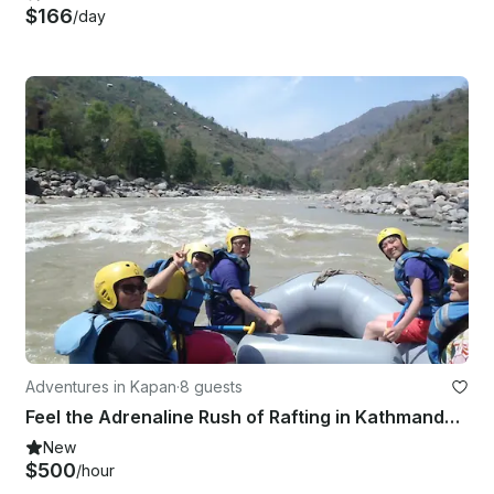
$166
/day
Adventures in Kapan
·
8 guests
Feel the Adrenaline Rush of Rafting in Kathmandu, Nepal
New
$500
/hour