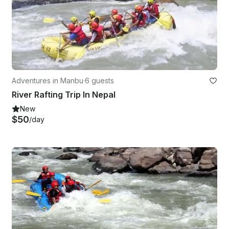
Adventures in Manbu
·
6 guests
River Rafting Trip In Nepal
New
$50
/day