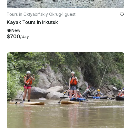
Tours in Oktyabr'skiy Okrug
·
1 guest
Kayak Tours in Irkutsk
New
$700
/day