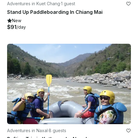
Adventures in Kuet Chang
·
1 guest
Stand Up Paddleboarding In Chiang Mai
New
$91
/day
Adventures in Naxal
·
8 guests