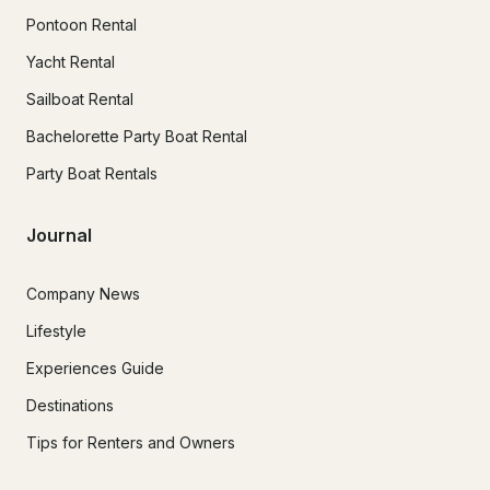
Pontoon Rental
Yacht Rental
Sailboat Rental
Bachelorette Party Boat Rental
Party Boat Rentals
Journal
Company News
Lifestyle
Experiences Guide
Destinations
Tips for Renters and Owners