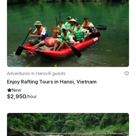
Adventures in Hanoi
·
8 guests
Enjoy Rafting Tours in Hanoi, Vietnam
New
$2,950
/hour