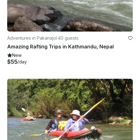
Adventures in Pakanajol
·
40 guests
Amazing Rafting Trips in Kathmandu, Nepal
New
$55
/day