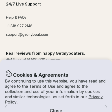
24/7 Live Support
Help & FAQs
+1 818 927 2148
support@getmyboat.com
Real reviews from happy Getmyboaters.
4.9
out of 5!
500,000
+ reviews
Cookies & Agreements
By continuing to use this website, you have read and
agree to the
Terms of Use
and agree to the
collection and use of your information by cookies
and similar technologies, as set forth in our
Privacy
Policy
.
Close