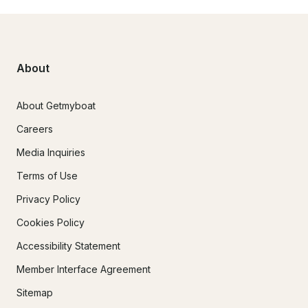
About
About Getmyboat
Careers
Media Inquiries
Terms of Use
Privacy Policy
Cookies Policy
Accessibility Statement
Member Interface Agreement
Sitemap