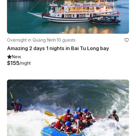
Overnight in Quảng Ninh
·
10 guests
Amazing 2 days 1 nights in Bai Tu Long bay
New
$155
/night