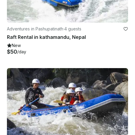
Adventures in Pashupatinath
·
4 guests
Raft Rental in kathamandu, Nepal
New
$50
/day