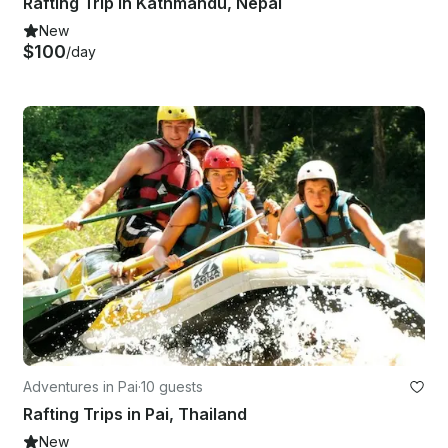
Rafting Trip in Kathmandu, Nepal
New
$100
/day
Adventures in Pai
·
10 guests
Rafting Trips in Pai, Thailand
New