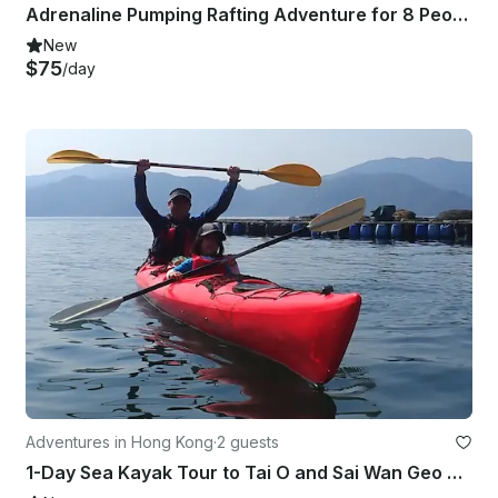
Adrenaline Pumping Rafting Adventure for 8 People in Kathmandu, Nepal
New
$75
/day
Adventures in Hong Kong
·
2 guests
1-Day Sea Kayak Tour to Tai O and Sai Wan Geo Park in Hong Kong