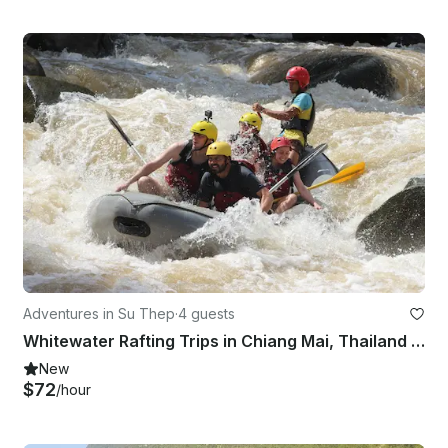
Adventures in Su Thep
·
4 guests
Whitewater Rafting Trips in Chiang Mai, Thailand (Siam River Adventures)
New
$72
/hour