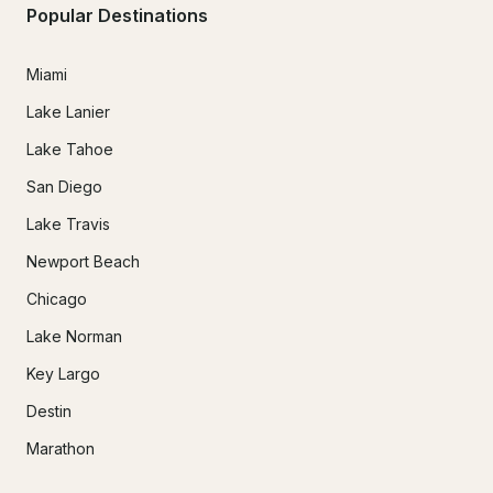
Popular Destinations
Miami
Lake Lanier
Lake Tahoe
San Diego
Lake Travis
Newport Beach
Chicago
Lake Norman
Key Largo
Destin
Marathon