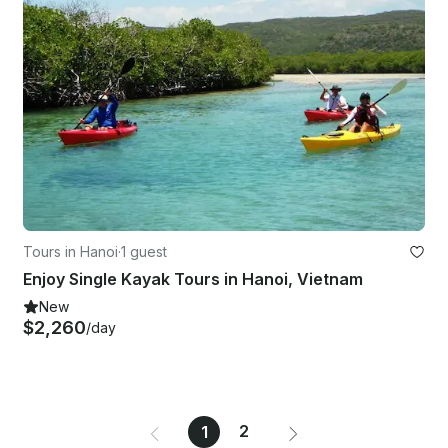
Tours in Hanoi
·
1 guest
Enjoy Single Kayak Tours in Hanoi, Vietnam
New
$2,260
/day
2
1