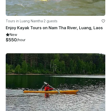
Tours in Luang Namtha
·
2 guests
Enjoy Kayak Tours on Nam Tha River, Luang, Laos
New
$550
/hour