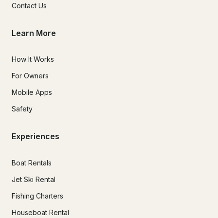
Contact Us
Learn More
How It Works
For Owners
Mobile Apps
Safety
Experiences
Boat Rentals
Jet Ski Rental
Fishing Charters
Houseboat Rental