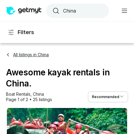
Filters
All listings in China
Awesome kayak rentals in
China.
Boat Rentals
, 
China
Recommended
Page 1 of 2
•
25 listings