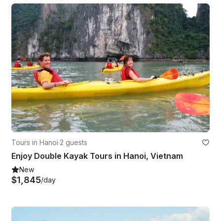
Tours in Hanoi
·
2 guests
Enjoy Double Kayak Tours in Hanoi, Vietnam
New
$1,845
/day