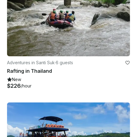
Adventures in Santi Suk
·
6 guests
Rafting in Thailand
New
$226
/hour