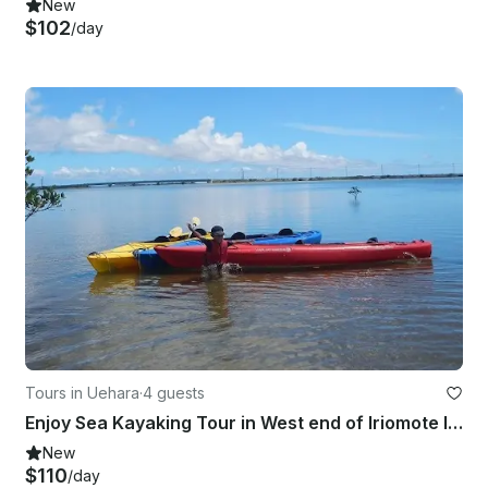
New
$102
/day
Tours in Uehara
·
4 guests
Enjoy Sea Kayaking Tour in West end of Iriomote Island in Japan
New
$110
/day