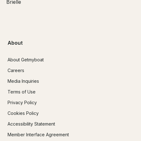
Brielle
About
About Getmyboat
Careers
Media Inquiries
Terms of Use
Privacy Policy
Cookies Policy
Accessibility Statement
Member Interface Agreement