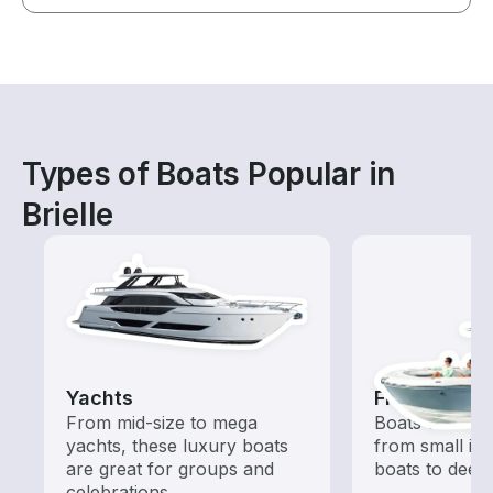
Types of Boats Popular in
Brielle
Yachts
Fishing Boa
From mid-size to mega
Boats outfitted
yachts, these luxury boats
from small in
are great for groups and
boats to deep
celebrations