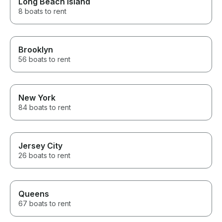
Long Beach Island
8 boats to rent
Brooklyn
56 boats to rent
New York
84 boats to rent
Jersey City
26 boats to rent
Queens
67 boats to rent