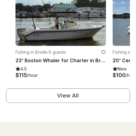
Fishing in Brielle
·
6 guests
Fishing in P
23' Boston Whaler for Charter in Brielle, NJ
4.5
New
$115
$100
/hour
/hou
View All