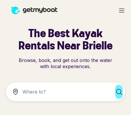
The Best Kayak
Rentals Near Brielle
Browse, book, and get out onto the water
with local experiences.