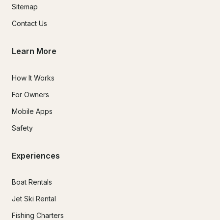
Sitemap
Contact Us
Learn More
How It Works
For Owners
Mobile Apps
Safety
Experiences
Boat Rentals
Jet Ski Rental
Fishing Charters