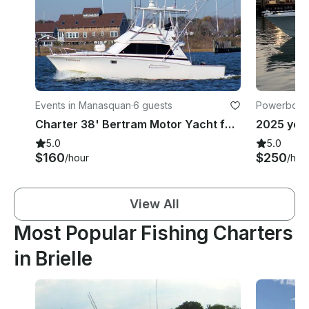
Events in Manasquan
·
6 guests
Powerboats 
ach
Charter 38' Bertram Motor Yacht for Fishing Trips and Booze Cruise - 6 People
5.0
5.0
$160
$250
/hour
/hou
View All
Most Popular Fishing Charters
in Brielle