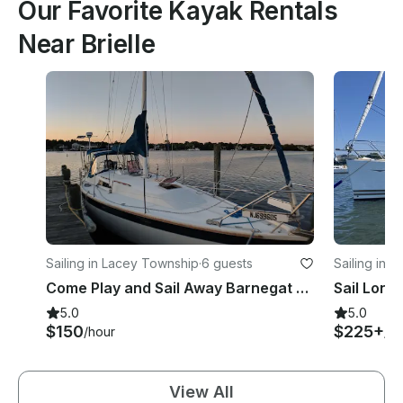
Our Favorite Kayak Rentals
Near Brielle
Sailing in Lacey Township
·
6 guests
Sailing in 
Come Play and Sail Away Barnegat Bay!
5.0
5.0
$150
$225+
/hour
/ho
View All