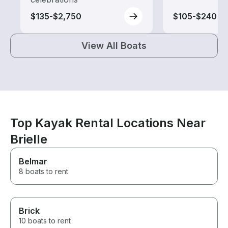
$135-$2,750
$105-$240
View All Boats
Top Kayak Rental Locations Near
Brielle
Belmar
8 boats to rent
Brick
10 boats to rent