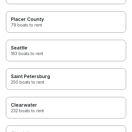
Placer County
79 boats to rent
Seattle
163 boats to rent
Saint Petersburg
250 boats to rent
Clearwater
232 boats to rent