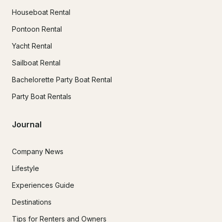
Houseboat Rental
Pontoon Rental
Yacht Rental
Sailboat Rental
Bachelorette Party Boat Rental
Party Boat Rentals
Journal
Company News
Lifestyle
Experiences Guide
Destinations
Tips for Renters and Owners