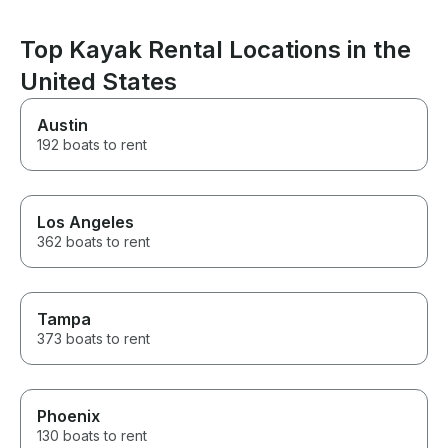
food, drinks, or ice before
the water. Than
heading out on the water. Gab
making the day 
took us to a few great spots
Top Kayak Rental Locations in the
where we anchored, relaxed,
and had an amazing day on the
United States
water. We would absolutely
book with Gab again. 100%
Austin
recommended!
192 boats to rent
Los Angeles
362 boats to rent
Tampa
373 boats to rent
Phoenix
130 boats to rent