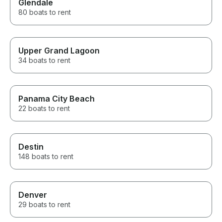
Glendale
80 boats to rent
Upper Grand Lagoon
34 boats to rent
Panama City Beach
22 boats to rent
Destin
148 boats to rent
Denver
29 boats to rent