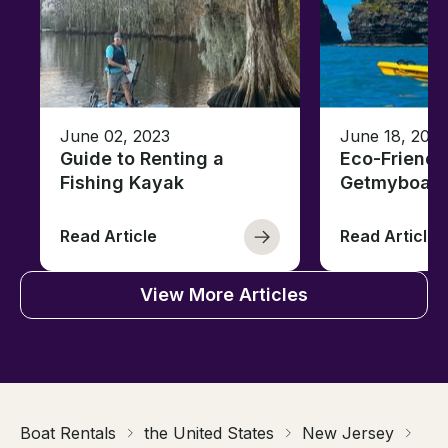
June 02, 2023
June 18, 2021
Guide to Renting a
Eco-Friendl
Fishing Kayak
Getmyboat
Read Article
Read Article
View More Articles
Boat Rentals
the United States
New Jersey