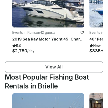
Events in Rumson
·
12 guests
Events in T
2019 Sea Ray Motor Yacht 45' Charter for 12 People in Rumson, NJ
5.0
New
$2,750
$335+
/day
/h
View All
Most Popular Fishing Boat
Rentals in Brielle