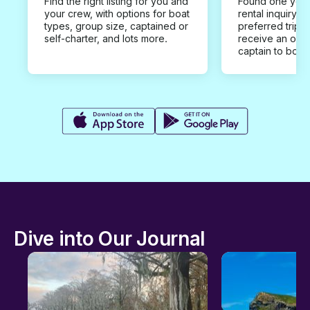
Find the right listing for you and
Found one you 
your crew, with options for boat
rental inquiry w
types, group size, captained or
preferred trip d
self-charter, and lots more.
receive an offe
captain to book
Dive into Our Journal