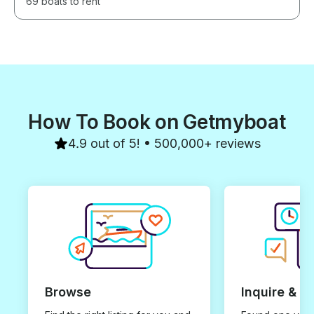
69 boats to rent
How To Book on Getmyboat
4.9 out of 5! • 500,000+ reviews
Browse
Inquire & B