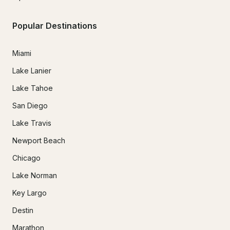
Popular Destinations
Miami
Lake Lanier
Lake Tahoe
San Diego
Lake Travis
Newport Beach
Chicago
Lake Norman
Key Largo
Destin
Marathon