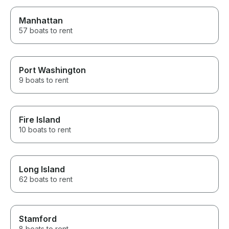
Manhattan
57 boats to rent
Port Washington
9 boats to rent
Fire Island
10 boats to rent
Long Island
62 boats to rent
Stamford
8 boats to rent