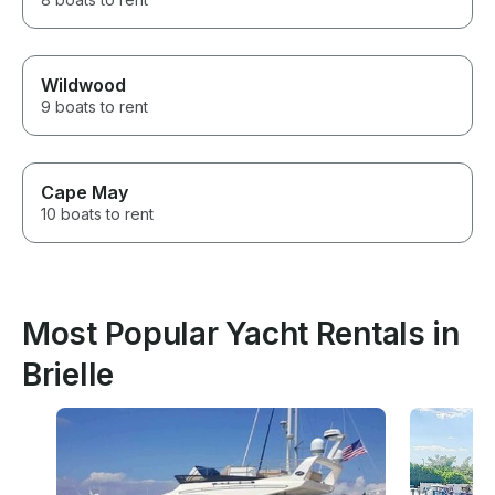
Wildwood
9 boats to rent
Cape May
10 boats to rent
Most Popular Yacht Rentals in
Brielle