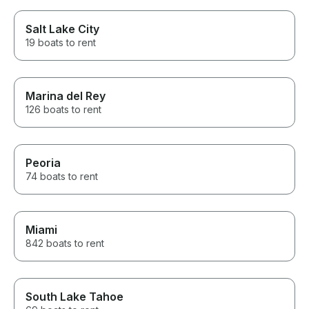
Salt Lake City
19 boats to rent
Marina del Rey
126 boats to rent
Peoria
74 boats to rent
Miami
842 boats to rent
South Lake Tahoe