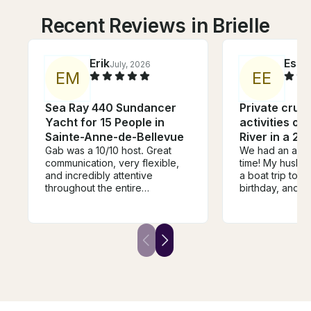
Recent Reviews in Brielle
Erik
Esm
July, 2026
E
M
E
E
Sea Ray 440 Sundancer
Private crui
Yacht for 15 People in
activities on
Sainte-Anne-de-Bellevue
River in a 21
Gab was a 10/10 host. Great
We had an absol
communication, very flexible,
time! My husban
and incredibly attentive
a boat trip to c
throughout the entire
birthday, and it
experience. The listing was
wonderful expe
exactly as advertised, and
was an excelle
actually had even more than
provided the equipment we
we expected. Speakers, a
needed for tubing, and he was
BBQ, tubes, Gab had it all! St-
very helpful th
Anne-de-Bellevue is the
entire trip. We’re
perfect last-minute pickup
about how much
location, with plenty of shops
highly recomm
and restaurants nearby to grab
with him for a 