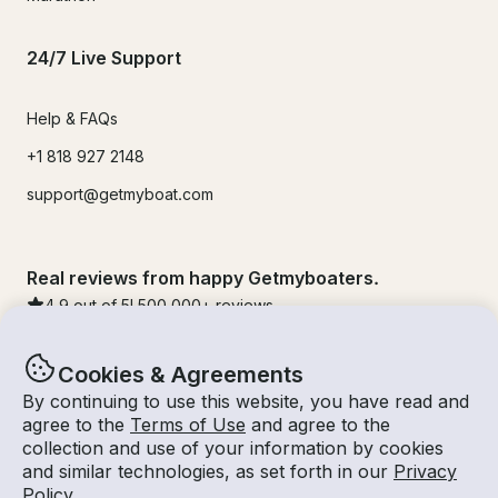
24/7 Live Support
Help & FAQs
+1 818 927 2148
support@getmyboat.com
Real reviews from happy Getmyboaters.
4.9
out of 5!
500,000
+ reviews
Cookies & Agreements
By continuing to use this website, you have read and
agree to the
Terms of Use
and agree to the
collection and use of your information by cookies
and similar technologies, as set forth in our
Privacy
Policy
.