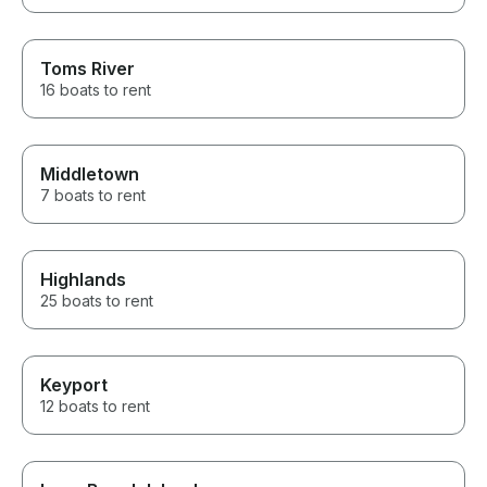
Toms River
16 boats to rent
Middletown
7 boats to rent
Highlands
25 boats to rent
Keyport
12 boats to rent