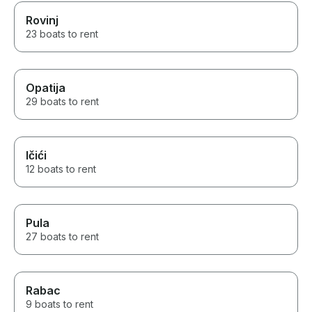
Rovinj
23 boats to rent
Opatija
29 boats to rent
Ičići
12 boats to rent
Pula
27 boats to rent
Rabac
9 boats to rent