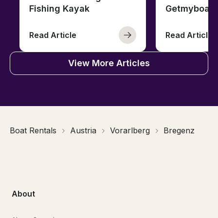
Fishing Kayak
Getmyboat
Read Article
Read Article
View More Articles
Boat Rentals
Austria
Vorarlberg
Bregenz
About