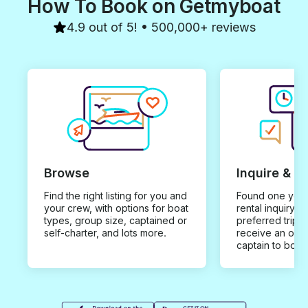
How To Book on Getmyboat
4.9 out of 5! • 500,000+ reviews
Browse
Inquire & B
Find the right listing for you and
Found one you 
your crew, with options for boat
rental inquiry w
types, group size, captained or
preferred trip d
self-charter, and lots more.
receive an offe
captain to book