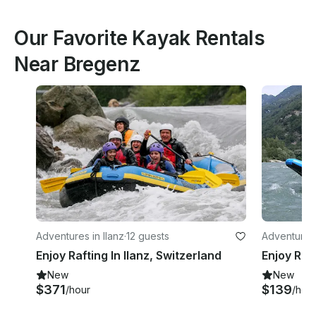
Our Favorite Kayak Rentals
Near Bregenz
Adventures in Ilanz
·
12 guests
Adventures
Enjoy Rafting In Ilanz, Switzerland
New
New
$371
$139
/hour
/hou