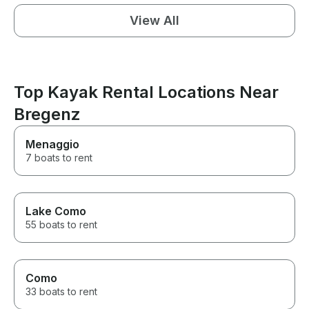
View All
Top Kayak Rental Locations Near
Bregenz
Menaggio
7 boats to rent
Lake Como
55 boats to rent
Como
33 boats to rent