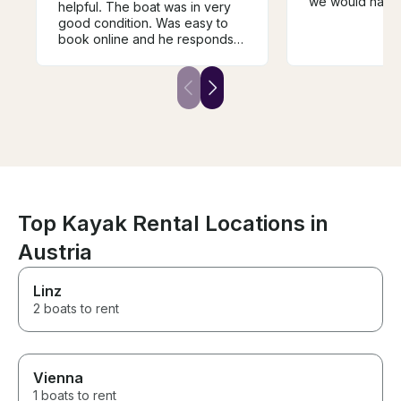
we would have 
helpful. The boat was in very
and soda or th
good condition. Was easy to
was not workin
book online and he responds
should have b
quickly with great instructions
about before a 
and a helpful map. Thank you
We'd also been
so much!
tour with a stop
a ride from poin
There was no 
at all (although
would have an
questions if we
We did enjoy th
beautiful spot 
Top Kayak Rental Locations in
marks for value
in the non-wor
Austria
and having to p
food and most d
Linz
2 boats to rent
Vienna
1 boats to rent