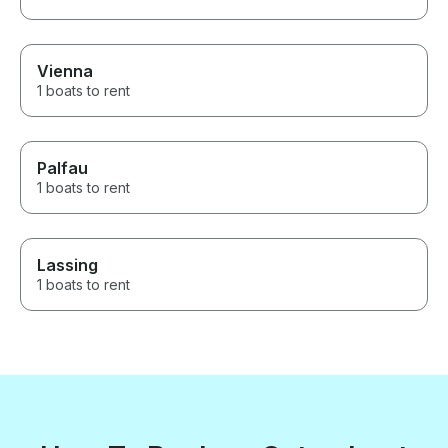
Vienna
1 boats to rent
Palfau
1 boats to rent
Lassing
1 boats to rent