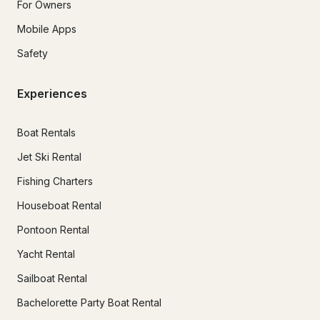
For Owners
Mobile Apps
Safety
Experiences
Boat Rentals
Jet Ski Rental
Fishing Charters
Houseboat Rental
Pontoon Rental
Yacht Rental
Sailboat Rental
Bachelorette Party Boat Rental