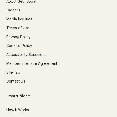
About Getmyboat
Careers
Media Inquiries
Terms of Use
Privacy Policy
Cookies Policy
Accessibility Statement
Member Interface Agreement
Sitemap
Contact Us
Learn More
How It Works