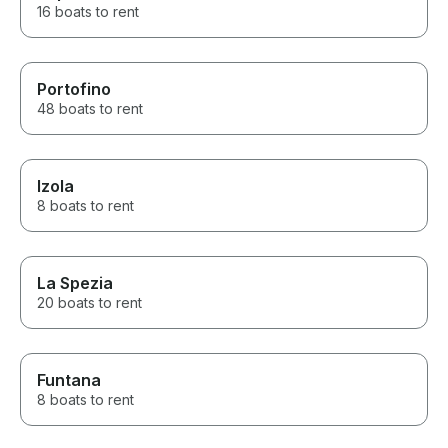
16 boats to rent
Portofino
48 boats to rent
Izola
8 boats to rent
La Spezia
20 boats to rent
Funtana
8 boats to rent