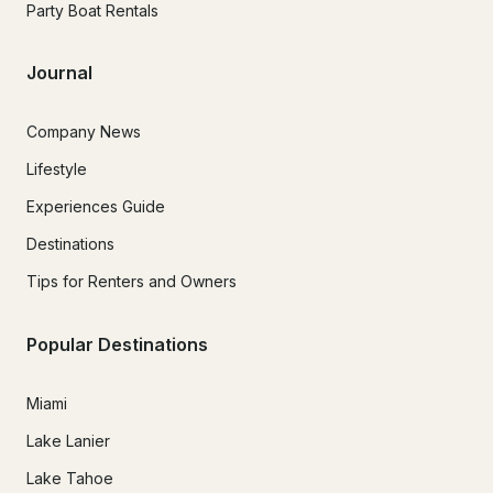
Party Boat Rentals
Journal
Company News
Lifestyle
Experiences Guide
Destinations
Tips for Renters and Owners
Popular Destinations
Miami
Lake Lanier
Lake Tahoe