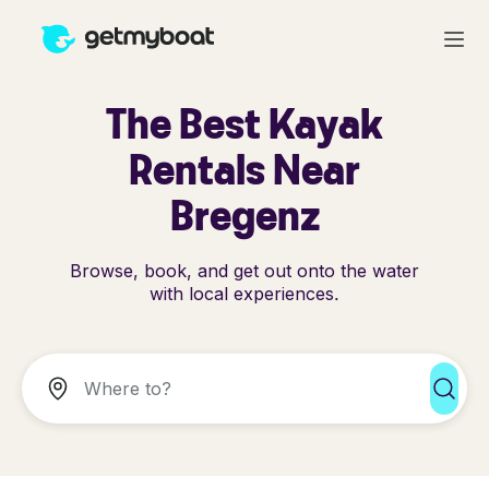
The Best Kayak
Rentals Near
Bregenz
Browse, book, and get out onto the water
with local experiences.