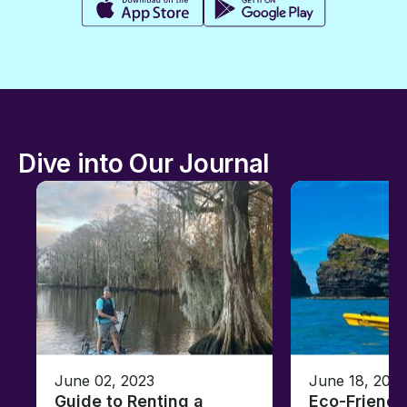
Dive into Our Journal
June 02, 2023
June 18, 2021
Guide to Renting a
Eco-Friendl