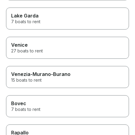
Lake Garda
7 boats to rent
Venice
27 boats to rent
Venezia-Murano-Burano
15 boats to rent
Bovec
7 boats to rent
Rapallo