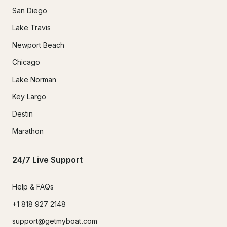
San Diego
Lake Travis
Newport Beach
Chicago
Lake Norman
Key Largo
Destin
Marathon
24/7 Live Support
Help & FAQs
+1 818 927 2148
support@getmyboat.com