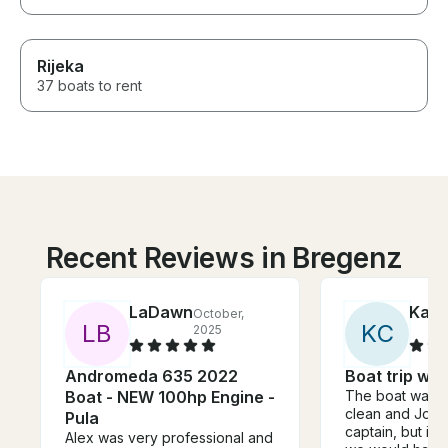
Rijeka
37 boats to rent
Recent Reviews in Bregenz
LaDawn
Kath
October,
L
B
K
C
2025
Andromeda 635 2022
Boat trip wit
Boat - NEW 100hp Engine -
The boat was n
clean and Joe
Pula
captain, but it 
Alex was very professional and