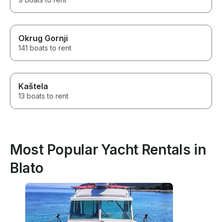
Okrug Gornji
141 boats to rent
Kaštela
13 boats to rent
Most Popular Yacht Rentals in
Blato