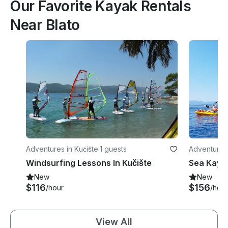
Our Favorite Kayak Rentals
Near Blato
Adventures in Kućište
·
1 guests
Adventures 
ty
Windsurfing Lessons In Kučište
New
New
$116
$156
/hour
/hour
View All