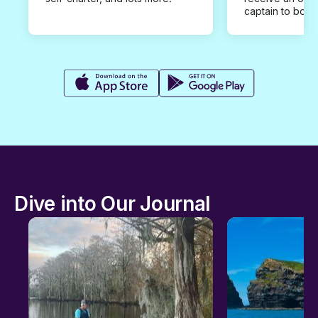
captain to book
Dive into Our Journal