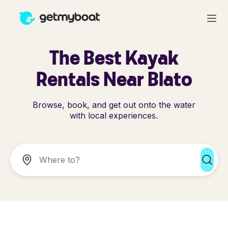
The Best Kayak
Rentals Near Blato
Browse, book, and get out onto the water
with local experiences.