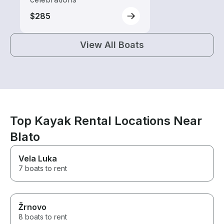
$285
View All Boats
Top Kayak Rental Locations Near
Blato
Vela Luka
7 boats to rent
Žrnovo
8 boats to rent