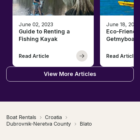
June 02, 2023
June 18, 2021
Guide to Renting a
Eco-Friendl
Fishing Kayak
Getmyboat
Read Article
Read Article
View More Articles
Boat Rentals
Croatia
Dubrovnik-Neretva County
Blato