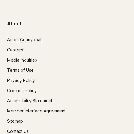
About
About Getmyboat
Careers
Media Inquiries
Terms of Use
Privacy Policy
Cookies Policy
Accessibility Statement
Member Interface Agreement
Sitemap
Contact Us