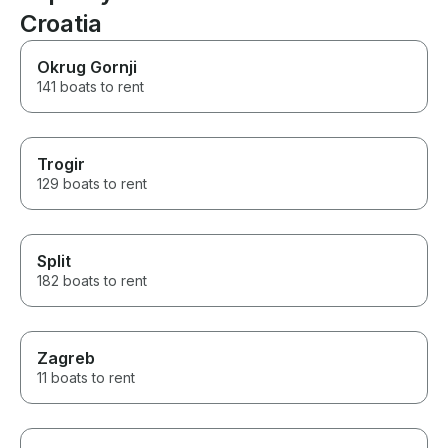
Croatia
Okrug Gornji
141 boats to rent
Trogir
129 boats to rent
Split
182 boats to rent
Zagreb
11 boats to rent