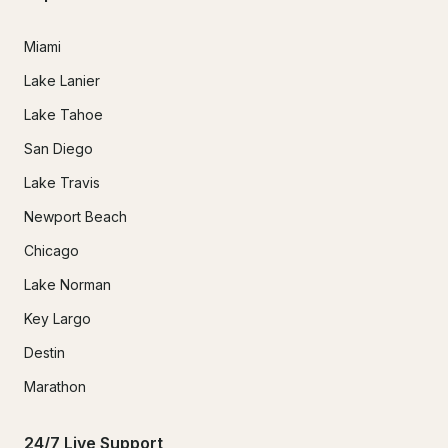
Miami
Lake Lanier
Lake Tahoe
San Diego
Lake Travis
Newport Beach
Chicago
Lake Norman
Key Largo
Destin
Marathon
24/7 Live Support