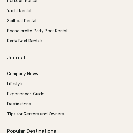
Pontoon Rental
Yacht Rental
Sailboat Rental
Bachelorette Party Boat Rental
Party Boat Rentals
Journal
Company News
Lifestyle
Experiences Guide
Destinations
Tips for Renters and Owners
Popular Destinations