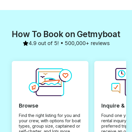
How To Book on Getmyboat
4.9 out of 5! • 500,000+ reviews
Browse
Inquire & B
Find the right listing for you and
Found one you 
your crew, with options for boat
rental inquiry w
types, group size, captained or
preferred trip d
self-charter, and lots more.
receive an offe