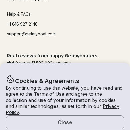
Help & FAQs
+1 818 927 2148
support@getmyboat.com
Real reviews from happy Getmyboaters.
4.9
out of 5!
500,000
+ reviews
Cookies & Agreements
By continuing to use this website, you have read and
agree to the
Terms of Use
and agree to the
collection and use of your information by cookies
and similar technologies, as set forth in our
Privacy
Policy
.
Close
© Getmyboat 2026
Terms
Privacy