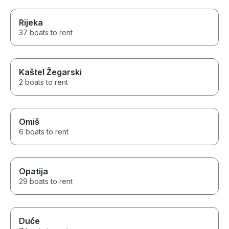
Rijeka
37 boats to rent
Kaštel Žegarski
2 boats to rent
Omiš
6 boats to rent
Opatija
29 boats to rent
Duće