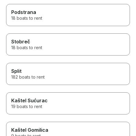
Podstrana
18 boats to rent
Stobreč
18 boats to rent
Split
182 boats to rent
Kaštel Sućurac
19 boats to rent
Kaštel Gomilica
9 boats to rent