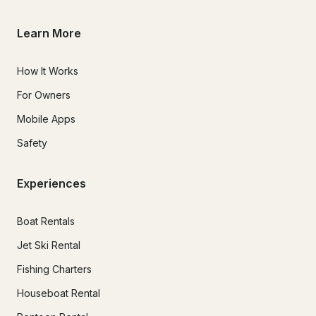
Learn More
How It Works
For Owners
Mobile Apps
Safety
Experiences
Boat Rentals
Jet Ski Rental
Fishing Charters
Houseboat Rental