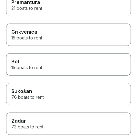
Premantura
21 boats to rent
Crikvenica
15 boats to rent
Bol
15 boats to rent
Sukošan
76 boats to rent
Zadar
73 boats to rent