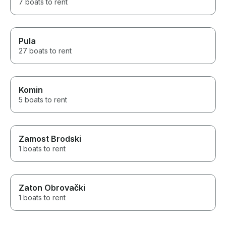
7 boats to rent
Pula
27 boats to rent
Komin
5 boats to rent
Zamost Brodski
1 boats to rent
Zaton Obrovački
1 boats to rent