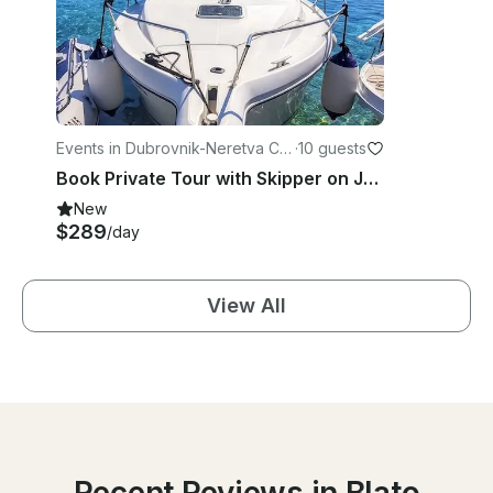
Events in Dubrovnik-Neretva Co
·
10 guests
unty
Book Private Tour with Skipper on Jeanneau Merry Fisher 700
New
$289
/day
View All