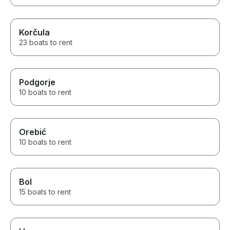
Korčula
23 boats to rent
Podgorje
10 boats to rent
Orebić
10 boats to rent
Bol
15 boats to rent