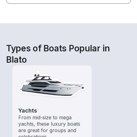
Types of Boats Popular in
Blato
Yachts
From mid-size to mega
yachts, these luxury boats
are great for groups and
celebrations