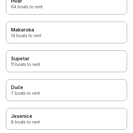
Hvar
64 boats to rent
Makarska
14 boats to rent
Supetar
11 boats to rent
Duće
7 boats to rent
Jesenice
8 boats to rent