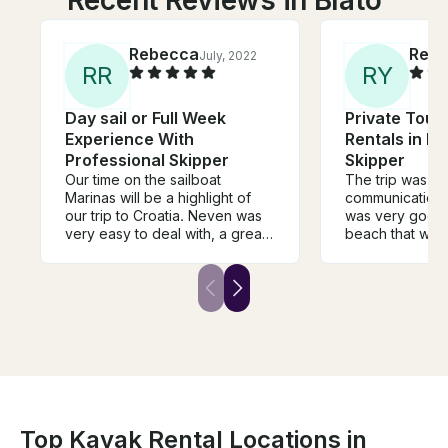
Recent Reviews in Blato
Rebecca
Rena
July, 2022
R
R
R
Y
Day sail or Full Week
Private Tour
Experience With
Rentals in Ko
Professional Skipper
Skipper
Our time on the sailboat
The trip was a
Marinas will be a highlight of
communication w
our trip to Croatia. Neven was
was very good,
very easy to deal with, a great
beach that we 
communicator and was very
My children an
flexible to meet our needs. The
loved it!
boat is well appointed and
large, and captain luka is a
skilled and capable skipper.
Croatia offers so many beautiful
places to go, and we can’t
imagine enjoying 4 days more
than we did on the boat. Highly
recommend to anyone visiting
Croatia.
Top Kayak Rental Locations in