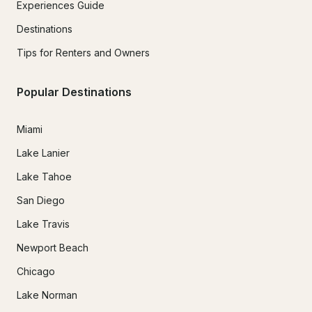
Experiences Guide
Destinations
Tips for Renters and Owners
Popular Destinations
Miami
Lake Lanier
Lake Tahoe
San Diego
Lake Travis
Newport Beach
Chicago
Lake Norman