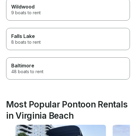
Wildwood
9 boats to rent
Falls Lake
8 boats to rent
Baltimore
48 boats to rent
Most Popular Pontoon Rentals
in Virginia Beach