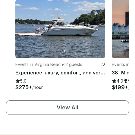
Events in Virginia Beach
·
12 guests
Events in V
Experience luxury, comfort, and versatility with Interlude and CruiseVB
5.0
4.9
Su
$275+
$199+
/hour
/ho
View All