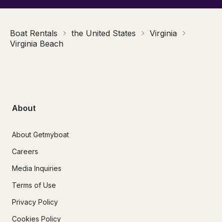
Boat Rentals
the United States
Virginia
Virginia Beach
About
About Getmyboat
Careers
Media Inquiries
Terms of Use
Privacy Policy
Cookies Policy