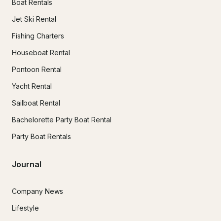
Boat Rentals
Jet Ski Rental
Fishing Charters
Houseboat Rental
Pontoon Rental
Yacht Rental
Sailboat Rental
Bachelorette Party Boat Rental
Party Boat Rentals
Journal
Company News
Lifestyle