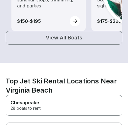
and parties
sightseeing an
$150-$195
$175-$220
View All Boats
Top Jet Ski Rental Locations Near
Virginia Beach
Chesapeake
28 boats to rent