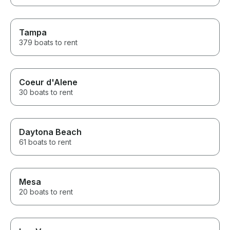
Tampa
379 boats to rent
Coeur d'Alene
30 boats to rent
Daytona Beach
61 boats to rent
Mesa
20 boats to rent