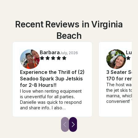
Recent Reviews in Virginia
Beach
Barbara
Luci
July, 2026
Experience the Thrill of (2)
3 Seater Sea
Seadoo Spark 3up Jetskis
170 for rent 
for 2-8 Hours!!
The host was wi
the jet skis to 
I love when renting equipment
marina, which 
is uneventful for all parties.
convenient! Th
Danielle was quick to respond
taken care of 
and share info. I also
issues. 10/10, w
appreciated the flexible
again next year
approach she took depending
on weather. And the machine
was a lot of fun to ride :)