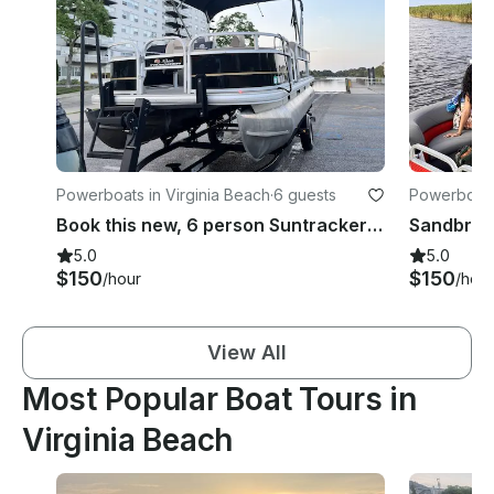
Powerboats in Virginia Beach
·
6 guests
Powerboats 
Book this new, 6 person Suntracker Pontoon
Sandbridg
5.0
5.0
$150
$150
/hour
/hour
View All
Most Popular Boat Tours in
Virginia Beach