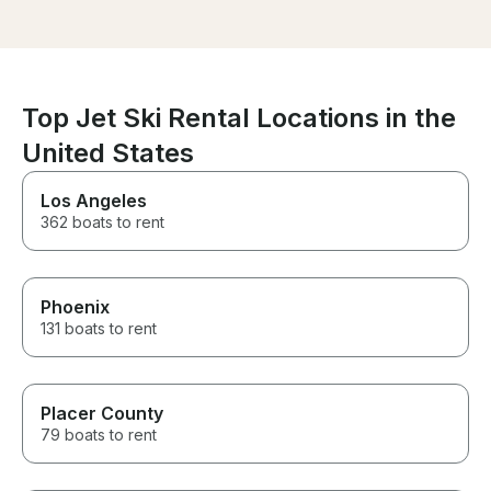
Top Jet Ski Rental Locations in the
United States
Los Angeles
362 boats to rent
Phoenix
131 boats to rent
Placer County
79 boats to rent