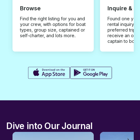
Browse
Inquire & B
Find the right listing for you and
Found one you 
your crew, with options for boat
rental inquiry w
types, group size, captained or
preferred trip d
self-charter, and lots more.
receive an offe
captain to book
Dive into Our Journal