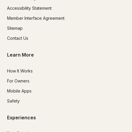
Accessibility Statement
Member Interface Agreement
Sitemap
Contact Us
Learn More
How It Works
For Owners
Mobile Apps
Safety
Experiences