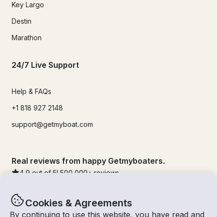
Key Largo
Destin
Marathon
24/7 Live Support
Help & FAQs
+1 818 927 2148
support@getmyboat.com
Real reviews from happy Getmyboaters.
4.9
out of 5!
500,000
+ reviews
Cookies & Agreements
By continuing to use this website, you have read and