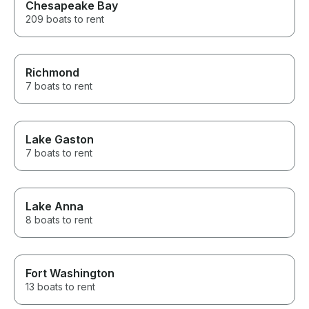
Chesapeake Bay
209 boats to rent
Richmond
7 boats to rent
Lake Gaston
7 boats to rent
Lake Anna
8 boats to rent
Fort Washington
13 boats to rent