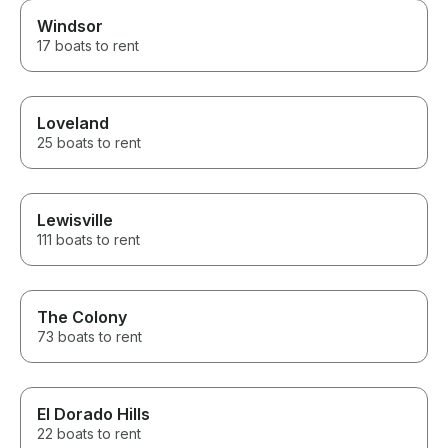
Windsor
17 boats to rent
Loveland
25 boats to rent
Lewisville
111 boats to rent
The Colony
73 boats to rent
El Dorado Hills
22 boats to rent