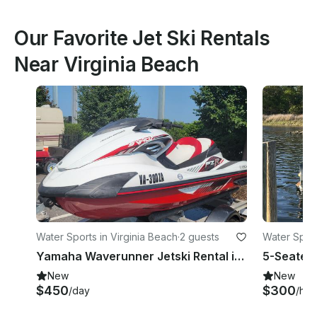
Our Favorite Jet Ski Rentals
Near Virginia Beach
Water Sports in Virginia Beach
·
2 guests
Water Sport
Yamaha Waverunner Jetski Rental in Chesapeake, Virginia
New
New
$450
$300
/day
/hou