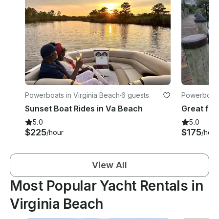
Powerboats in Virginia Beach
·
6 guests
Powerboats 
Sunset Boat Rides in Va Beach
5.0
5.0
$225
$175
/hour
/hour
View All
Most Popular Yacht Rentals in
Virginia Beach