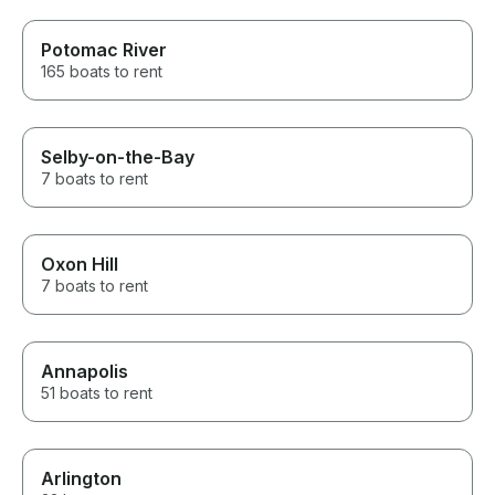
Potomac River
165 boats to rent
Selby-on-the-Bay
7 boats to rent
Oxon Hill
7 boats to rent
Annapolis
51 boats to rent
Arlington