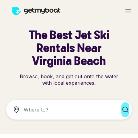
The Best Jet Ski
Rentals Near
Virginia Beach
Browse, book, and get out onto the water
with local experiences.