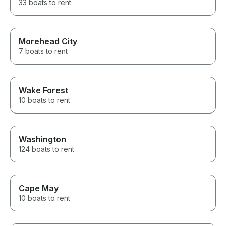
33 boats to rent
Morehead City
7 boats to rent
Wake Forest
10 boats to rent
Washington
124 boats to rent
Cape May
10 boats to rent