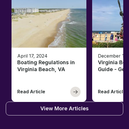
April 17, 2024
December 19,
Boating Regulations in
Virginia Be
Virginia Beach, VA
Guide - Ge
Read Article
Read Article
View More Articles