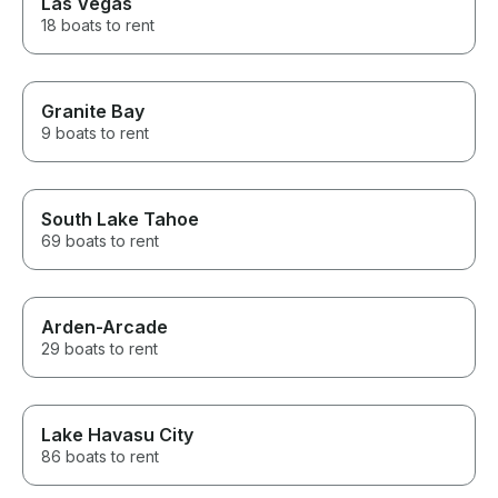
Las Vegas
18 boats to rent
Granite Bay
9 boats to rent
South Lake Tahoe
69 boats to rent
Arden-Arcade
29 boats to rent
Lake Havasu City
86 boats to rent