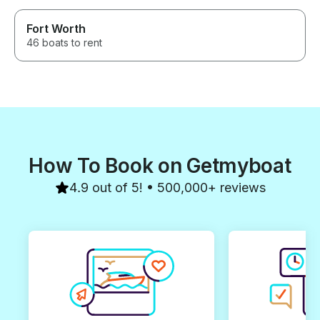
Fort Worth
46 boats to rent
How To Book on Getmyboat
4.9 out of 5! • 500,000+ reviews