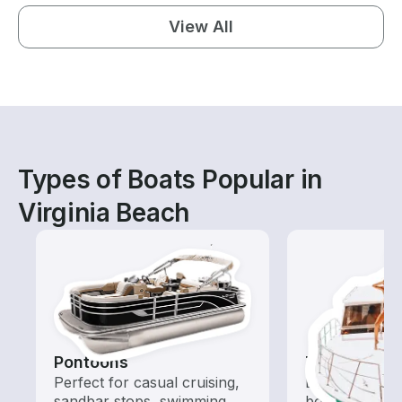
View All
Types of Boats Popular in
Virginia Beach
Pontoons
Tours
Perfect for casual cruising,
Explore local 
sandbar stops, swimming,
boat rental de