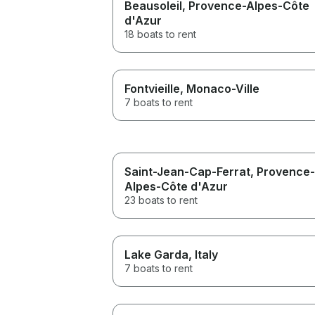
Beausoleil
, Provence-Alpes-Côte
d'Azur
18 boats to rent
Fontvieille
, Monaco-Ville
7 boats to rent
Saint-Jean-Cap-Ferrat
, Provence-
Alpes-Côte d'Azur
23 boats to rent
Lake Garda
, Italy
7 boats to rent