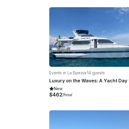
Events in La Spezia
·
14 guests
New
$462
/hour