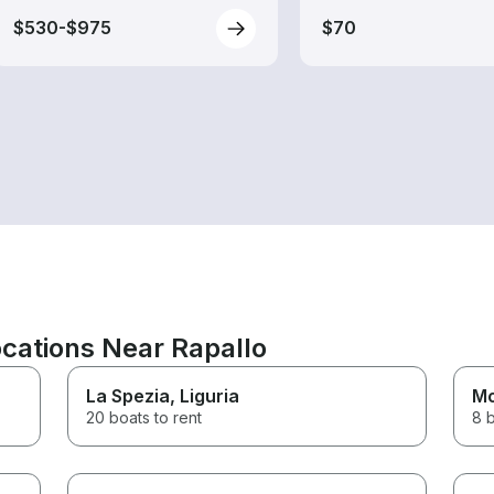
$530-$975
$70
cations Near Rapallo
La Spezia
, Liguria
Mo
20 boats to rent
8 b