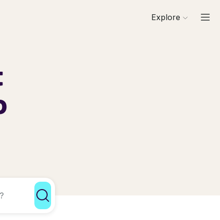
Explore
t
o