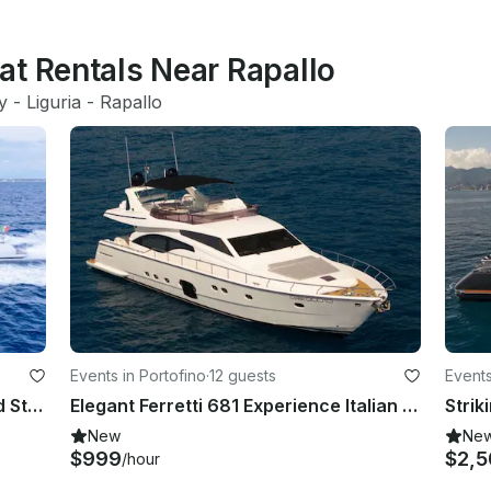
at Rentals Near Rapallo
ly
 - 
Liguria
 - 
Rapallo
Events in Portofino
·
12 guests
Events
AB 145 – The Pinnacle of Speed and Style by AB Yachts
Elegant Ferretti 681 Experience Italian Luxury in Portofino
New
Ne
$999
$2,5
/hour