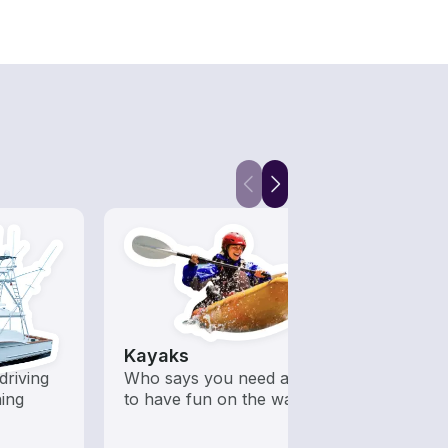
Kayaks
Fish
driving
Who says you need a motor
Boats 
hing
to have fun on the water?
from 
boats