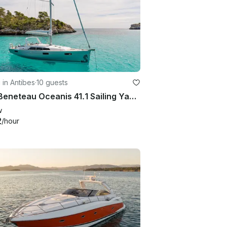
g in Antibes
·
10 guests
40ft Beneteau Oceanis 41.1 Sailing Yacht in Antibes, French Riviera
w
2
/hour