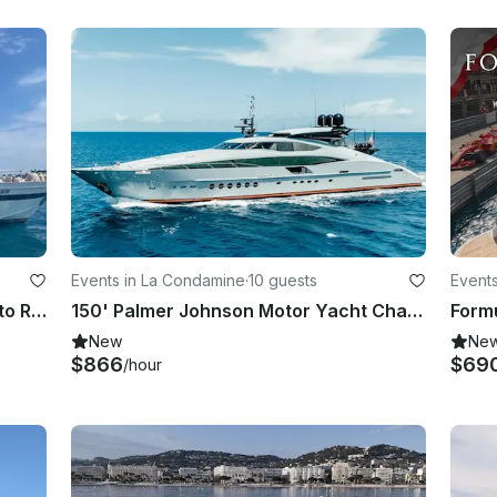
Events in La Condamine
·
10 guests
Event
Luxury on the Waves: A Yacht Day to Remember
150' Palmer Johnson Motor Yacht Charter in Port Hercule, Monaco
New
Ne
$866
$69
/hour