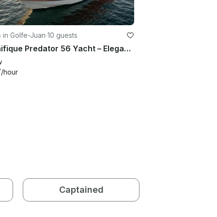
 in Golfe-Juan
·
10 guests
Magnifique Predator 56 Yacht – Elegant Sporty Charter from Golfe Juan
w
7
/hour
Captained