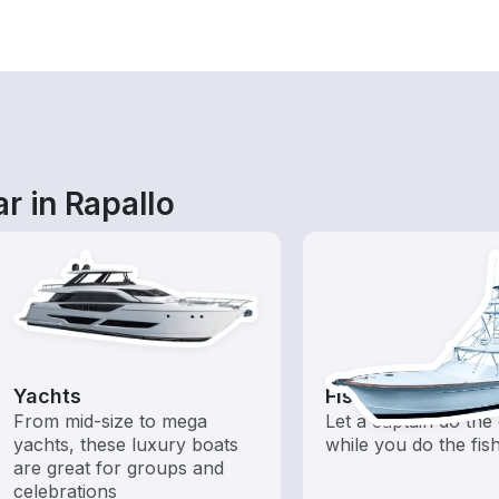
r in Rapallo
Yachts
Fishing Charters
From mid-size to mega
Let a captain do the 
yachts, these luxury boats
while you do the fis
are great for groups and
celebrations