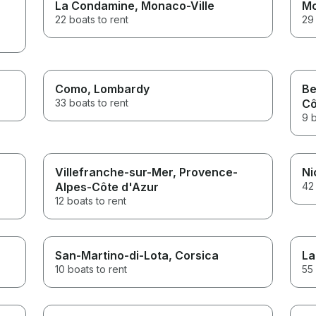
La Condamine
, Monaco-Ville
Mo
22 boats to rent
29 
Como
, Lombardy
Be
33 boats to rent
Cô
9 b
Villefranche-sur-Mer
, Provence-
Ni
Alpes-Côte d'Azur
42 
12 boats to rent
San-Martino-di-Lota
, Corsica
La
10 boats to rent
55 