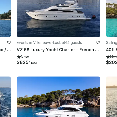
Events in Villeneuve-Loubet
·
14 guests
Sailin
Princess 64 Owner Direct in Monaco / Beaulieu
VZ 68 Luxury Yacht Charter – French Riviera Sailing Adventure
New
Ne
$825
$20
/hour