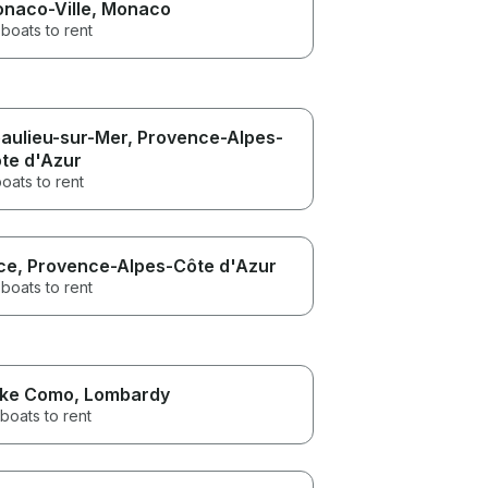
naco-Ville
, Monaco
boats to rent
aulieu-sur-Mer
, Provence-Alpes-
te d'Azur
oats to rent
ce
, Provence-Alpes-Côte d'Azur
boats to rent
ke Como
, Lombardy
boats to rent