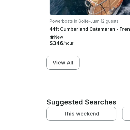
Powerboats in Golfe-Juan
·
12 guests
New
$346
/hour
View All
Suggested Searches
This weekend