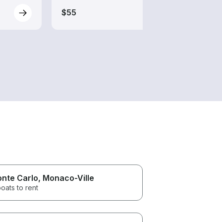
$55
$70
nte Carlo
, Monaco-Ville
oats to rent