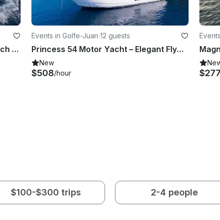
Events in Golfe-Juan
·
12 guests
Events
44ft Cumberland Catamaran - French Riviera Charter
Princess 54 Motor Yacht – Elegant Flybridge Cruise in Golfe Juan
New
Ne
$508
$27
/hour
$100-$300 trips
2-4 people