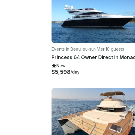
Events in Beaulieu-sur-Mer
·
10 guests
New
$5,598
/day