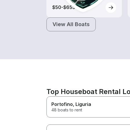
$50-$655
View All Boats
Top Houseboat Rental Lo
Portofino
, Liguria
48 boats to rent