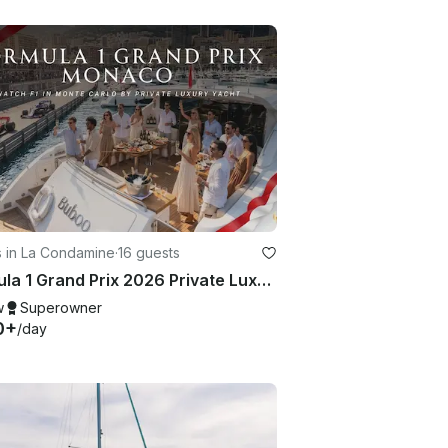
s in La Condamine
·
16 guests
Formula 1 Grand Prix 2026 Private Luxury Yacht Charter in Monaco for 16 Guests
w
Superowner
0+
/day