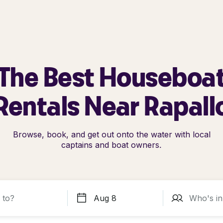
The Best Houseboa
Rentals Near Rapall
Browse, book, and get out onto the water with local
captains and boat owners.