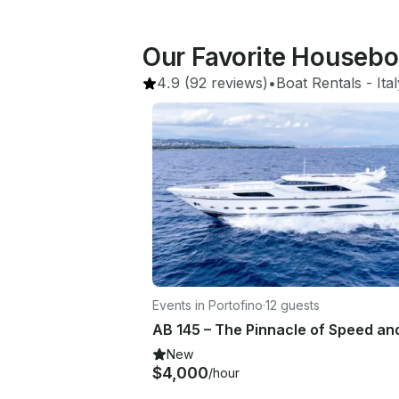
Our Favorite Housebo
4.9
(92 reviews)
•
Boat Rentals
 - 
Ita
Events in Portofino
·
12 guests
New
$4,000
/hour