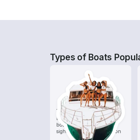
Types of Boats Popula
Tours
Explore local waters with a
boat rental dedicated to
sightseeing and exploration