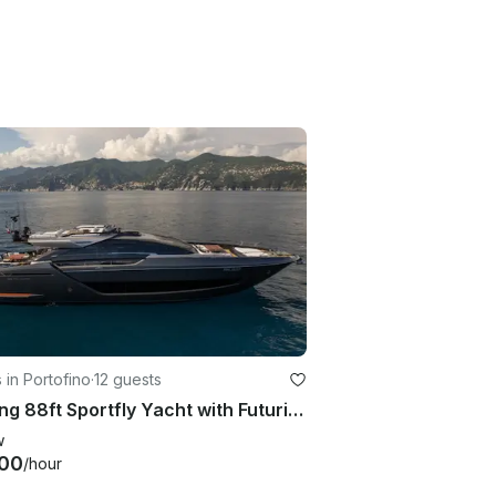
 in Portofino
·
12 guests
Striking 88ft Sportfly Yacht with Futuristic Elegance in Portofino, Liguria
w
00
/hour