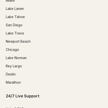
Miami
Lake Lanier
Lake Tahoe
San Diego
Lake Travis
Newport Beach
Chicago
Lake Norman
Key Largo
Destin
Marathon
24/7 Live Support