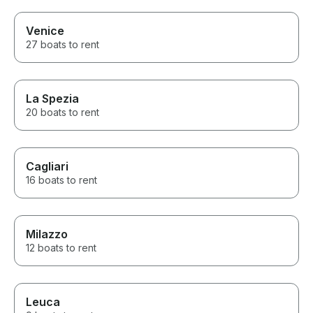
Venice
27 boats to rent
La Spezia
20 boats to rent
Cagliari
16 boats to rent
Milazzo
12 boats to rent
Leuca