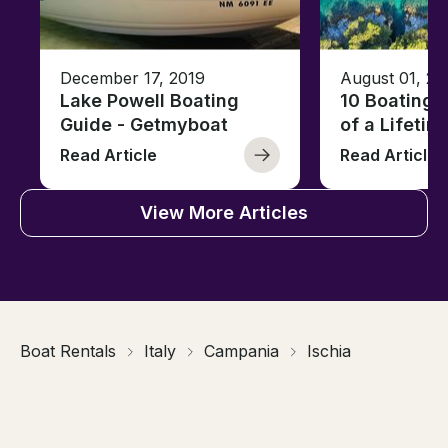
December 17, 2019
August 01, 20
Lake Powell Boating
10 Boating 
Guide - Getmyboat
of a Lifetim
Read Article
Read Article
View More Articles
Boat Rentals
Italy
Campania
Ischia