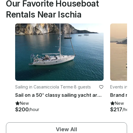
Our Favorite Houseboat
Rentals Near Ischia
Sailing in Casamicciola Terme
·
8 guests
Events in N
Sail on a 50' classy sailing yacht around Procida, Capri, Ischia, Amalfi, Ponza
New
New
$200
$217
/hour
/hour
View All