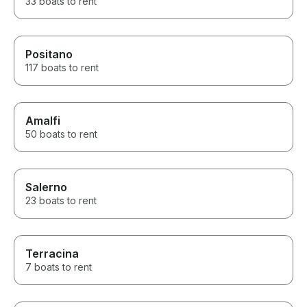
33 boats to rent
Positano
117 boats to rent
Amalfi
50 boats to rent
Salerno
23 boats to rent
Terracina
7 boats to rent