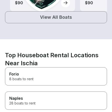
$90
$90
View All Boats
Top Houseboat Rental Locations
Near Ischia
Forio
8 boats to rent
Naples
28 boats to rent