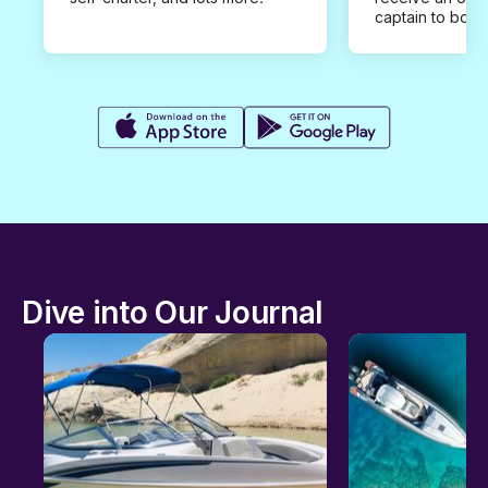
captain to book
Dive into Our Journal