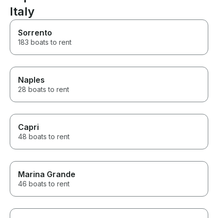
Nerano and the jaw-dropping
Italy
views in Positano. What made
the experience especially
Sorrento
memorable was our captain’s
183 boats to rent
flexibility and local knowledge.
He knew the best places to
stop, the most scenic routes,
and how to make the day feel
relaxed rather than rushed. We
Naples
were able to enjoy the caves
28 boats to rent
around Capri, swim in beautiful
clear water, see the Faraglioni
rocks, explore Positano, and
take in the incredible coastline
Capri
at our own pace. The entire
48 boats to rent
day felt private, personal, and
very well organized. The
whole staff made us feel safe
and comfortable before and
Marina Grande
throughout the trip, and their
service was excellent from start
46 boats to rent
to finish. This was one of the
highlights of our Italy vacation
and a truly unforgettable