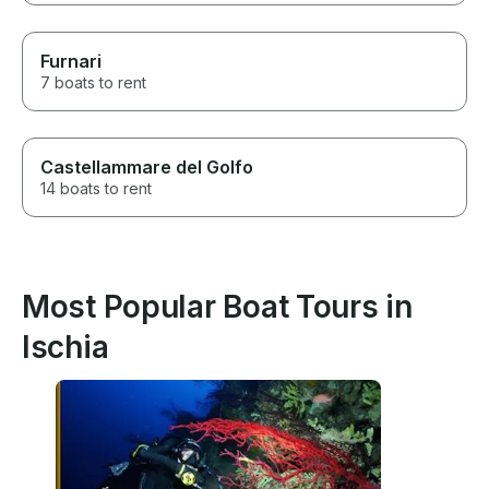
Furnari
7 boats to rent
Castellammare del Golfo
14 boats to rent
Most Popular Boat Tours in
Ischia