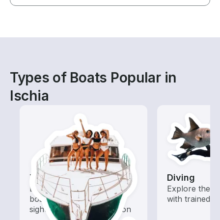
Types of Boats Popular in
Ischia
Tours
Diving
Explore local waters with a
Explore the o
boat rental dedicated to
with trained b
sightseeing and exploration