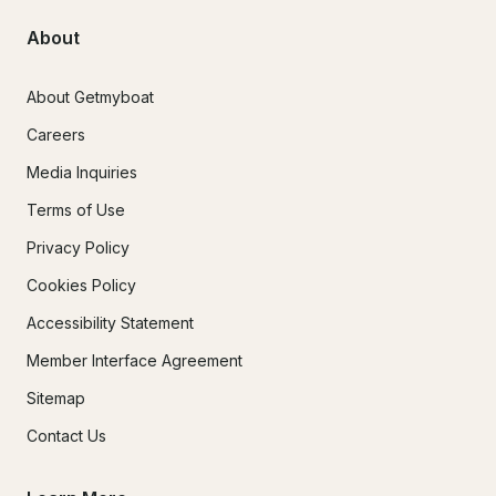
About
About Getmyboat
Careers
Media Inquiries
Terms of Use
Privacy Policy
Cookies Policy
Accessibility Statement
Member Interface Agreement
Sitemap
Contact Us