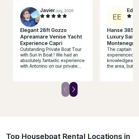
Javier
Edga
July, 2026
E
E
Elegant 28ft Gozzo
Hanse 385 Sa
Apreamare Venise Yacht
Luxury Sailin
Experience Capri
Montenegro’s
Outstanding Private Boat Tour
The captain is 
with Sun In Boat ! We had an
experienced a
absolutely fantastic experience
knowledgeable 
with Antonino on our private
the area, but al
boat tour from Sorrento to
The vessel itsel
Capri, Positano, and along the
well equipped. 
Amalfi Coast. From the
beginning, Alfonso (captain)
was professional, welcoming,
and very attentive. The boat
was beautiful, comfortable, and
perfectly prepared for the day.
Everything was handled
smoothly, including the itinerary,
swimming stops, towels,
snacks, drinks, with multiple
Top Houseboat Rental Locations in
stops including amazing food at