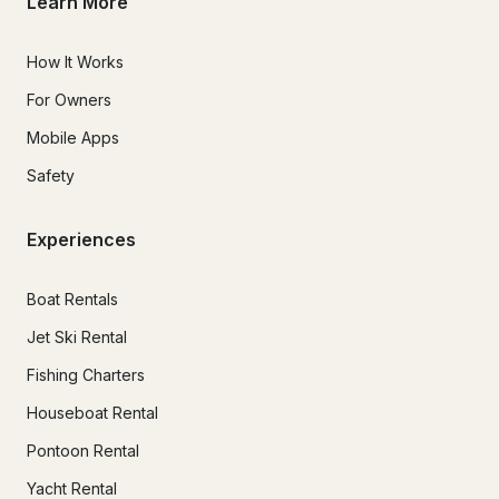
Learn More
How It Works
For Owners
Mobile Apps
Safety
Experiences
Boat Rentals
Jet Ski Rental
Fishing Charters
Houseboat Rental
Pontoon Rental
Yacht Rental