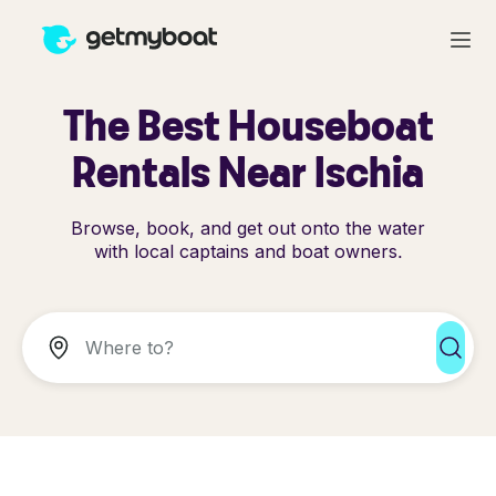
The Best Houseboat
Rentals Near Ischia
Browse, book, and get out onto the water
with local captains and boat owners.