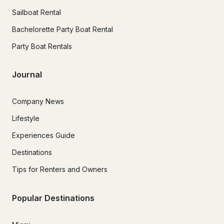
Sailboat Rental
Bachelorette Party Boat Rental
Party Boat Rentals
Journal
Company News
Lifestyle
Experiences Guide
Destinations
Tips for Renters and Owners
Popular Destinations