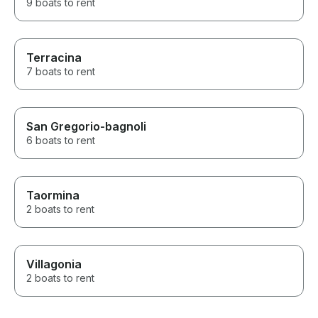
9 boats to rent
Terracina
7 boats to rent
San Gregorio-bagnoli
6 boats to rent
Taormina
2 boats to rent
Villagonia
2 boats to rent