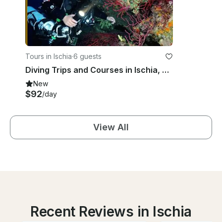
Tours in Ischia
·
6 guests
Diving Trips and Courses in Ischia, Campania
New
$92
/day
View All
Recent Reviews in Ischia