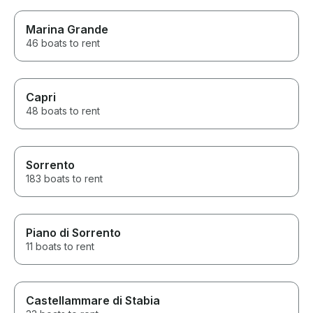
Marina Grande
46 boats to rent
Capri
48 boats to rent
Sorrento
183 boats to rent
Piano di Sorrento
11 boats to rent
Castellammare di Stabia