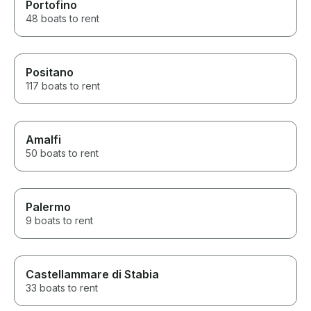
experience for our family. I
Portofino
would highly recommend
48 boats to rent
Antonino’s Sun In Boat tours to
anyone looking for a high-
quality private boat in Sorrento,
Capri, or the Amalfi Coast. Five
Positano
stars without hesitation.
117 boats to rent
Amalfi
50 boats to rent
Palermo
9 boats to rent
Castellammare di Stabia
33 boats to rent