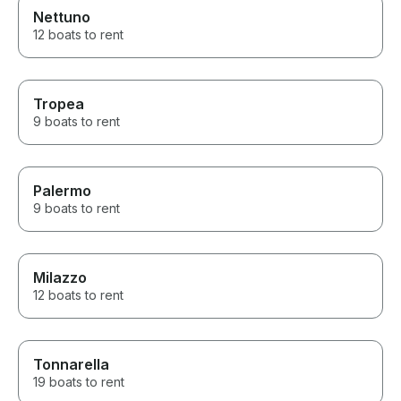
Nettuno
12 boats to rent
Tropea
9 boats to rent
Palermo
9 boats to rent
Milazzo
12 boats to rent
Tonnarella
19 boats to rent