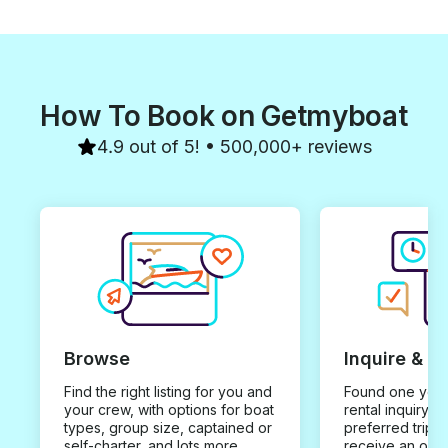
How To Book on Getmyboat
4.9 out of 5! • 500,000+ reviews
Browse
Inquire & B
Find the right listing for you and
Found one you 
your crew, with options for boat
rental inquiry w
types, group size, captained or
preferred trip d
self-charter, and lots more.
receive an offe