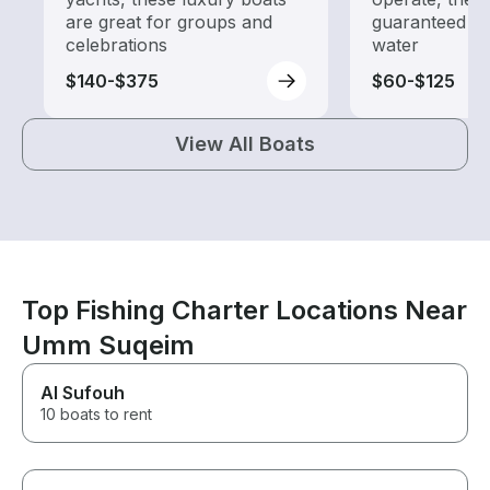
are great for groups and
guaranteed go
celebrations
water
$140-$375
$60-$125
View All Boats
Top Fishing Charter Locations Near
Umm Suqeim
Al Sufouh
10 boats to rent