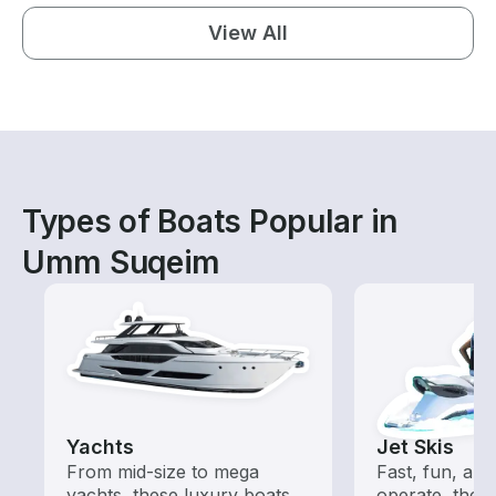
View All
Types of Boats Popular in
Umm Suqeim
Yachts
Jet Skis
From mid-size to mega
Fast, fun, and
yachts, these luxury boats
operate, these