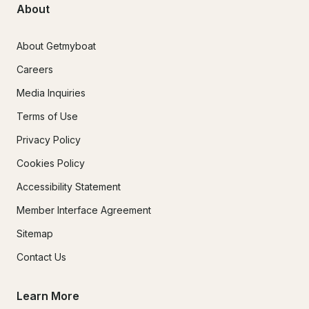
About
About Getmyboat
Careers
Media Inquiries
Terms of Use
Privacy Policy
Cookies Policy
Accessibility Statement
Member Interface Agreement
Sitemap
Contact Us
Learn More