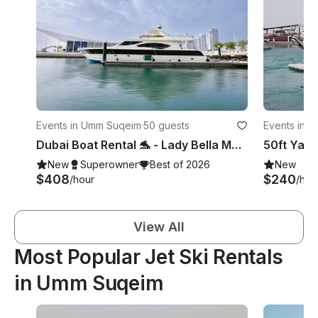
Events in Umm Suqeim
·
50 guests
Events in 
Dubai Boat Rental 🐬 - Lady Bella Motor Yacht Charter in Dubai
50ft Yach
New
Superowner
Best of 2026
New
$408
$240
/hour
/hou
View All
Most Popular Jet Ski Rentals
in Umm Suqeim