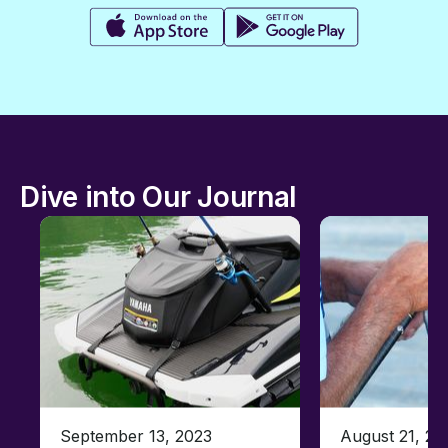
Dive into Our Journal
September 13, 2023
August 21, 20