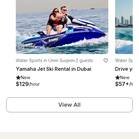
Water Sports in Umm Suqeim
·
2 guests
Water Spor
Yamaha Jet Ski Rental in Dubai
New
New
$129
$57+
/hour
/hou
View All