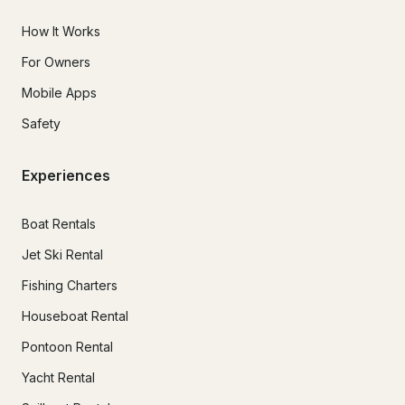
How It Works
For Owners
Mobile Apps
Safety
Experiences
Boat Rentals
Jet Ski Rental
Fishing Charters
Houseboat Rental
Pontoon Rental
Yacht Rental