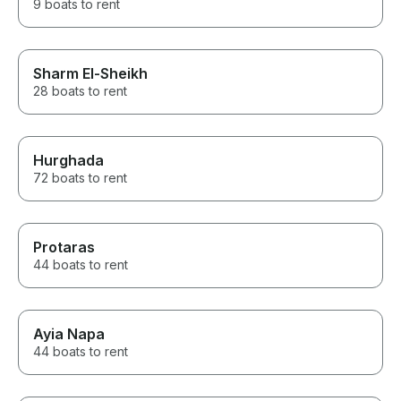
9 boats to rent
Sharm El-Sheikh
28 boats to rent
Hurghada
72 boats to rent
Protaras
44 boats to rent
Ayia Napa
44 boats to rent