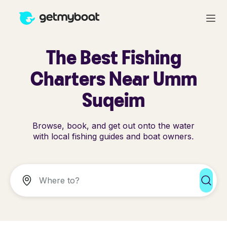
The Best Fishing
Charters Near Umm
Suqeim
Browse, book, and get out onto the water
with local fishing guides and boat owners.