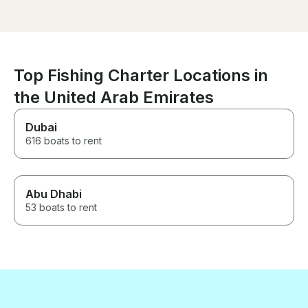
itself was stu
clean, and equi
the amenities 
The captain tai
itinerary perfec
preferences, s
Top Fishing Charter Locations in
hidden gems al
the United Arab Emirates
coastline. It was
unforgettable 
Highly recomm
Dubai
616 boats to rent
Abu Dhabi
53 boats to rent