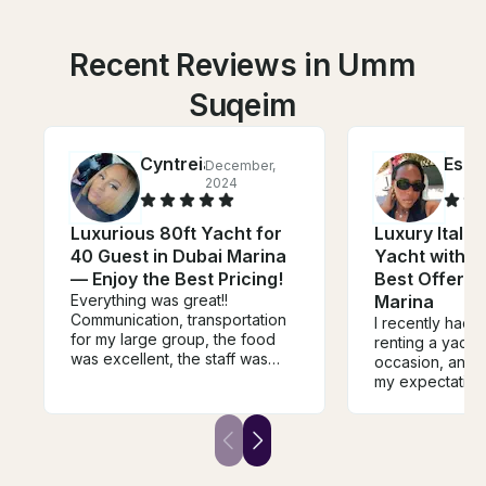
Recent Reviews in Umm
Suqeim
Cyntreia
Esth
December,
2024
Luxurious 80ft Yacht for
Luxury Italia
40 Guest in Dubai Marina
Yacht with FR
— Enjoy the Best Pricing!
Best Offer f
Everything was great!!
Marina
Communication, transportation
I recently had 
for my large group, the food
renting a yacht 
was excellent, the staff was
occasion, and i
friendly & very accommodating.
my expectation
The jet skis were great!!! The
moment we ste
yacht was perfect, very roomy
the crew made 
& clean!! I'd definitely rent
welcomed, atte
every time when in Dubai!!
detail with a w
professional at