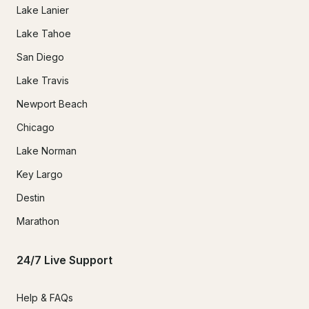
Lake Lanier
Lake Tahoe
San Diego
Lake Travis
Newport Beach
Chicago
Lake Norman
Key Largo
Destin
Marathon
24/7 Live Support
Help & FAQs