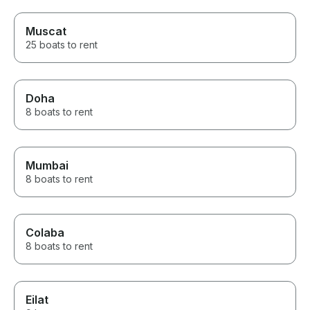
Muscat
25 boats to rent
Doha
8 boats to rent
Mumbai
8 boats to rent
Colaba
8 boats to rent
Eilat