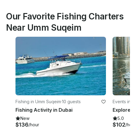
Our Favorite Fishing Charters
Near Umm Suqeim
Fishing in Umm Suqeim
·
10 guests
Events in J
Fishing Activity in Dubai
New
5.0
$136
$102
/hour
/hour