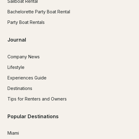
Sailboat Rental
Bachelorette Party Boat Rental
Party Boat Rentals
Journal
Company News
Lifestyle
Experiences Guide
Destinations
Tips for Renters and Owners
Popular Destinations
Miami