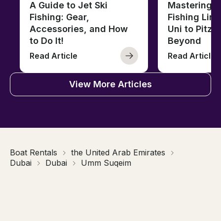
A Guide to Jet Ski
Mastering B
Fishing: Gear,
Fishing Line
Accessories, and How
Uni to Pitze
to Do It!
Beyond
Read Article
Read Article
View More Articles
Boat Rentals
the United Arab Emirates
Dubai
Dubai
Umm Suqeim