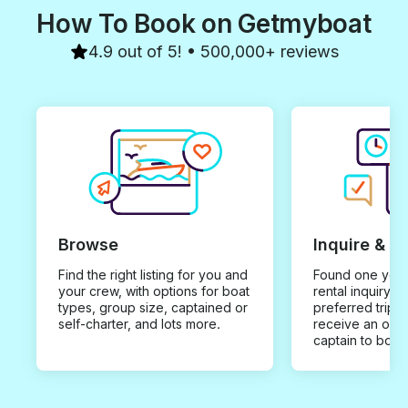
How To Book on Getmyboat
4.9 out of 5! • 500,000+ reviews
Browse
Inquire & B
Find the right listing for you and
Found one you 
your crew, with options for boat
rental inquiry w
types, group size, captained or
preferred trip d
self-charter, and lots more.
receive an offe
captain to book