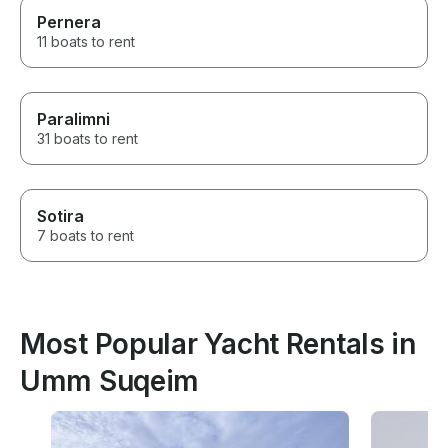
Pernera
11 boats to rent
Paralimni
31 boats to rent
Sotira
7 boats to rent
Most Popular Yacht Rentals in
Umm Suqeim