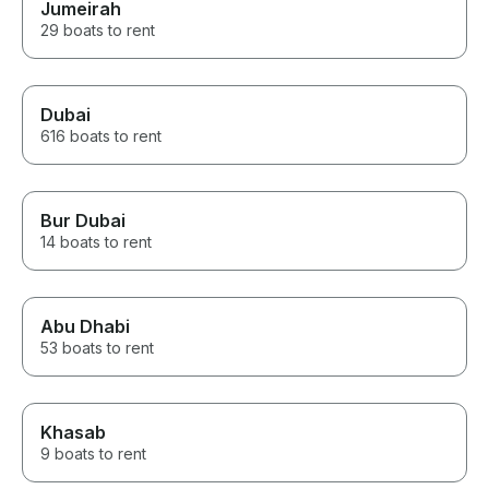
Jumeirah
29 boats to rent
Dubai
616 boats to rent
Bur Dubai
14 boats to rent
Abu Dhabi
53 boats to rent
Khasab
9 boats to rent